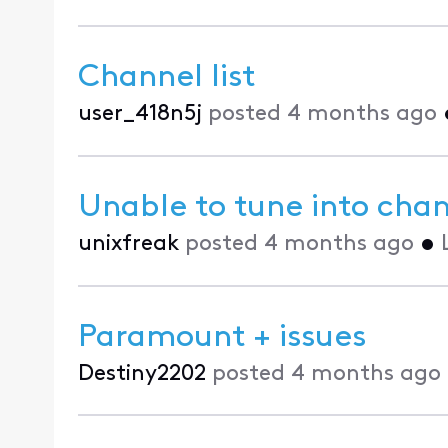
Channel list
user_418n5j
posted
4 months ago
Unable to tune into cha
unixfreak
posted
4 months ago
•
Paramount + issues
Destiny2202
posted
4 months ago