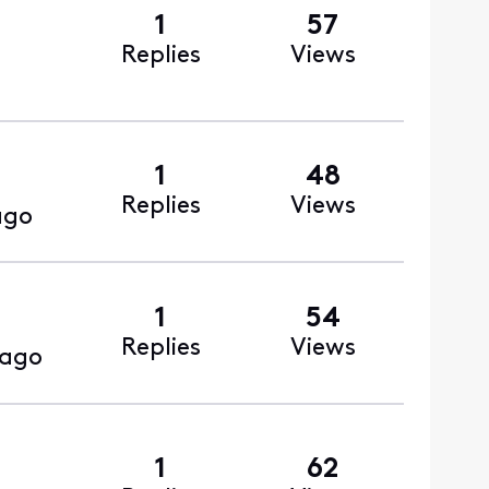
1
57
Replies
Views
1
48
Replies
Views
ago
1
54
Replies
Views
 ago
1
62