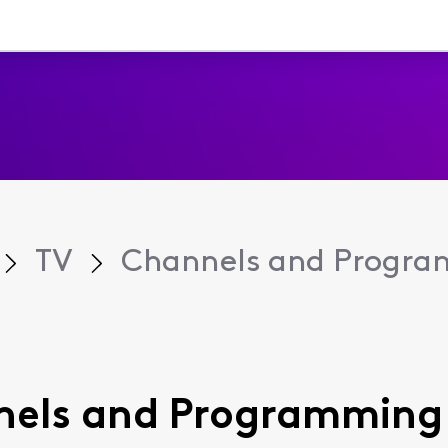
TV
Channels and Progr
annels and Programming