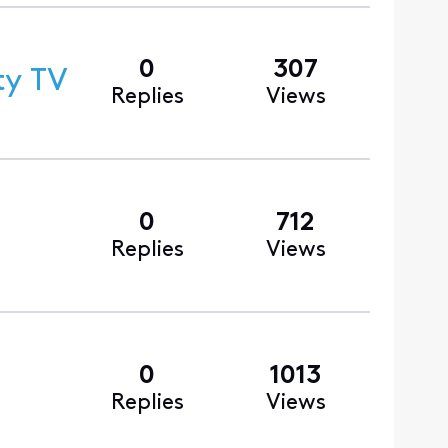
0
307
ty TV
Replies
Views
0
712
Replies
Views
0
1013
Replies
Views