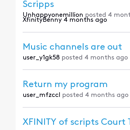
Scripps
Unhappyonemillion
posted
4 mont
XfinityBenny
4 months ago
Music channels are out
user_y1gk58
posted
4 months ago
Return my program
user_mfzccl
posted
4 months ago
XFINITY of scripts Court