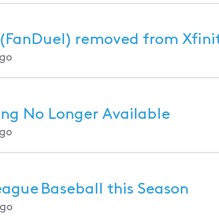
(FanDuel) removed from Xfini
go
g No Longer Available
go
ague Baseball this Season
ago