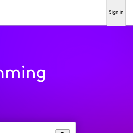
Sign in
mming