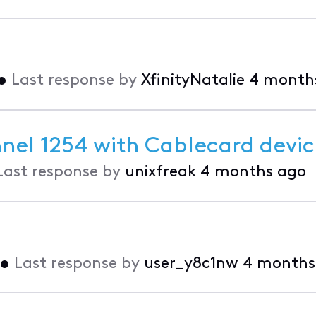
•
Last response by
XfinityNatalie
4 month
nnel 1254 with Cablecard devi
Last response by
unixfreak
4 months ago
•
Last response by
user_y8c1nw
4 months