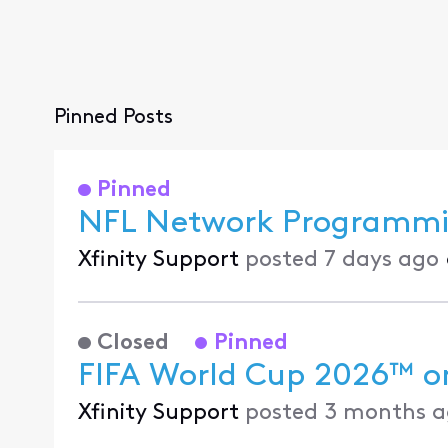
Pinned Posts
Pinned
NFL Network Programmin
Xfinity Support
posted
7 days ago
Closed
Pinned
FIFA World Cup 2026™ on
Xfinity Support
posted
3 months a