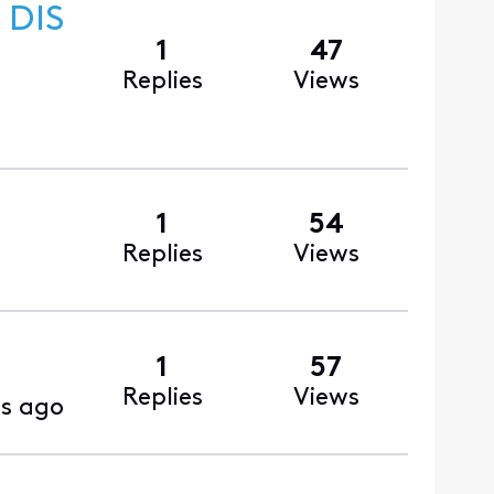
 DIS
1
47
Replies
Views
1
54
Replies
Views
1
57
Replies
Views
s ago