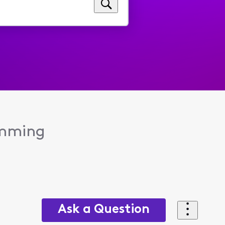
amming
Ask a Question