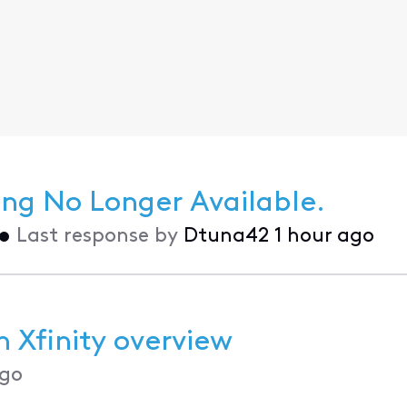
g No Longer Available.
•
Last response by
Dtuna42
1 hour ago
 Xfinity overview
go