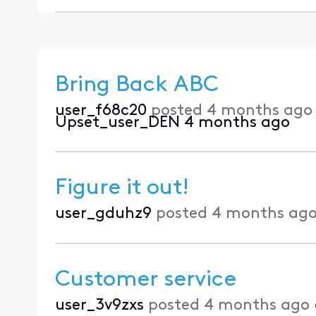
Bring Back ABC
user_f68c20
posted
4 months ago
Upset_user_DEN
4 months ago
Figure it out!
user_gduhz9
posted
4 months ag
Customer service
user_3v9zxs
posted
4 months ago