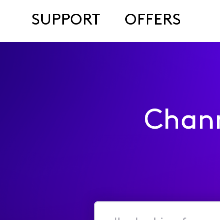
SUPPORT
OFFERS
Chan