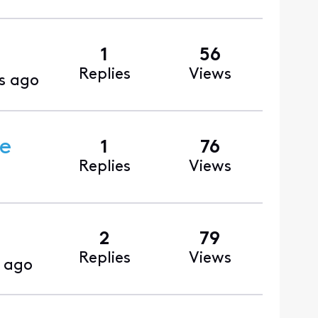
1
56
Replies
Views
s ago
ce
1
76
Replies
Views
2
79
Replies
Views
 ago