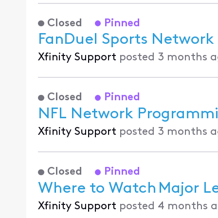
Closed
Pinned
FanDuel Sports Network 
Xfinity Support
posted
3 months a
Closed
Pinned
NFL Network Programmin
Xfinity Support
posted
3 months a
Closed
Pinned
Where to Watch Major Le
Xfinity Support
posted
4 months 