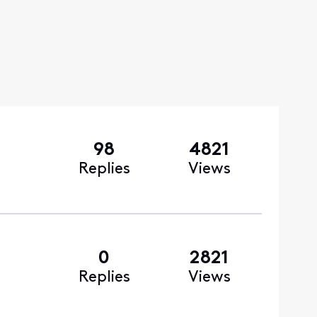
98
4821
Replies
Views
0
2821
Replies
Views