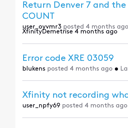
Return Denver 7 and the 
COUNT
user_oyvmr3
posted
4 months ag
XfinityDemetrise
4 months ago
Error code XRE 03059
blukens
posted
4 months ago
•
La
Xfinity not recording what
user_npfy69
posted
4 months ago