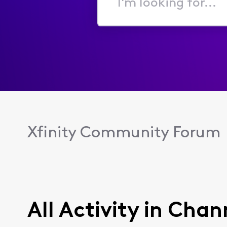
I'm
looking
for...
Xfinity Community Forum
All Activity in Ch