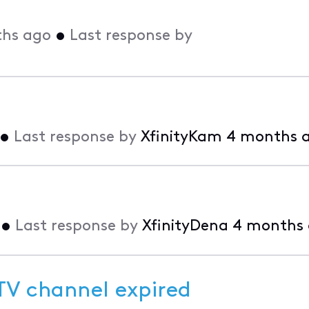
hs ago
•
Last response by
•
Last response by
XfinityKam
4 months 
•
Last response by
XfinityDena
4 months
 TV channel expired