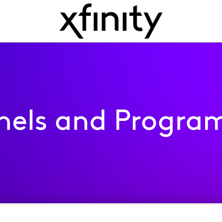
nels and Progra