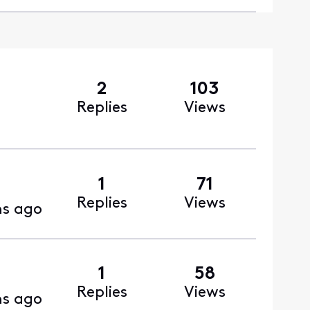
2
103
Replies
Views
1
71
Replies
Views
s ago
1
58
Replies
Views
s ago