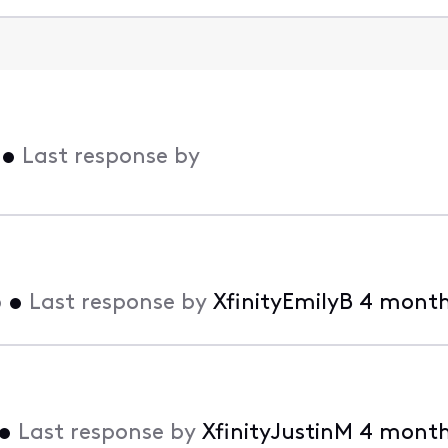
•
Last response by
o
•
Last response by
XfinityEmilyB
4 month
•
Last response by
XfinityJustinM
4 month