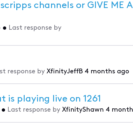
scripps channels or GIVE ME A
o
•
Last response by
st response by
XfinityJeffB
4 months ago
 is playing live on 1261
•
Last response by
XfinityShawn
4 month