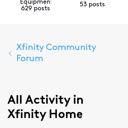
Equipment
53 posts
629 posts
Xfinity Community
Forum
All Activity in
Xfinity Home