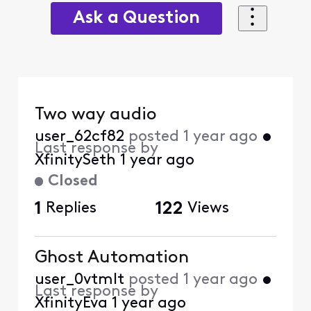
Ask a Question
Two way audio
user_62cf82
posted
1 year ago
•
Last response by
XfinitySeth
1 year ago
Closed
1
Replies
122
Views
Ghost Automation
user_0vtmlt
posted
1 year ago
•
Last response by
XfinityEva
1 year ago