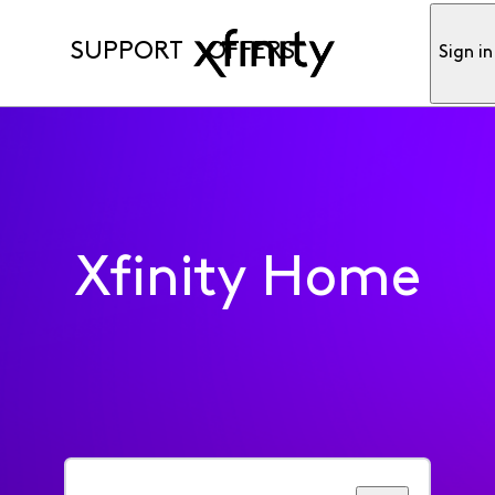
SUPPORT
OFFERS
Sign in
Xfinity Home