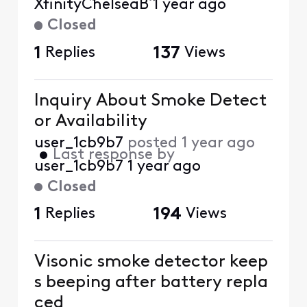
XfinityChelseaB
1 year ago
Closed
1
Replies
137
Views
Inquiry About Smoke Detect
or Availability
user_1cb9b7
posted
1 year ago
•
Last response by
user_1cb9b7
1 year ago
Closed
1
Replies
194
Views
Visonic smoke detector keep
s beeping after battery repla
ced