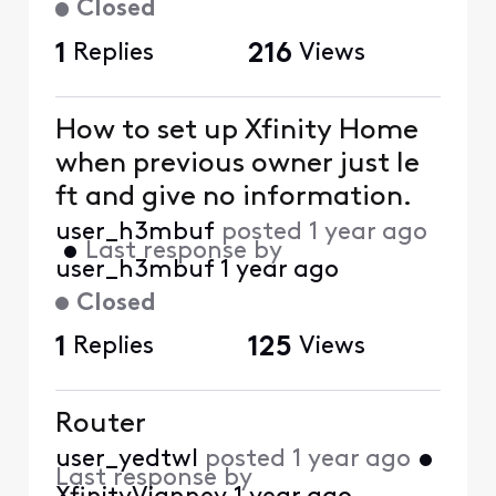
Closed
1
Replies
216
Views
How to set up Xfinity Home
when previous owner just le
ft and give no information.
user_h3mbuf
posted
1 year ago
•
Last response by
user_h3mbuf
1 year ago
Closed
1
Replies
125
Views
Router
user_yedtwl
posted
1 year ago
•
Last response by