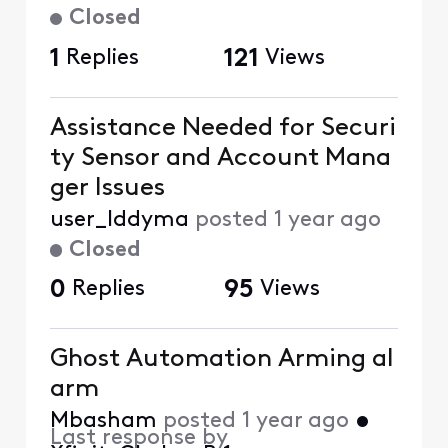
Closed
1
Replies
121
Views
Assistance Needed for Securi
ty Sensor and Account Mana
ger Issues
user_lddyma
posted
1 year ago
Closed
0
Replies
95
Views
Ghost Automation Arming al
arm
Mbasham
posted
1 year ago
•
Last response by