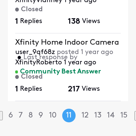
XfinityVianney
1 year ago
Closed
1
Replies
138
Views
Xfinity Home Indoor Camera
user_9qf68z
posted
1 year ago
•
Last response by
XfinityRoberto
1 year ago
Community Best Answer
Closed
1
Replies
217
Views
6
7
8
9
10
11
12
13
14
15