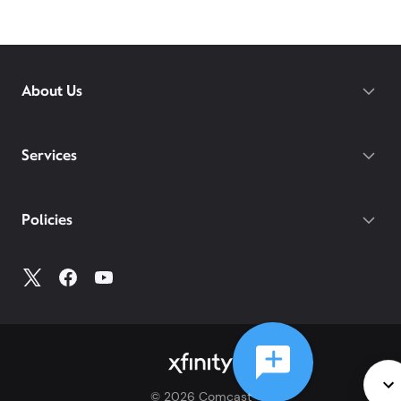
About Us
Services
Policies
©
2026
Comcast