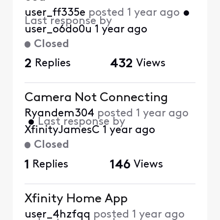
user_ff335e
posted
1 year ago
•
Last response by
user_o6do0u
1 year ago
Closed
2
Replies
432
Views
Camera Not Connecting
Ryandem304
posted
1 year ago
•
Last response by
XfinityJamesC
1 year ago
Closed
1
Replies
146
Views
Xfinity Home App
user_4hzfqq
posted
1 year ago