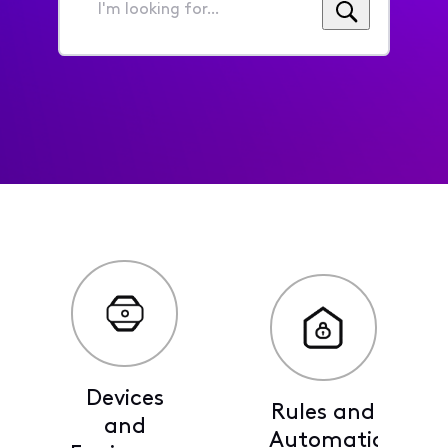
I'm
looking
for...
Devices
Rules and
and
Automations