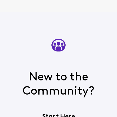
New to the
Community?
Start Here