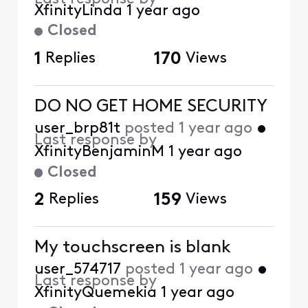
XfinityLinda
1 year ago
Closed
1
Replies
170
Views
DO NO GET HOME SECURITY
user_brp81t
posted
1 year ago
•
Last response by
XfinityBenjaminM
1 year ago
Closed
2
Replies
159
Views
My touchscreen is blank
user_574717
posted
1 year ago
•
Last response by
XfinityQuemekia
1 year ago