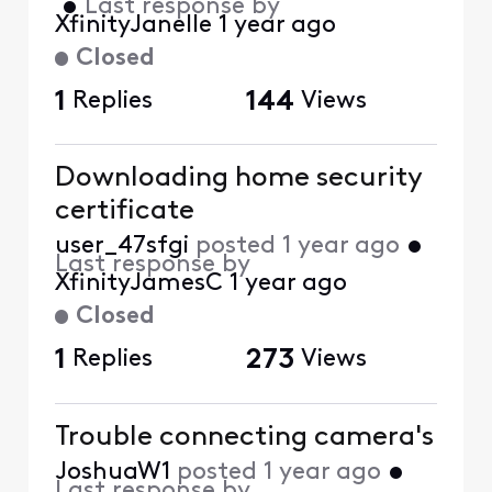
•
Last response by
XfinityJanelle
1 year ago
Closed
1
Replies
144
Views
Downloading home security
certificate
user_47sfgi
posted
1 year ago
•
Last response by
XfinityJamesC
1 year ago
Closed
1
Replies
273
Views
Trouble connecting camera's
JoshuaW1
posted
1 year ago
•
Last response by