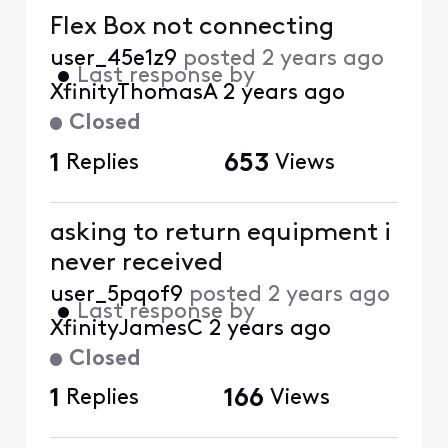
Flex Box not connecting
user_45e1z9
posted
2 years ago
•
Last response by
XfinityThomasA
2 years ago
Closed
1
Replies
653
Views
asking to return equipment i
never received
user_5pqof9
posted
2 years ago
•
Last response by
XfinityJamesC
2 years ago
Closed
1
Replies
166
Views