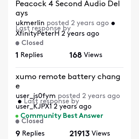
Peacock 4 Second Audio Del
ays
ukmerlin
posted
2 years ago
•
Last response by
XfinityPeterH
2 years ago
Closed
1
Replies
168
Views
xumo remote battery chang
e
user_js0fym
posted
2 years ago
•
Last response by
user_KJPX1
2 years ago
Community Best Answer
Closed
9
Replies
21913
Views