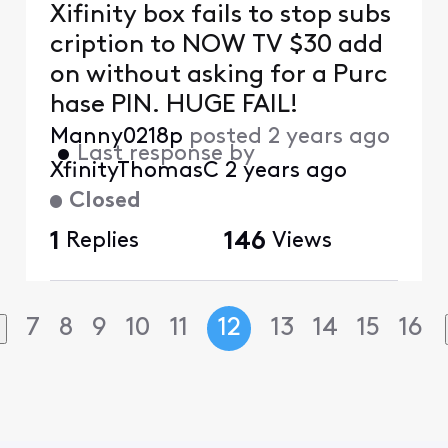
Xifinity box fails to stop subs
cription to NOW TV $30 add
on without asking for a Purc
hase PIN. HUGE FAIL!
Manny0218p
posted
2 years ago
•
Last response by
XfinityThomasC
2 years ago
Closed
1
Replies
146
Views
7
8
9
10
11
12
13
14
15
16