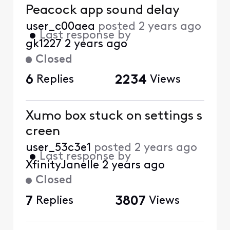
Peacock app sound delay
user_c00aea
posted
2 years ago
•
Last response by
gk1227
2 years ago
Closed
6
Replies
2234
Views
Xumo box stuck on settings s
creen
user_53c3e1
posted
2 years ago
•
Last response by
XfinityJanelle
2 years ago
Closed
7
Replies
3807
Views