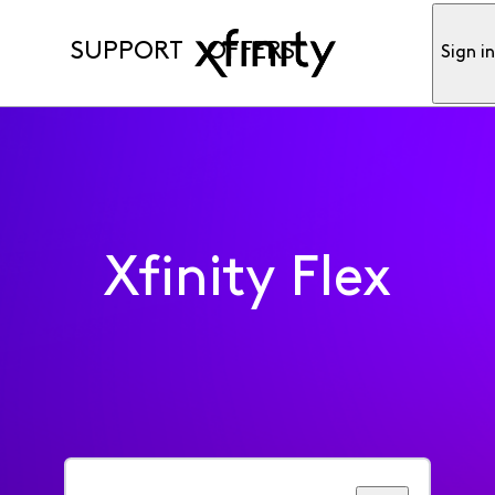
SUPPORT
OFFERS
Sign i
Xfinity Flex