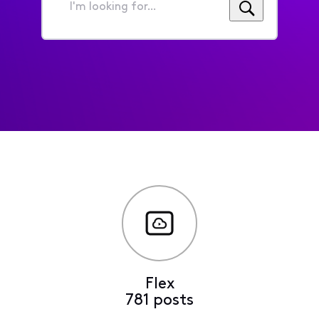
I'm
looking
for...
Flex
781 posts