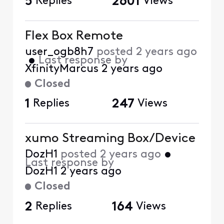
5
Replies
2601
Views
Flex Box Remote
user_ogb8h7
posted
2 years ago
•
Last response by
XfinityMarcus
2 years ago
Closed
1
Replies
247
Views
xumo Streaming Box/Device
DozH1
posted
2 years ago
•
Last response by
DozH1
2 years ago
Closed
2
Replies
164
Views