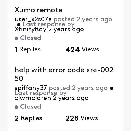
Xumo remote
user_x2s07e
posted
2 years ago
•
Last response by
XfinityRay
2 years ago
Closed
1
Replies
424
Views
help with error code xre-002
50
spiffany37
posted
2 years ago
•
Last response by
clwmclaren
2 years ago
Closed
2
Replies
228
Views