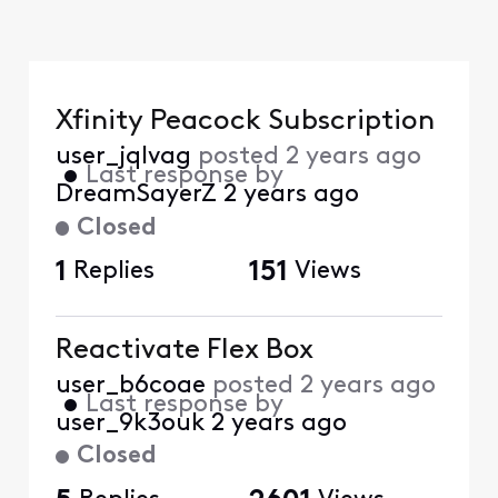
Xfinity Peacock Subscription
user_jqlvag
posted
2 years ago
•
Last response by
DreamSayerZ
2 years ago
Closed
1
Replies
151
Views
Reactivate Flex Box
user_b6coae
posted
2 years ago
•
Last response by
user_9k3ouk
2 years ago
Closed