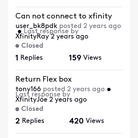
Can not connect to xfinity
user_bk8pdk
posted
2 years ago
•
Last response by
XfinityRay
2 years ago
Closed
1
Replies
159
Views
Return Flex box
tony166
posted
2 years ago
•
Last response by
XfinityJoe
2 years ago
Closed
2
Replies
420
Views