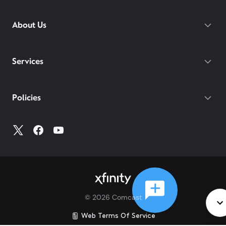
About Us
Services
Policies
©
2026
Comcast
Web Terms Of Service