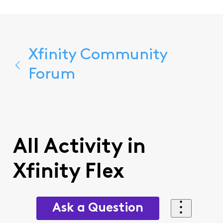
Xfinity Community
Forum
All Activity in
Xfinity Flex
Ask a Question