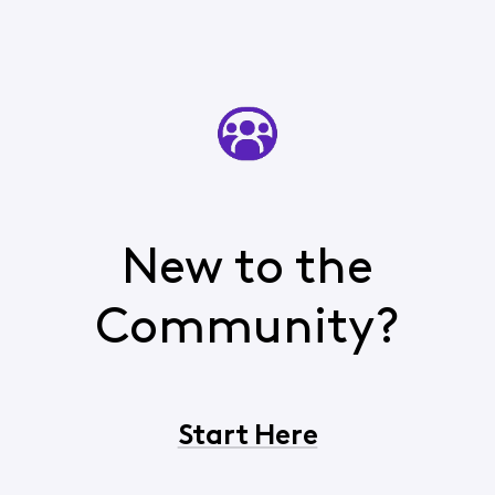
New to the
Community?
Start Here