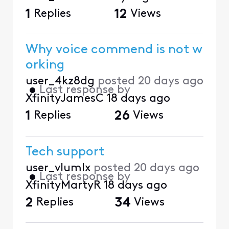
1
Replies
12
Views
Why voice commend is not w
orking
user_4kz8dg
posted
20 days ago
•
Last response by
XfinityJamesC
18 days ago
1
Replies
26
Views
Tech support
user_vlumlx
posted
20 days ago
•
Last response by
XfinityMartyR
18 days ago
2
Replies
34
Views