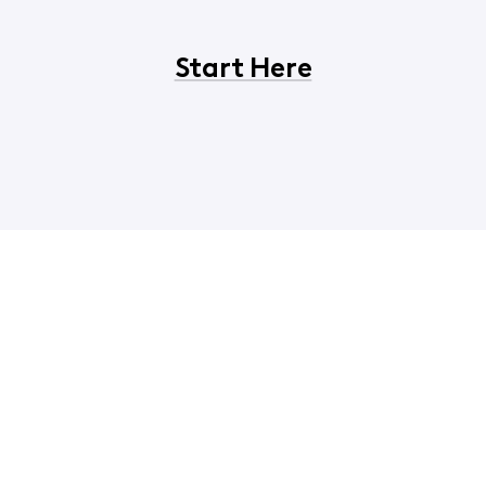
Start Here