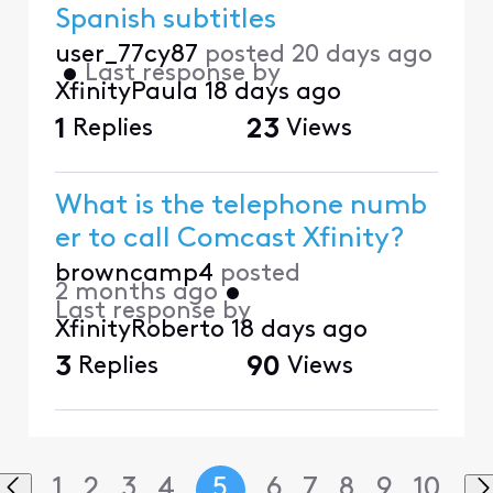
Spanish subtitles
user_77cy87
posted
20 days ago
•
Last response by
XfinityPaula
18 days ago
1
Replies
23
Views
What is the telephone numb
er to call Comcast Xfinity?
browncamp4
posted
2 months ago
•
Last response by
XfinityRoberto
18 days ago
3
Replies
90
Views
1
2
3
4
5
6
7
8
9
10