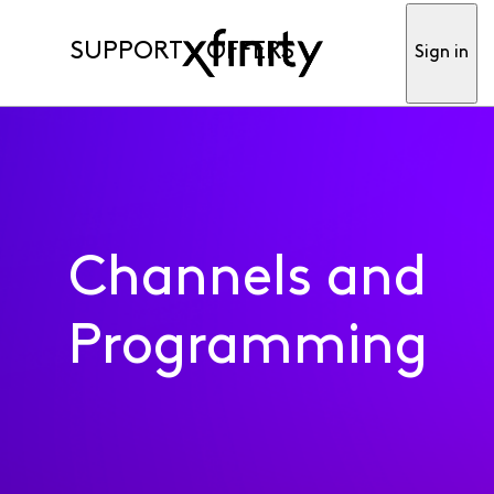
SUPPORT
OFFERS
Sign in
Channels and
Programming