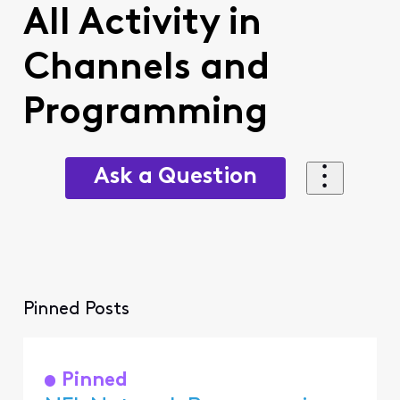
All Activity in
Channels and
Programming
Ask a Question
Pinned Posts
Pinned