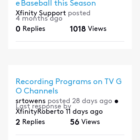
e Baseball this Season
Xfinity Support
posted
4 months ago
0
Replies
1018
Views
Recording Programs on TV G
O Channels
srtowens
posted
28 days ago
•
Last response by
XfinityRoberto
11 days ago
2
Replies
56
Views