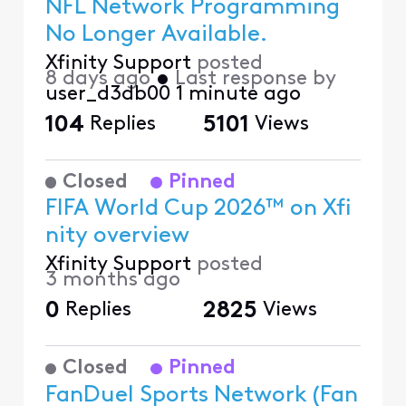
NFL Network Programming
No Longer Available.
Xfinity Support
posted
8 days ago
•
Last response by
user_d3db00
1 minute ago
104
Replies
5101
Views
Closed
Pinned
FIFA World Cup 2026™ on Xfi
nity overview
Xfinity Support
posted
3 months ago
0
Replies
2825
Views
Closed
Pinned
FanDuel Sports Network (Fan