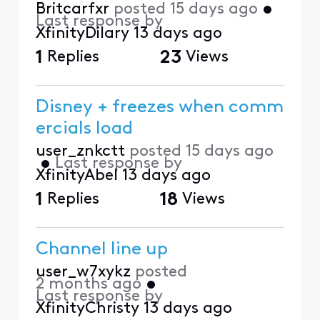
Britcarfxr
posted
15 days ago
•
Last response by
XfinityDilary
13 days ago
1
Replies
23
Views
Disney + freezes when comm
ercials load
user_znkctt
posted
15 days ago
•
Last response by
XfinityAbel
13 days ago
1
Replies
18
Views
Channel line up
user_w7xykz
posted
2 months ago
•
Last response by
XfinityChristy
13 days ago