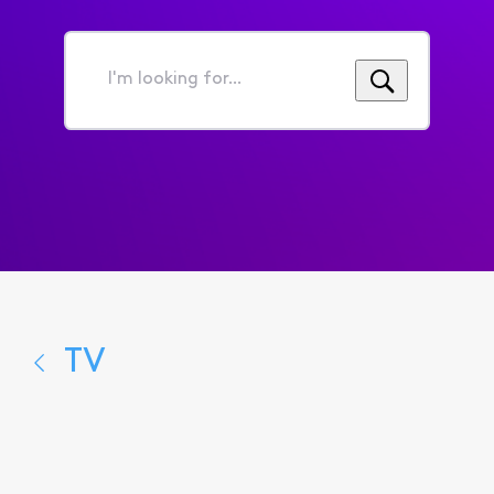
I'm
looking
for...
TV