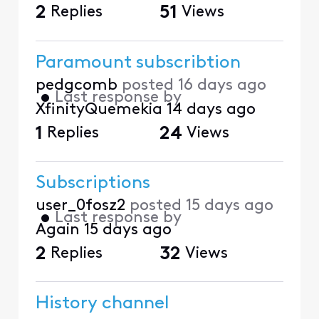
2
Replies
51
Views
Paramount subscribtion
pedgcomb
posted
16 days ago
•
Last response by
XfinityQuemekia
14 days ago
1
Replies
24
Views
Subscriptions
user_0fosz2
posted
15 days ago
•
Last response by
Again
15 days ago
2
Replies
32
Views
History channel