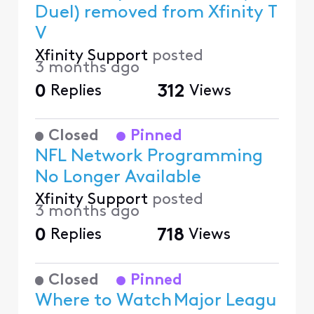
Duel) removed from Xfinity T
V
Xfinity Support
posted
3 months ago
0
Replies
312
Views
Closed
Pinned
NFL Network Programming
No Longer Available
Xfinity Support
posted
3 months ago
0
Replies
718
Views
Closed
Pinned
Where to Watch Major Leagu