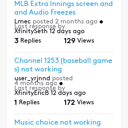
MLB Extra Innings screen and
and Audio Freezes
Lmec
posted
2 months ago
•
Last response by
XfinitySeth
12 days ago
3
Replies
129
Views
Channel 1253 (baseball game
s) not working
user_yrjnnd
posted
4 months ago
•
Last response by
XfinityEricB
12 days ago
1
Replies
172
Views
Music choice not working