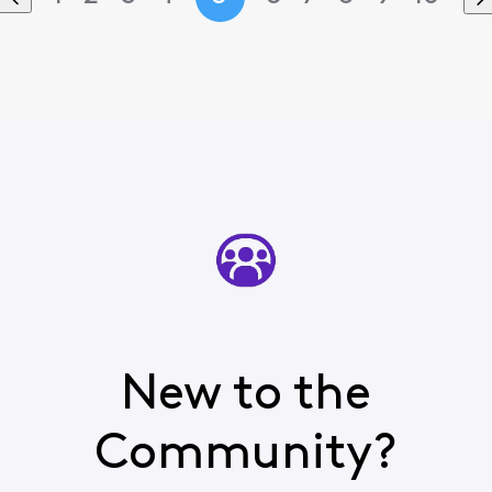
New to the
Community?