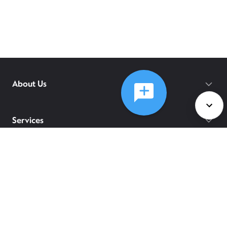
About Us
Services
Policies