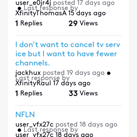
user_e0jr4j
posted
17 days ago
•
Last response by
XfinityThomasA
15 days ago
1
Replies
29
Views
I don’t want to cancel tv serv
ice but I want to have fewer
channels.
jackhux
posted
19 days ago
•
Last response by
XfinityRaul
17 days ago
1
Replies
33
Views
NFLN
user_vfx27c
posted
18 days ago
•
Last response by
user_vfx27c
18 days ago