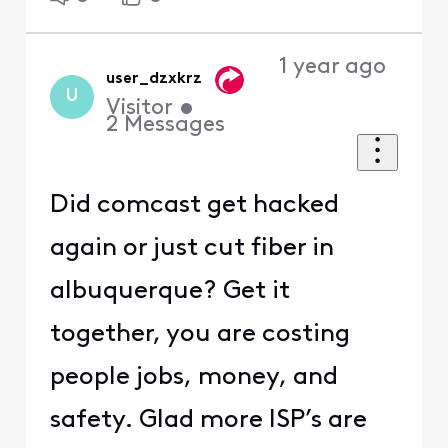
1 year ago
user_dzxkrz
U
Visitor
•
2
Messages
Did comcast get hacked
again or just cut fiber in
albuquerque? Get it
together, you are costing
people jobs, money, and
safety. Glad more ISP’s are