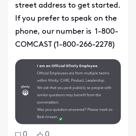
street address to get started.
If you prefer to speak on the
phone, our number is 1-800-
COMCAST (1-800-266-2278)
I am an Official Xfinity Employee.
Official Employees are from multiple teams
within Xfinity: CARE, Product, Leadership.
We ask that you post publicly so people with
similar questions may benefit from the
conversation.
Was your question answered? Please mark as
Best Answer.
0
0