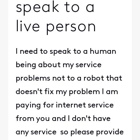
speak to a
live person
I need to speak to a human
being about my service
problems not to a robot that
doesn't fix my problem I am
paying for internet service
from you and I don't have
any service so please provide