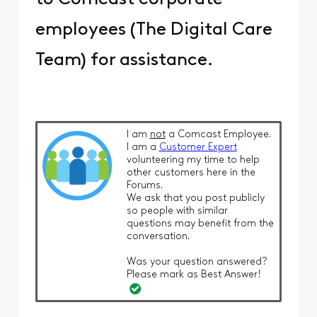
employees (The Digital Care
Team) for assistance.
I am
not
a Comcast Employee.
I am a
Customer Expert
volunteering my time to help
other customers here in the
Forums.
We ask that you post publicly
so people with similar
questions may benefit from the
conversation.
Was your question answered?
Please mark as Best Answer!