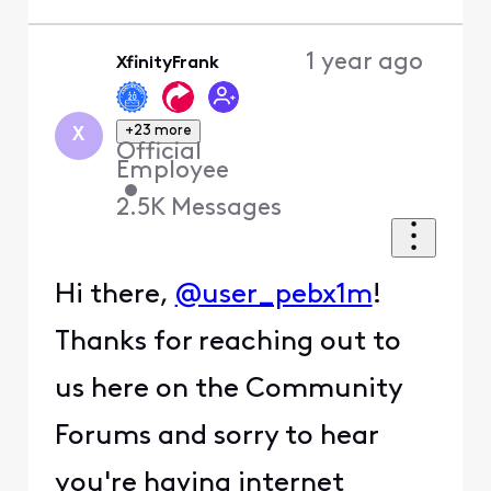
1 year ago
XfinityFrank
+23 more
X
Official
Employee
•
2.5K
Messages
Hi there,
@user_pebx1m
!
Thanks for reaching out to
us here on the Community
Forums and sorry to hear
you're having internet