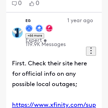
0
0
1 year ago
EG
+66 more
Expert
•
119.9K
Messages
First. Check their site here
for official info on any
possible local outages;
https://www.xfinity.com/sup