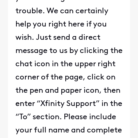
trouble. We can certainly
help you right here if you
wish. Just send a direct
message to us by clicking the
chat icon in the upper right
corner of the page, click on
the pen and paper icon, then
enter “Xfinity Support” in the
“To” section. Please include
your full name and complete