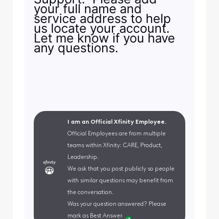
your full name and
service address to help
us locate your account.
Let me know if you have
any questions.
I am an Official Xfinity Employee.
Official Employees are from multiple
teams within Xfinity: CARE, Product,
Leadership.
We ask that you post publicly so people
with similar questions may benefit from
the conversation.
Was your question answered? Please
mark as Best Answer.