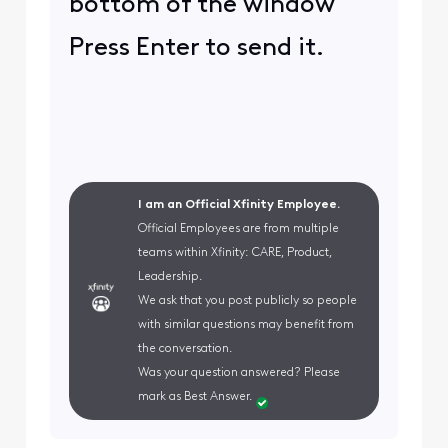
bottom of the window
Press Enter to send it.
I am an Official Xfinity Employee.
Official Employees are from multiple
teams within Xfinity: CARE, Product,
Leadership.
We ask that you post publicly so people
with similar questions may benefit from
the conversation.
Was your question answered? Please
mark as Best Answer.