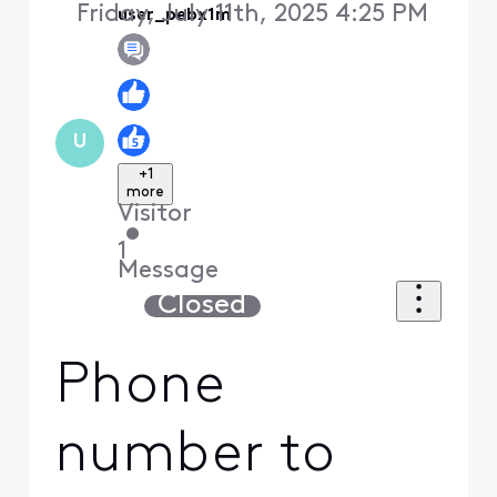
Friday, July 11th, 2025 4:25 PM
user_pebx1m
U
+1
more
Visitor
•
1
Message
Closed
Phone
number to