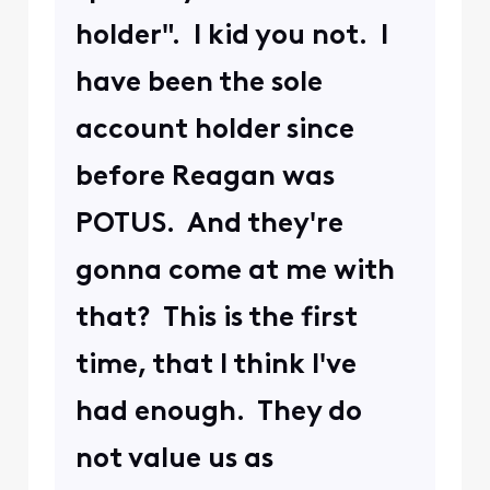
holder". I kid you not. I
have been the sole
account holder since
before Reagan was
POTUS. And they're
gonna come at me with
that? This is the first
time, that I think I've
had enough. They do
not value us as