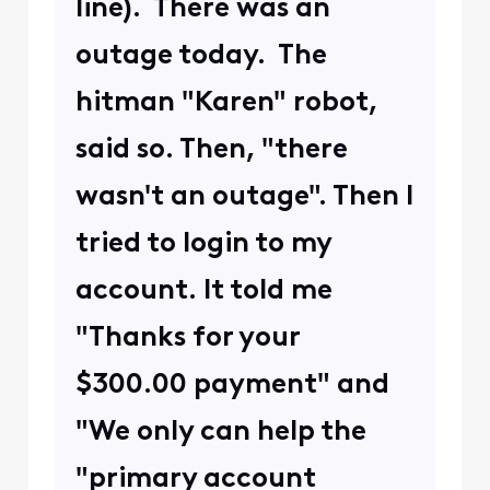
line). There was an
outage today. The
hitman "Karen" robot,
said so. Then, "there
wasn't an outage". Then I
tried to login to my
account. It told me
"Thanks for your
$300.00 payment" and
"We only can help the
"primary account