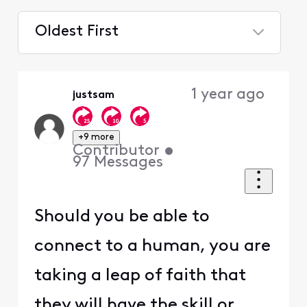
Oldest First
Selected
Oldest
1 year ago
justsam
First
+9 more
Contributor
•
97
Messages
Should you be able to
connect to a human, you are
taking a leap of faith that
they will have the skill or