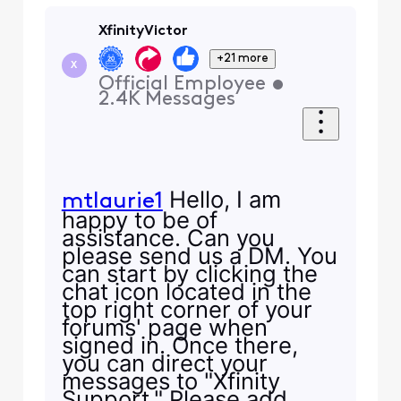
XfinityVictor
+21 more
X
Official Employee
•
2.4K
Messages
Hello, I am
mtlaurie1
happy to be of
assistance. Can you
please send us a DM. You
can start by clicking the
chat icon located in the
top right corner of your
forums' page when
signed in. Once there,
you can direct your
messages to "Xfinity
Support." Please add