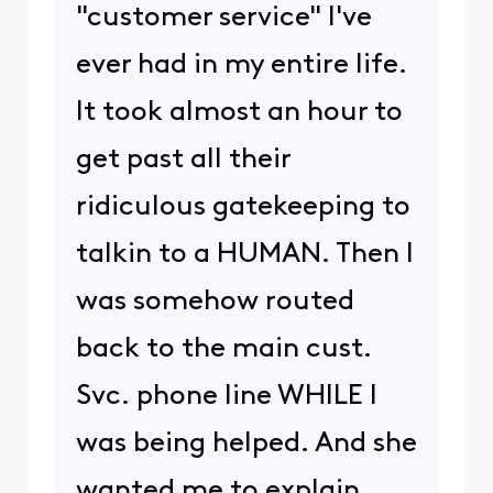
"customer service" I've
ever had in my entire life.
It took almost an hour to
get past all their
ridiculous gatekeeping to
talkin to a HUMAN. Then I
was somehow routed
back to the main cust.
Svc. phone line WHILE I
was being helped. And she
wanted me to explain