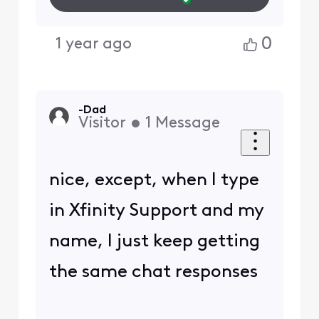
0
1 year ago
-Dad
Visitor
•
1
Message
nice, except, when I type
in Xfinity Support and my
name, I just keep getting
the same chat responses