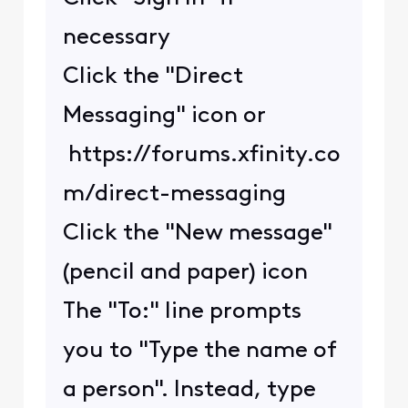
necessary
Click the "Direct
Messaging" icon or
https://forums.xfinity.co
m/direct-messaging
Click the "New message"
(pencil and paper) icon
The "To:" line prompts
you to "Type the name of
a person". Instead, type