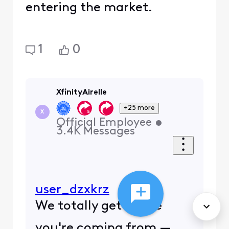
entering the market.
1
0
XfinityAirelle
+25 more
X
Official Employee
•
3.4K
Messages
user_dzxkrz
We totally get where
you're coming from —