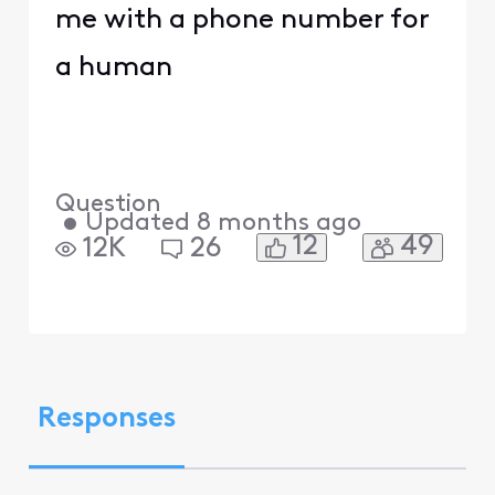
me with a phone number for
a human
Question
•
Updated
8 months ago
12
49
12K
26
Responses