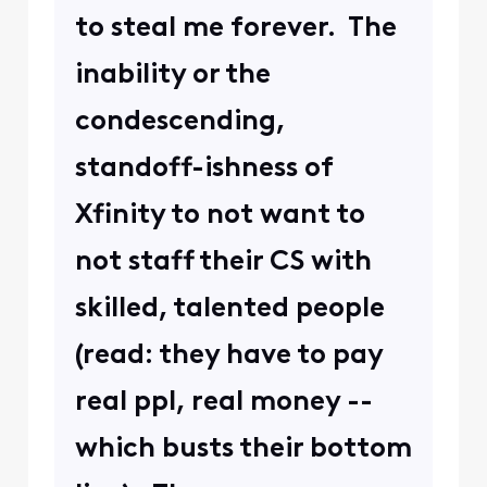
to steal me forever. The
inability or the
condescending,
standoff-ishness of
Xfinity to not want to
not staff their CS with
skilled, talented people
(read: they have to pay
real ppl, real money --
which busts their bottom