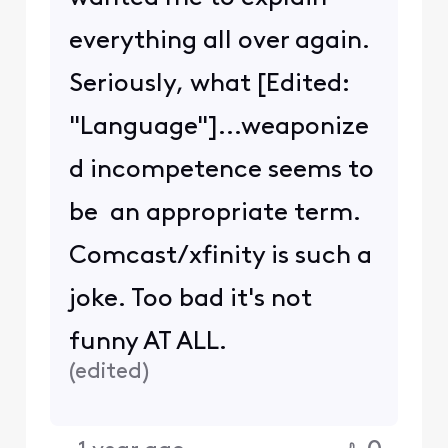
everything all over again.
Seriously, what [Edited:
"Language"]...weaponize
d incompetence seems to
be an appropriate term.
Comcast/xfinity is such a
joke. Too bad it's not
funny AT ALL.
(
edited
)