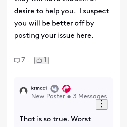
desire to help you. I suspect
you will be better off by
posting your issue here.
1
7
krmac1
New Poster
•
3
Messages
That is so true. Worst