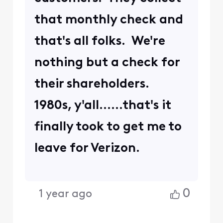
that monthly check and
that's all folks. We're
nothing but a check for
their shareholders.
1980s, y'all......that's it
finally took to get me to
leave for Verizon.
0
1 year ago