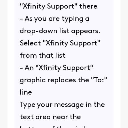
"Xfinity Support" there
- As you are typing a
drop-down list appears.
Select "Xfinity Support"
from that list
- An "Xfinity Support"
graphic replaces the "To:"
line
Type your message in the
text area near the