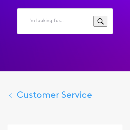
I'm
looking
for...
Customer Service