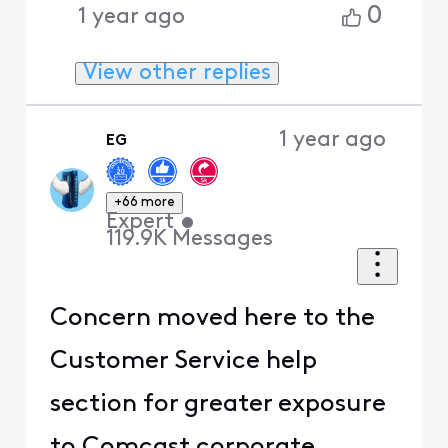
0
1 year ago
View other replies
1 year ago
EG
+66 more
Expert
•
119.9K
Messages
Concern moved here to the
Customer Service help
section for greater exposure
to Comcast corporate