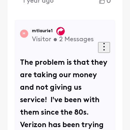
0
1 year ago
mtlaurie1
M
Visitor
•
2
Messages
The problem is that they
are taking our money
and not giving us
service! I've been with
them since the 80s.
Verizon has been trying