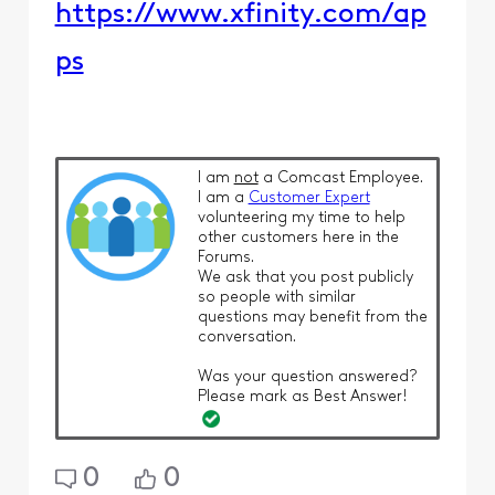
https://www.xfinity.com/ap
ps
I am
not
a Comcast Employee.
I am a
Customer Expert
volunteering my time to help
other customers here in the
Forums.
We ask that you post publicly
so people with similar
questions may benefit from the
conversation.
Was your question answered?
Please mark as Best Answer!
0
0