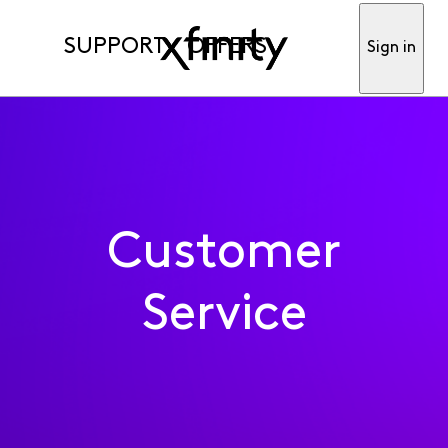
SUPPORT
OFFERS
Sign in
Customer
Service