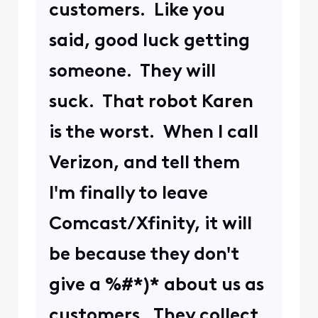
customers. Like you
said, good luck getting
someone. They will
suck. That robot Karen
is the worst. When I call
Verizon, and tell them
I'm finally to leave
Comcast/Xfinity, it will
be because they don't
give a %#*)* about us as
customers. They collect