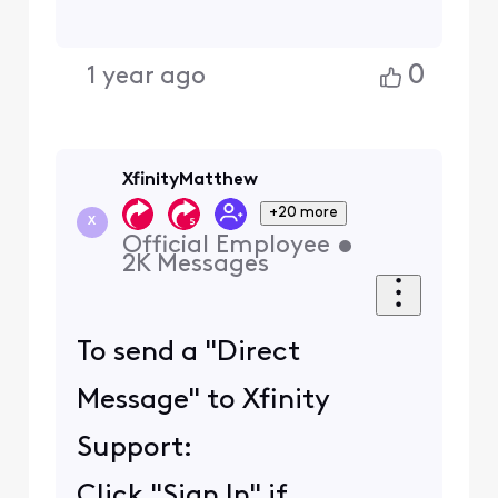
0
1 year ago
XfinityMatthew
+20 more
X
Official Employee
•
2K
Messages
To send a "Direct
Message" to Xfinity
Support:
Click "Sign In" if