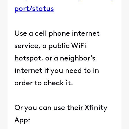
port/status
Use a cell phone internet
service, a public WiFi
hotspot, or a neighbor's
internet if you need to in
order to check it.
Or you can use their Xfinity
App: