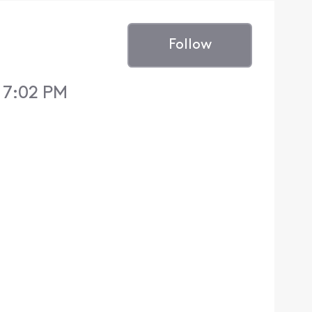
Follow
 7:02 PM