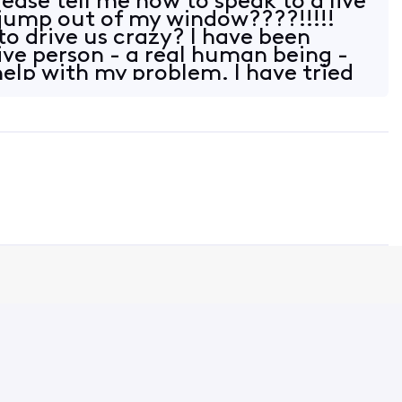
ase tell me how to speak to a live
 jump out of my window????!!!!!
to drive us crazy? I have been
live person - a real human being -
help with my problem. I have tried