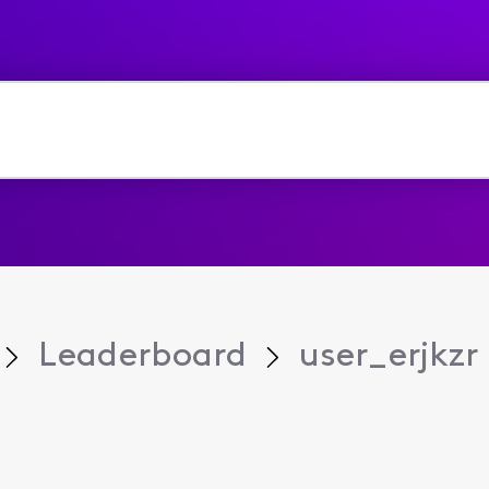
Leaderboard
user_erjkzr