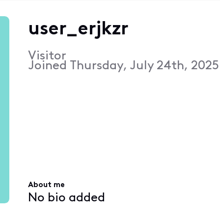
user_erjkzr
Visitor
Joined
Thursday, July 24th, 2025
About me
No bio added