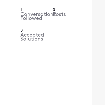
1
0
Conversations
Posts
Followed
0
Accepted
Solutions