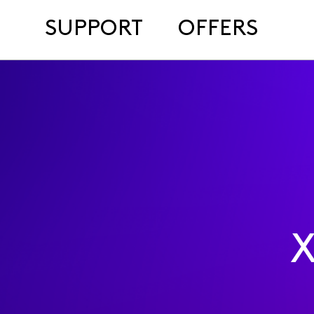
SUPPORT
OFFERS
X