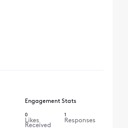
Engagement Stats
0
1
Likes
Responses
Received