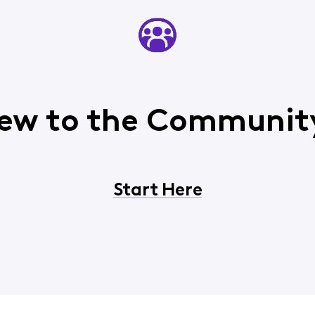
ew to the Communit
Start Here