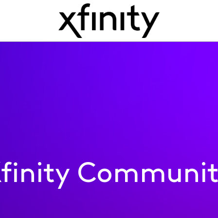
finity Communi