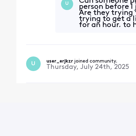
Can someone ple
U
person before I
Are they trying 
trying to get a 
for an hour, to 
chat
user_erjkzr
 joined community.
U
Thursday, July 24th, 2025