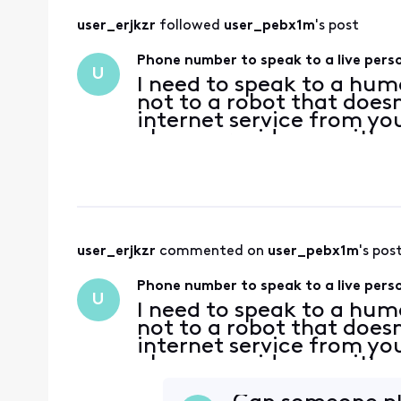
user_erjkzr
 followed 
user_pebx1m
's post
Phone number to speak to a live pers
U
I need to speak to a hu
not to a robot that does
internet service from you
please provide me with 
user_erjkzr
 commented on 
user_pebx1m
's pos
Phone number to speak to a live pers
U
I need to speak to a hu
not to a robot that does
internet service from you
please provide me with 