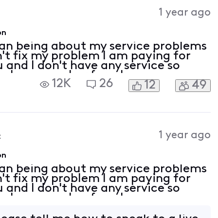
Activities
1 year ago
on
man being about my service problems
n't fix my problem I am paying for
 and I don't have any service so
a phone number for a human
12K
26
12
49
1 year ago
t
on
man being about my service problems
n't fix my problem I am paying for
 and I don't have any service so
a phone number for a human