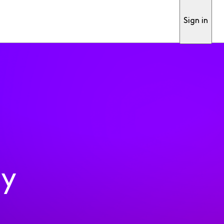
Sign in
ty