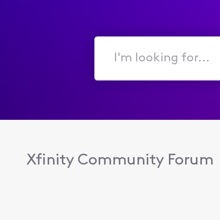
I'm
looking
for...
Xfinity Community Forum