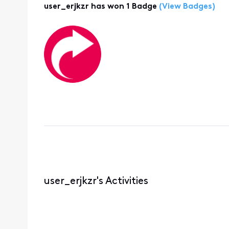
user_erjkzr has won 1 Badge
(View Badges)
user_erjkzr's Activities