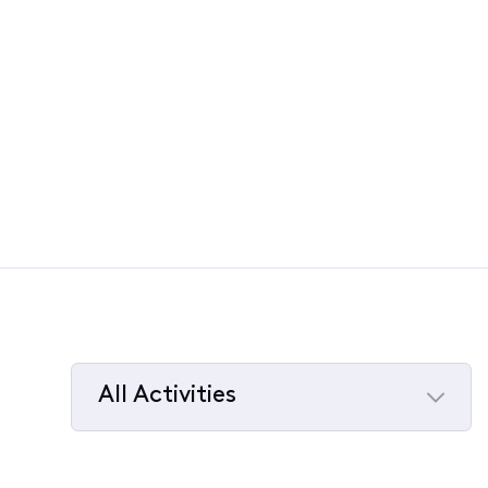
All Activities
Selected
All