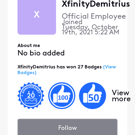
XfinityDemitrius
X
Official Employee
Joined
Tuesday, October
19th, 2021 5:22 AM
About me
No bio added
XfinityDemitrius has won 27 Badges
(View
Badges)
View
more
Follow