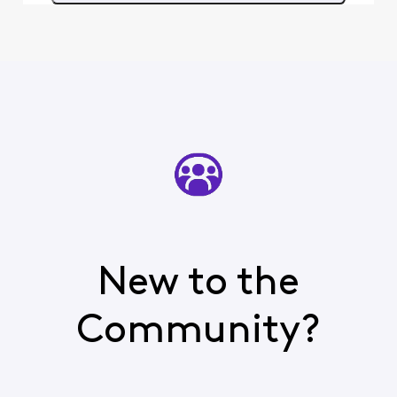
New to the
Community?