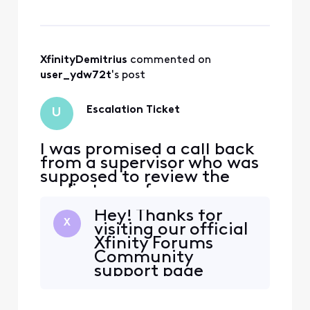
received a text message
from Xfinity stating that
the escalation ticket was
closed without any
explanation. How is this an
XfinityDemitrius
 commented on 
acceptable response?
user_ydw72t
's post
Escalation Ticket
U
I was promised a call back
from a supervisor who was
supposed to review the
audio tape of my
conversation with an
Hey! Thanks for
Xfinity representative. I
X
visiting our official
received a text message
Xfinity Forums
from Xfinity stating that
Community
the escalation ticket was
support page
closed without any
@user_ydw72t. We
explanation. How is this an
would be more
acceptable response?