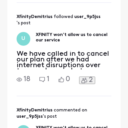
than happy to
address and
investigate any
XfinityDemitrius
 followed 
user_9p5jss
concerns you may
have regarding the
's post
Xfinity account,
billing, and
XFINITY won’t allow us to cancel
U
services. While we
our service
would be unable
We have called in to cancel
our plan after we had
internet disruptions over
two weeks ago, but now
they charge us for August
18
1
0
2
again, even though the
phone support said we’d
get a partial refund for
July. We have also tried to
use the chat function in the
app but they automatically
XfinityDemitrius
 commented on 
disconnect. Why is
user_9p5jss
's post