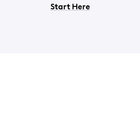
Start Here