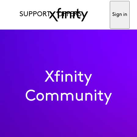
SUPPORT
OFFERS
Sign in
Xfinity
Community