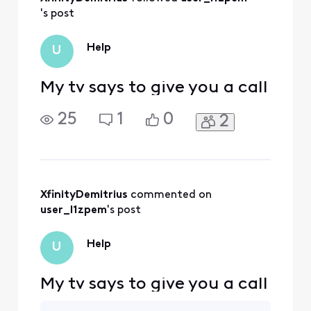
Activities
's post
Help
U
My tv says to give you a call
25
1
0
2
XfinityDemitrius
 commented on 
user_l1zpem
's post
Help
U
My tv says to give you a call