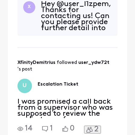
Hey @user_l1zpem,
X
Thanks for
contacting us! Can
you please provide
further detail into
the issue at hand?
Is your bill fully
paid and up to
date? Do you see
an error
XfinityDemitrius
 followed 
user_ydw72t
message/code
being displayed?
's post
Please provide as
much detail as
Escalation Ticket
U
possible so we can
be
I was promised a call back
from a supervisor who was
supposed to review the
audio tape of my
conversation with an
14
1
0
2
Xfinity representative. I