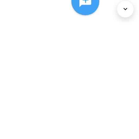
About Us
Services
Policies