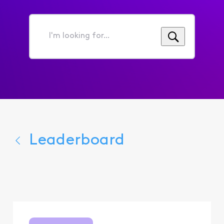
I'm
looking
for...
Leaderboard