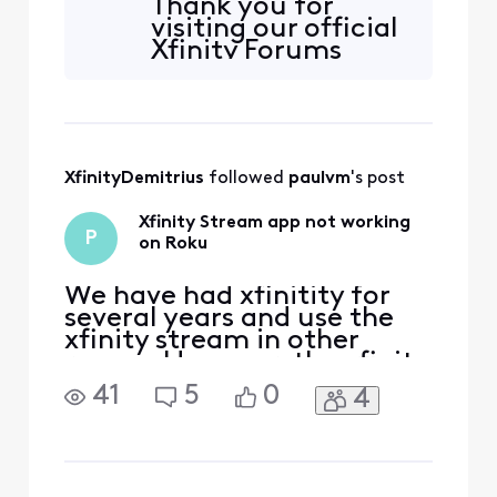
Thank you for
visiting our official
Xfinity Forums
Community
support page. We
would be more
than happy to
assist in
XfinityDemitrius
 followed 
paulvm
's post
troubleshooting
the Xfinity Email.
Xfinity Stream app not working
Have you recently
P
on Roku
transitioned to the
Comcast.net email
address to Yahoo
We have had xfinitity for
Mail? W
several years and use the
xfinity stream in other
rooms. However, the xfinity
stream app on Roku is not
41
5
0
4
working...the error
message it says states "Run
into a problem while
streaming and attempting
to resume." This has gone