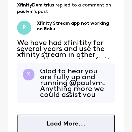
on for a few weeks. We
XfinityDemitrius
 replied to a comment on 
have tried restarting the R
paulvm
's post
Xfinity Stream app not working
P
on Roku
We have had xfinitity for
several years and use the
xfinity stream in other
rooms. However, the xfinity
stream app on Roku is not
Glad to hear you
working...the error
X
are fully up and
message it says states "Run
running @paulvm.
into a problem while
Anything more we
streaming and attempting
could assist you
to resume." This has gone
with before we
on for a few weeks. We
close out our
have tried restarting the R
conversation?
Load More...