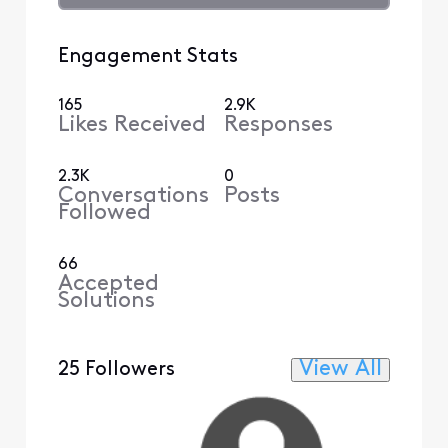
Engagement Stats
165
2.9K
Likes Received
Responses
2.3K
0
Conversations
Posts
Followed
66
Accepted
Solutions
View All
25 Followers