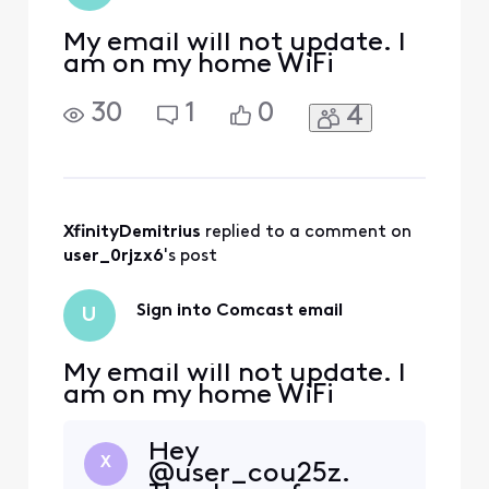
and services.
My email will not update. I
am on my home WiFi
30
1
0
4
XfinityDemitrius
 replied to a comment on 
user_0rjzx6
's post
Sign into Comcast email
U
My email will not update. I
am on my home WiFi
Hey
X
@user_cou25z.