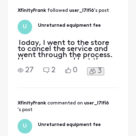
All
XfinityFrank
 followed 
user_l7lfi6
's post
Activities
Unreturned equipment fee
U
Today, I went to the store
to cancel the service and
went through the process.
However, since I lost the
device during the move, I
27
2
0
3
informed the staff of this.
The staff member then said
that the cost for the lost
device was $750, but if I
paid in cash right away, it
would only be $280. When I
XfinityFrank
 commented on 
user_l7lfi6
told h
's post
Unreturned equipment fee
U