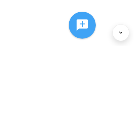
About Us
Services
Policies