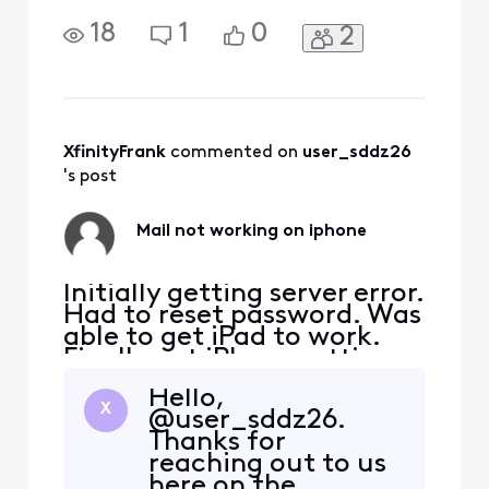
Finally got iPhone settings
to verify but when checking
18
1
0
2
mail I get nothing, just
spinning
XfinityFrank
 commented on 
user_sddz26
's post
Mail not working on iphone
Initially getting server error.
Had to reset password. Was
able to get iPad to work.
Finally got iPhone settings
to verify but when checking
Hello,
mail I get nothing, just
X
@user_sddz26.
spinning
Thanks for
reaching out to us
here on the