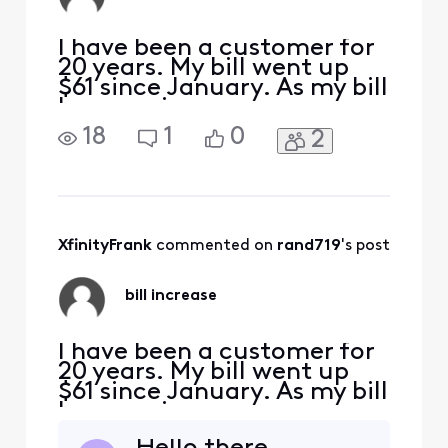
a device currently
as well?
I have been a customer for
20 years. My bill went up
$61 since January. As my bill
keeps going up . . . new
customers get great rates
18
1
0
2
locked in for 5 years! I
called for help and there
were no promotions
available to bring my cost
back down $61. My plan is
basic with Ultimate TV
XfinityFrank
 commented on 
rand719
's post
(which includes regi
bill increase
I have been a customer for
20 years. My bill went up
$61 since January. As my bill
keeps going up . . . new
customers get great rates