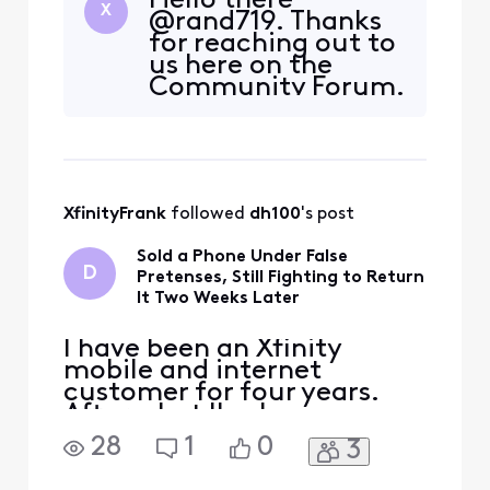
Hello there
locked in for 5 years! I
X
@rand719. Thanks
called for help and there
for reaching out to
were no promotions
us here on the
available to bring my cost
Community Forum.
back down $61. My plan is
We appreciate your
basic with Ultimate TV
tenure and would
(which includes regi
be happy to look
into what options
may be available to
XfinityFrank
 followed 
dh100
's post
save you money.
Please send a direct
Sold a Phone Under False
message to us
D
Pretenses, Still Fighting to Return
including your full
It Two Weeks Later
name a
I have been an Xfinity
mobile and internet
customer for four years.
After what I've been
through at the store on
28
1
0
3
Northwest Freeway in
Houston, I'm done — and I