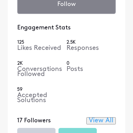
Follow
Engagement Stats
125
2.5K
Likes Received
Responses
2K
0
Conversations
Posts
Followed
59
Accepted
Solutions
View All
17 Followers