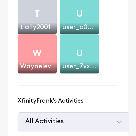
T
U
tlally2001
user_o0u0ms
W
U
Waynelev
user_7vxm22
XfinityFrank's Activities
All Activities
Selected