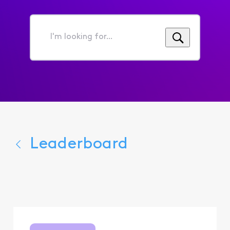
I'm
looking
for...
Leaderboard