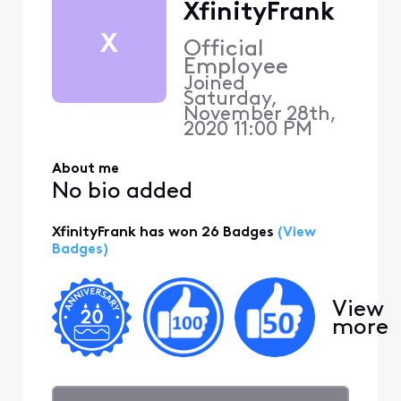
XfinityFrank
X
Official
Employee
Joined
Saturday,
November 28th,
2020 11:00 PM
About me
No bio added
XfinityFrank has won 26 Badges
(View
Badges)
View
more