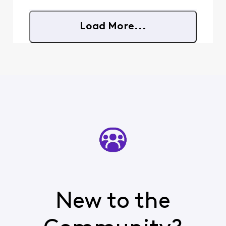
want other customers to
know what can happen
here before it happens to
Load More...
them. **How this
started:** On Monday, July
20th, I brought in my iPh
New to the