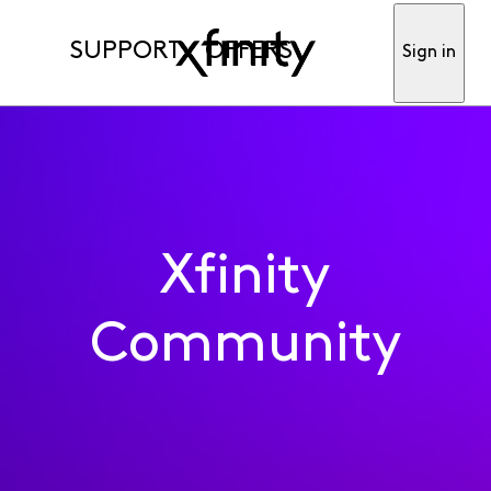
SUPPORT
OFFERS
Sign in
Xfinity
Community