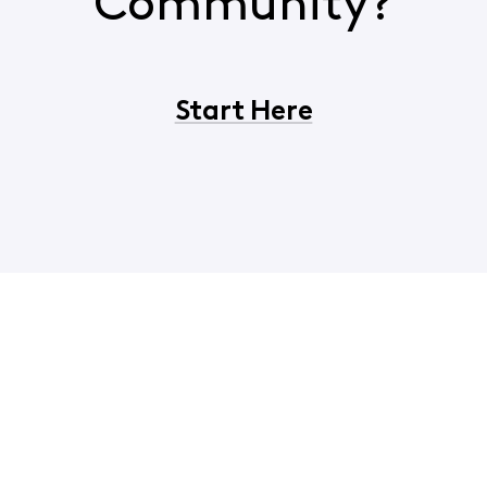
Community?
Start Here