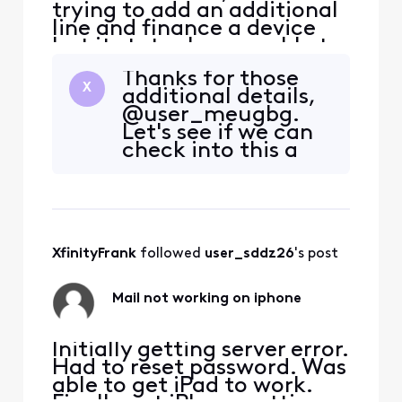
trying to add an additional
line and finance a device
but it states I am unable to
do so. I have spoken with
Thanks for those
chat and phone support
X
additional details,
many times. I believe this
@user_meugbg.
may be because my credit
Let's see if we can
was ran when frozen. It has
check into this a
since been unlocked but
little deeper.
support states they cannot
Please send a direct
run it again..
message to us
including your full
name and
XfinityFrank
 followed 
user_sddz26
's post
complete street
address. Here's
the detailed steps
Mail not working on iphone
to direct m
Initially getting server error.
Had to reset password. Was
able to get iPad to work.