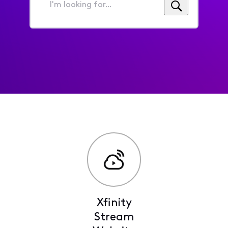
I'm
looking
for...
Xfinity
Stream