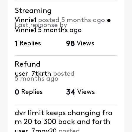
Streaming
Vinnie1
posted
5 months ago
•
Last response by
Vinnie1
5 months ago
1
Replies
98
Views
Refund
user_7tkrtn
posted
5 months ago
0
Replies
34
Views
dvr limit keeps changing fro
m 20 to 300 back and forth
user_7mgy20
posted