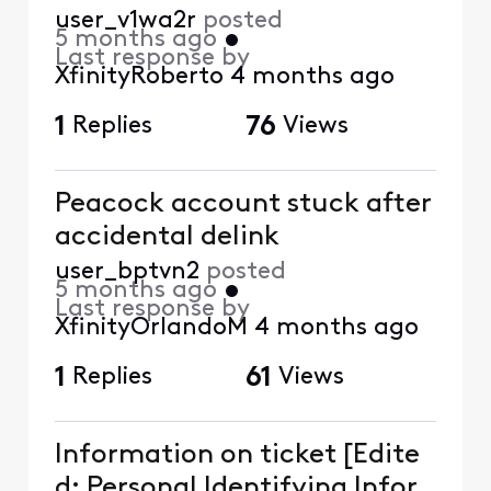
user_v1wa2r
posted
5 months ago
•
Last response by
XfinityRoberto
4 months ago
1
Replies
76
Views
Peacock account stuck after
accidental delink
user_bptvn2
posted
5 months ago
•
Last response by
XfinityOrlandoM
4 months ago
1
Replies
61
Views
Information on ticket [Edite
d: Personal Identifying Infor