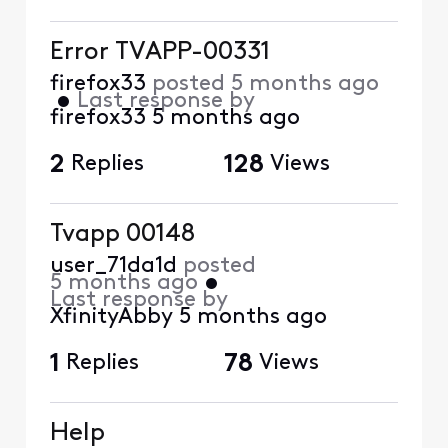
Error TVAPP-00331
firefox33
posted
5 months ago
•
Last response by
firefox33
5 months ago
2
Replies
128
Views
Tvapp 00148
user_71da1d
posted
5 months ago
•
Last response by
XfinityAbby
5 months ago
1
Replies
78
Views
Help