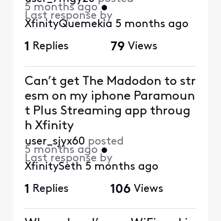
5 months ago
•
Last response by
XfinityQuemekia
5 months ago
1
Replies
79
Views
Can’t get The Madodon to str
esm on my iphone Paramoun
t Plus Streaming app throug
h Xfinity
user_sjyx60
posted
5 months ago
•
Last response by
XfinitySeth
5 months ago
1
Replies
106
Views