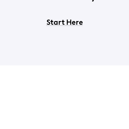
Start Here