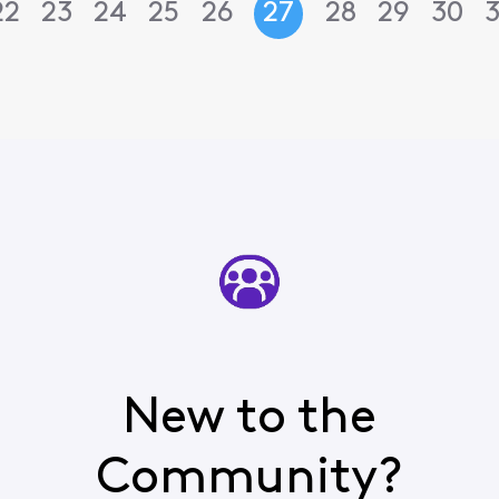
22
23
24
25
26
27
28
29
30
3
New to the
Community?