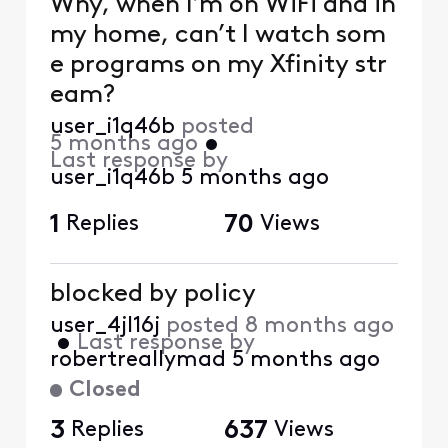
Why, when I’m on WiFi and in
my home, can’t I watch som
e programs on my Xfinity str
eam?
user_i1q46b
posted
5 months ago
•
Last response by
user_i1q46b
5 months ago
1
Replies
70
Views
blocked by policy
user_4jl16j
posted
8 months ago
•
Last response by
robertreallymad
5 months ago
Closed
3
Replies
637
Views