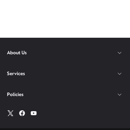
About Us
Services
Policies