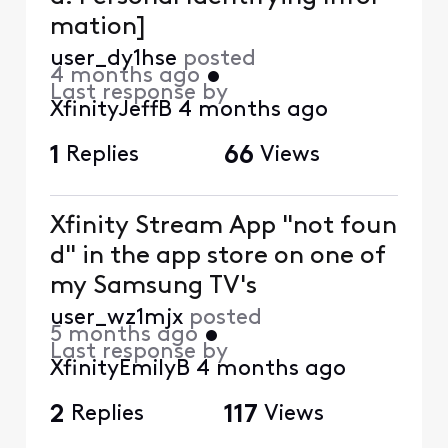
mation]
user_dy1hse
posted
4 months ago
•
Last response by
XfinityJeffB
4 months ago
1
Replies
66
Views
Xfinity Stream App "not foun
d" in the app store on one of
my Samsung TV's
user_wz1mjx
posted
5 months ago
•
Last response by
XfinityEmilyB
4 months ago
2
Replies
117
Views