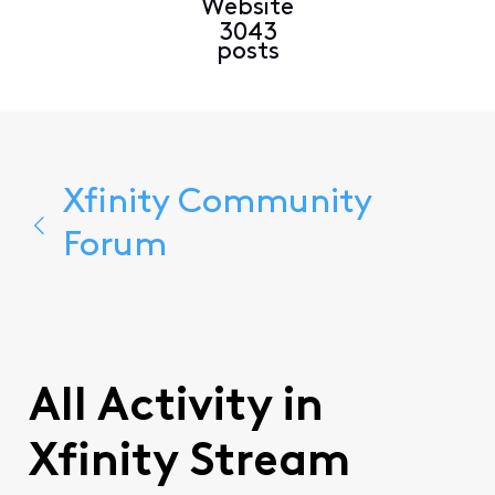
Website
3043
posts
Xfinity Community
Forum
All Activity in
Xfinity Stream