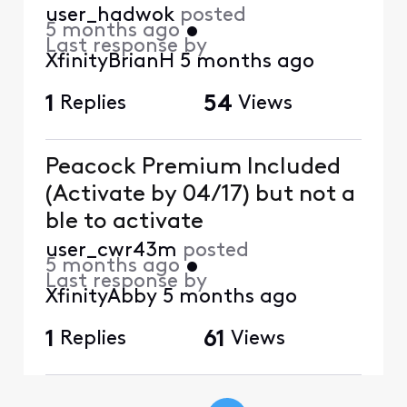
user_hadwok
posted
5 months ago
•
Last response by
XfinityBrianH
5 months ago
1
Replies
54
Views
Peacock Premium Included
(Activate by 04/17) but not a
ble to activate
user_cwr43m
posted
5 months ago
•
Last response by
XfinityAbby
5 months ago
1
Replies
61
Views