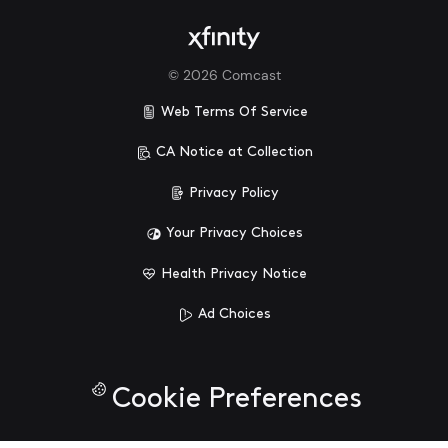
©
2026
Comcast
Web Terms Of Service
CA Notice at Collection
Privacy Policy
Your Privacy Choices
Health Privacy Notice
Ad Choices
Cookie Preferences