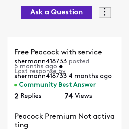
Ask a Question
Free Peacock with service
shermann418733
posted
5 months ago
•
Last response by
shermann418733
4 months ago
Community Best Answer
2
Replies
74
Views
Peacock Premium Not activa
ting