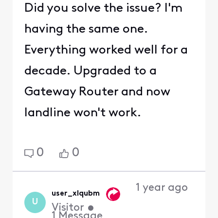
Did you solve the issue? I'm
having the same one.
Everything worked well for a
decade. Upgraded to a
Gateway Router and now
landline won't work.
0
0
1 year ago
user_xlqubm
U
Visitor
•
1
Message