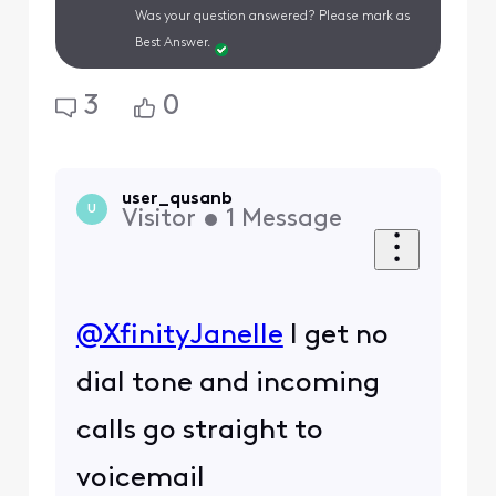
Was your question answered? Please mark as
Best Answer.
3
0
user_qusanb
U
Visitor
•
1
Message
@XfinityJanelle
​ I get no
dial tone and incoming
calls go straight to
voicemail