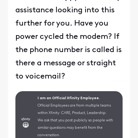
assistance looking into this
further for you. Have you
power cycled the modem? If
the phone number is called is
there a message or straight
to voicemail?
I am an Official Xfinity Employee.
Official Employees are from multiple teams
within Xfinity: CARE, Product, Leadership.
We ask that you post publicly so people with
similar questions may benefit from the
conversation.