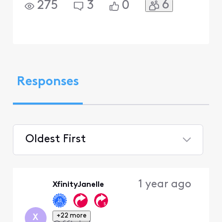
6
275
3
0
Responses
Oldest First
Selected
Oldest
1 year ago
XfinityJanelle
First
+22 more
X