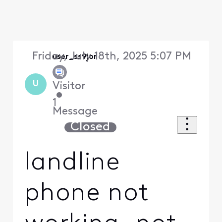
Friday, July 18th, 2025 5:07 PM
user_ss9jor
U
Visitor
•
1
Message
Closed
landline
phone not