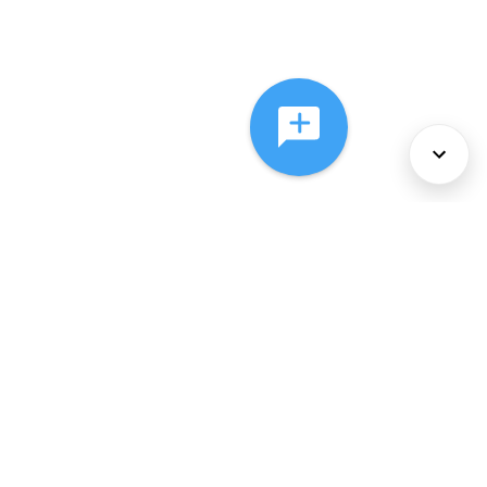
About Us
Services
Policies