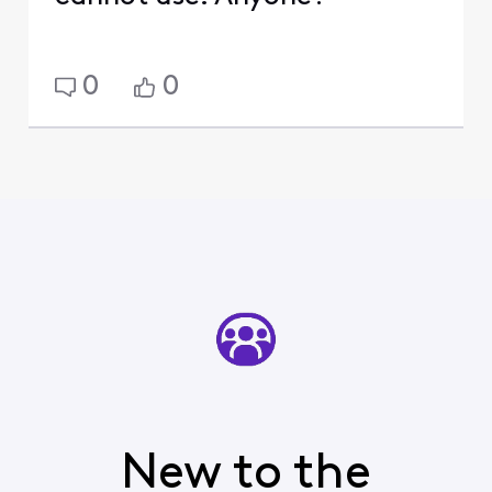
0
0
New to the