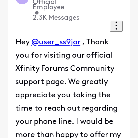
Official
Employee
•
2.3K
Messages
Hey
@user_ss9jor
, Thank
you for visiting our official
Xfinity Forums Community
support page. We greatly
appreciate you taking the
time to reach out regarding
your phone line. I would be
more than happy to offer my