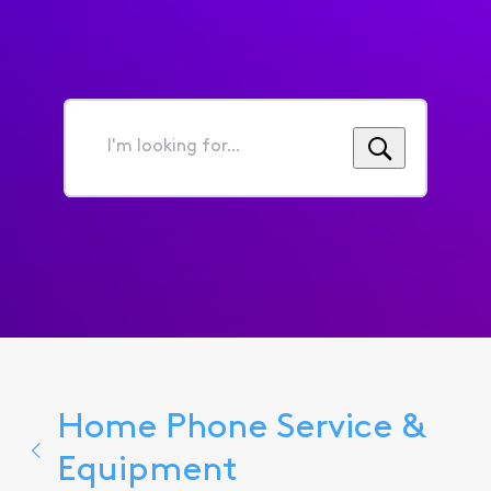
I'm
looking
for...
Home Phone Service &
Equipment