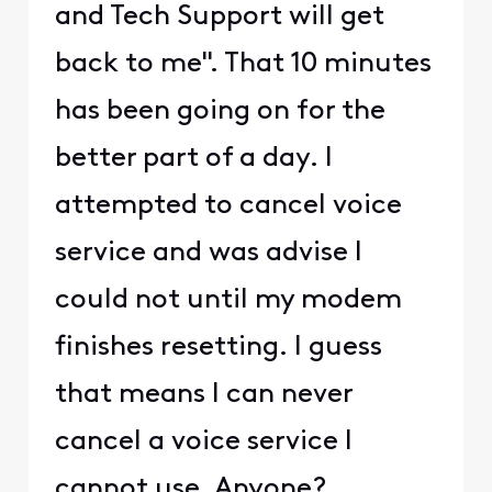
and Tech Support will get
back to me". That 10 minutes
has been going on for the
better part of a day. I
attempted to cancel voice
service and was advise I
could not until my modem
finishes resetting. I guess
that means I can never
cancel a voice service I
cannot use. Anyone?