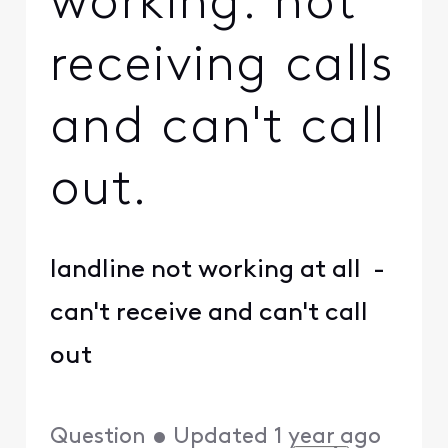
working. not
receiving calls
and can't call
out.
landline not working at all -
can't receive and can't call
out
Question
•
Updated
1 year ago