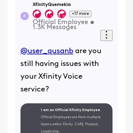
XfinityQuemekia
+17 more
X
Official Employee
•
1.3K
Messages
@user_qusanb
are you
still having issues with
your Xfinity Voice
service?
I am an Official Xfinity Employee.
Official Employees are from multiple
teams within Xfinity: CARE, Product,
Leadership.