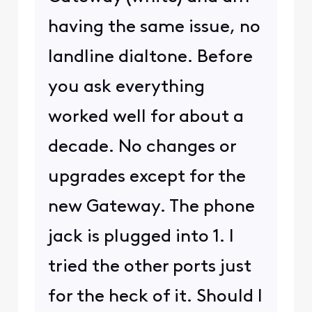
having the same issue, no
landline dialtone. Before
you ask everything
worked well for about a
decade. No changes or
upgrades except for the
new Gateway. The phone
jack is plugged into 1. I
tried the other ports just
for the heck of it. Should I