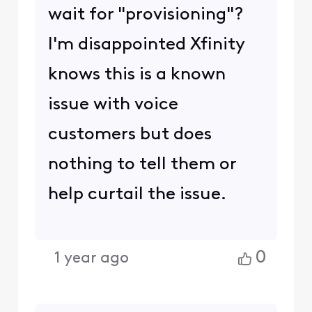
wait for "provisioning"?
I'm disappointed Xfinity
knows this is a known
issue with voice
customers but does
nothing to tell them or
help curtail the issue.
0
1 year ago