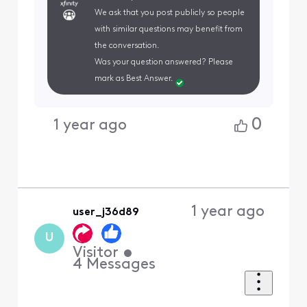
We ask that you post publicly so people
with similar questions may benefit from
the conversation.
Was your question answered? Please
mark as Best Answer.
0
1 year ago
1 year ago
user_j36d89
U
Visitor
•
4
Messages