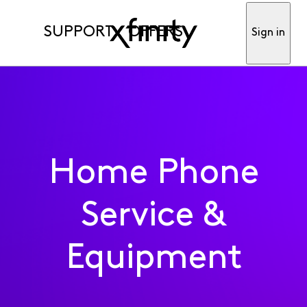
SUPPORT
OFFERS
Sign in
Home Phone
Service &
Equipment