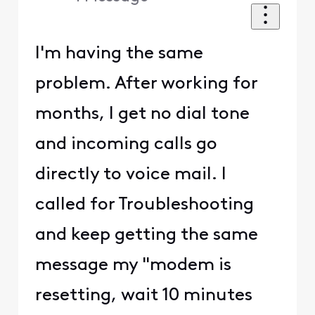
I'm having the same
problem. After working for
months, I get no dial tone
and incoming calls go
directly to voice mail. I
called for Troubleshooting
and keep getting the same
message my "modem is
resetting, wait 10 minutes