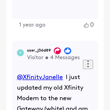
0
1 year ago
user_j36d89
U
Visitor
•
4
Messages
@XfinityJanelle
I just
updated my old Xfinity
Modem to the new
Gateway (white) and am