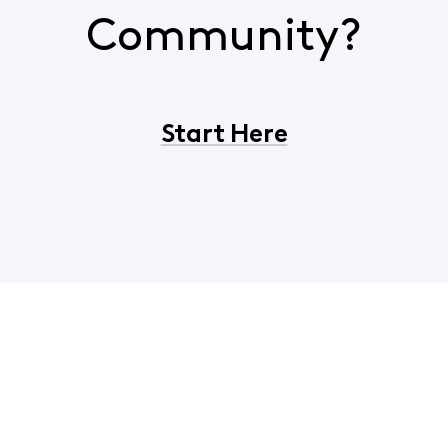
Community?
Start Here