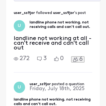
Selected
All
user_ss9jor
 followed 
user_ss9jor
's post
Activities
landline phone not working. not
U
receiving calls and can't call out.
landline not working at all -
can't receive and can't call
out
272
3
0
6
user_ss9jor
 posted a question
U
Friday, July 18th, 2025
landline phone not working. not receiving
calls and can't call out.