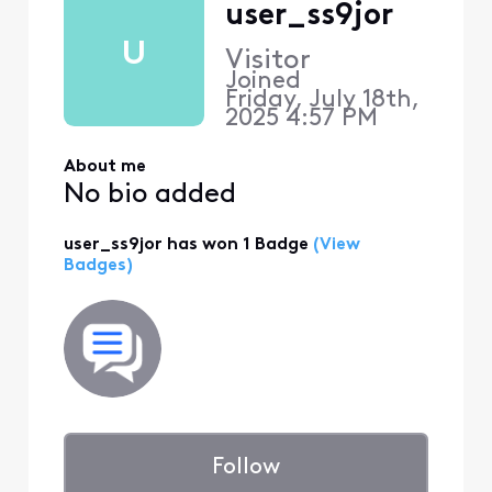
user_ss9jor
U
Visitor
Joined
Friday, July 18th,
2025 4:57 PM
About me
No bio added
user_ss9jor has won 1 Badge
(View
Badges)
Follow