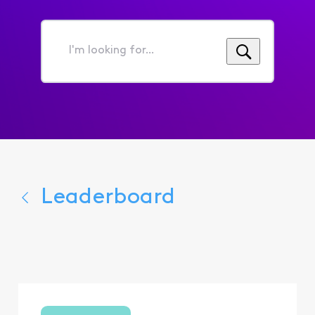
I'm
looking
for...
Leaderboard