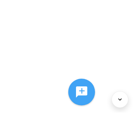
About Us