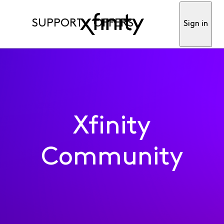
SUPPORT
OFFERS
Sign in
Xfinity
Community