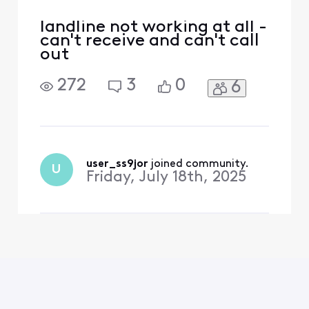
landline not working at all -
can't receive and can't call
out
272
3
0
6
user_ss9jor
 joined community.
U
Friday, July 18th, 2025