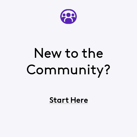
New to the
Community?
Start Here