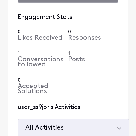
Engagement Stats
0
0
Likes Received
Responses
1
1
Conversations
Posts
Followed
0
Accepted
Solutions
user_ss9jor's Activities
All Activities