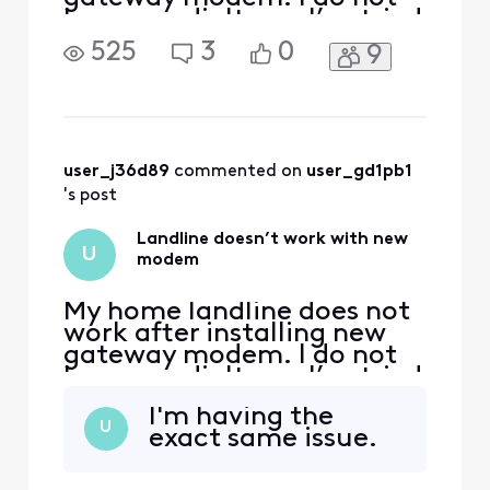
have any dialtone. I’ve tried
all troubleshooting options,
525
3
0
9
suggested by the Xfinity
chat assistant. Xfinity chat
assistant sends me into an
infinite loop.
user_j36d89
 commented on 
user_gd1pb1
's post
Landline doesn’t work with new
U
modem
My home landline does not
work after installing new
gateway modem. I do not
have any dialtone. I’ve tried
all troubleshooting options,
I'm having the
suggested by the Xfinity
U
exact same issue.
chat assistant. Xfinity chat
assistant sends me into an
infinite loop.