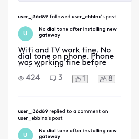
Selected
All
user_j36d89
 followed 
user_ebblnx
's post
Activities
No dial tone after installing new
U
gateway
Wifi and TV work fine. No
dial tone on phone. Phone
was working fine before
installing the new gateway.
Rebooted gateway
424
3
1
8
numerous times. Called
"Customer Service". System
said a reboot was in
progress, and I should call
back after 10 minutes.
Reboot happened six hours
user_j36d89
 replied to a comment on 
ago!! I can't get through
user_ebblnx
's post
the a
No dial tone after installing new
U
gateway