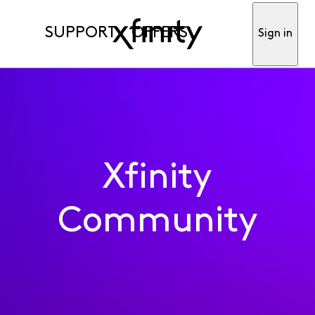
SUPPORT
OFFERS
Sign in
Xfinity
Community