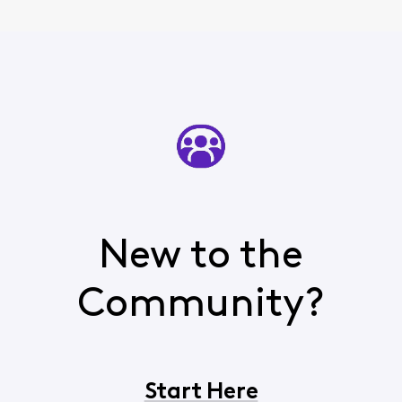
phone
New to the
Community?
Start Here