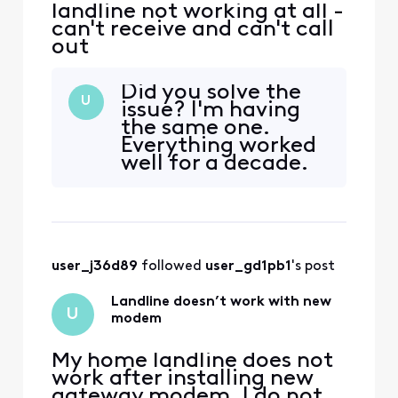
landline not working at all -
can't receive and can't call
out
Did you solve the
U
issue? I'm having
the same one.
Everything worked
well for a decade.
Upgraded to a
Gateway Router
and now landline
won't work.
user_j36d89
 followed 
user_gd1pb1
's post
Landline doesn’t work with new
U
modem
My home landline does not
work after installing new
gateway modem. I do not