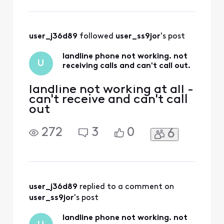
user_j36d89
 followed 
user_ss9jor
's post
landline phone not working. not
U
receiving calls and can't call out.
landline not working at all -
can't receive and can't call
out
272
3
0
6
user_j36d89
 replied to a comment on 
user_ss9jor
's post
landline phone not working. not