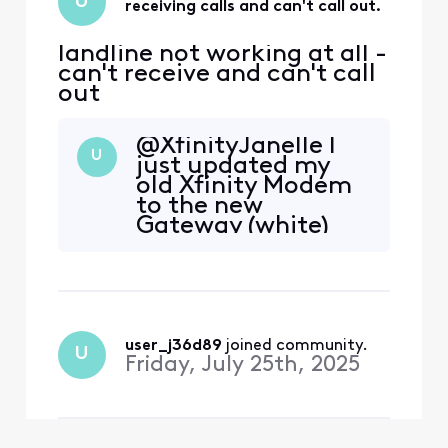
U
receiving calls and can't call out.
landline not working at all -
can't receive and can't call
out
@XfinityJanelle I
U
just updated my
old Xfinity Modem
to the new
Gateway (white)
and am having the
same issue, no
landline dialtone.
Before you ask
everything worked
well for about a
user_j36d89
 joined community.
U
decade. No
Friday, July 25th, 2025
changes or
upgrades except
for the new
Gateway. The