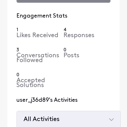
Engagement Stats
1
4
Likes Received
Responses
3
0
Conversations
Posts
Followed
0
Accepted
Solutions
user_j36d89's Activities
All Activities