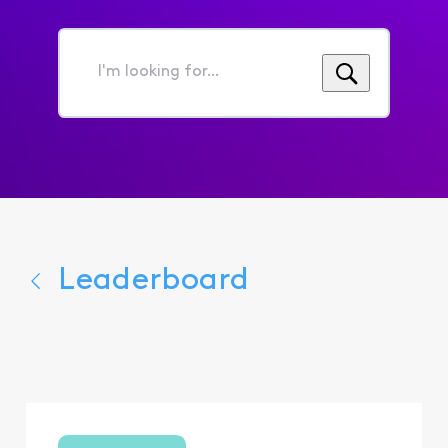
I'm
looking
for...
Leaderboard