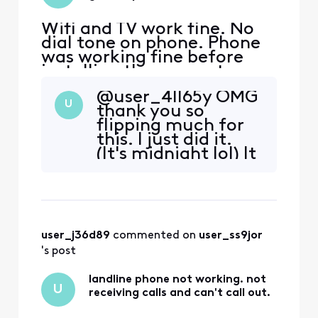
Wifi and TV work fine. No
dial tone on phone. Phone
was working fine before
installing the new gateway.
Rebooted gateway
@user_4ll65y​ OMG
numerous times. Called
U
thank you so
"Customer Service". System
flipping much for
said a reboot was in
this. I just did it.
progress, and I should call
(It's midnight lol) It
back after 10 minutes.
worked! I had an
Reboot happened six hours
excellent Live
ago!! I can't get through
Agent, and I cut
the a
and pasted your
prompts. They were
user_j36d89
 commented on 
user_ss9jor
like, 'Yeah, I can
help. Please give
's post
me your CM MAC
...' The dial tone w
landline phone not working. not
U
receiving calls and can't call out.