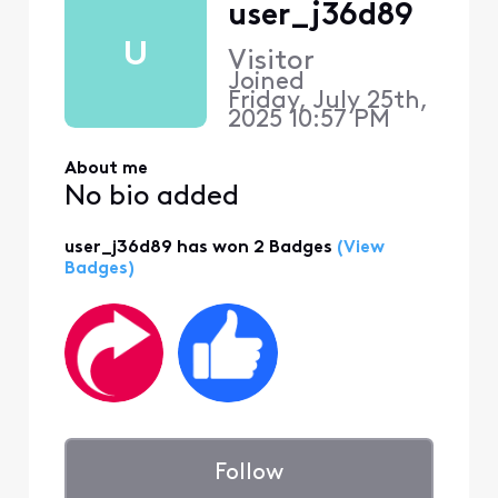
user_j36d89
U
Visitor
Joined
Friday, July 25th,
2025 10:57 PM
About me
No bio added
user_j36d89 has won 2 Badges
(View
Badges)
Follow