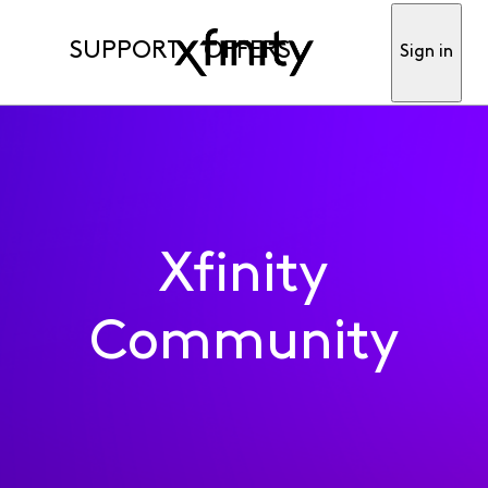
SUPPORT
OFFERS
Sign in
Xfinity
Community