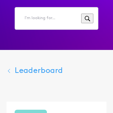
I'm
looking
for...
Leaderboard