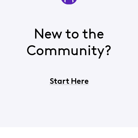
New to the
Community?
Start Here