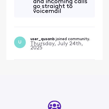
and incoming calls
go straight to
voicemail
user_qusanb
 joined community.
U
Thursday, July 24th,
2025