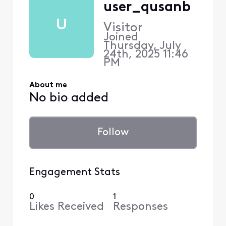
user_qusanb
U
Visitor
Joined
Thursday, July
24th, 2025 11:46
PM
About me
No bio added
Follow
Engagement Stats
0
1
Likes Received
Responses