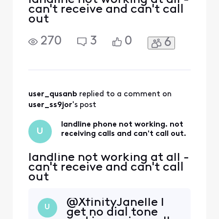
can't receive and can't call
out
270
3
0
6
user_qusanb
 replied to a comment on 
user_ss9jor
's post
landline phone not working. not
U
receiving calls and can't call out.
landline not working at all -
can't receive and can't call
out
@XfinityJanelle​ I
U
get no dial tone