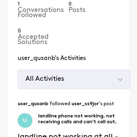
1
0
Conversations
Posts
Followed
0
Accepted
Solutions
user_qusanb's Activities
All Activities
Selected
All
user_qusanb
 followed 
user_ss9jor
's post
Activities
landline phone not working. not
U
receiving calls and can't call out.
landline not working at all -