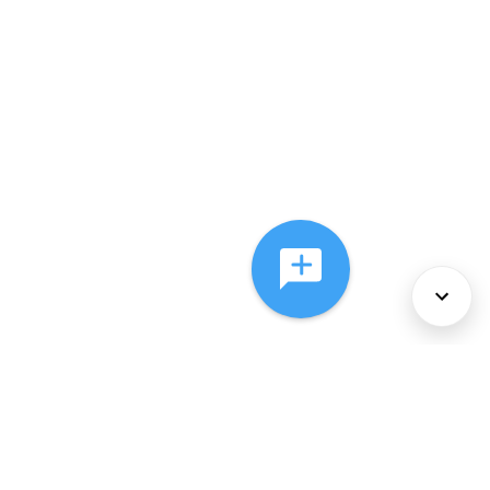
About Us
Services