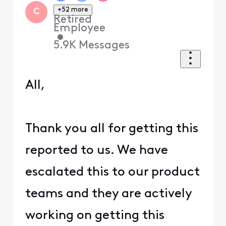
+52 more
C
Retired
Employee
•
5.9K
Messages
All,
Thank you all for getting this
reported to us. We have
escalated this to our product
teams and they are actively
working on getting this