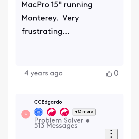
MacPro 15" running
Monterey. Very
frustrating...
0
4 years ago
CCEdgardo
+13 more
C
Problem Solver
•
513
Messages