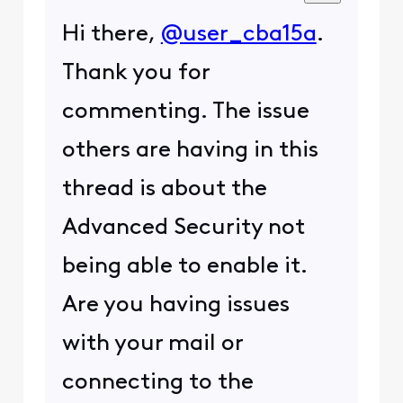
Hi there,
@user_cba15a
.
Thank you for
commenting. The issue
others are having in this
thread is about the
Advanced Security not
being able to enable it.
Are you having issues
with your mail or
connecting to the