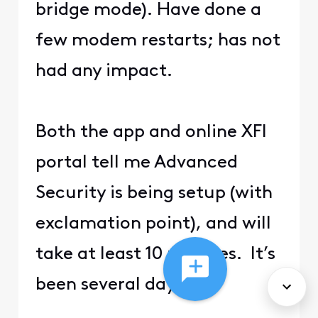
bridge mode). Have done a
few modem restarts; has not
had any impact.
Both the app and online XFI
portal tell me Advanced
Security is being setup (with
exclamation point), and will
take at least 10 minutes. It’s
been several days.