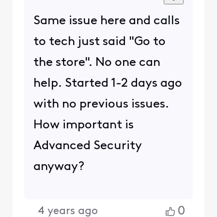
Same issue here and calls
to tech just said "Go to
the store". No one can
help. Started 1-2 days ago
with no previous issues.
How important is
Advanced Security
anyway?
0
4 years ago