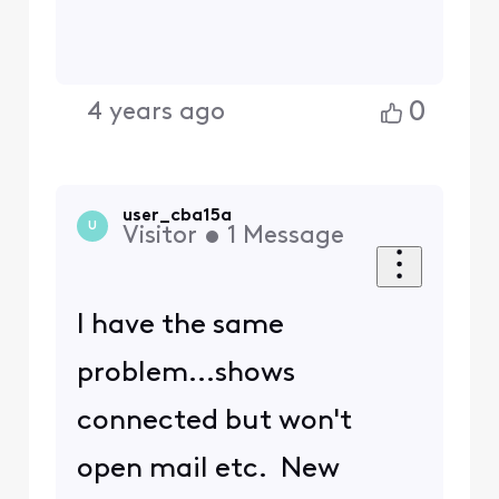
0
4 years ago
user_cba15a
U
Visitor
•
1
Message
I have the same
problem...shows
connected but won't
open mail etc. New