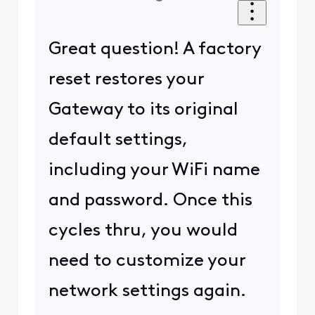
Great question! A factory
reset restores your
Gateway to its original
default settings,
including your WiFi name
and password. Once this
cycles thru, you would
need to customize your
network settings again.