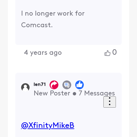
I no longer work for
Comcast.
0
4 years ago
len71
New Poster
•
7
Messages
@XfinityMikeB
​