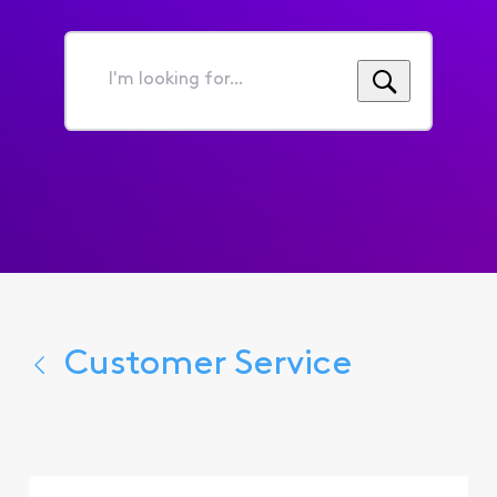
I'm
looking
for...
Customer Service