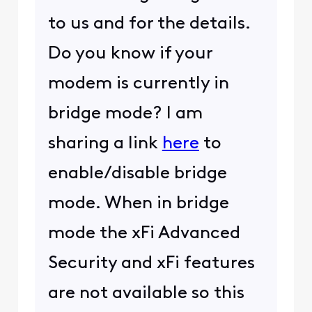
to us and for the details.
Do you know if your
modem is currently in
bridge mode? I am
sharing a link
here
to
enable/disable bridge
mode. When in bridge
mode the xFi Advanced
Security and xFi features
are not available so this