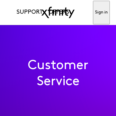
SUPPORT
OFFERS
Sign in
Customer
Service