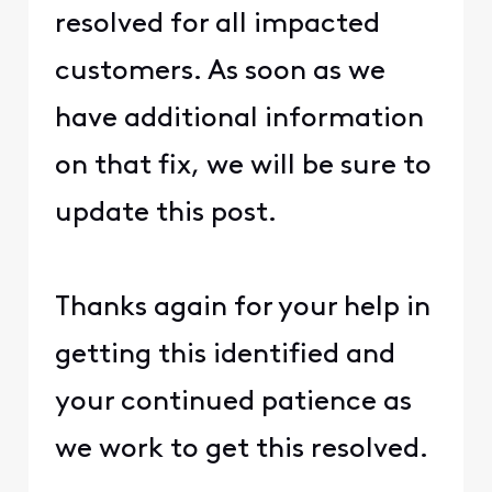
resolved for all impacted
customers. As soon as we
have additional information
on that fix, we will be sure to
update this post.
Thanks again for your help in
getting this identified and
your continued patience as
we work to get this resolved.