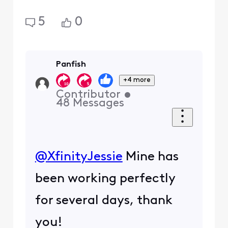
5
0
Panfish
+4 more
Contributor
•
48
Messages
@XfinityJessie
​ Mine has
been working perfectly
for several days, thank
you!