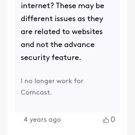
internet? These may be
different issues as they
are related to websites
and not the advance
security feature.
I no longer work for
Comcast.
0
4 years ago