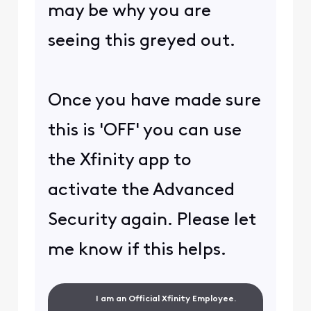
may be why you are
seeing this greyed out.
Once you have made sure
this is 'OFF' you can use
the Xfinity app to
activate the Advanced
Security again. Please let
me know if this helps.
I am an Official Xfinity Employee.