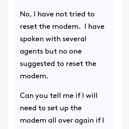
No, I have not tried to
reset the modem. I have
spoken with several
agents but no one
suggested to reset the
modem.
Can you tell me if I will
need to set up the
modem all over again if I