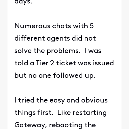
days.
Numerous chats with 5
different agents did not
solve the problems. I was
told a Tier 2 ticket was issued
but no one followed up.
I tried the easy and obvious
things first. Like restarting
Gateway, rebooting the