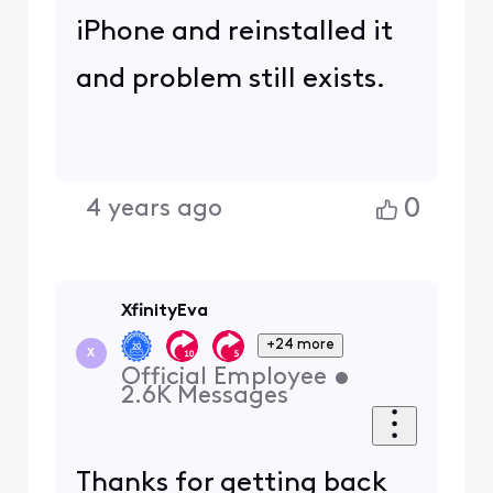
iPhone and reinstalled it
and problem still exists.
0
4 years ago
XfinityEva
+24 more
X
Official Employee
•
2.6K
Messages
Thanks for getting back