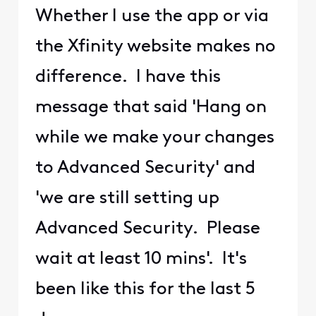
Whether I use the app or via
the Xfinity website makes no
difference. I have this
message that said 'Hang on
while we make your changes
to Advanced Security' and
'we are still setting up
Advanced Security. Please
wait at least 10 mins'. It's
been like this for the last 5