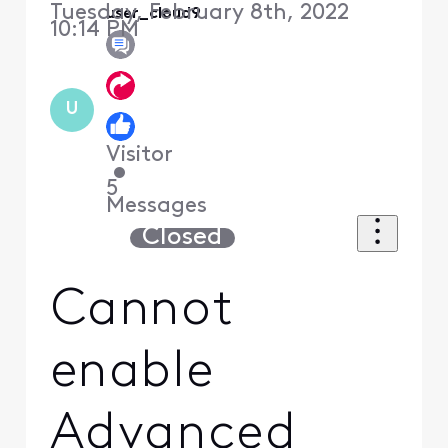
Tuesday, February 8th, 2022
user_cloud9
10:14 PM
U
Visitor
•
5
Messages
Closed
Cannot
enable
Advanced