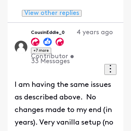
View other replies
4 years ago
CousinEddie_0
+7 more
Contributor
•
33
Messages
I am having the same issues
as described above. No
changes made to my end (in
years). Very vanilla setup (no