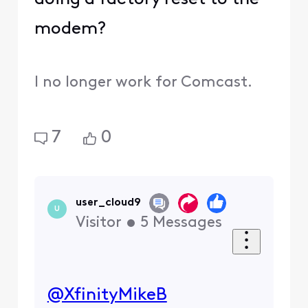
modem?
I no longer work for Comcast.
7
0
user_cloud9
U
Visitor
•
5
Messages
@XfinityMikeB
​