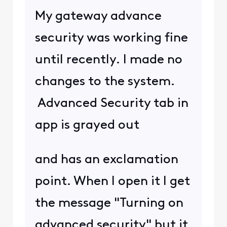
My gateway advance
security was working fine
until recently. I made no
changes to the system.
Advanced Security tab in
app is grayed out
and has an exclamation
point. When I open it I get
the message "Turning on
advanced security" but it