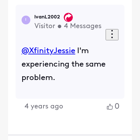
IvanL2002
I
Visitor
•
4
Messages
@XfinityJessie
​ I'm
experiencing the same
problem.
0
4 years ago