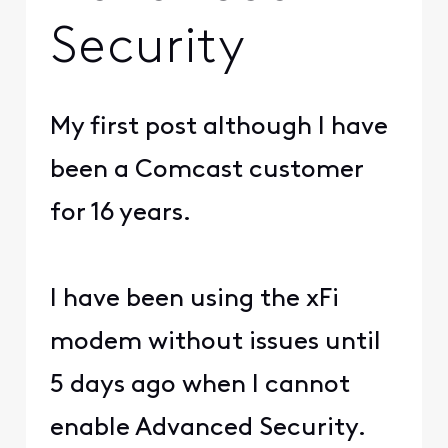
Security
My first post although I have
been a Comcast customer
for 16 years.
I have been using the xFi
modem without issues until
5 days ago when I cannot
enable Advanced Security.