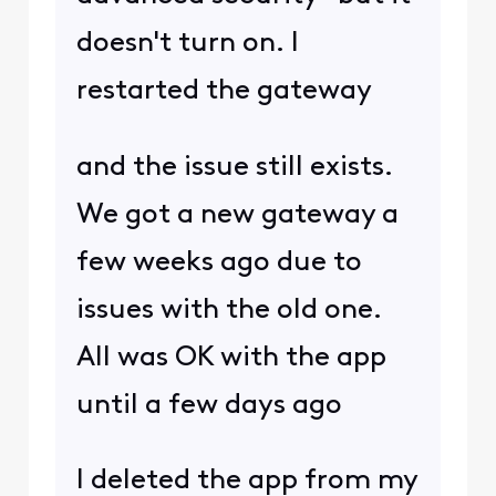
doesn't turn on. I
restarted the gateway
and the issue still exists.
We got a new gateway a
few weeks ago due to
issues with the old one.
All was OK with the app
until a few days ago
I deleted the app from my