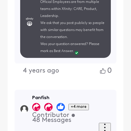
Official Employees are from multiple
teams within Xfinity: CARE, Product,
Leadership.
We ask that you post publicly so people
with similar questions may benefit from
the conversation.
Was your question answered? Please
mark as Best Answer.
0
4 years ago
Panfish
+4 more
Contributor
•
48
Messages