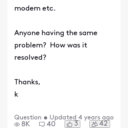
modem etc.
Anyone having the same
problem? How was it
resolved?
Thanks,
k
Question
•
Updated
4 years ago
3
42
8K
40