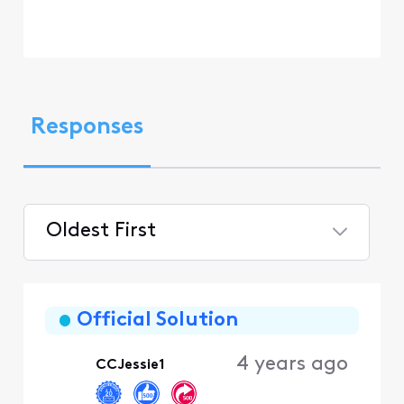
Responses
Oldest First
Selected
Oldest
First
Official Solution
4 years ago
CCJessie1