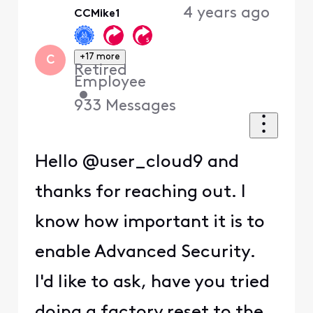
4 years ago
CCMike1
+17 more
C
Retired
Employee
•
933
Messages
Hello @user_cloud9 and
thanks for reaching out. I
know how important it is to
enable Advanced Security.
I'd like to ask, have you tried
doing a factory reset to the