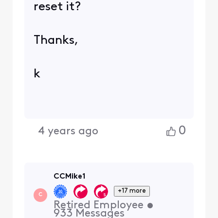
reset it?
Thanks,
k
0
4 years ago
CCMike1
+17 more
C
Retired Employee
•
933
Messages