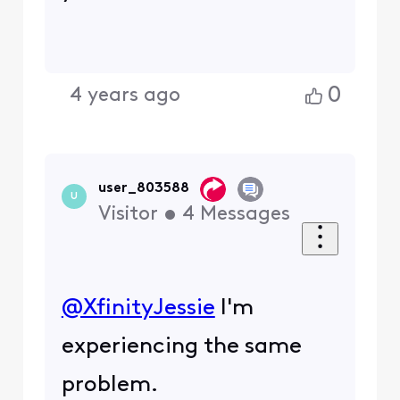
0
4 years ago
user_803588
U
Visitor
•
4
Messages
@XfinityJessie
​ I'm
experiencing the same
problem.