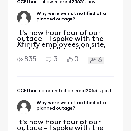
CCEthan
 followed 
ereid2063
's post
but something
happened and went
Why were we not notified of a
long. That means it
planned outage?
is officia
It's now hour four of our
outage - I spoke with the
Xfinity employees on site,
and they tell me this has
been planned for weeks. All
835
3
0
6
of us who work from home
in the neighborhood were
NOT informed in advance,
and we're all losing most of
our work day productivity.
This is unacceptable. How
CCEthan
 commented on 
ereid2063
's post
do I go ab
Why were we not notified of a
planned outage?
It's now hour four of our
outage - I spoke with the