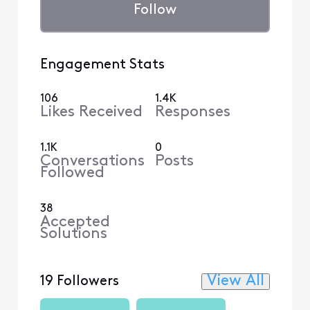
Follow
Engagement Stats
106
1.4K
Likes Received
Responses
1.1K
0
Conversations
Posts
Followed
38
Accepted
Solutions
View All
19 Followers