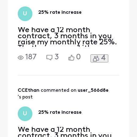
in to forums 1. In
the top right
25% rate increase
U
corner,
We have a 12 month
contract, 3 months in you
raise my monthly rate 25%.
That's wrong and it's
unethical. Why did you do
187
3
0
4
it?
CCEthan
 commented on 
user_566d8e
's post
25% rate increase
U
We have a 12 month
contract, 3 months in you