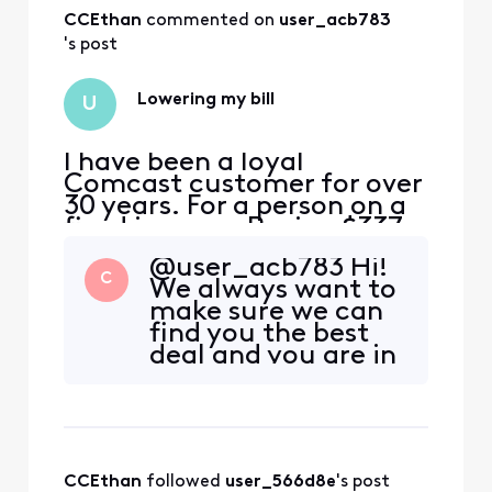
CCEthan
 commented on 
user_acb783
's post
Lowering my bill
U
I have been a loyal
Comcast customer for over
30 years. For a person on a
fixed income. Paying $337 a
month is unacceptable. I
@user_acb783 Hi!
would like to know as a
C
We always want to
loyal customer. What is it I
make sure we can
need to do to lower my bill?
find you the best
deal and you are in
the right place to
check. Please send
a direct message
with your name
and address. Make
CCEthan
 followed 
user_566d8e
's post
sure you are signed