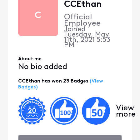
CCEthan
C
Official
Employee
Joined
Tuesday, May
11th, 2021 5:53
PM
About me
No bio added
CCEthan has won 23 Badges
(View
Badges)
View
more