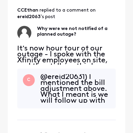
All
CCEthan
 replied to a comment on 
Activities
ereid2063
's post
Why were we not notified of a
planned outage?
It's now hour four of our
outage - I spoke with the
Xfinity employees on site,
and they tell me this has
been planned for weeks. All
@ereid20631) I
of us who work from home
C
mentioned the bill
in the neighborhood were
adjustment above.
NOT informed in advance,
What I meant is we
and we're all losing most of
will follow up with
our work day productivity.
you here and
This is unacceptable. How
adjust the bill. 2) It
do I go ab
is not a planned
interruption at this
time. It was earlier,