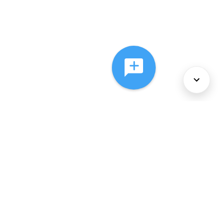
About Us
Services
Policies