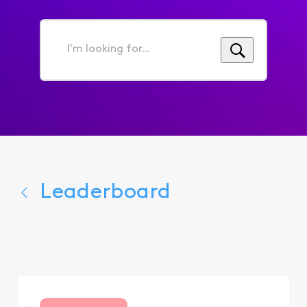
I'm
looking
for...
Leaderboard