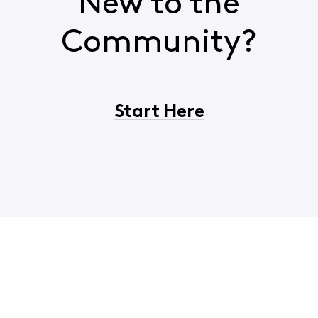
New to the
Community?
Start Here