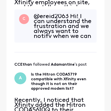
Xfinity employees on site,
and they tell me this has
been planned for weeks. All
@ereid2063 Hi! I
of us who work from home
C
can understand the
in the neighborhood were
frustration and we
NOT informed in advance,
always want to
and we're all losing most of
notify when we can
our work day productivity.
on interruptions.
This is unacceptable. How
This interruption is
do I go ab
100 percent
unplanned and
those show in the
CCEthan
 followed 
Adamantine
's post
app once it is
confirmed. We are
Is the Hitron CODA5719
working on real-
A
compatible with Xfinity even
time text system to
though it is not on their
register
approved modem list?
Recently, I noticed that
Xfinity added the Hitron
CODA5610Q to their