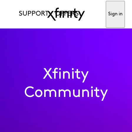
SUPPORT
OFFERS
Sign in
Xfinity
Community