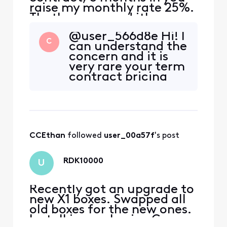
raise my monthly rate 25%.
That's wrong and it's
unethical. Why did you do
@user_566d8e Hi! I
it?
C
can understand the
concern and it is
very rare your term
contract pricing
changes. Can you
tell me what you
see the difference
is on the current
bill compared to
CCEthan
 followed 
user_00a57f
's post
previous? Page 3 is
where you will find
it.
RDK10000
U
Recently got an upgrade to
new X1 boxes. Swapped all
old boxes for the new ones.
Install is very basic . Coax