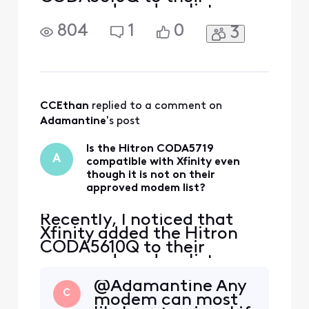
approved modem list,
which is great news.
804
1
0
3
However, I currently own a
Hitron CODA5719, which
looks almost identical to
the CODA5610Q but has
some technical differences.
The CODA5719 has a faster
CCEthan
 replied to a comment on 
processor and more RAM
Adamantine
's post
than the CODA5
Is the Hitron CODA5719
A
compatible with Xfinity even
though it is not on their
approved modem list?
Recently, I noticed that
Xfinity added the Hitron
CODA5610Q to their
approved modem list,
which is great news.
@Adamantine Any
However, I currently own a
C
modem can most
Hitron CODA5719, which