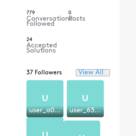
779
0
Conversations
Posts
Followed
24
Accepted
Solutions
View All
37 Followers
U
U
user_a07544
user_63dd68
U