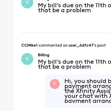
U
My bill's due on the 11th 
that be a problem
CCMike1
 commented on 
user_6dfc47
's post
Billing
U
My bill's due on the 11th 
that be a problem
Hi, you should b
C
payment arrang
the Xfinity Assi
your chat with X
payment arrange
htt