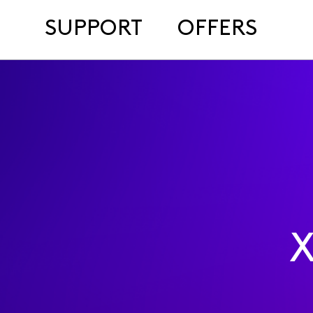
SUPPORT
OFFERS
X