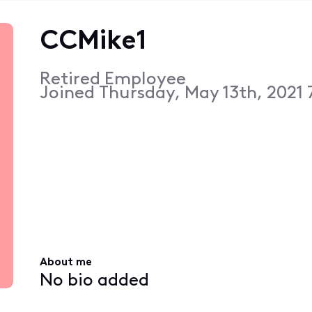
CCMike1
Retired Employee
Joined
Thursday, May 13th, 2021
About me
No bio added