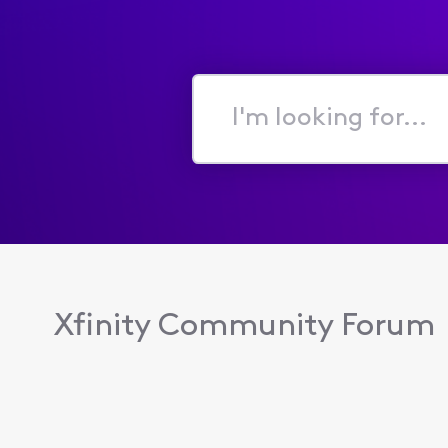
I'm
looking
for...
Xfinity Community Forum