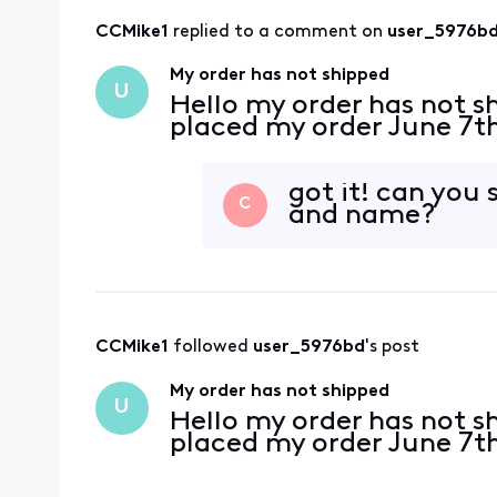
CCMike1
 replied to a comment on 
user_5976b
My order has not shipped
U
Hello my order has not s
placed my order June 7t
got it! can you
C
and name?
CCMike1
 followed 
user_5976bd
's post
My order has not shipped
U
Hello my order has not s
placed my order June 7t