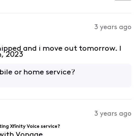
3 years ago
hipped and i move out tomorrow. I
h, 2023
obile or home service?
3 years ago
ing Xfinity Voice service?
 with Vonage.