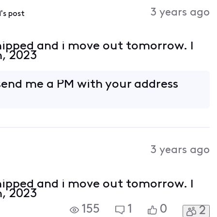
Activities
3 years ago
d
's post
hipped and i move out tomorrow. I
h, 2023
 send me a PM with your address
3 years ago
hipped and i move out tomorrow. I
h, 2023
155
1
0
2