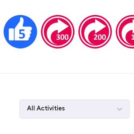
All Activities
Selected
All