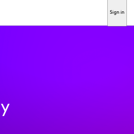
Sign in
ty