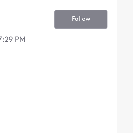
Follow
 7:29 PM