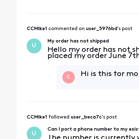
CCMike1
 commented on 
user_5976bd
's post
My order has not shipped
U
Hello my order has not s
placed my order June 7t
Hi is this for m
C
CCMike1
 followed 
user_beca7c
's post
Can I port a phone number to my exist
U
The number is currently