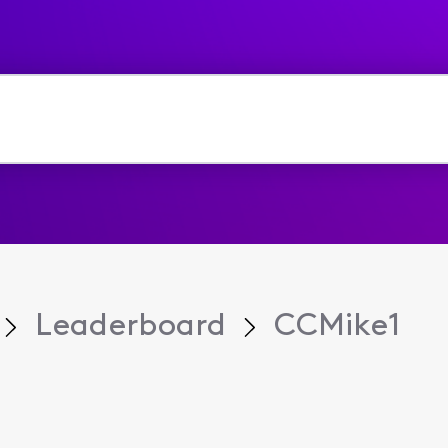
Leaderboard
CCMike1