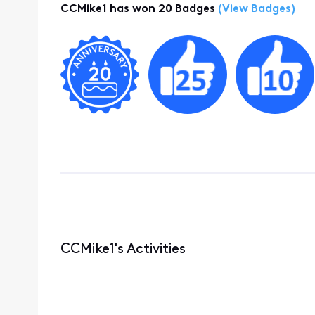
CCMike1 has won 20 Badges
(View Badges)
CCMike1's Activities