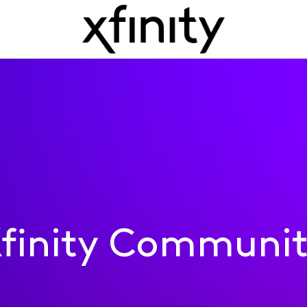
finity Communi