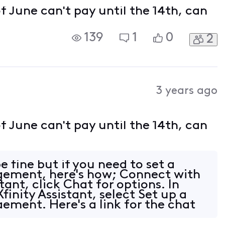
of June can't pay until the 14th, can
139
1
0
2
3 years ago
of June can't pay until the 14th, can
e fine but if you need to set a
ement, here's how; Connect with
stant, click Chat for options. In
finity Assistant, select Set up a
ment. Here's a link for the chat