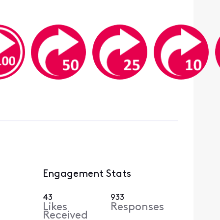
Engagement Stats
43
933
Likes
Responses
Received