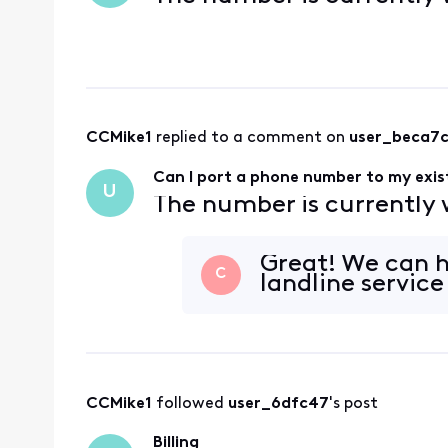
CCMike1
 replied to a comment on 
user_beca7
Can I port a phone number to my exist
U
The number is currently
Great! We can he
C
landline servic
CCMike1
 followed 
user_6dfc47
's post
Billing