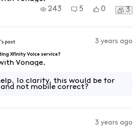
243
5
0
3
3 years ago
c
's post
ing Xfinity Voice service?
 with Vonage.
lp. To clarify, this would be for
e and not mobile correct?
3 years ago