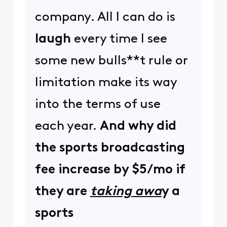
company. All I can do is
laugh
every time I see
some new bulls**t rule or
limitation make its way
into the terms of use
each year.
And why did
the sports broadcasting
fee increase by $5/mo if
they are
taking awa
y
a
sports