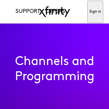
SUPPORT
OFFERS
Sign in
Channels and
Programming