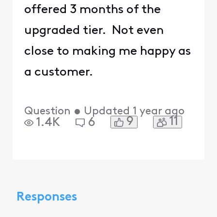
offered 3 months of the
upgraded tier. Not even
close to making me happy as
a customer.
Question
•
Updated
1 year ago
9
11
1.4K
6
Responses