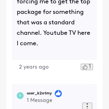
forcing me to get the top
package for something
that was a standard
channel. Youtube TV here
I come.
1
2 years ago
user_k2otmy
U
1
Message