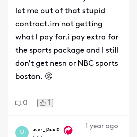
let me out of that stupid
contract.im not getting
what I pay for.i pay extra for
the sports package and I still
don't get nesn or NBC sports
boston. 😡
1
0
1 year ago
user_j3uxl0
U