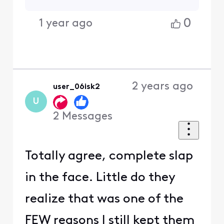
0
1 year ago
2 years ago
user_06isk2
U
2
Messages
Totally agree, complete slap
in the face. Little do they
realize that was one of the
FEW reasons I still kept them