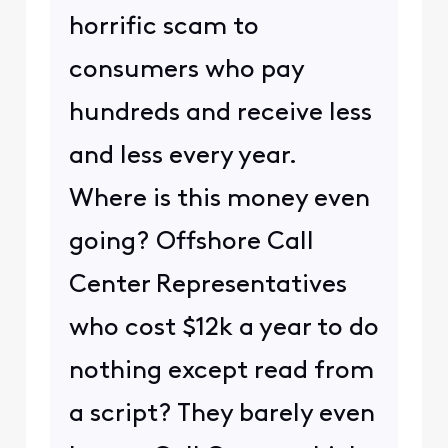
horrific scam to
consumers who pay
hundreds and receive less
and less every year.
Where is this money even
going? Offshore Call
Center Representatives
who cost $12k a year to do
nothing except read from
a script? They barely even