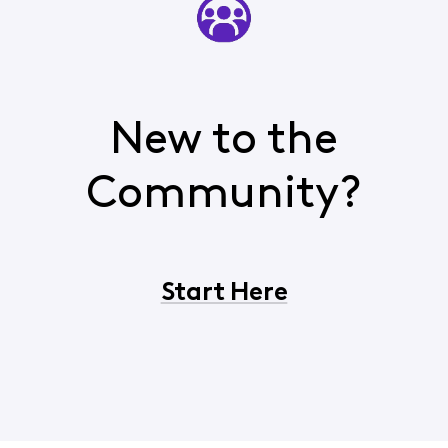
New to the
Community?
Start Here