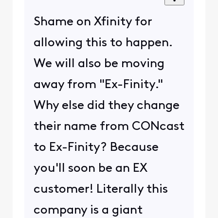
Shame on Xfinity for
allowing this to happen.
We will also be moving
away from "Ex-Finity."
Why else did they change
their name from CONcast
to Ex-Finity? Because
you'll soon be an EX
customer! Literally this
company is a giant