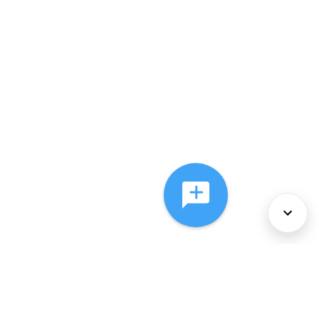
About Us