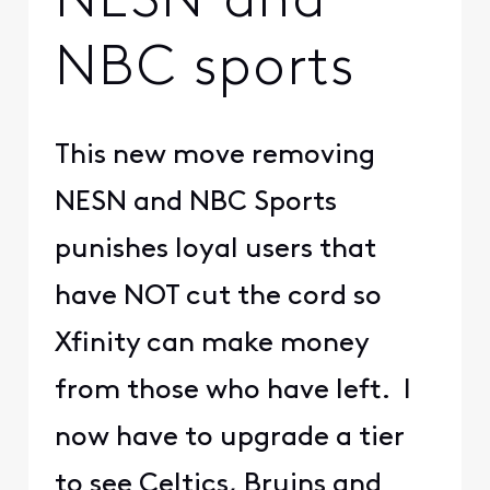
NESN and
NBC sports
This new move removing
NESN and NBC Sports
punishes loyal users that
have NOT cut the cord so
Xfinity can make money
from those who have left. I
now have to upgrade a tier
to see Celtics, Bruins and