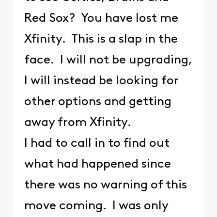
Red Sox? You have lost me
Xfinity. This is a slap in the
face. I will not be upgrading,
I will instead be looking for
other options and getting
away from Xfinity.
I had to call in to find out
what had happened since
there was no warning of this
move coming. I was only