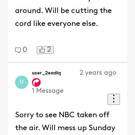
around. Will be cutting the
cord like everyone else.
2
0
2 years ago
user_2eadlq
U
1
Message
Sorry to see NBC taken off
the air. Will mess up Sunday