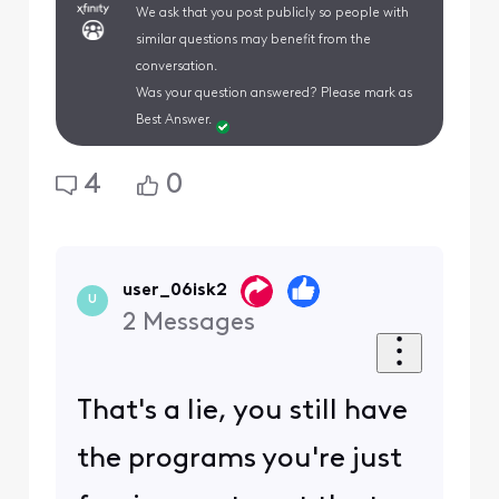
We ask that you post publicly so people with
similar questions may benefit from the
conversation.
Was your question answered? Please mark as
Best Answer.
4
0
user_06isk2
U
2
Messages
That's a lie, you still have
the programs you're just