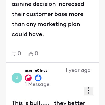
asinine decision increased
their customer base more
than any marketing plan
could have.
0
0
1 year ago
user_u01ncs
U
1
Message
This is bull..... they better