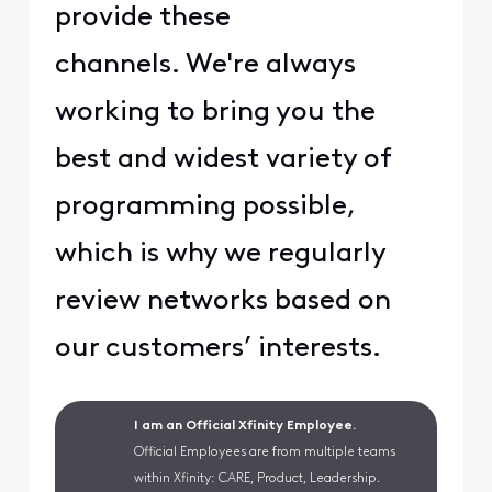
provide these
channels. We're always
working to bring you the
best and widest variety of
programming possible,
which is why we regularly
review networks based on
our customers’ interests.
I am an Official Xfinity Employee.
Official Employees are from multiple teams
within Xfinity: CARE, Product, Leadership.