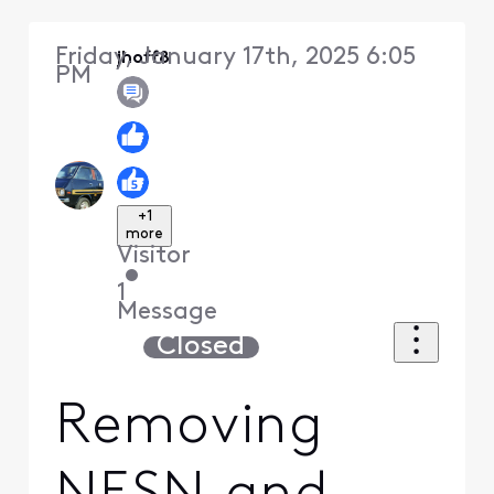
Friday, January 17th, 2025 6:05
jhoff8
PM
+1
more
Visitor
•
1
Message
Closed
Removing