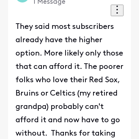
1
Message
They said most subscribers
already have the higher
option. More likely only those
that can afford it. The poorer
folks who love their Red Sox,
Bruins or Celtics (my retired
grandpa) probably can't
afford it and now have to go
without. Thanks for taking