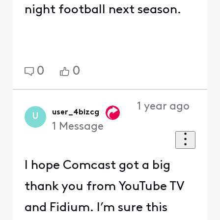
night football next season.
0
0
1 year ago
user_4bizcg
U
1
Message
I hope Comcast got a big
thank you from YouTube TV
and Fidium. I’m sure this