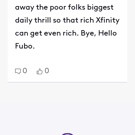
away the poor folks biggest
daily thrill so that rich Xfinity
can get even rich. Bye, Hello
Fubo.
0
0