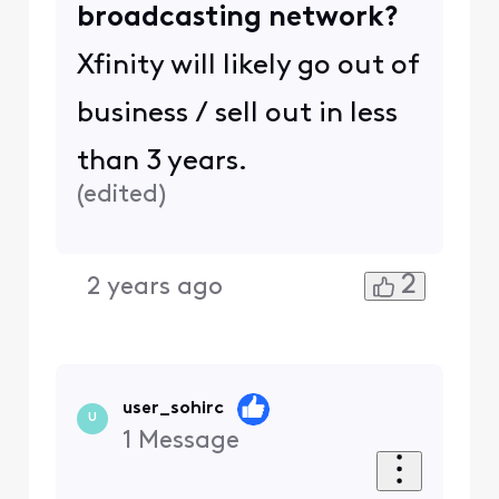
broadcasting network?
Xfinity will likely go out of
business / sell out in less
than 3 years.
(
edited
)
2
2 years ago
user_sohirc
U
1
Message