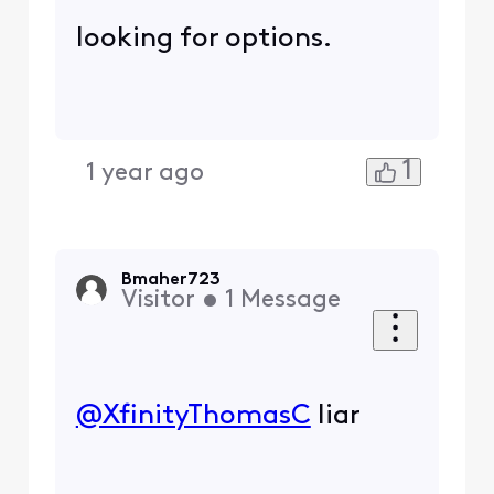
looking for options.
1
1 year ago
Bmaher723
Visitor
•
1
Message
@XfinityThomasC
​ liar