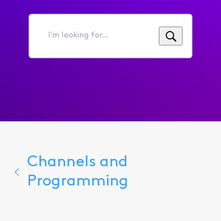
I'm
looking
for...
Channels and
Programming