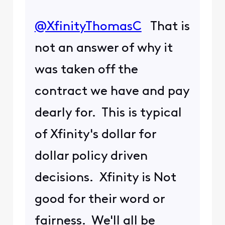
@XfinityThomasC
​ That is
not an answer of why it
was taken off the
contract we have and pay
dearly for. This is typical
of Xfinity's dollar for
dollar policy driven
decisions. Xfinity is Not
good for their word or
fairness. We'll all be