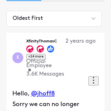
Oldest First
Selected
Oldest
2 years ago
XfinityThomasC
First
+24 more
X
Official
Employee
•
3.6K
Messages
Hello,
@jhoff8
Sorry we can no longer