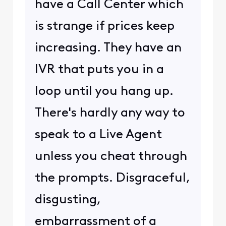
have a Call Center which
is strange if prices keep
increasing. They have an
IVR that puts you in a
loop until you hang up.
There's hardly any way to
speak to a Live Agent
unless you cheat through
the prompts. Disgraceful,
disgusting,
embarrassment of a