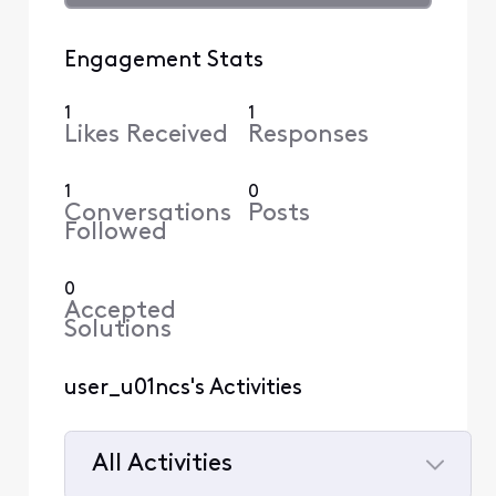
Engagement Stats
1
1
Likes Received
Responses
1
0
Conversations
Posts
Followed
0
Accepted
Solutions
user_u01ncs's Activities
All Activities