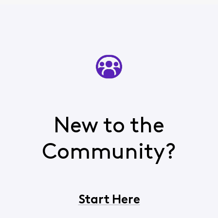
New to the
Community?
Start Here