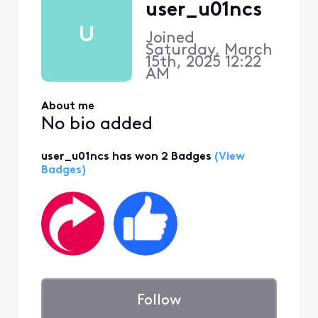
user_u01ncs
U
Joined
Saturday, March
15th, 2025 12:22
AM
About me
No bio added
user_u01ncs has won 2 Badges
(View
Badges)
Follow