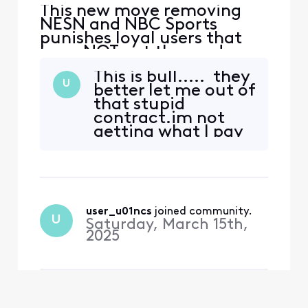
This new move removing
NESN and NBC Sports
punishes loyal users that
have NOT cut the cord so
Xfinity can make money
This is bull..... they
from those who have left. I
U
better let me out of
now have to upgrade a tier
that stupid
to see Celtics, Bruins and
contract.im not
Red Sox? You have lost me
getting what I pay
Xfinity. This is a slap in the
for.i pay extra for
face. I will not be
the sports package
upgrading, I will instea
and I still don't get
nesn or NBC sports
boston. 😡
user_u01ncs
 joined community.
U
Saturday, March 15th,
2025