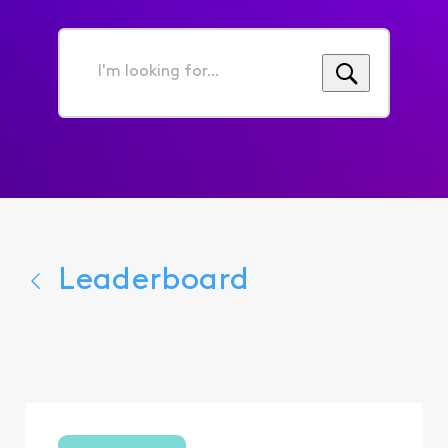
I'm
looking
for...
Leaderboard