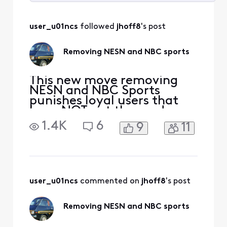
Selected
All
user_u01ncs
 followed 
jhoff8
's post
Activities
Removing NESN and NBC sports
This new move removing
NESN and NBC Sports
punishes loyal users that
have NOT cut the cord so
Xfinity can make money
1.4K
6
9
11
from those who have left. I
now have to upgrade a tier
to see Celtics, Bruins and
Red Sox? You have lost me
Xfinity. This is a slap in the
face. I will not be
user_u01ncs
 commented on 
jhoff8
's post
upgrading, I will instea
Removing NESN and NBC sports