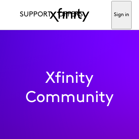
SUPPORT
OFFERS
Sign in
Xfinity
Community