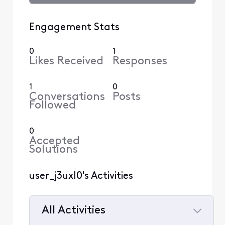
Engagement Stats
0
1
Likes Received
Responses
1
0
Conversations
Posts
Followed
0
Accepted
Solutions
user_j3uxl0's Activities
All Activities