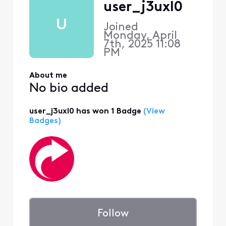
user_j3uxl0
U
Joined
Monday, April
7th, 2025 11:08
PM
About me
No bio added
user_j3uxl0 has won 1 Badge
(View
Badges)
Follow