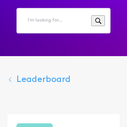
I'm
looking
for...
Leaderboard