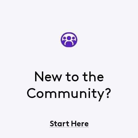
New to the
Community?
Start Here