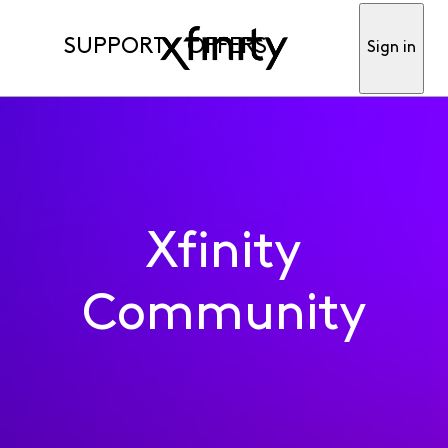
SUPPORT
OFFERS
Sign in
Xfinity
Community