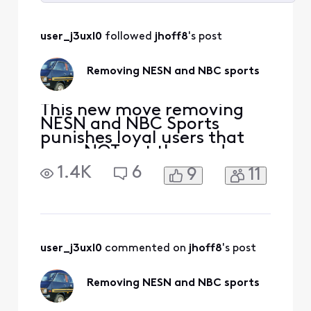
Selected
All
user_j3uxl0
 followed 
jhoff8
's post
Activities
Removing NESN and NBC sports
This new move removing
NESN and NBC Sports
punishes loyal users that
have NOT cut the cord so
Xfinity can make money
1.4K
6
9
11
from those who have left. I
now have to upgrade a tier
to see Celtics, Bruins and
Red Sox? You have lost me
Xfinity. This is a slap in the
face. I will not be
user_j3uxl0
 commented on 
jhoff8
's post
upgrading, I will instea
Removing NESN and NBC sports