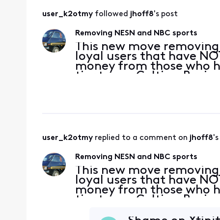
user_k2otmy
 followed 
jhoff8
's post
Removing NESN and NBC sports
This new move removing
loyal users that have NO
money from those who ha
tier to see Celtics, Brui
Xfinity. This is a slap in 
instea
user_k2otmy
 replied to a comment on 
jhoff8
's
Removing NESN and NBC sports
This new move removing
loyal users that have NO
money from those who ha
tier to see Celtics, Brui
Xfinity. This is a slap in 
instea