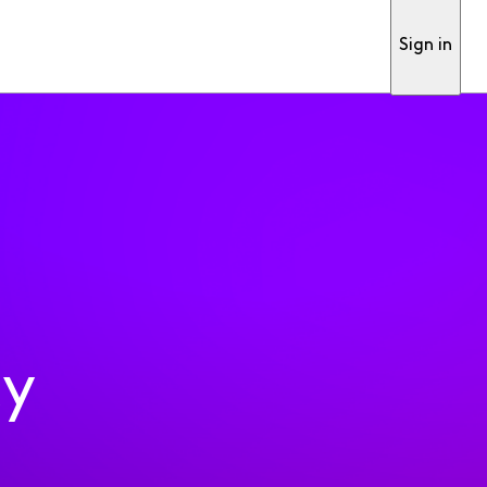
Sign in
ty