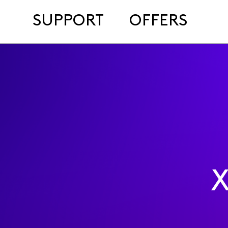
SUPPORT
OFFERS
X