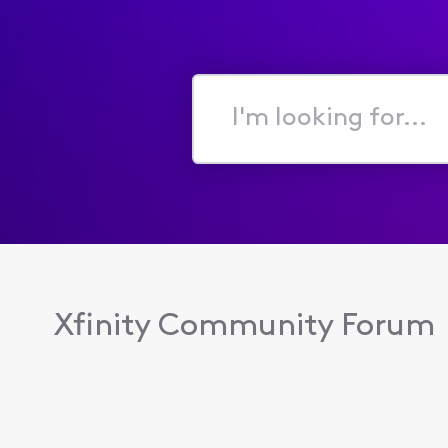
I'm
looking
for...
Xfinity Community Forum