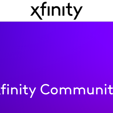
finity Communi