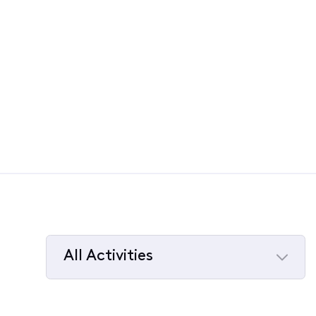
All Activities
Selected
All