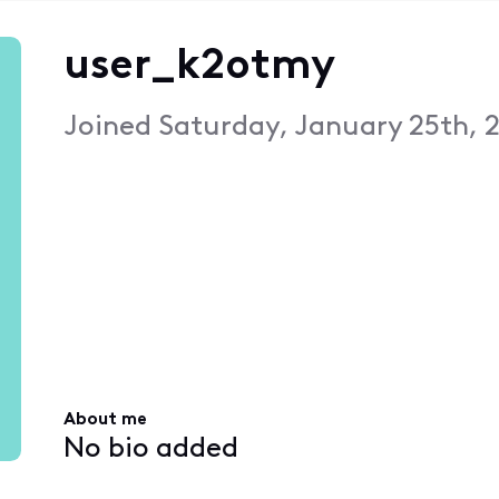
user_k2otmy
Joined
Saturday, January 25th, 
About me
No bio added