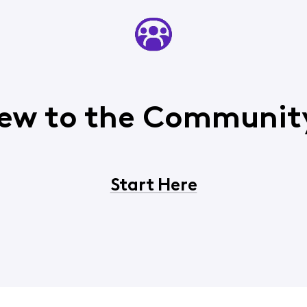
ew to the Communit
Start Here