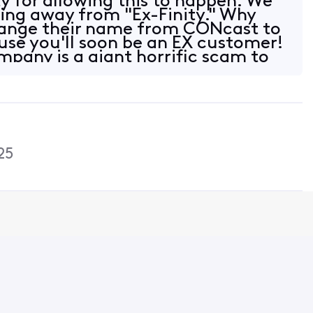
y for allowing this to happen. We
ving away from "Ex-Finity." Why
change their name from CONcast to
use you'll soon be an EX customer!
ompany is a giant horrific scam to
25