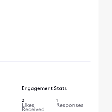
Engagement Stats
2
1
Likes
Responses
Received