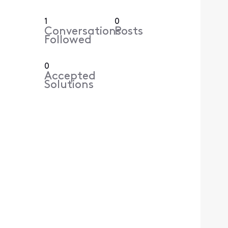
1
0
Conversations
Posts
Followed
0
Accepted
Solutions