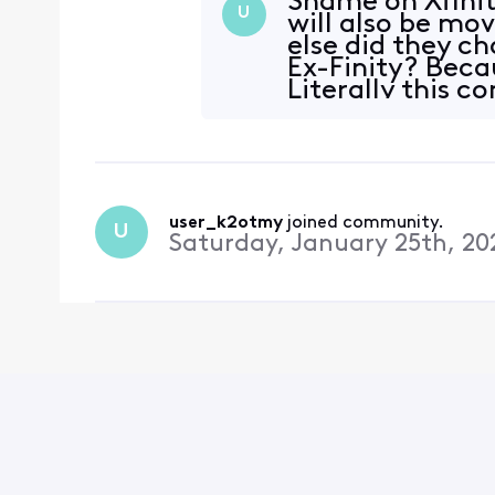
Shame on Xfinit
U
will also be mo
else did they 
Ex-Finity? Beca
Literally this c
consu
user_k2otmy
 joined community.
U
Saturday, January 25th, 20