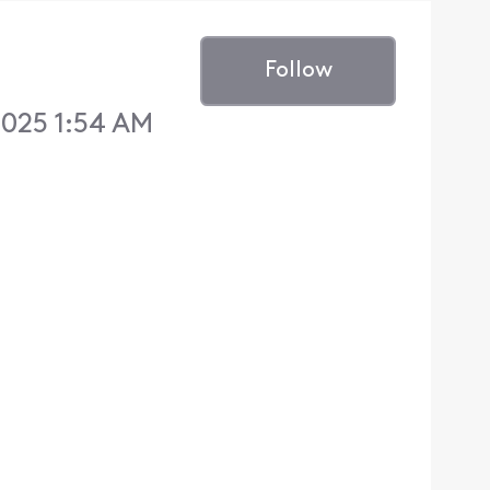
Follow
2025 1:54 AM