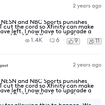
Activities
2 years ago
 NESN and NBC Sports punishes
T cut the cord so Xfinity can make
ve left. I now have to upgrade a
ns and Red Sox? You have lost me
1.4K
6
9
11
the face. I will not be upgrading, I will
2 years ago
 post
 NESN and NBC Sports punishes
T cut the cord so Xfinity can make
ve left. I now have to upgrade a
ns and Red Sox? You have lost me
the face. I will not be upgrading, I will