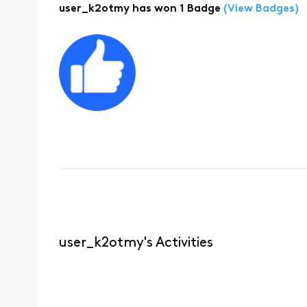
user_k2otmy has won 1 Badge
(View Badges)
user_k2otmy's Activities