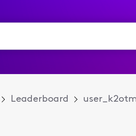
Leaderboard
user_k2ot