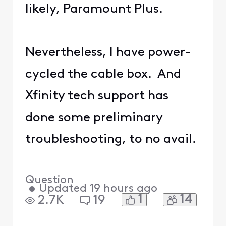
likely, Paramount Plus.
Nevertheless, I have power-
cycled the cable box. And
Xfinity tech support has
done some preliminary
troubleshooting, to no avail.
Question
•
Updated
19 hours ago
1
14
2.7K
19