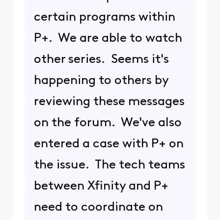
certain programs within
P+. We are able to watch
other series. Seems it's
happening to others by
reviewing these messages
on the forum. We've also
entered a case with P+ on
the issue. The tech teams
between Xfinity and P+
need to coordinate on