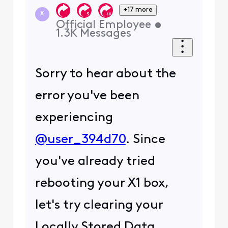
+17 more
X
Official Employee
•
1.3K
Messages
Sorry to hear about the
error you've been
experiencing
@user_394d70
. Since
you've already tried
rebooting your X1 box,
let's try clearing your
Locally Stored Data.