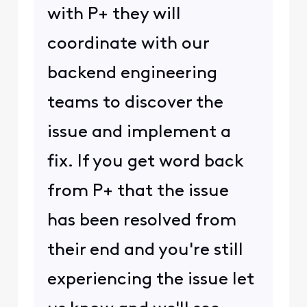
with P+ they will
coordinate with our
backend engineering
teams to discover the
issue and implement a
fix. If you get word back
from P+ that the issue
has been resolved from
their end and you're still
experiencing the issue let