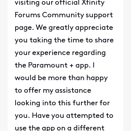
visiting our official Xfinity
Forums Community support
page. We greatly appreciate
you taking the time to share
your experience regarding
the Paramount + app. I
would be more than happy
to offer my assistance
looking into this further for
you. Have you attempted to
use the app on a different