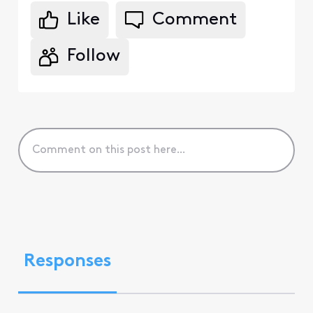
Like
Comment
Follow
Responses