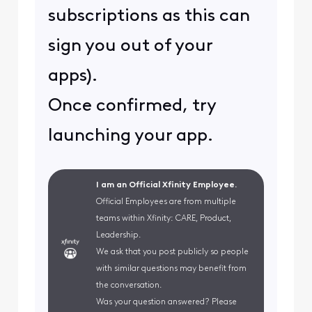
subscriptions as this can
sign you out of your
apps).
Once confirmed, try
launching your app.
I am an Official Xfinity Employee.
Official Employees are from multiple
teams within Xfinity: CARE, Product,
Leadership.
We ask that you post publicly so people
with similar questions may benefit from
the conversation.
Was your question answered? Please