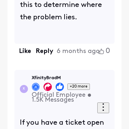
this to determine where
the problem lies.
0
Like
Reply
6 months ago
XfinityBradM
+20 more
X
Official Employee
•
1.5K
Messages
If you have a ticket open