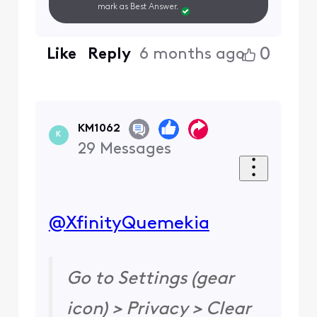
mark as Best Answer.
0
Like
Reply
6 months ago
KM1062
K
29
Messages
@XfinityQuemekia
​
Go to Settings (gear
icon) > Privacy > Clear