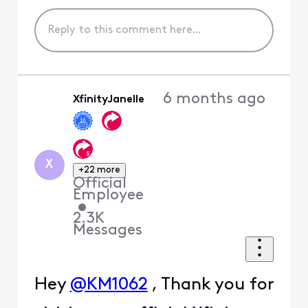
6 months ago
XfinityJanelle
X
+22 more
Official
Employee
•
2.3K
Messages
Hey
@KM1062
, Thank you for