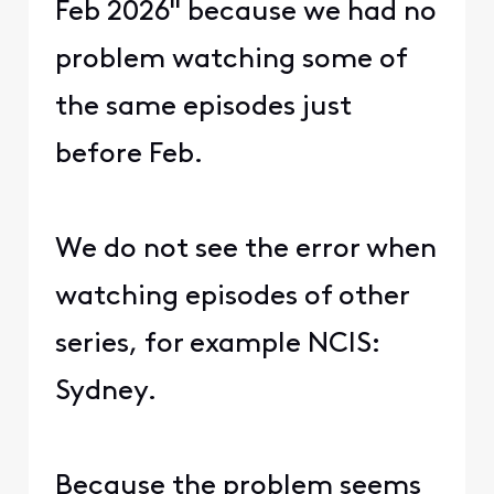
Feb 2026" because we had no
problem watching some of
the same episodes just
before Feb.
We do not see the error when
watching episodes of other
series, for example NCIS:
Sydney.
Because the problem seems