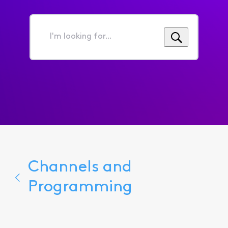
I'm
looking
for...
Channels and
Programming