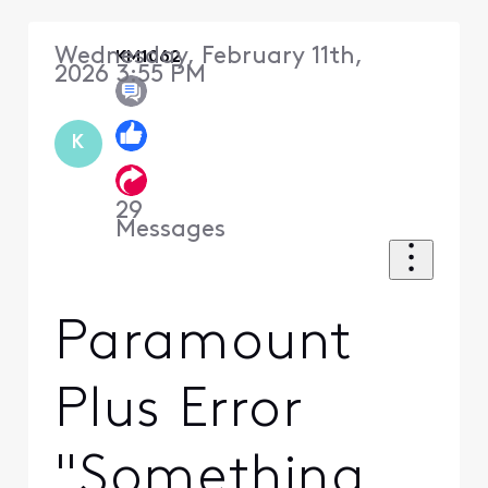
Wednesday, February 11th,
KM1062
2026 3:55 PM
K
29
Messages
Paramount
Plus Error
"Something