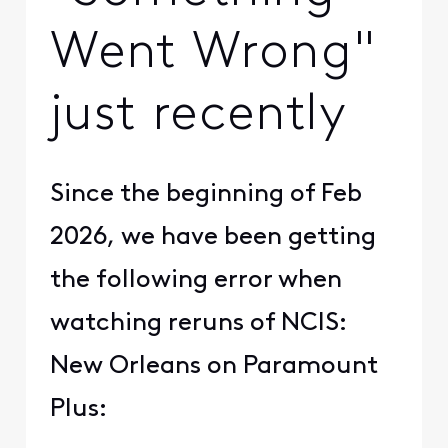
Went Wrong"
just recently
Since the beginning of Feb
2026, we have been getting
the following error when
watching reruns of NCIS:
New Orleans on Paramount
Plus: