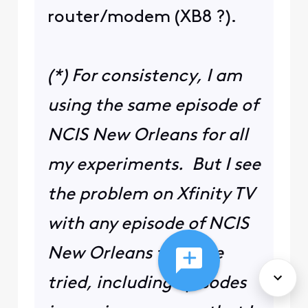
router/modem (XB8 ?).
(*) For consistency, I am
using the same episode of
NCIS New Orleans for all
my experiments. But I see
the problem on Xfinity TV
with any episode of NCIS
New Orleans that I've
tried, including episodes