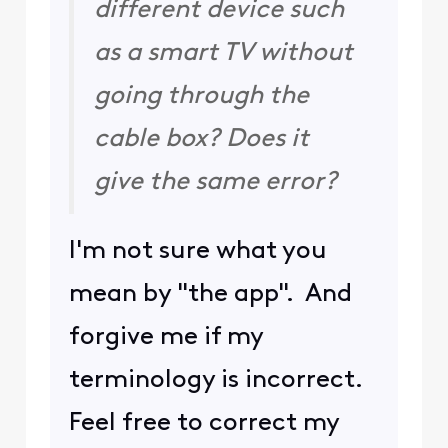
different device such
as a smart TV without
going through the
cable box? Does it
give the same error?
I'm not sure what you
mean by "the app". And
forgive me if my
terminology is incorrect.
Feel free to correct my