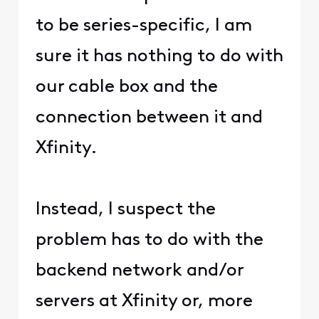
to be series-specific, I am
sure it has nothing to do with
our cable box and the
connection between it and
Xfinity.
Instead, I suspect the
problem has to do with the
backend network and/or
servers at Xfinity or, more