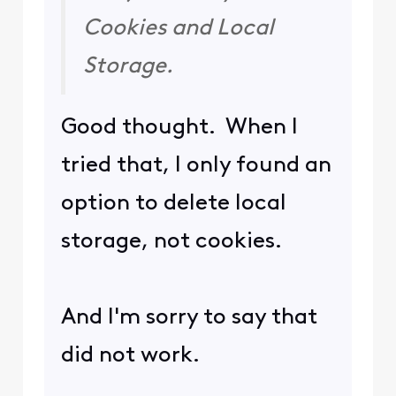
Cookies and Local
Storage.
Good thought. When I
tried that, I only found an
option to delete local
storage, not cookies.
And I'm sorry to say that
did not work.