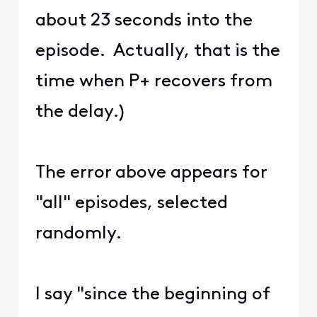
about 23 seconds into the
episode. Actually, that is the
time when P+ recovers from
the delay.)
The error above appears for
"all" episodes, selected
randomly.
I say "since the beginning of