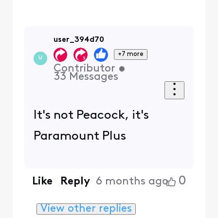
user_394d70
+7 more
U
Contributor
•
33
Messages
It's not Peacock, it's
Paramount Plus
0
Like
Reply
6 months ago
View other replies