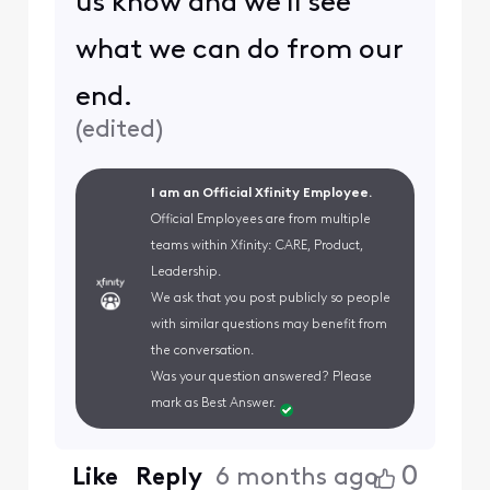
us know and we'll see
what we can do from our
end.
(
edited
)
I am an Official Xfinity Employee.
Official Employees are from multiple
teams within Xfinity: CARE, Product,
Leadership.
We ask that you post publicly so people
with similar questions may benefit from
the conversation.
Was your question answered? Please
mark as Best Answer.
0
Like
Reply
6 months ago