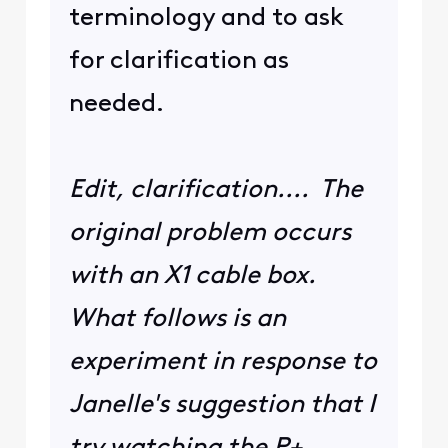
terminology and to ask
for clarification as
needed.
Edit, clarification.... The
original problem occurs
with an X1 cable box.
What follows is an
experiment in response to
Janelle's suggestion that I