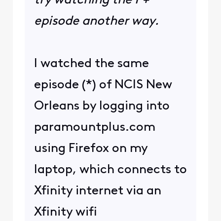
try watching the P+
episode another way.
I watched the same
episode (*) of NCIS New
Orleans by logging into
paramountplus.com
using Firefox on my
laptop, which connects to
Xfinity internet via an
Xfinity wifi