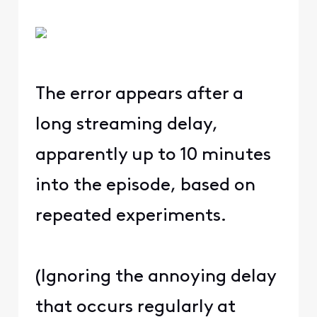
The error appears after a
long streaming delay,
apparently up to 10 minutes
into the episode, based on
repeated experiments.
(Ignoring the annoying delay
that occurs regularly at