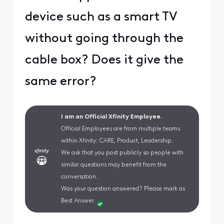
device such as a smart TV
without going through the
cable box? Does it give the
same error?
I am an Official Xfinity Employee.
Official Employees are from multiple teams
within Xfinity: CARE, Product, Leadership.
We ask that you post publicly so people with
similar questions may benefit from the
conversation.
Was your question answered? Please mark as
Best Answer.