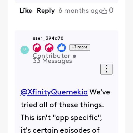
0
Like
Reply
6 months ago
user_394d70
+7 more
U
Contributor
•
33
Messages
@XfinityQuemekia
​ We've
tried all of these things.
This isn't "app specific",
it's certain episodes of