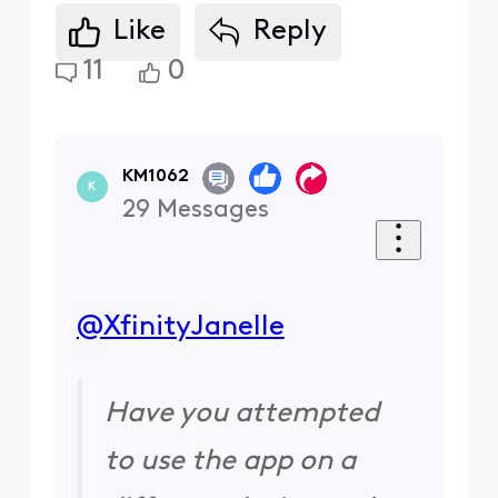
Like
Reply
11
0
KM1062
K
29
Messages
@XfinityJanelle
​
Have you attempted
to use the app on a