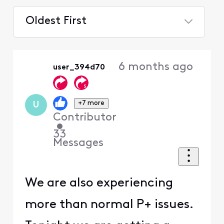
Oldest First
Selected
Oldest
6 months ago
user_394d70
First
+7 more
U
Contributor
•
33
Messages
We are also experiencing
more than normal P+ issues.