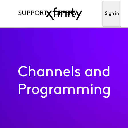
SUPPORT
OFFERS
Sign in
Channels and
Programming