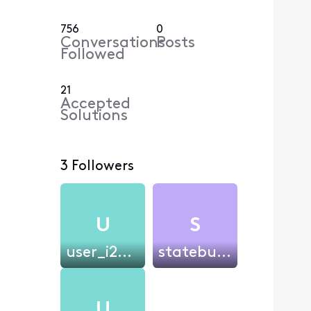
756
0
Conversations
Posts
Followed
21
Accepted
Solutions
3 Followers
U
S
user_i27i4w
statebull383
U