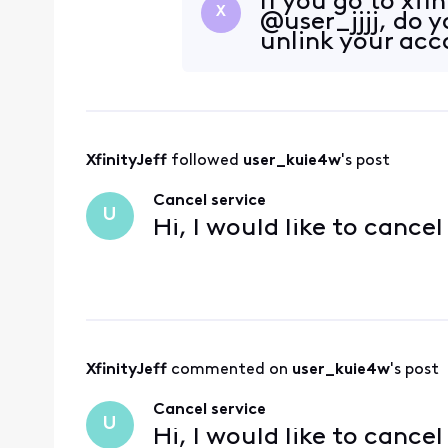
If you go to xf
X
@user_jjjj, do 
unlink your ac
XfinityJeff
 followed 
user_kuie4w
's post
Cancel service
U
Hi, I would like to cance
XfinityJeff
 commented on 
user_kuie4w
's post
Cancel service
U
Hi, I would like to cance