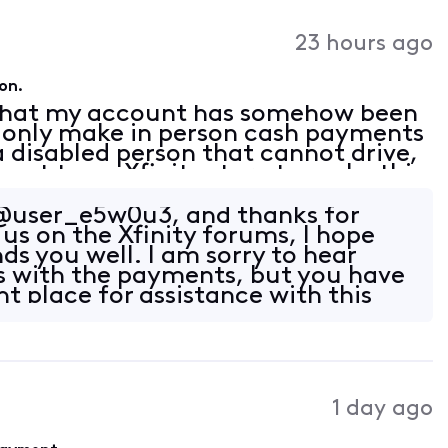
23 hours ago
on.
 that my account has somehow been
n only make in person cash payments
 a disabled person that cannot drive,
 get to an Xfinity store to make this
venience. I have been with Xfinity
user_e5w0u3, and thanks for
us on the Xfinity forums, I hope
ds you well. I am sorry to hear
s with the payments, but you have
t place for assistance with this
1 day ago