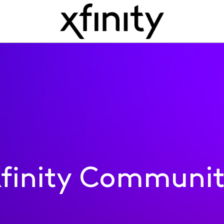
finity Communi