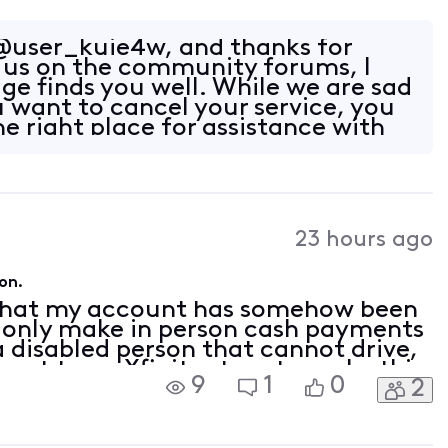
user_kuie4w, and thanks for
 us on the community forums, I
ge finds you well. While we are sad
u want to cancel your service, you
e right place for assistance with
23 hours ago
on.
 that my account has somehow been
n only make in person cash payments
 a disabled person that cannot drive,
 get to an Xfinity store to make this
9
1
0
2
venience. I have been with Xfinity