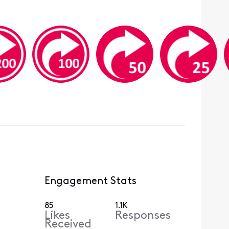
Engagement Stats
85
1.1K
Likes
Responses
Received