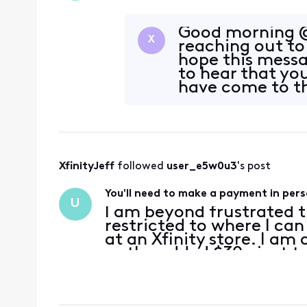
Good morning @
X
reaching out to
hope this messa
to hear that yo
have come to th
this issue.
XfinityJeff
 followed 
user_e5w0u3
's post
You'll need to make a payment in pers
U
I am beyond frustrated
restricted to where I ca
at an Xfinity store. I am
so the added $30+ just to
payment is a major incon