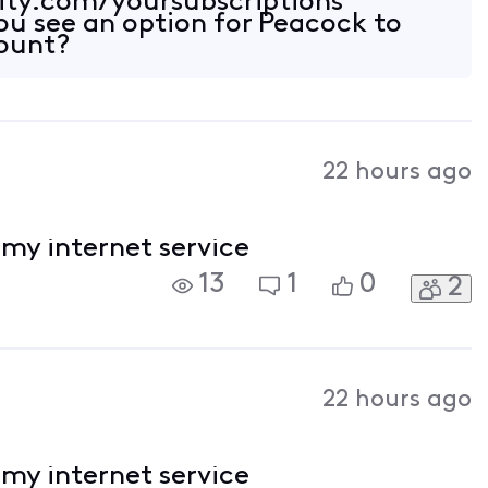
inity.com/yoursubscriptions
you see an option for Peacock to
count?
22 hours ago
l my internet service
13
1
0
2
22 hours ago
l my internet service