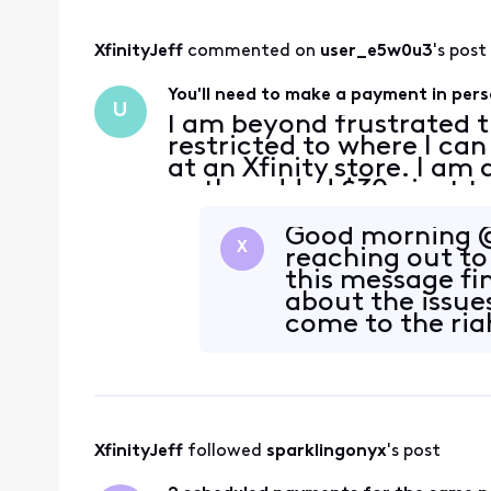
XfinityJeff
 commented on 
user_e5w0u3
's post
You'll need to make a payment in pers
U
I am beyond frustrated
restricted to where I ca
at an Xfinity store. I am
so the added $30+ just to
payment is a major incon
Good morning @
X
reaching out to 
this message fin
about the issue
come to the righ
issue. Could
XfinityJeff
 followed 
sparklingonyx
's post