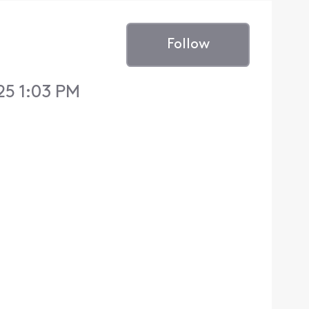
Follow
25 1:03 PM