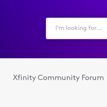
I'm
looking
for...
Xfinity Community Forum