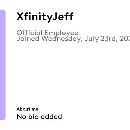
XfinityJeff
Official Employee
Joined
Wednesday, July 23rd, 20
About me
No bio added