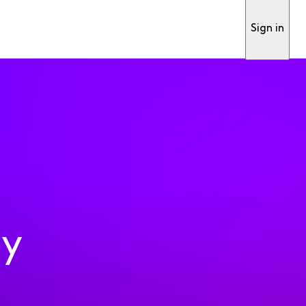
Sign in
ty