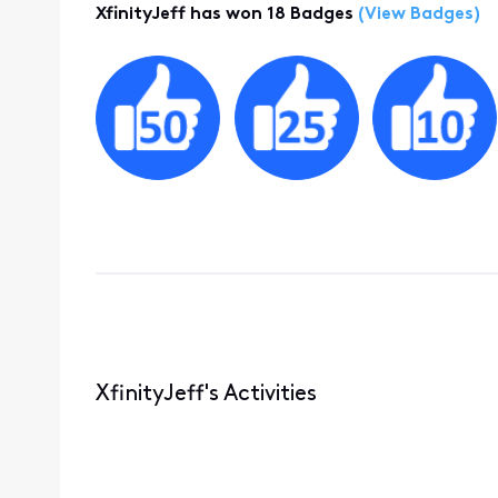
XfinityJeff has won 18 Badges
(View Badges)
XfinityJeff's Activities