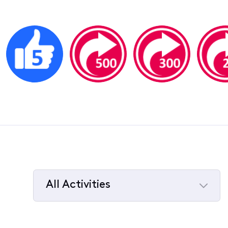
All Activities
Selected
All