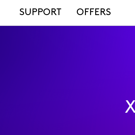
SUPPORT
OFFERS
X