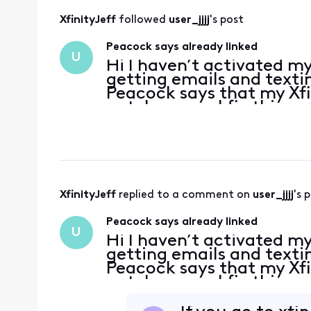
XfinityJeff
 followed 
user_jjjj
's post
Peacock says already linked
U
Hi I haven’t activated 
getting emails and textin
Peacock says that my Xfin
not. how can I fix this
XfinityJeff
 replied to a comment on 
user_jjjj
's 
Peacock says already linked
U
Hi I haven’t activated 
getting emails and textin
Peacock says that my Xfin
not. how can I fix this