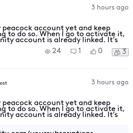
Activities
3 hours ago
my peacock account yet and keep
g to do so. When I go to activate it,
ity account is already linked. It’s
24
1
0
3
3 hours ago
post
my peacock account yet and keep
g to do so. When I go to activate it,
ity account is already linked. It’s