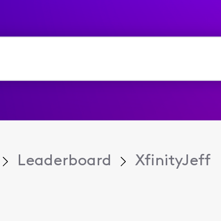
Leaderboard
XfinityJeff