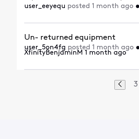
user_eeyequ
posted
1 month ago
Un- returned equipment
user_5on4fg
posted
1 month ago
XfinityBenjaminM
1 month ago
3