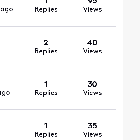
1
95
 ago
Replies
Views
2
40
o
Replies
Views
1
30
ago
Replies
Views
1
35
Replies
Views