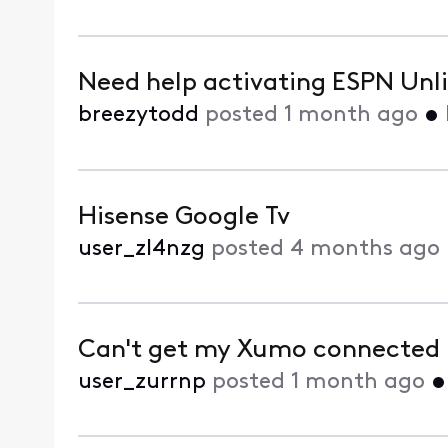
Need help activating ESPN Unli
breezytodd
posted
1 month ago
•
Hisense Google Tv
user_zl4nzg
posted
4 months ago
Can't get my Xumo connected 
user_zurrnp
posted
1 month ago