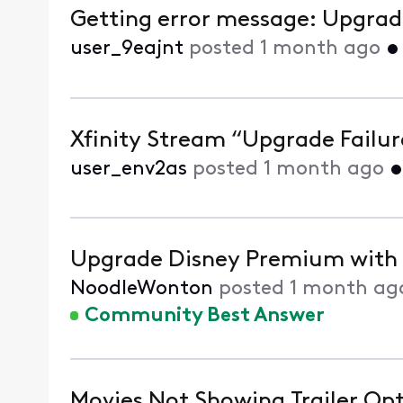
Getting error message: Upgrade 
user_9eajnt
posted
1 month ago
Xfinity Stream “Upgrade Failure
user_env2as
posted
1 month ago
Upgrade Disney Premium with X
NoodleWonton
posted
1 month ag
Community Best Answer
Movies Not Showing Trailer Op