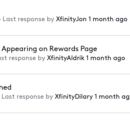
•
Last response by
XfinityJon
1 month ago
t Appearing on Rewards Page
ast response by
XfinityAldrik
1 month ago
ched
•
Last response by
XfinityDilary
1 month ag