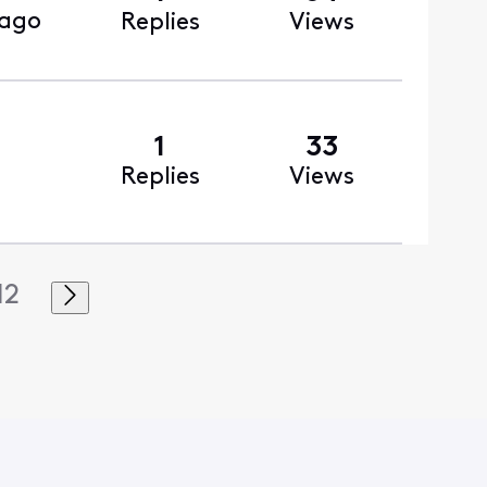
 ago
Replies
Views
1
33
Replies
Views
12