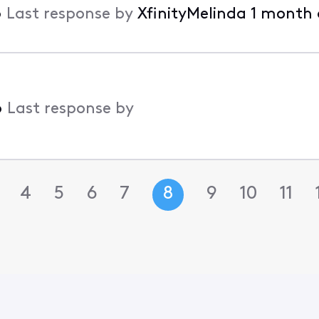
•
Last response by
XfinityMelinda
1 month
•
Last response by
4
5
6
7
8
9
10
11