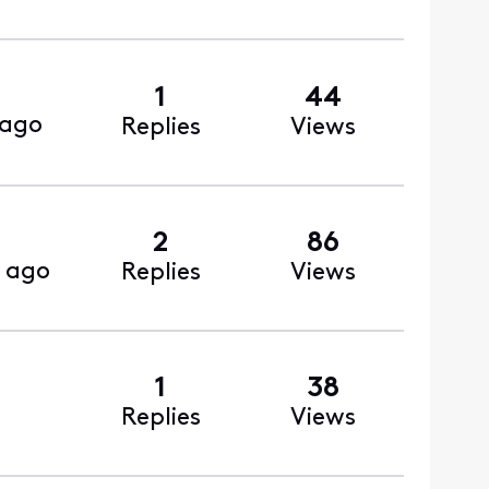
1
44
 ago
Replies
Views
2
86
 ago
Replies
Views
1
38
Replies
Views