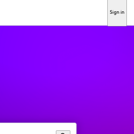
Sign in