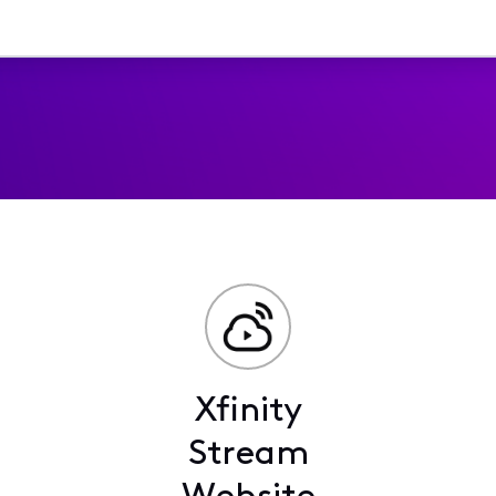
Xfinity
Stream