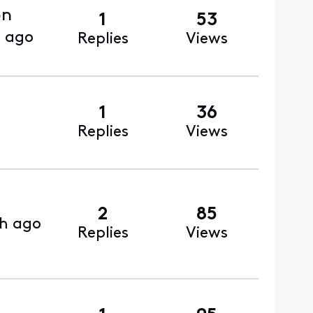
on
1
53
s ago
Replies
Views
1
36
Replies
Views
2
85
h ago
Replies
Views