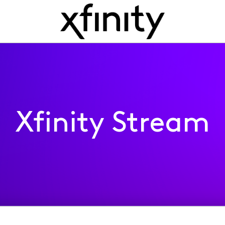
Xfinity Stream