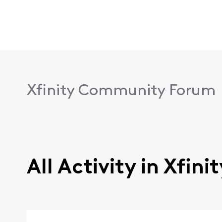
Xfinity Community Forum
All Activity in Xfin