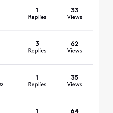
1
33
Replies
Views
3
62
Replies
Views
1
35
o
Replies
Views
1
64