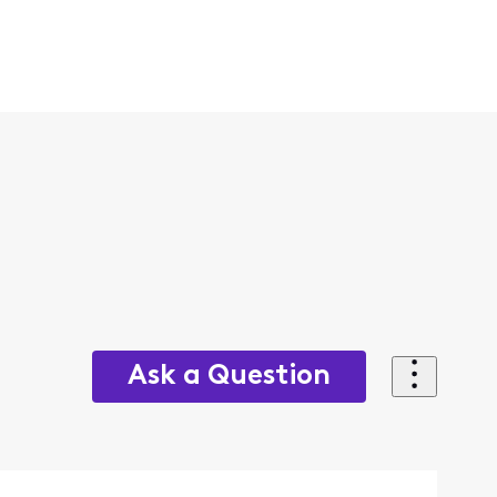
Ask a Question