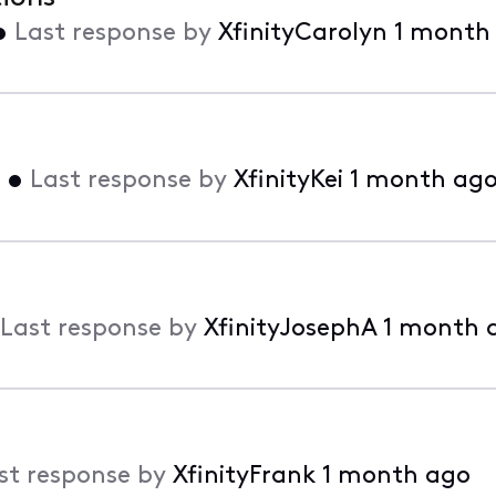
•
Last response by
XfinityCarolyn
1 month
•
Last response by
XfinityKei
1 month ag
Last response by
XfinityJosephA
1 month 
st response by
XfinityFrank
1 month ago