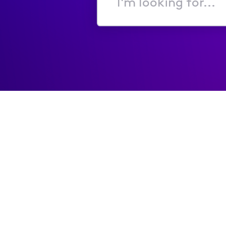
I'm
looking
for...