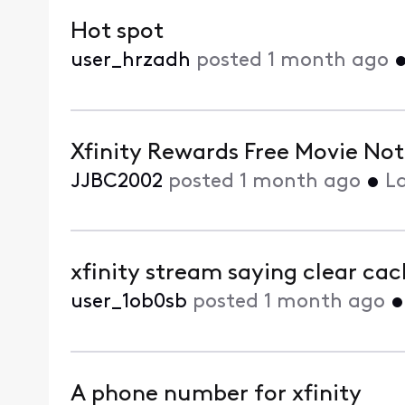
Hot spot
user_hrzadh
posted
1 month ago
Xfinity Rewards Free Movie No
JJBC2002
posted
1 month ago
•
L
xfinity stream saying clear ca
user_1ob0sb
posted
1 month ago
A phone number for xfinity