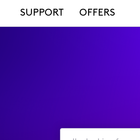
SUPPORT
OFFERS