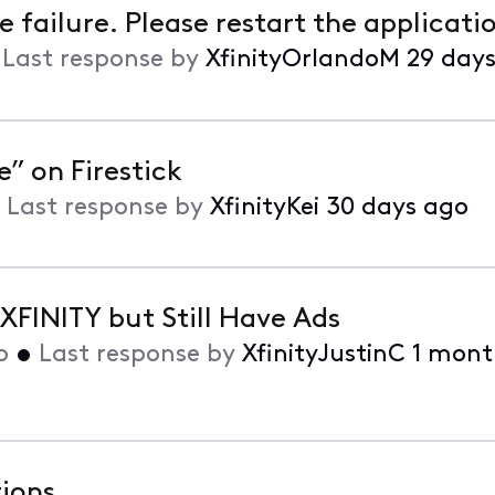
failure. Please restart the applicati
•
Last response by
XfinityOrlandoM
29 day
” on Firestick
•
Last response by
XfinityKei
30 days ago
FINITY but Still Have Ads
o
•
Last response by
XfinityJustinC
1 mont
tions