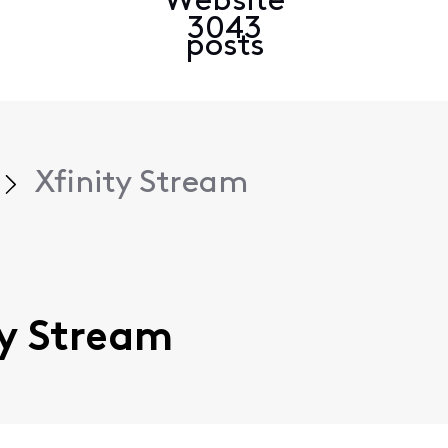
Website
3043
posts
Xfinity Stream
ity Stream