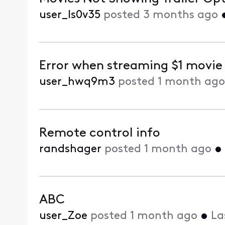
user_ls0v35
posted
3 months ago
Error when streaming $1 movie
user_hwq9m3
posted
1 month ago
Remote control info
randshager
posted
1 month ago
•
ABC
user_Zoe
posted
1 month ago
•
La