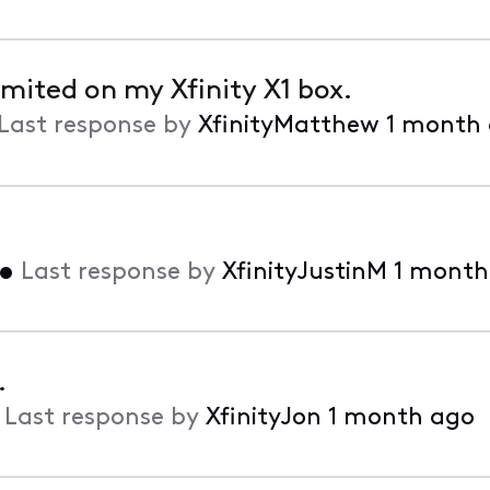
mited on my Xfinity X1 box.
Last response by
XfinityMatthew
1 month
•
Last response by
XfinityJustinM
1 month
.
•
Last response by
XfinityJon
1 month ago