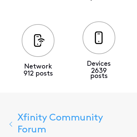
Devices
Network
2639
912 posts
posts
Xfinity Community
Forum