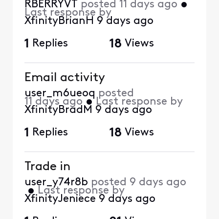
RBERRYVT
posted
11 days ago
•
Last response by
XfinityBrianH
9 days ago
1
Replies
18
Views
Email activity
user_m6ueoq
posted
11 days ago
•
Last response by
XfinityBradM
9 days ago
1
Replies
18
Views
Trade in
user_y74r8b
posted
9 days ago
•
Last response by
XfinityJeniece
9 days ago