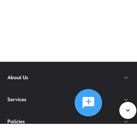
About Us
Services
Policies