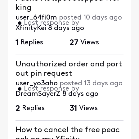
king
user_64fi0m
posted
10 days ago
•
Last response by
XfinityKei
8 days ago
1
Replies
27
Views
Unauthorized order and port
out pin request
user_yo3aho
posted
13 days ago
•
Last response by
DreamSayerZ
8 days ago
2
Replies
31
Views
How to cancel the free peac