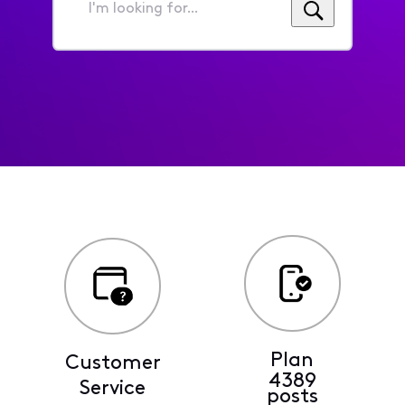
I'm
looking
for...
Plan
Customer
4389
Service
posts