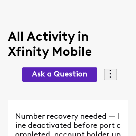
All Activity in
Xfinity Mobile
Ask a Question
Number recovery needed — l
ine deactivated before port c
ompleted, account holder un