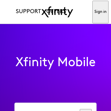
SUPPORT
OFFERS
Sign in
Xfinity Mobile