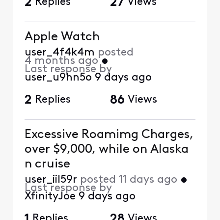
2
Replies
27
Views
Apple Watch
user_4f4k4m
posted
4 months ago
•
Last response by
user_u9hn5o
9 days ago
2
Replies
86
Views
Excessive Roamimg Charges,
over $9,000, while on Alaska
n cruise
user_iil59r
posted
11 days ago
•
Last response by
XfinityJoe
9 days ago
1
Replies
28
Views