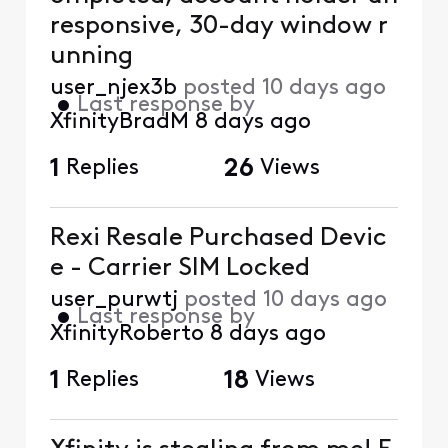
responsive, 30-day window r
unning
user_njex3b
posted
10 days ago
•
Last response by
XfinityBradM
8 days ago
1
Replies
26
Views
Rexi Resale Purchased Devic
e - Carrier SIM Locked
user_purwtj
posted
10 days ago
•
Last response by
XfinityRoberto
8 days ago
1
Replies
18
Views