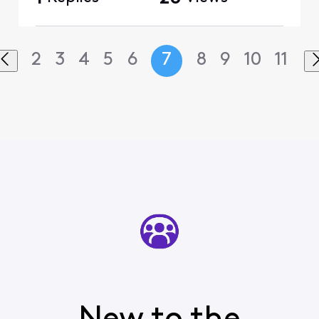
2
3
4
5
6
7
8
9
10
11