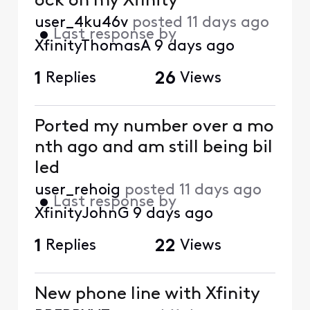
ock on my Xfinity
user_4ku46v
posted
11 days ago
•
Last response by
XfinityThomasA
9 days ago
1
Replies
26
Views
Ported my number over a mo
nth ago and am still being bil
led
user_rehoig
posted
11 days ago
•
Last response by
XfinityJohnG
9 days ago
1
Replies
22
Views
New phone line with Xfinity