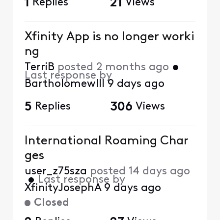
1
Replies
21
Views
Xfinity App is no longer worki
ng
TerriB
posted
2 months ago
•
Last response by
BartholomewIII
9 days ago
5
Replies
306
Views
International Roaming Char
ges
user_z75sza
posted
14 days ago
•
Last response by
XfinityJosephA
9 days ago
Closed