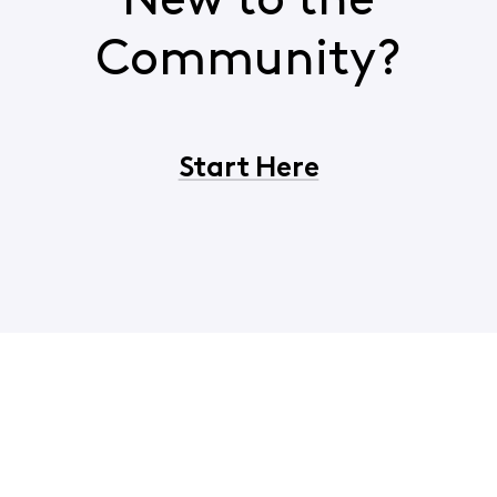
New to the
Community?
Start Here