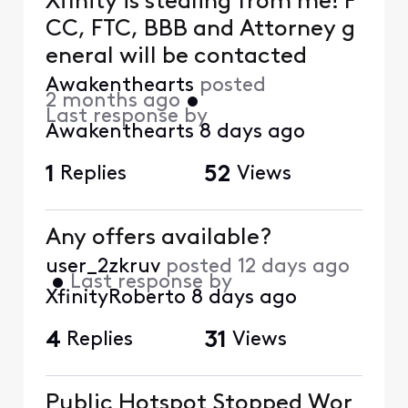
Xfinity is stealing from me! F
CC, FTC, BBB and Attorney g
eneral will be contacted
Awakenthearts
posted
2 months ago
•
Last response by
Awakenthearts
8 days ago
1
Replies
52
Views
Any offers available?
user_2zkruv
posted
12 days ago
•
Last response by
XfinityRoberto
8 days ago
4
Replies
31
Views
Public Hotspot Stopped Wor