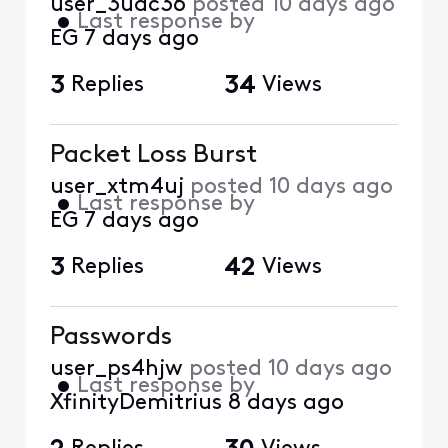
user_3uac36
posted
10 days ago
•
Last response by
EG
7 days ago
3
Replies
34
Views
Packet Loss Burst
user_xtm4uj
posted
10 days ago
•
Last response by
EG
7 days ago
3
Replies
42
Views
Passwords
user_ps4hjw
posted
10 days ago
•
Last response by
XfinityDemitrius
8 days ago