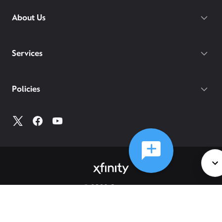
About Us
Services
Policies
©
2026
Comcast
Web Terms Of Service