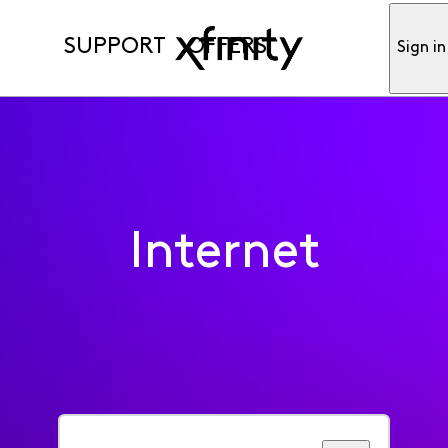
SUPPORT
OFFERS
Sign in
Internet