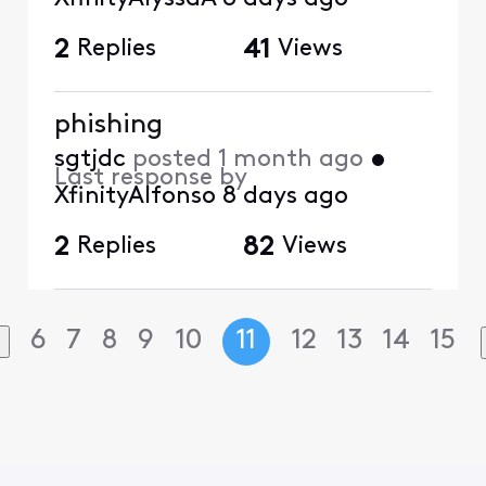
2
Replies
41
Views
phishing
sgtjdc
posted
1 month ago
•
Last response by
XfinityAlfonso
8 days ago
2
Replies
82
Views
6
7
8
9
10
11
12
13
14
15