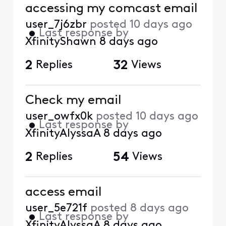
accessing my comcast email
user_7j6zbr
posted
10 days ago
•
Last response by
XfinityShawn
8 days ago
2
Replies
32
Views
Check my email
user_owfx0k
posted
10 days ago
•
Last response by
XfinityAlyssaA
8 days ago
2
Replies
54
Views
access email
user_5e721f
posted
8 days ago
•
Last response by
XfinityAlyssaA
8 days ago