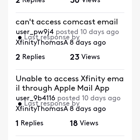
2
Replies
30
Views
can't access comcast email
user_pw9j4
posted
10 days ago
•
Last response by
XfinityThomasA
8 days ago
2
Replies
23
Views
Unable to access Xfinity ema
il through Apple Mail App
user_9b4116
posted
10 days ago
•
Last response by
XfinityThomasA
8 days ago
1
Replies
18
Views