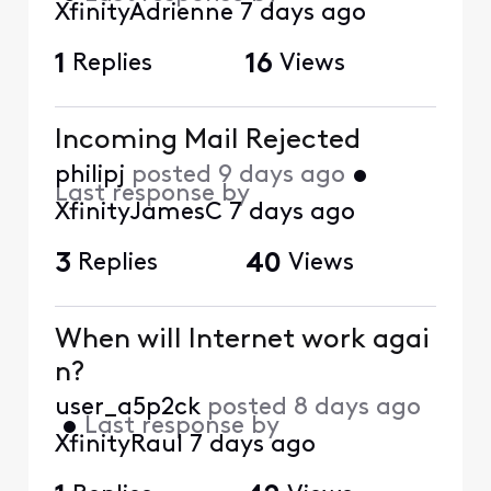
XfinityAdrienne
7 days ago
1
Replies
16
Views
Incoming Mail Rejected
philipj
posted
9 days ago
•
Last response by
XfinityJamesC
7 days ago
3
Replies
40
Views
When will Internet work agai
n?
user_a5p2ck
posted
8 days ago
•
Last response by
XfinityRaul
7 days ago