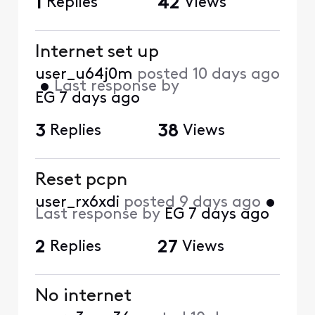
1
Replies
42
Views
Internet set up
user_u64j0m
posted
10 days ago
•
Last response by
EG
7 days ago
3
Replies
38
Views
Reset pcpn
user_rx6xdi
posted
9 days ago
•
Last response by
EG
7 days ago
2
Replies
27
Views
No internet