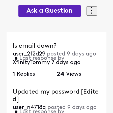
Ask a Question
Is email down?
user_2f2d29
posted
9 days ago
•
Last response by
XfinityTommy
7 days ago
1
Replies
24
Views
Updated my password [Edite
d]
user_n4718q
posted
9 days ago
•
Last response by