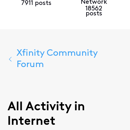
Network
7911 posts
18562
posts
Xfinity Community
Forum
All Activity in
Internet