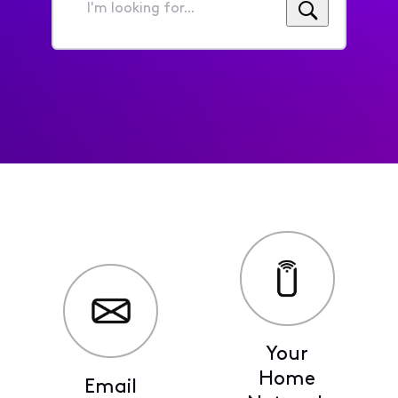
I'm
looking
for...
Your
Home
Email