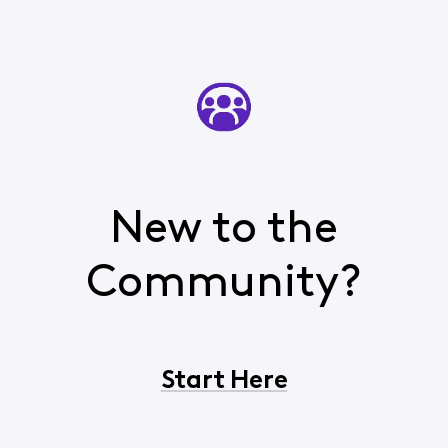
New to the
Community?
Start Here