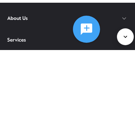
About Us
Services
Policies
©
2026
Comcast
Web Terms Of Service