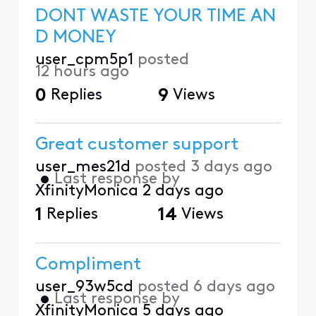
DONT WASTE YOUR TIME AN
D MONEY
user_cpm5p1
posted
12 hours ago
0
Replies
9
Views
Great customer support
user_mes21d
posted
3 days ago
•
Last response by
XfinityMonica
2 days ago
1
Replies
14
Views
Compliment
user_93w5cd
posted
6 days ago
•
Last response by
XfinityMonica
5 days ago