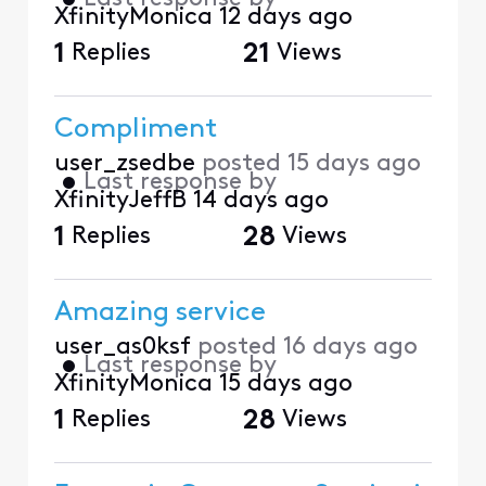
XfinityMonica
12 days ago
1
Replies
21
Views
Compliment
user_zsedbe
posted
15 days ago
•
Last response by
XfinityJeffB
14 days ago
1
Replies
28
Views
Amazing service
user_as0ksf
posted
16 days ago
•
Last response by
XfinityMonica
15 days ago
1
Replies
28
Views