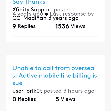
Say Thanks
Xfinity Support
posted
4 years ago
•
Last response by
CC_Madinah
3 years ago
9
Replies
1536
Views
Unable to call from oversea
s: Active mobile line billing is
sue
user_orlk0t
posted
3 hours ago
0
Replies
5
Views