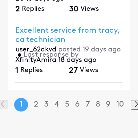
2
Replies
30
Views
Excellent service from tracy,
ca technician
user_62dkvd
posted
19 days ago
•
Last response by
XfinityAmira
18 days ago
1
Replies
27
Views
1
2
3
4
5
6
7
8
9
10