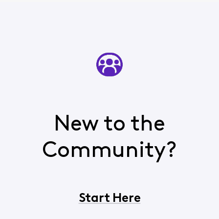
New to the
Community?
Start Here