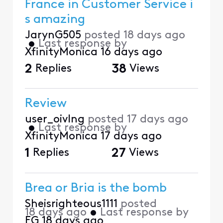
France in Customer Service i
s amazing
JarynG505
posted
18 days ago
•
Last response by
XfinityMonica
16 days ago
2
Replies
38
Views
Review
user_oivlng
posted
17 days ago
•
Last response by
XfinityMonica
17 days ago
1
Replies
27
Views
Brea or Bria is the bomb
Sheisrighteous1111
posted
18 days ago
•
Last response by
EG
18 days ago