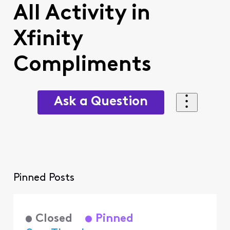
All Activity in
Xfinity
Compliments
Ask a Question
Pinned Posts
Closed
Pinned