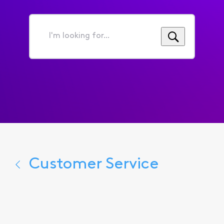
I'm
looking
for...
Customer Service