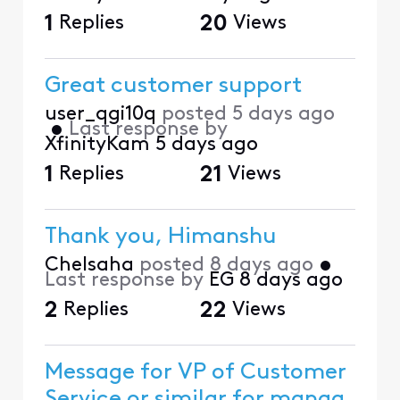
1
Replies
20
Views
Great customer support
user_qgi10q
posted
5 days ago
•
Last response by
XfinityKam
5 days ago
1
Replies
21
Views
Thank you, Himanshu
Chelsaha
posted
8 days ago
•
Last response by
EG
8 days ago
2
Replies
22
Views
Message for VP of Customer
Service or similar for manag