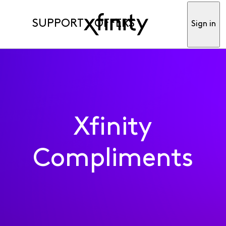
SUPPORT
OFFERS
Sign in
Xfinity
Compliments