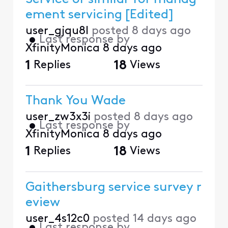
ement servicing [Edited]
user_gjqu8l
posted
8 days ago
•
Last response by
XfinityMonica
8 days ago
1
Replies
18
Views
Thank You Wade
user_zw3x3i
posted
8 days ago
•
Last response by
XfinityMonica
8 days ago
1
Replies
18
Views
Gaithersburg service survey r
eview
user_4s12c0
posted
14 days ago
•
Last response by