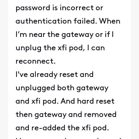
password is incorrect or
authentication failed. When
I’m near the gateway or if I
unplug the xfi pod, I can
reconnect.
I've already reset and
unplugged both gateway
and xfi pod. And hard reset
then gateway and removed
and re-added the xfi pod.