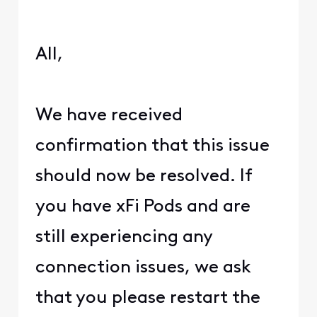
All,
We have received
confirmation that this issue
should now be resolved. If
you have xFi Pods and are
still experiencing any
connection issues, we ask
that you please restart the