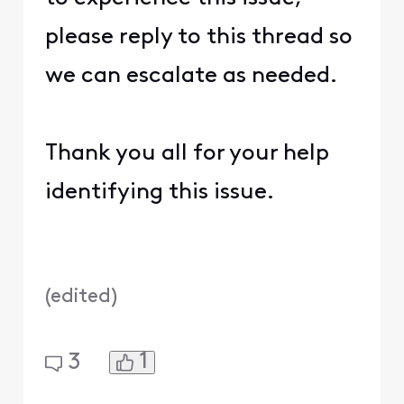
please reply to this thread so
we can escalate as needed.
Thank you all for your help
identifying this issue.
(
edited
)
1
3