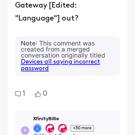
Gateway [Edited:
"Language"] out?
Note
: This comment was
created from a merged
conversation originally titled
Devices all saying incorrect
password
1
0
XfinityBillie
+30 more
X