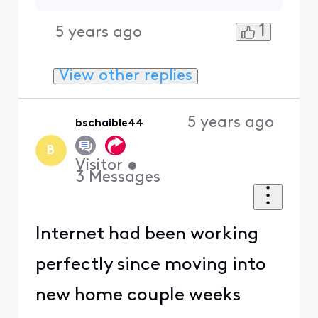
1
5 years ago
View other replies
5 years ago
bschaible44
B
Visitor
•
3
Messages
Internet had been working
perfectly since moving into
new home couple weeks