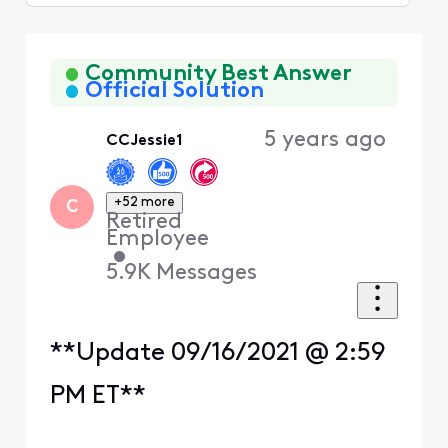
Selected
Oldest
First
Community Best Answer
Official Solution
5 years ago
CCJessie1
+52 more
C
Retired
Employee
•
5.9K
Messages
**Update 09/16/2021 @ 2:59
PM ET**