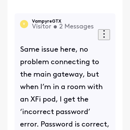
VampyreGTX
V
Visitor
•
2
Messages
Same issue here, no
problem connecting to
the main gateway, but
when I’m in a room with
an XFi pod, I get the
‘incorrect password’
error. Password is correct,