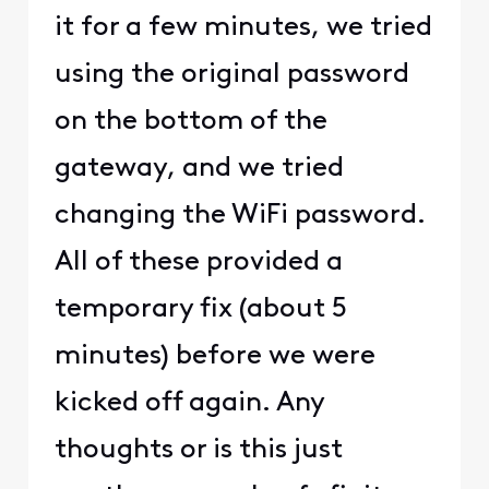
it for a few minutes, we tried
using the original password
on the bottom of the
gateway, and we tried
changing the WiFi password.
All of these provided a
temporary fix (about 5
minutes) before we were
kicked off again. Any
thoughts or is this just