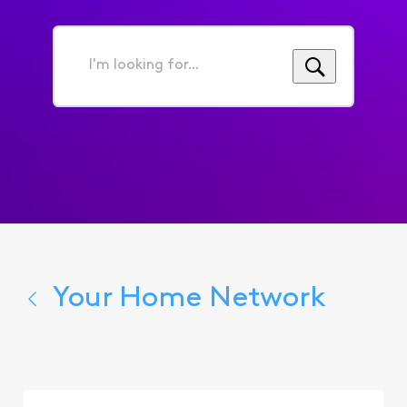
I'm
looking
for...
Your Home Network