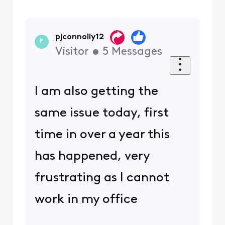
pjconnolly12
P
Visitor
•
5
Messages
I am also getting the
same issue today, first
time in over a year this
has happened, very
frustrating as I cannot
work in my office