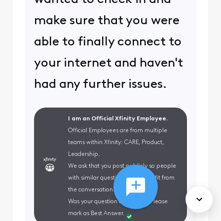
make sure that you were
able to finally connect to
your internet and haven't
had any further issues.
I am an Official Xfinity Employee.
Official Employees are from multiple
teams within Xfinity: CARE, Product,
Leadership.
We ask that you post publicly so people
with similar questions may benefit from
the conversation.
Was your question answered? Please
mark as Best Answer.