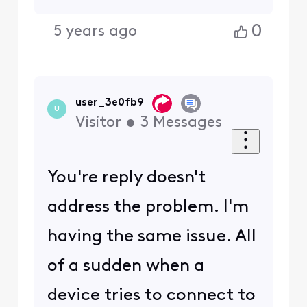
0
5 years ago
user_3e0fb9
U
Visitor
•
3
Messages
You're reply doesn't
address the problem. I'm
having the same issue. All
of a sudden when a
device tries to connect to