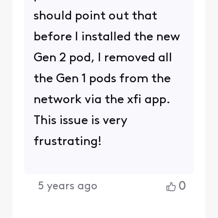
should point out that
before I installed the new
Gen 2 pod, I removed all
the Gen 1 pods from the
network via the xfi app.
This issue is very
frustrating!
0
5 years ago