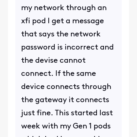
my network through an
xfi pod I get a message
that says the network
password is incorrect and
the devise cannot
connect. If the same
device connects through
the gateway it connects
just fine. This started last
week with my Gen 1 pods