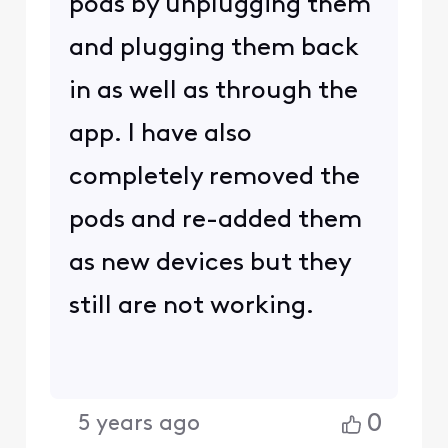
pods by unplugging them
and plugging them back
in as well as through the
app. I have also
completely removed the
pods and re-added them
as new devices but they
still are not working.
0
5 years ago