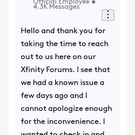
Official Employee
•
4.3K
Messages
Hello and thank you for
taking the time to reach
out to us here on our
Xfinity Forums. I see that
we had a known issue a
few days ago and I
cannot apologize enough
for the inconvenience. I
wanted to check in and