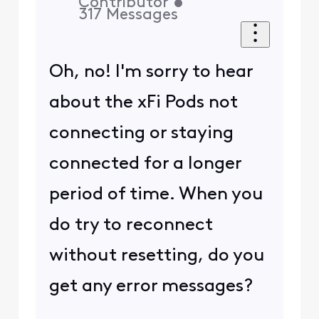
Contributor
•
317
Messages
Oh, no! I'm sorry to hear
about the xFi Pods not
connecting or staying
connected for a longer
period of time. When you
do try to reconnect
without resetting, do you
get any error messages?