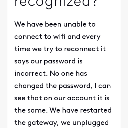
recognized?
We have been unable to
connect to wifi and every
time we try to reconnect it
says our password is
incorrect. No one has
changed the password, I can
see that on our account it is
the same. We have restarted
the gateway, we unplugged