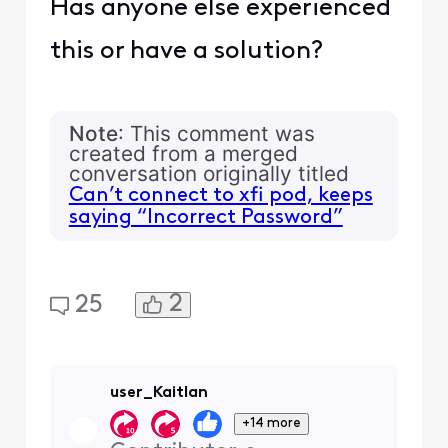
Has anyone else experienced
this or have a solution?
Note
: This comment was
created from a merged
conversation originally titled
Can’t connect to xfi pod, keeps
saying “Incorrect Password”
2
25
user_Kaitlan
+14 more