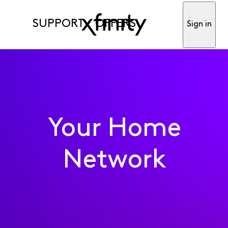
SUPPORT
OFFERS
Sign in
Your Home
Network