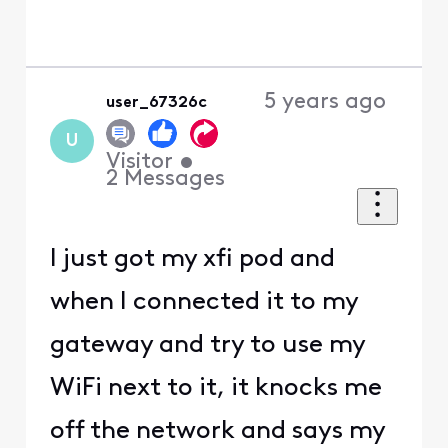
5 years ago
user_67326c
U
Visitor
•
2
Messages
I just got my xfi pod and
when I connected it to my
gateway and try to use my
WiFi next to it, it knocks me
off the network and says my