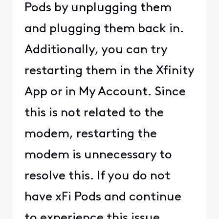
Pods by unplugging them
and plugging them back in.
Additionally, you can try
restarting them in the Xfinity
App or in My Account. Since
this is not related to the
modem, restarting the
modem is unnecessary to
resolve this. If you do not
have xFi Pods and continue
to experience this issue,