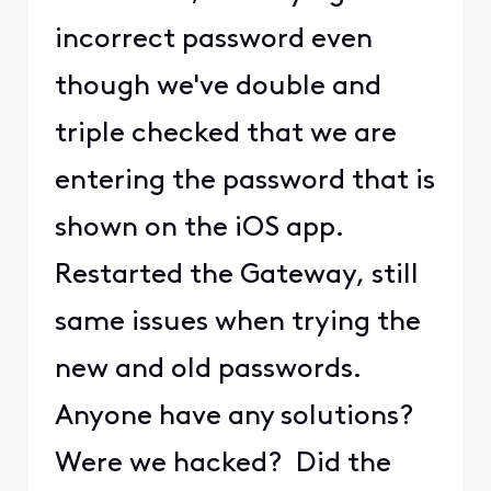
incorrect password even
though we've double and
triple checked that we are
entering the password that is
shown on the iOS app.
Restarted the Gateway, still
same issues when trying the
new and old passwords.
Anyone have any solutions?
Were we hacked? Did the