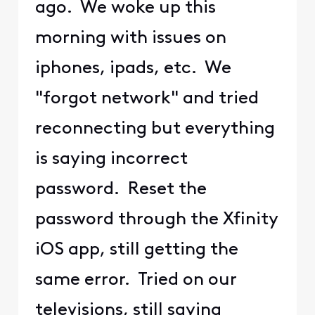
ago. We woke up this
morning with issues on
iphones, ipads, etc. We
"forgot network" and tried
reconnecting but everything
is saying incorrect
password. Reset the
password through the Xfinity
iOS app, still getting the
same error. Tried on our
televisions, still saying