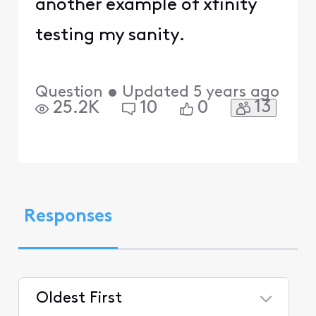
another example of xfinity
testing my sanity.
Question
•
Updated
5 years ago
13
25.2K
10
0
Responses
Oldest First