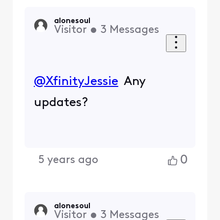
alonesoul
Visitor
•
3
Messages
@XfinityJessie
Any
updates?
0
5 years ago
alonesoul
Visitor
•
3
Messages