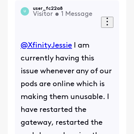
user_fc22a8
U
Visitor
•
1
Message
@XfinityJessie
I am
currently having this
issue whenever any of our
pods are online which is
making them unusable. I
have restarted the
gateway, restarted the