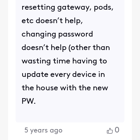
resetting gateway, pods,
etc doesn’t help,
changing password
doesn’t help (other than
wasting time having to
update every device in
the house with the new
PW.
0
5 years ago