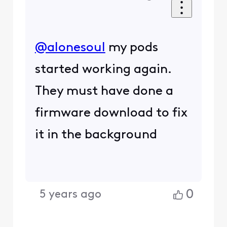
@alonesoul
my pods
started working again.
They must have done a
firmware download to fix
it in the background
0
5 years ago