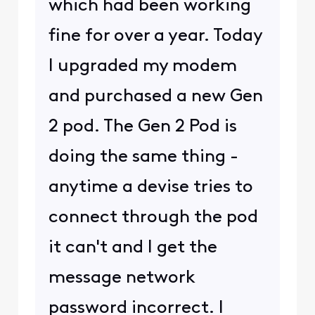
which had been working
fine for over a year. Today
I upgraded my modem
and purchased a new Gen
2 pod. The Gen 2 Pod is
doing the same thing -
anytime a devise tries to
connect through the pod
it can't and I get the
message network
password incorrect. I