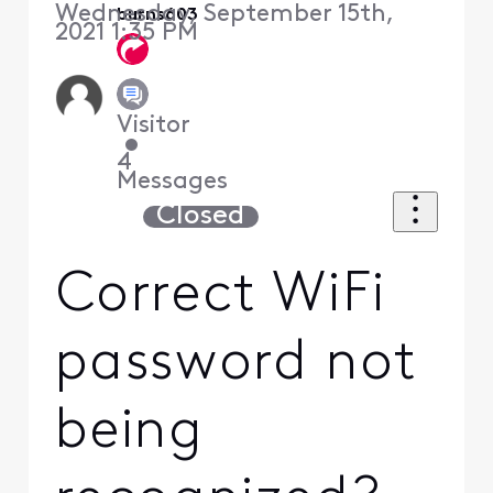
Wednesday, September 15th,
burns603
2021 1:35 PM
Visitor
•
4
Messages
Closed
Correct WiFi
password not
being