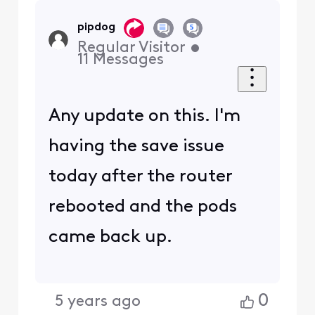
pipdog
Regular Visitor
•
11
Messages
Any update on this. I'm
having the save issue
today after the router
rebooted and the pods
came back up.
0
5 years ago