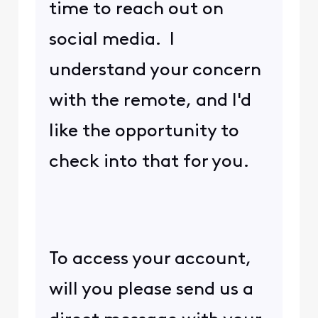
time to reach out on
social media. I
understand your concern
with the remote, and I'd
like the opportunity to
check into that for you.
To access your account,
will you please send us a