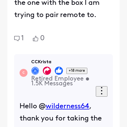
the one with the box I am
trying to pair remote to.
1
0
CCKrista
+18 more
C
Retired Employee
•
1.5K
Messages
Hello @
wilderness64
,
thank you for taking the