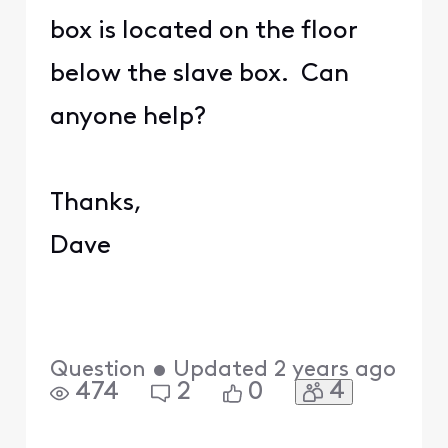
box is located on the floor
below the slave box. Can
anyone help?
Thanks,
Dave
Question
•
Updated
2 years ago
4
474
2
0