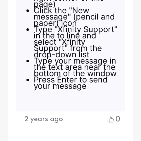
page)
Click the "New
message" (pencil and
paper) icon
Type "Xfinity Support"
in the to line and
select "Xfinity
Support" from the
drop-down list
Type your message in
the text area near the
bottom of the window
Press Enter to send
your message
0
2 years ago