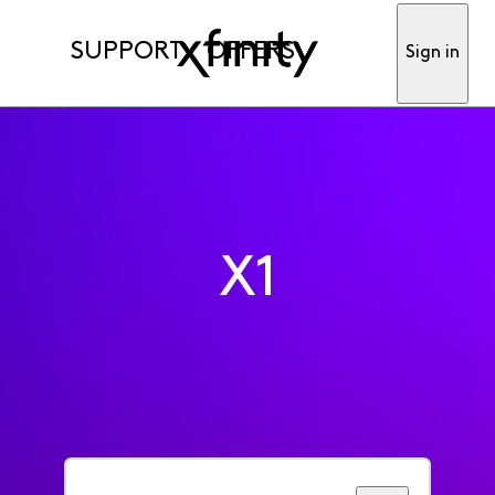
SUPPORT
OFFERS
Sign in
X1