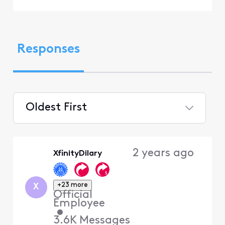
Responses
Oldest First
Selected
Oldest
2 years ago
XfinityDilary
First
+23 more
X
Official
Employee
•
3.6K
Messages