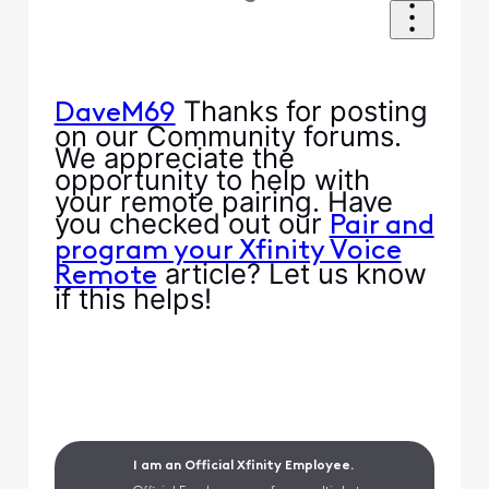
Thanks for posting
DaveM69
on our Community forums.
We appreciate the
opportunity to help with
your remote pairing. Have
you checked out our
Pair and
program your Xfinity Voice
article? Let us know
Remote
if this helps!
I am an Official Xfinity Employee.