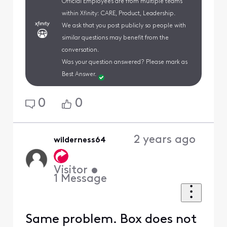
Official Employees are from multiple teams
within Xfinity: CARE, Product, Leadership.
We ask that you post publicly so people with
similar questions may benefit from the
conversation.
Was your question answered? Please mark as
Best Answer.
0
0
2 years ago
wilderness64
Visitor
•
1
Message
Same problem. Box does not