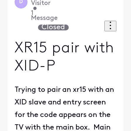
D
Visitor
•
1
Message
Closed
XR15 pair with
XID-P
Trying to pair an xr15 with an
XID slave and entry screen
for the code appears on the
TV with the main box. Main