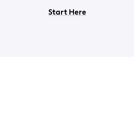
Start Here