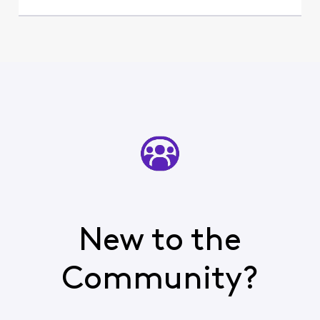
New to the
Community?