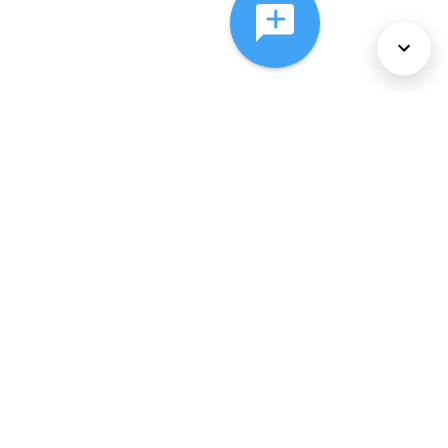
About Us
Services
Policies