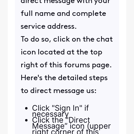
direct message with your
full name and complete
service address.
To do so, click on the chat
icon located at the top
right of this forums page.
Here's the detailed steps
to direct message us:
Click "Sign In" if
necessary
Click the "Direct
Message” icon (upper
right corner of this