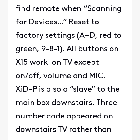
find remote when “Scanning
for Devices…” Reset to
factory settings (A+D, red to
green, 9-8-1). All buttons on
X15 work on TV except
on/off, volume and MIC.
XiD-P is also a “slave” to the
main box downstairs. Three-
number code appeared on
downstairs TV rather than