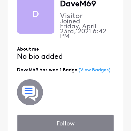
DaveM69
D
Visitor
Joined
Friday, April
23rd, 2021 6:42
PM
About me
No bio added
DaveM69 has won 1 Badge
(View Badges)
Follow