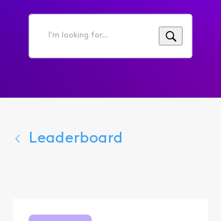
I'm
looking
for...
Leaderboard