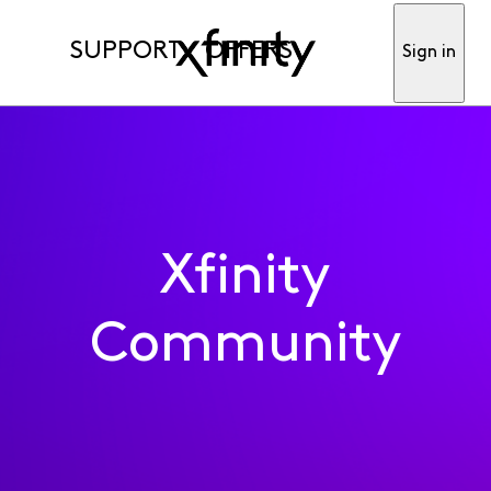
SUPPORT
OFFERS
Sign in
Xfinity
Community