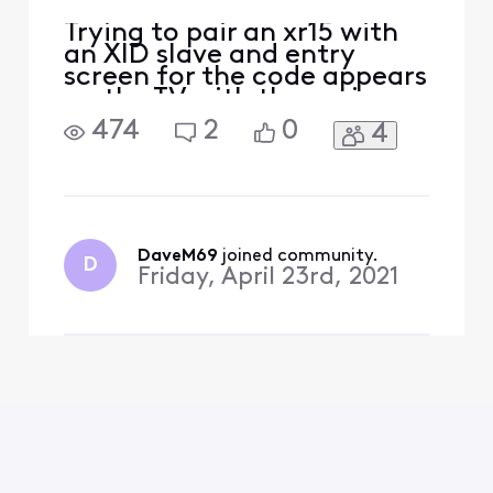
Trying to pair an xr15 with
an XID slave and entry
screen for the code appears
on the TV with the main
box. Main box is located on
474
2
0
4
the floor below the slave
box. Can anyone help?
Thanks, Dave
DaveM69
 joined community.
D
Friday, April 23rd, 2021