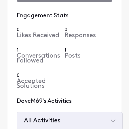
Engagement Stats
0
0
Likes Received
Responses
1
1
Conversations
Posts
Followed
0
Accepted
Solutions
DaveM69's Activities
All Activities