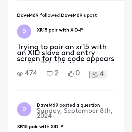
Selected
All
DaveM69
 followed 
DaveM69
's post
Activities
XR15 pair with XID-P
D
Trying to pair an xr15 with
an XID slave and entry
screen for the code appears
on the TV with the main
box. Main box is located on
474
2
0
4
the floor below the slave
box. Can anyone help?
Thanks, Dave
DaveM69
 posted a question
D
Sunday, September 8th,
2024
XR15 pair with XID-P