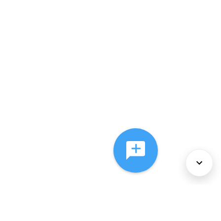
About Us