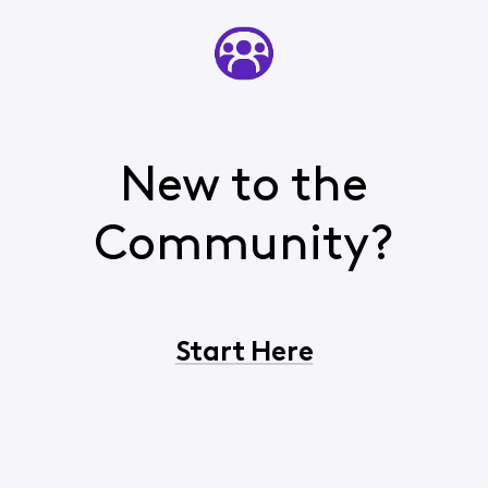
New to the
Community?
Start Here