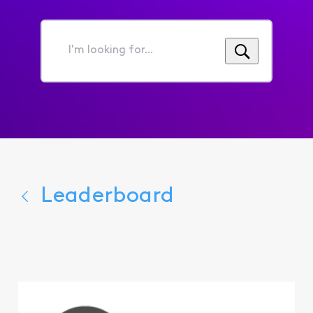
I'm
looking
for...
Leaderboard