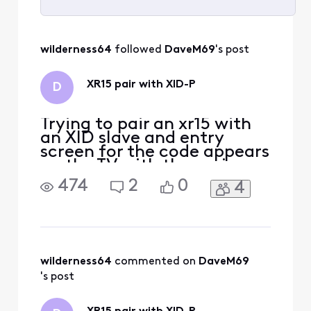
Selected
All
wilderness64
 followed 
DaveM69
's post
Activities
XR15 pair with XID-P
D
Trying to pair an xr15 with
an XID slave and entry
screen for the code appears
on the TV with the main
box. Main box is located on
474
2
0
4
the floor below the slave
box. Can anyone help?
Thanks, Dave
wilderness64
 commented on 
DaveM69
's post