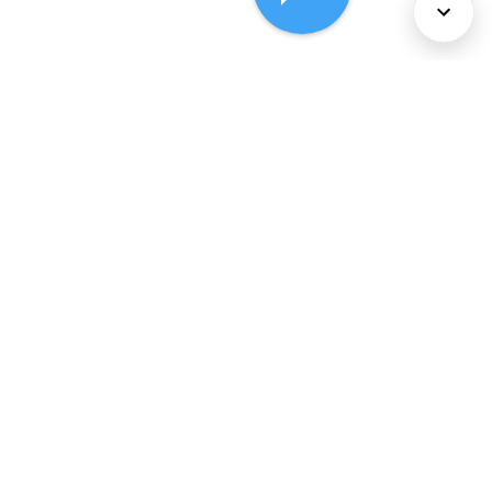
About Us
Services
Policies
©
2026
Comcast