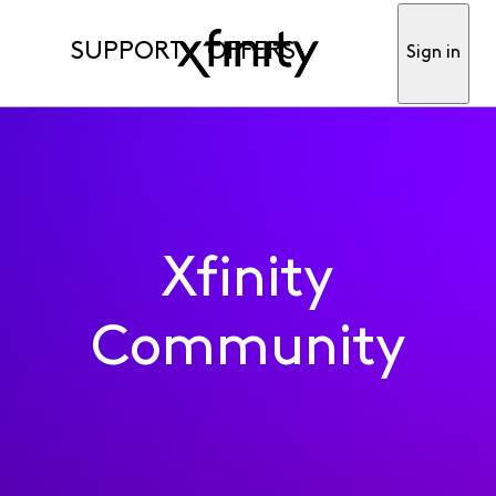
SUPPORT
OFFERS
Sign in
Xfinity
Community