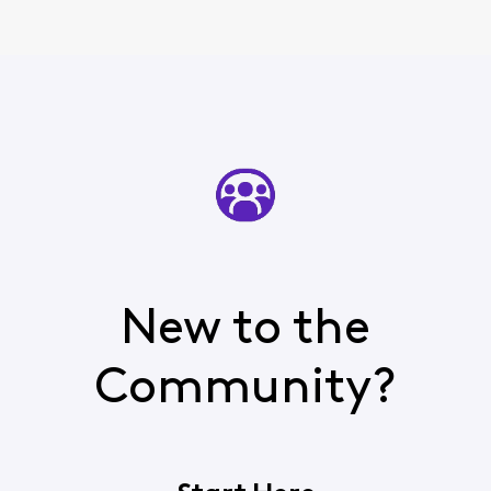
New to the
Community?