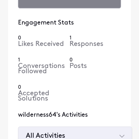
Engagement Stats
0
1
Likes Received
Responses
1
0
Conversations
Posts
Followed
0
Accepted
Solutions
wilderness64's Activities
All Activities