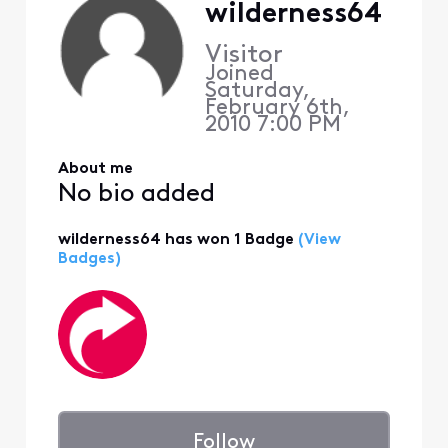
wilderness64
Visitor
Joined
Saturday,
February 6th,
2010 7:00 PM
About me
No bio added
wilderness64 has won 1 Badge
(View
Badges)
Follow