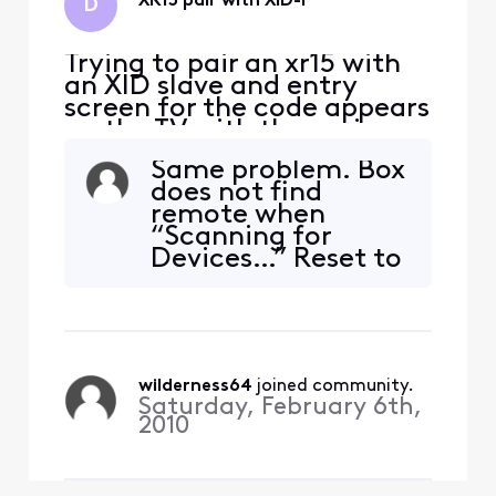
XR15 pair with XID-P
D
Trying to pair an xr15 with
an XID slave and entry
screen for the code appears
on the TV with the main
box. Main box is located on
Same problem. Box
the floor below the slave
does not find
box. Can anyone help?
remote when
Thanks, Dave
“Scanning for
Devices…” Reset to
factory settings
(A+D, red to green,
9-8-1). All buttons
on X15 work on TV
except on/off,
wilderness64
 joined community.
volume and MIC.
Saturday, February 6th,
XiD-P is also a
2010
“slave” to the main
box downstairs.
Three-number c