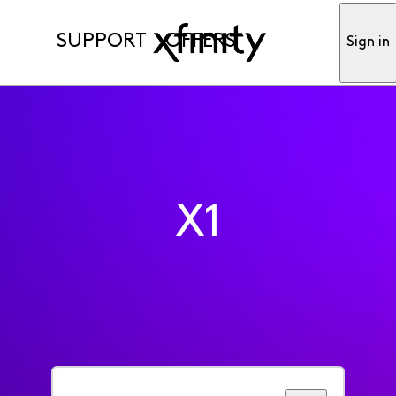
SUPPORT
OFFERS
Sign in
X1