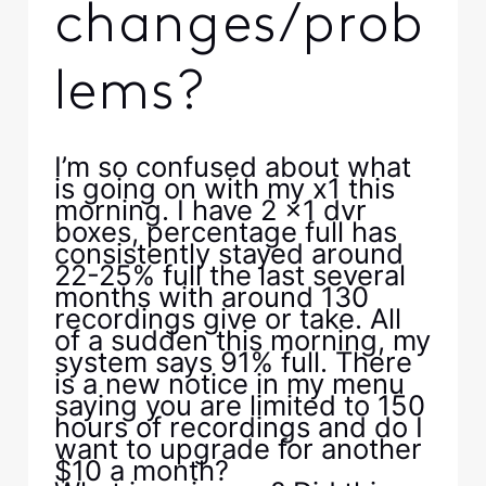
changes/prob
lems?
I’m so confused about what
is going on with my x1 this
morning. I have 2 x1 dvr
boxes, percentage full has
consistently stayed around
22-25% full the last several
months with around 130
recordings give or take. All
of a sudden this morning, my
system says 91% full. There
is a new notice in my menu
saying you are limited to 150
hours of recordings and do I
want to upgrade for another
$10 a month?