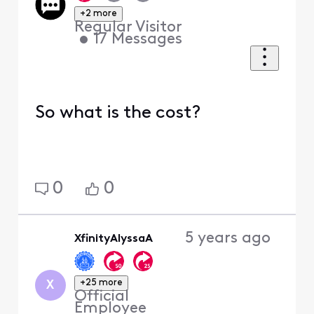
+2 more
Regular Visitor
•
17
Messages
So what is the cost?
0
0
5 years ago
XfinityAlyssaA
+25 more
X
Official
Employee