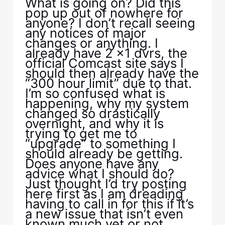
What is going on? Did this
pop up out of nowhere for
anyone? I don’t recall seeing
any notices of major
changes or anything. I
already have 2 x1 dvrs, the
official Comcast site says I
should then already have the
“300 hour limit” due to that.
I’m so confused what is
happening, why my system
changed so drastically
overnight, and why it is
trying to get me to
“upgrade” to something I
should already be getting.
Does anyone have any
advice what I should do?
Just thought I’d try posting
here first as I am dreading
having to call in for this if it’s
a new issue that isn’t even
known much yet or not.