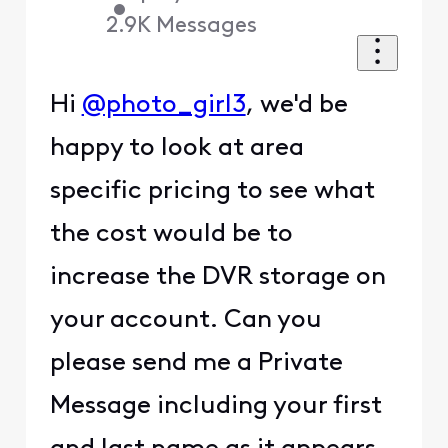
•
2.9K
Messages
Hi
@photo_girl3
, we'd be
happy to look at area
specific pricing to see what
the cost would be to
increase the DVR storage on
your account. Can you
please send me a Private
Message including your first