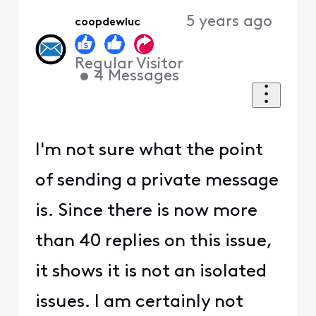
5 years ago
coopdewluc
Regular Visitor
•
4
Messages
I'm not sure what the point
of sending a private message
is. Since there is now more
than 40 replies on this issue,
it shows it is not an isolated
issues. I am certainly not