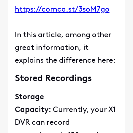
https://comca.st/3soM7go
In this article, among other
great information, it
explains the difference here:
Stored Recordings
Storage
Capacity:
Currently, your X1
DVR can record