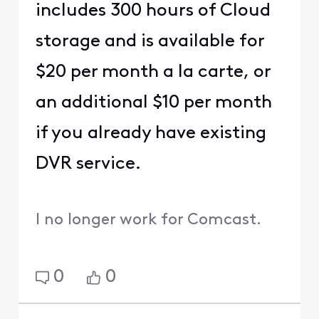
includes 300 hours of Cloud
storage and is available for
$20 per month a la carte, or
an additional $10 per month
if you already have existing
DVR service.
I no longer work for Comcast.
0
0