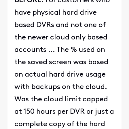
BEFORE:
For customers who
have physical hard drive
based DVRs and not one of
the newer cloud only based
accounts ... The % used on
the saved screen was based
on actual hard drive usage
with backups on the cloud.
Was the cloud limit capped
at 150 hours per DVR or just a
complete copy of the hard