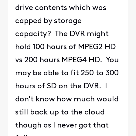
drive contents which was
capped by storage
capacity? The DVR might
hold 100 hours of MPEG2 HD
vs 200 hours MPEG4 HD. You
may be able to fit 250 to 300
hours of SD on the DVR. I
don't know how much would
still back up to the cloud
though as I never got that