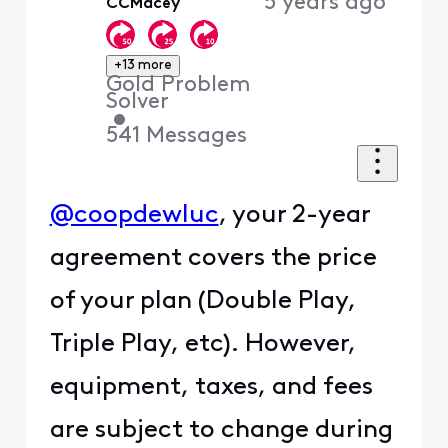
5 years ago
CCMacey
First
+13 more
Gold Problem
Solver
•
541
Messages
@coopdewluc
, your 2-year
agreement covers the price
of your plan (Double Play,
Triple Play, etc). However,
equipment, taxes, and fees
are subject to change during