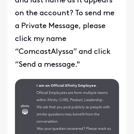
and last name as it appears
on the account? To send me
a Private Message, please
click my name
“ComcastAlyssa” and click
“Send a message."
I am an Official Xfinity Employee.
Official Employees are from multiple teams
within Xfinity: CARE, Product, Leadership.
We ask that you post publicly so people with
similar questions may benefit from the
conversation.
Was your question answered? Please mark as