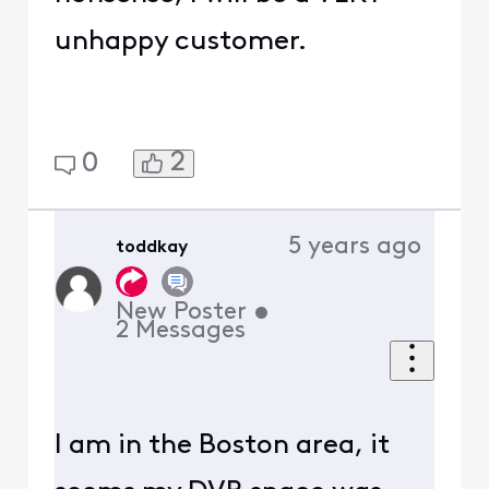
unhappy customer.
2
0
5 years ago
toddkay
New Poster
•
2
Messages
I am in the Boston area, it