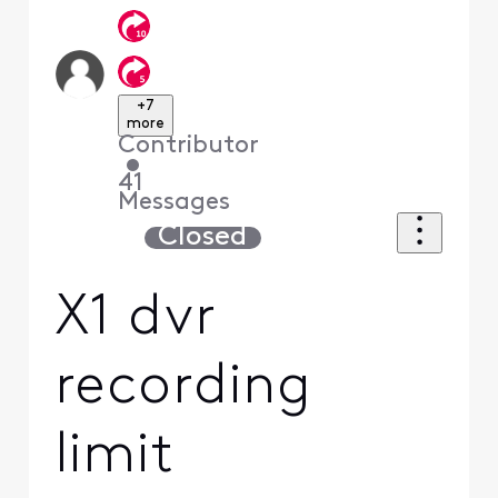
+7
more
Contributor
•
41
Messages
Closed
X1 dvr
recording
limit