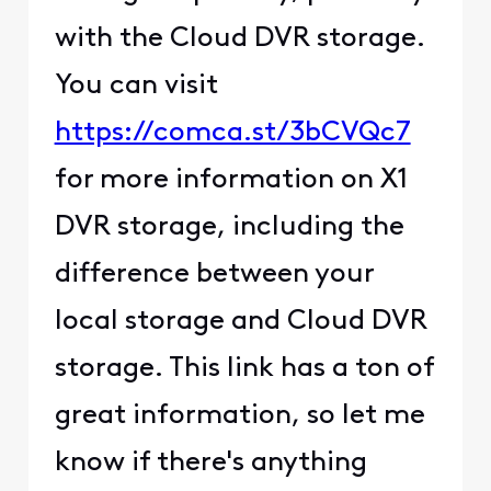
with the Cloud DVR storage.
You can visit
https://comca.st/3bCVQc7
for more information on X1
DVR storage, including the
difference between your
local storage and Cloud DVR
storage. This link has a ton of
great information, so let me
know if there's anything