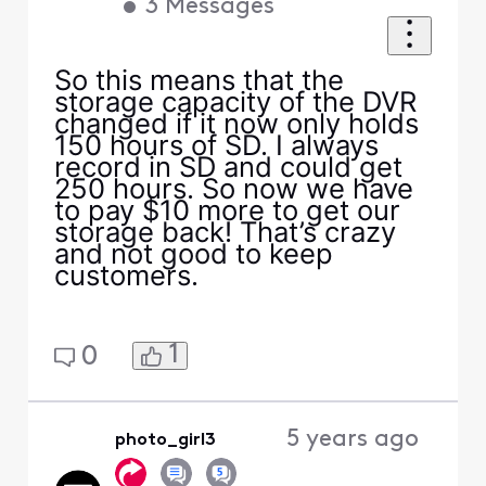
•
3
Messages
So this means that the
storage capacity of the DVR
changed if it now only holds
150 hours of SD. I always
record in SD and could get
250 hours. So now we have
to pay $10 more to get our
storage back! That’s crazy
and not good to keep
customers.
1
0
5 years ago
photo_girl3