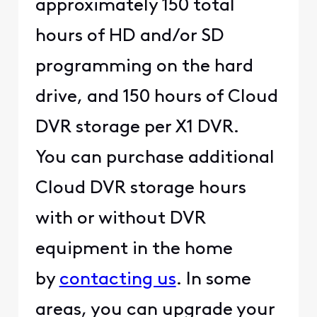
approximately 150 total
hours of HD and/or SD
programming on the hard
drive, and 150 hours of Cloud
DVR storage per X1 DVR.
You can purchase additional
Cloud DVR storage hours
with or without DVR
equipment in the home
by
contacting us
. In some
areas, you can upgrade your