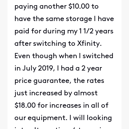
paying another $10.00 to
have the same storage I have
paid for during my 1 1/2 years
after switching to Xfinity.
Even though when I switched
in July 2019, I had a 2 year
price guarantee, the rates
just increased by almost
$18.00 for increases in all of
our equipment. I will looking