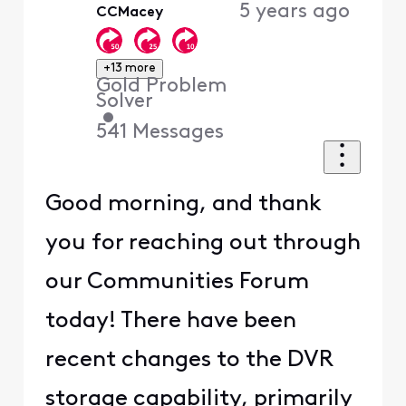
5 years ago
CCMacey
+13 more
Gold Problem
Solver
•
541
Messages
Good morning, and thank
you for reaching out through
our Communities Forum
today! There have been
recent changes to the DVR
storage capability, primarily