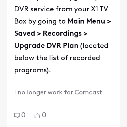
DVR service from your X1 TV
Box by going to
Main Menu >
Saved > Recordings >
Upgrade DVR Plan
(located
below the list of recorded
programs).
I no longer work for Comcast
0
0