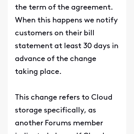
the term of the agreement.
When this happens we notify
customers on their bill
statement at least 30 days in
advance of the change
taking place.
This change refers to Cloud
storage specifically, as
another Forums member