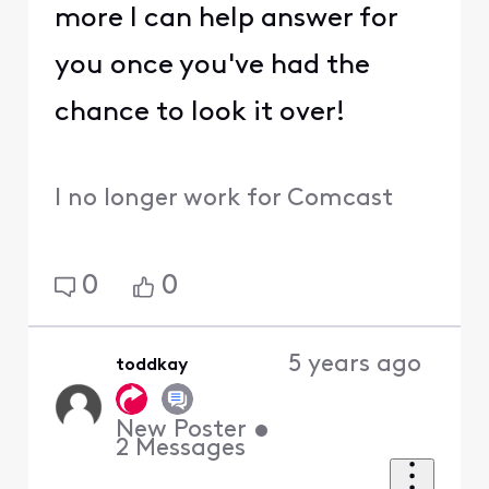
more I can help answer for
you once you've had the
chance to look it over!
I no longer work for Comcast
0
0
5 years ago
toddkay
New Poster
•
2
Messages