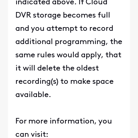
indicated above. If Cloud
DVR storage becomes full
and you attempt to record
additional programming, the
same rules would apply, that
it will delete the oldest
recording(s) to make space
available.
For more information, you
can visit: