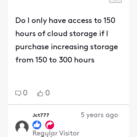
Do I only have access to 150
hours of cloud storage if I
purchase increasing storage
from 150 to 300 hours
0
0
5 years ago
Jct777
Regular Visitor