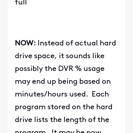
full
NOW:
Instead of actual hard
drive space, it sounds like
possibly the DVR % usage
may end up being based on
minutes/hours used. Each
program stored on the hard
drive lists the length of the
program. It may be now