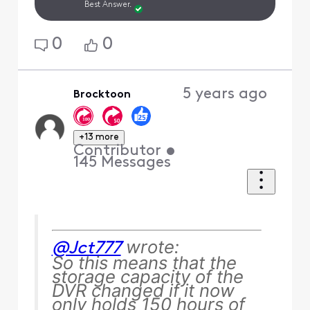
Best Answer.
0
0
5 years ago
Brocktoon
+13 more
Contributor
•
145
Messages
wrote:
@Jct777
So this means that the
storage capacity of the
DVR changed if it now
only holds 150 hours of