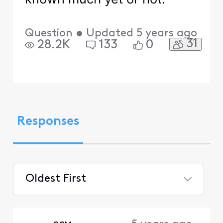
Question
•
Updated
5 years ago
31
28.2K
133
0
Responses
Oldest First
Selected
Oldest