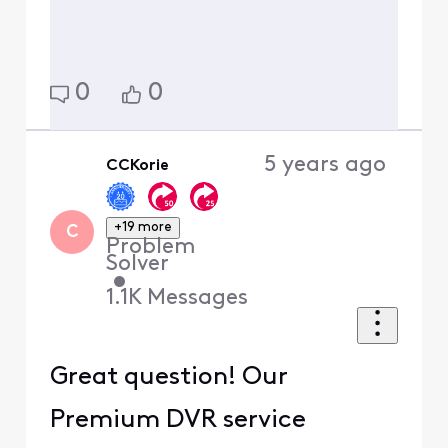
0
0
5 years ago
CCKorie
+19 more
C
Problem
Solver
•
1.1K
Messages
Great question! Our
Premium DVR service