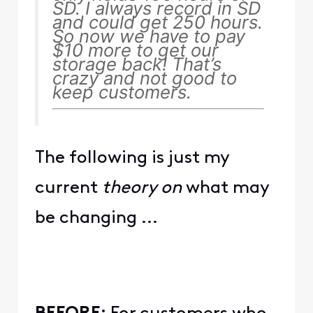
SD. I always record in SD
and could get 250 hours.
So now we have to pay
$10 more to get our
storage back! That’s
crazy and not good to
keep customers.
The following is just my
current
theory on
what may
be changing ...