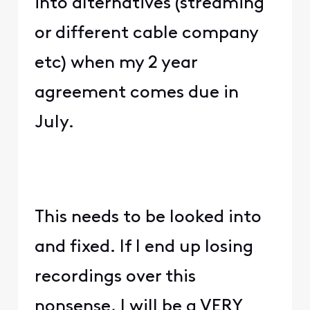
into alternatives (streaming
or different cable company
etc) when my 2 year
agreement comes due in
July.
This needs to be looked into
and fixed. If I end up losing
recordings over this
nonsense, I will be a VERY