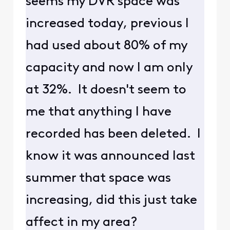
seems my DVR space was
increased today, previous I
had used about 80% of my
capacity and now I am only
at 32%. It doesn't seem to
me that anything I have
recorded has been deleted. I
know it was announced last
summer that space was
increasing, did this just take
affect in my area?