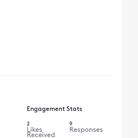
Engagement Stats
2
9
Likes
Responses
Received