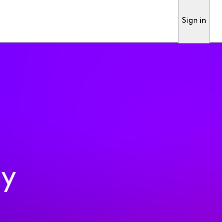
Sign in
ty