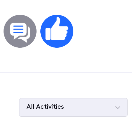
All Activities
Selected
All