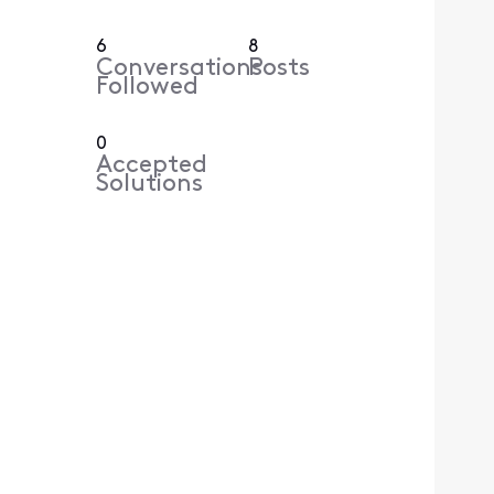
6
8
Conversations
Posts
Followed
0
Accepted
Solutions