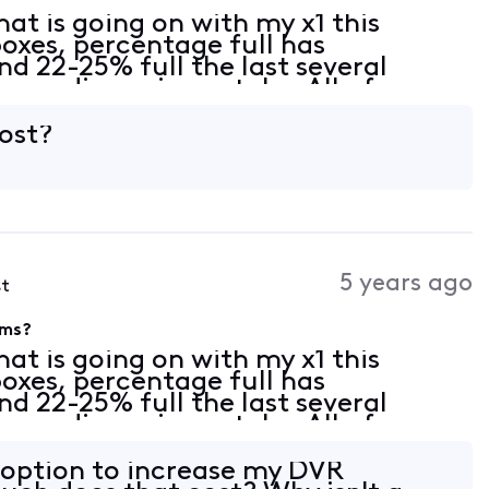
at is going on with my x1 this
boxes, percentage full has
nd 22-25% full the last several
cordings give or take. All of a
system says 91% full. There is a new
cost?
5 years ago
st
ems?
at is going on with my x1 this
boxes, percentage full has
nd 22-25% full the last several
cordings give or take. All of a
system says 91% full. There is a new
n option to increase my DVR