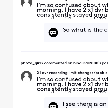
I’m so confused about wh
morning. I have 2 x1 dvr 
consistently stayed arou
months with around 130 re
sudden this morning, my 
notice in my menu s
So what is the 
photo_girl3
 commented on 
binaural2000
's po
X1 dvr recording limit changes/probl
I’m so confused about wh
morning. I have 2 x1 dvr 
consistently stayed arou
months with around 130 re
sudden this morning, my 
notice in my menu s
I see there is a