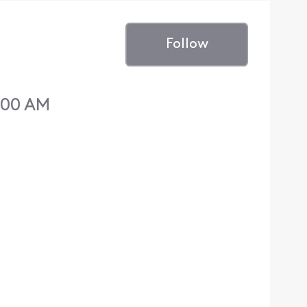
Follow
:00 AM