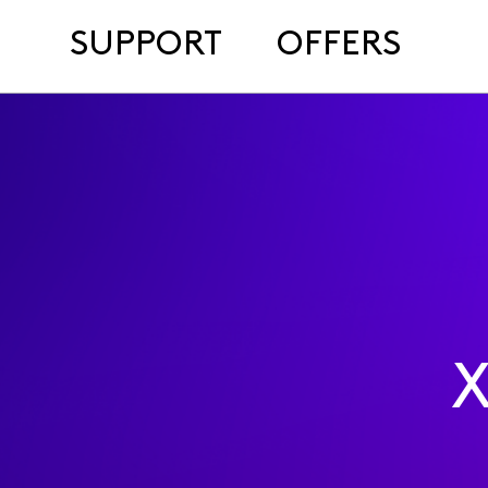
SUPPORT
OFFERS
X