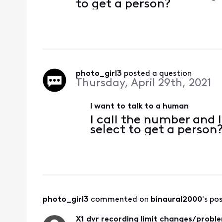
to get a person?
photo_girl3
 posted a question
Thursday, April 29th, 2021
I want to talk to a human
I call the number and I
select to get a person
photo_girl3
 commented on 
binaural2000
's po
X1 dvr recording limit changes/probl