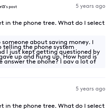
Activities
5 years ago
rl3
's post
et in the phone tree. What do I select
to someone about saving money. I
p telling the phone system
d I just kept getting questioned by
 gave up and hung up. How hard is
e answer the phone? I pay a lot of
5 years ago
et in the phone tree. What do I select