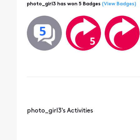
photo_girl3 has won 5 Badges
(View Badges)
photo_girl3's Activities