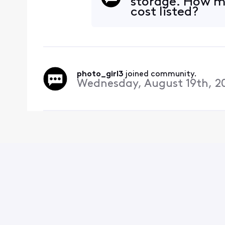
storage. How mu
cost listed?
photo_girl3
 joined community.
Wednesday, August 19th, 2