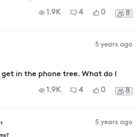
1.9K
4
0
8
5 years ago
 get in the phone tree. What do I
?
1.9K
4
0
8
5 years ago
st
ems?