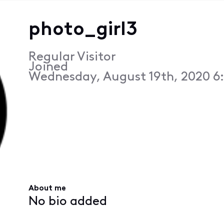
photo_girl3
Regular Visitor
Joined
Wednesday, August 19th, 2020 6
About me
No bio added