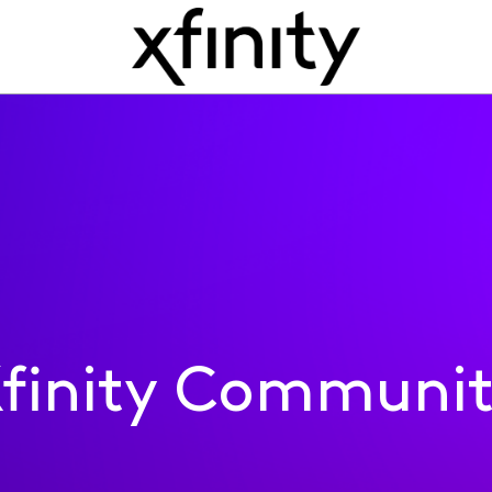
finity Communi