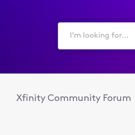
I'm
looking
for...
Xfinity Community Forum