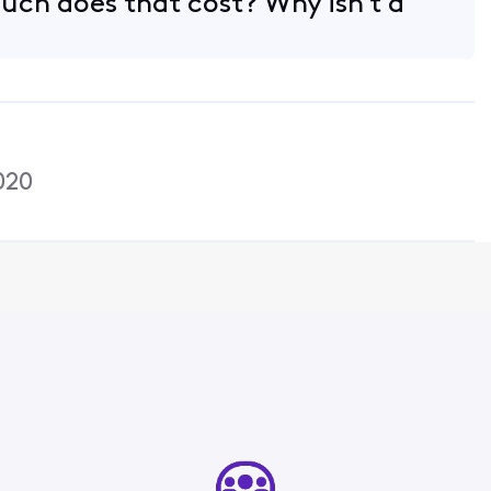
ch does that cost? Why isn't a
020