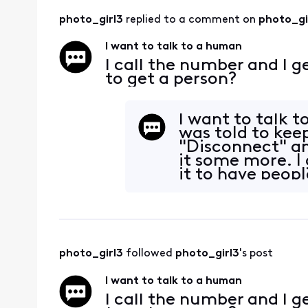
photo_girl3
 replied to a comment on 
photo_gi
I want to talk to a human
I call the number and I g
to get a person?
I want to talk 
was told to kee
"Disconnect" an
it some more. I
it to have peopl
money to
photo_girl3
 followed 
photo_girl3
's post
I want to talk to a human
I call the number and I g