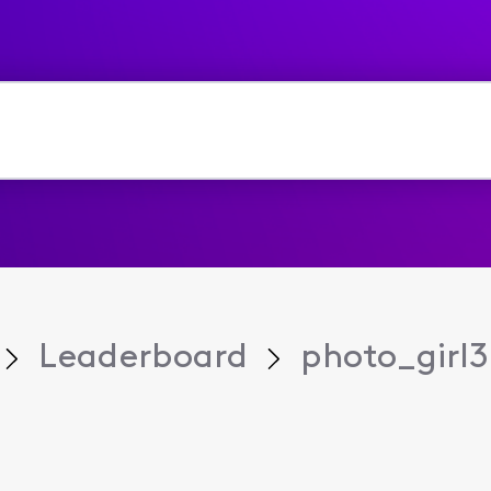
Leaderboard
photo_girl3