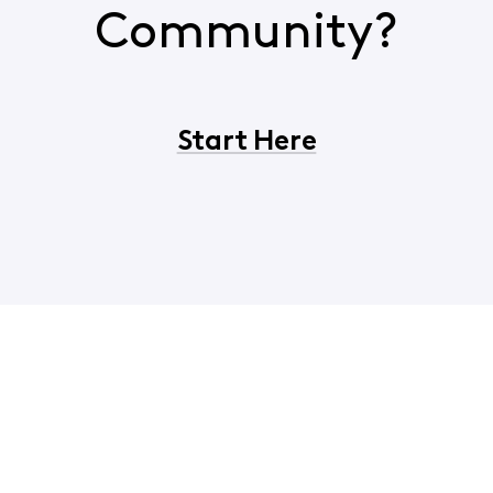
Community?
Start Here