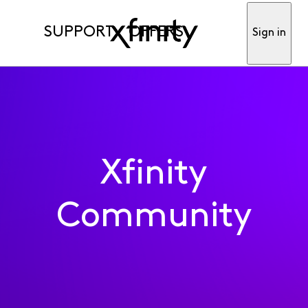
SUPPORT
OFFERS
Sign in
Xfinity
Community