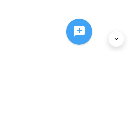
About Us
Services
Policies