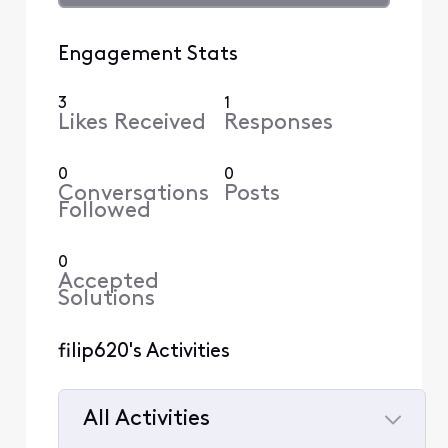
Engagement Stats
3
1
Likes Received
Responses
0
0
Conversations
Posts
Followed
0
Accepted
Solutions
filip620's Activities
All Activities