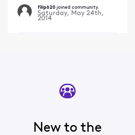
percent full went
filip620
 joined community.
from about 22-23%
Saturday, May 24th,
to 55%.It’s pretty
2014
shady to play this
game. I believ
New to the