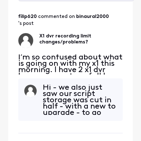
Selected
All
filip620
 commented on 
binaural2000
Activities
's post
X1 dvr recording limit
changes/problems?
I’m so confused about what
is going on with my x1 this
morning. I have 2 x1 dvr
boxes, percentage full has
consistently stayed around
Hi - we also just
22-25% full the last several
saw our script
months with around 130
storage was cut in
recordings give or take. All
half - with a new to
of a sudden this morning,
upgrade - to go
my system says 91% full.
back to the storage
There is a new notice in my
we used to have.
menu s
We had 300. Now
it’s half that. Our