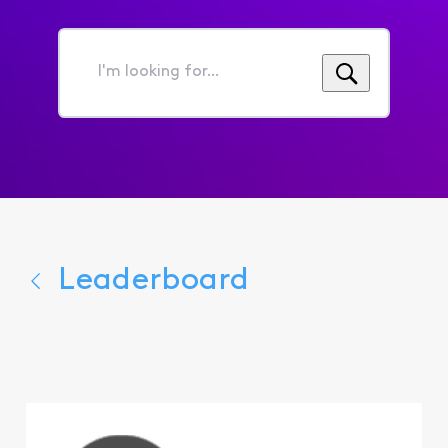
I'm
looking
for...
Leaderboard