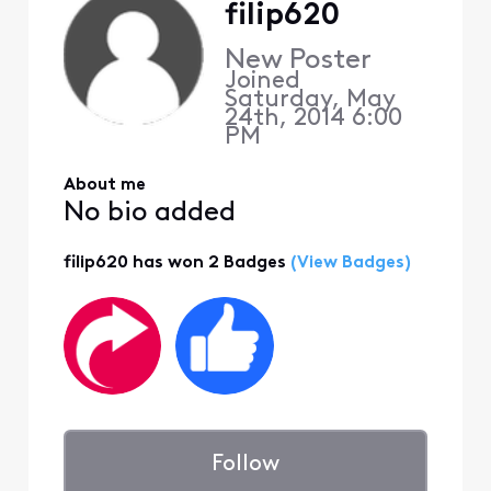
filip620
New Poster
Joined
Saturday, May
24th, 2014 6:00
PM
About me
No bio added
filip620 has won 2 Badges
(View Badges)
Follow