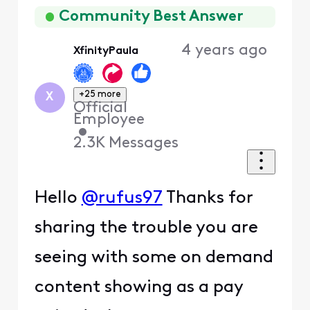
First
Community Best Answer
4 years ago
XfinityPaula
+25 more
X
Official
Employee
•
2.3K
Messages
Hello
@rufus97
Thanks for
sharing the trouble you are
seeing with some on demand
content showing as a pay