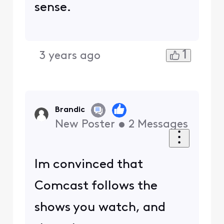
sense.
1
3 years ago
Brandic
New Poster
•
2
Messages
Im convinced that
Comcast follows the
shows you watch, and