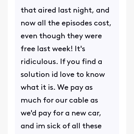
that aired last night, and
now all the episodes cost,
even though they were
free last week! It's
ridiculous. If you find a
solution id love to know
what it is. We pay as
much for our cable as
we'd pay for a new car,
and im sick of all these