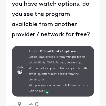
you have watch options, do
you see the program
available from another
provider / network for free?
I am an Official Xfinity Employee.
Official Employees are from multiple teams
within Xfinity: CARE, Product, Leadership.
We ask that you post publicly so people with
similar questions may benefit from the
conversation.
Was your question answered? Please mark as
Best Answer.
9
0