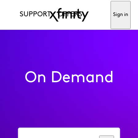
SUPPORT
OFFERS
Sign in
On Demand