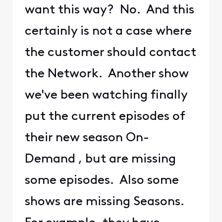
want this way? No. And this
certainly is not a case where
the customer should contact
the Network. Another show
we've been watching finally
put the current episodes of
their new season On-
Demand , but are missing
some episodes. Also some
shows are missing Seasons.