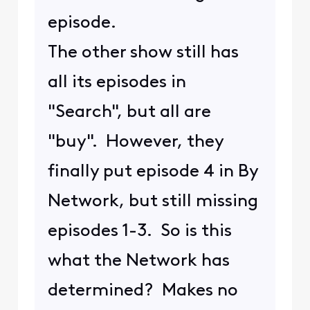
episode.
The other show still has
all its episodes in
"Search", but all are
"buy". However, they
finally put episode 4 in By
Network, but still missing
episodes 1-3. So is this
what the Network has
determined? Makes no