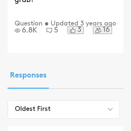
grab?
Question
•
Updated
3 years ago
3
16
6.8K
5
Responses
Oldest First
Selected
Oldest