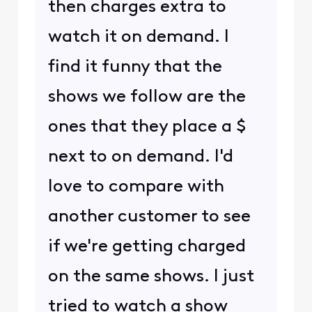
then charges extra to
watch it on demand. I
find it funny that the
shows we follow are the
ones that they place a $
next to on demand. I'd
love to compare with
another customer to see
if we're getting charged
on the same shows. I just
tried to watch a show