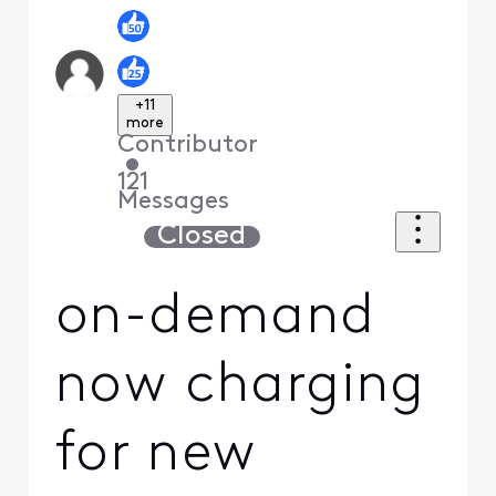
+11
more
Contributor
•
121
Messages
Closed
on-demand
now charging
for new