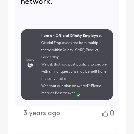
network.
I am an Official Xfinity Employee.
Official Employees are from multiple
teams within Xfinity: CARE, Product,
Leadership.
We ask that you post publicly so people
with similar questions may benefit from
the conversation.
Was your question answered? Please
mark as Best Answer.
0
3 years ago