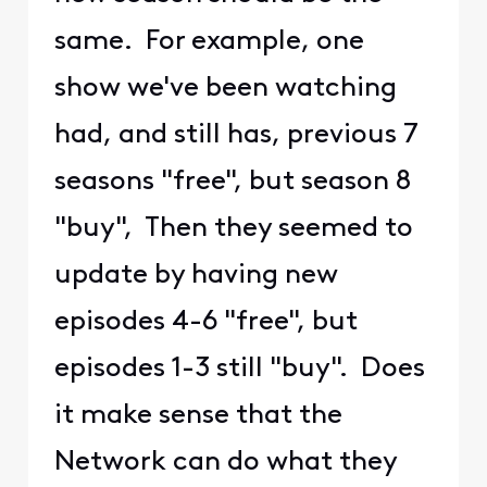
same. For example, one
show we've been watching
had, and still has, previous 7
seasons "free", but season 8
"buy", Then they seemed to
update by having new
episodes 4-6 "free", but
episodes 1-3 still "buy". Does
it make sense that the
Network can do what they