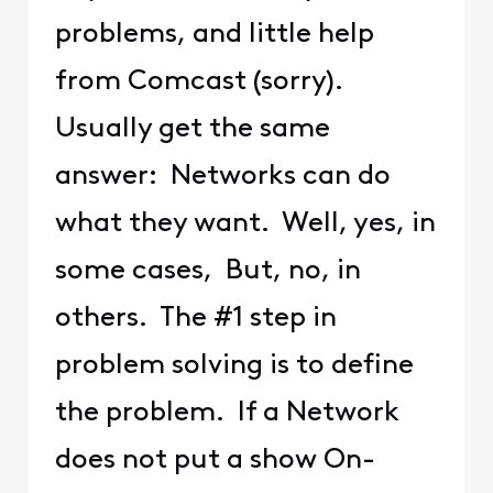
problems, and little help
from Comcast (sorry).
Usually get the same
answer: Networks can do
what they want. Well, yes, in
some cases, But, no, in
others. The #1 step in
problem solving is to define
the problem. If a Network
does not put a show On-