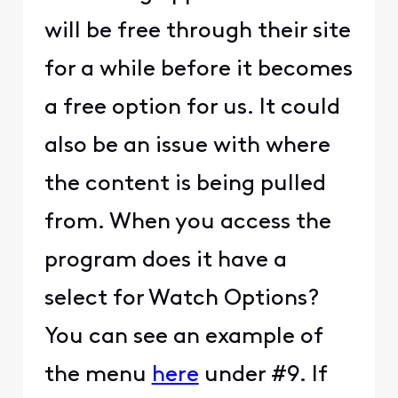
will be free through their site
for a while before it becomes
a free option for us. It could
also be an issue with where
the content is being pulled
from. When you access the
program does it have a
select for Watch Options?
You can see an example of
the menu
here
under #9. If