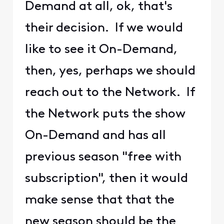
Demand at all, ok, that's
their decision. If we would
like to see it On-Demand,
then, yes, perhaps we should
reach out to the Network. If
the Network puts the show
On-Demand and has all
previous season "free with
subscription", then it would
make sense that that the
new season should be the