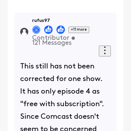
rufus97
+11 more
Contributor
•
121
Messages
This still has not been
corrected for one show.
It has only episode 4 as
"free with subscription".
Since Comcast doesn't
seem to be concerned