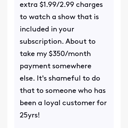
extra $1.99/2.99 charges
to watch a show that is
included in your
subscription. About to
take my $350/month
payment somewhere
else. It's shameful to do
that to someone who has
been a loyal customer for
25yrs!