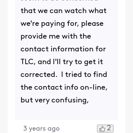
that we can watch what
we're paying for, please
provide me with the
contact information for
TLC, and I'll try to get it
corrected. I tried to find
the contact info on-line,
but very confusing,
2
3 years ago