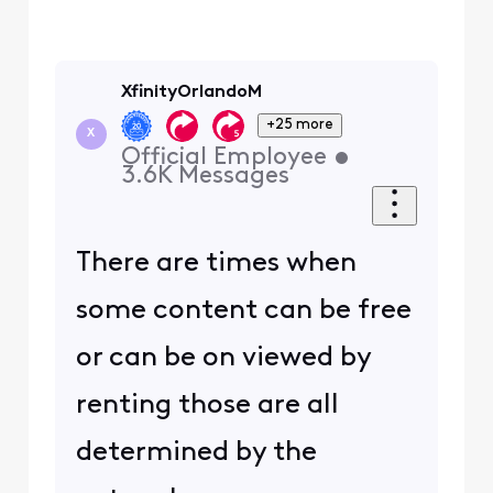
XfinityOrlandoM
+25 more
X
Official Employee
•
3.6K
Messages
There are times when
some content can be free
or can be on viewed by
renting those are all
determined by the