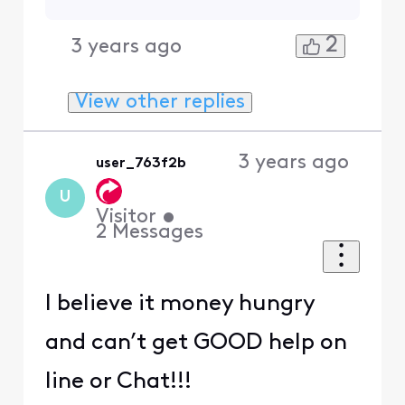
2
3 years ago
View other replies
3 years ago
user_763f2b
U
Visitor
•
2
Messages
I believe it money hungry
and can’t get GOOD help on
line or Chat!!!