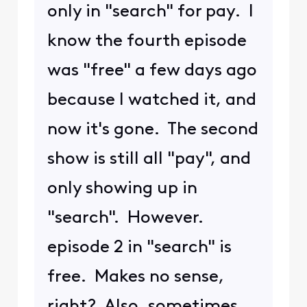
only in "search" for pay. I
know the fourth episode
was "free" a few days ago
because I watched it, and
now it's gone. The second
show is still all "pay", and
only showing up in
"search". However.
episode 2 in "search" is
free. Makes no sense,
right? Also, sometimes