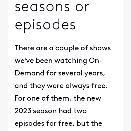
seasons or
episodes
There are a couple of shows
we've been watching On-
Demand for several years,
and they were always free.
For one of them, the new
2023 season had two
episodes for free, but the