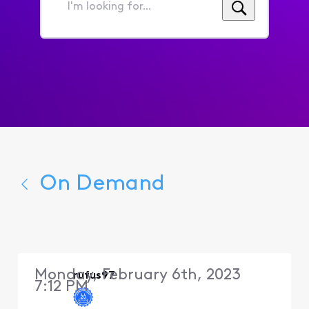
I'm
looking
for...
On Demand
Monday, February 6th, 2023
rufus97
7:12 PM