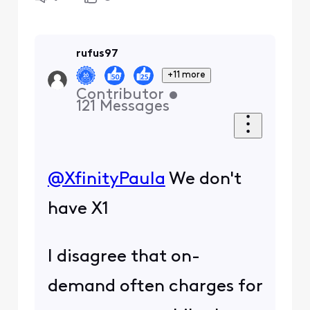
rufus97
+11 more
Contributor
•
121
Messages
@XfinityPaula
​ We don't
have X1
I disagree that on-
demand often charges for