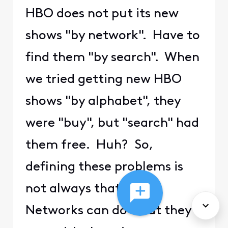
HBO does not put its new
shows "by network". Have to
find them "by search". When
we tried getting new HBO
shows "by alphabet", they
were "buy", but "search" had
them free. Huh? So,
defining these problems is
not always that the
Networks can do what they