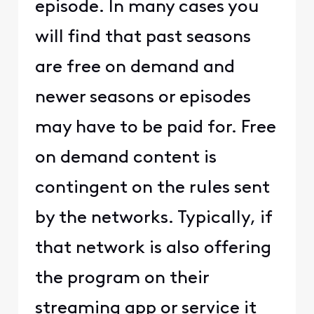
episode. In many cases you
will find that past seasons
are free on demand and
newer seasons or episodes
may have to be paid for. Free
on demand content is
contingent on the rules sent
by the networks. Typically, if
that network is also offering
the program on their
streaming app or service it