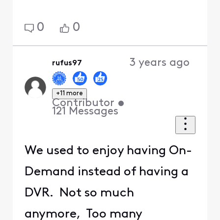
0
0
3 years ago
rufus97
+11 more
Contributor
•
121
Messages
We used to enjoy having On-
Demand instead of having a
DVR. Not so much
anymore, Too many