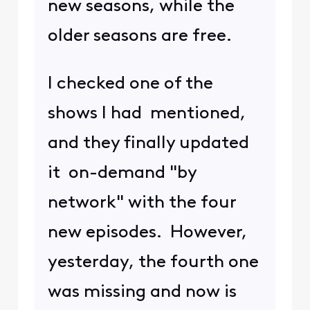
new seasons, while the
older seasons are free.
I checked one of the
shows I had mentioned,
and they finally updated
it on-demand "by
network" with the four
new episodes. However,
yesterday, the fourth one
was missing and now is