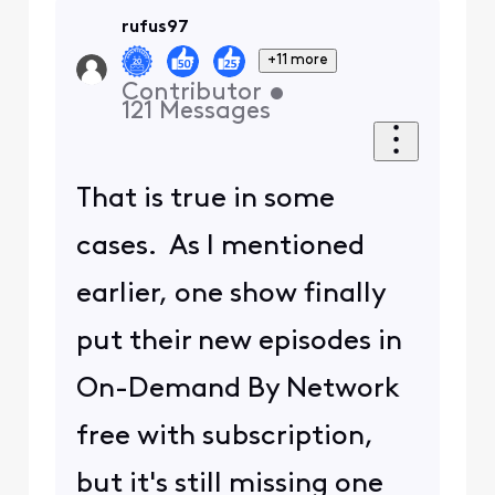
rufus97
+11 more
Contributor
•
121
Messages
That is true in some
cases. As I mentioned
earlier, one show finally
put their new episodes in
On-Demand By Network
free with subscription,
but it's still missing one