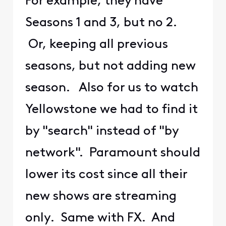
For example, they have
Seasons 1 and 3, but no 2.
Or, keeping all previous
seasons, but not adding new
season. Also for us to watch
Yellowstone we had to find it
by "search" instead of "by
network". Paramount should
lower its cost since all their
new shows are streaming
only. Same with FX. And