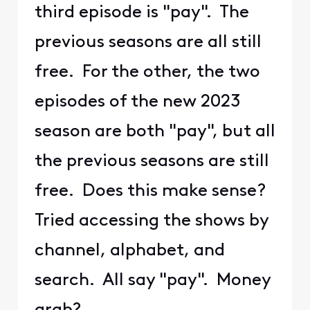
third episode is "pay". The
previous seasons are all still
free. For the other, the two
episodes of the new 2023
season are both "pay", but all
the previous seasons are still
free. Does this make sense?
Tried accessing the shows by
channel, alphabet, and
search. All say "pay". Money