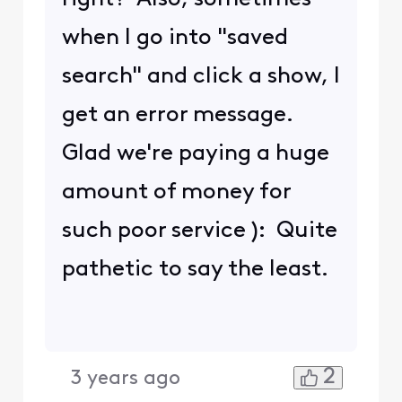
when I go into "saved
search" and click a show, I
get an error message.
Glad we're paying a huge
amount of money for
such poor service ): Quite
pathetic to say the least.
2
3 years ago