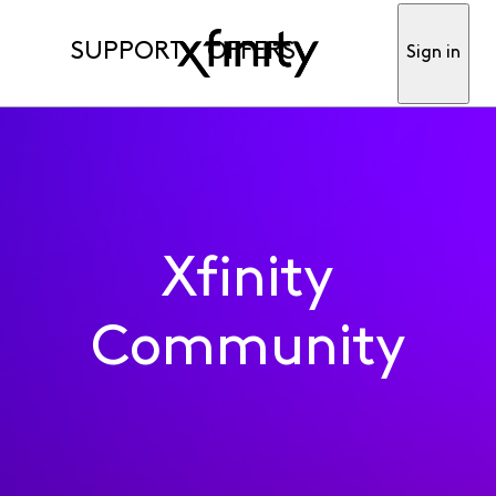
SUPPORT
OFFERS
Sign in
Xfinity
Community