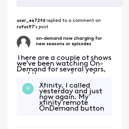
Selected
All
user_ee72fd
 replied to a comment on 
Activities
rufus97
's post
on-demand now charging for
new seasons or episodes
There are a couple of shows
we've been watching On-
Demand for several years,
and they were always free.
For one of them, the new
Xfinity, I called
2023 season had two
U
yesterday and just
episodes for free, but the
now again. My
third episode is "pay". The
xfinity remote
previous seasons are all still
OnDemand button
free. For the other, the two
won't work, when I
episodes of the new 2023
tap it, "Quick
season are
Menu" pops up. I