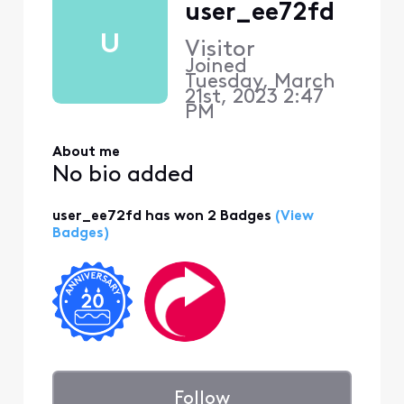
user_ee72fd
U
Visitor
Joined
Tuesday, March
21st, 2023 2:47
PM
About me
No bio added
user_ee72fd has won 2 Badges
(View
Badges)
Follow