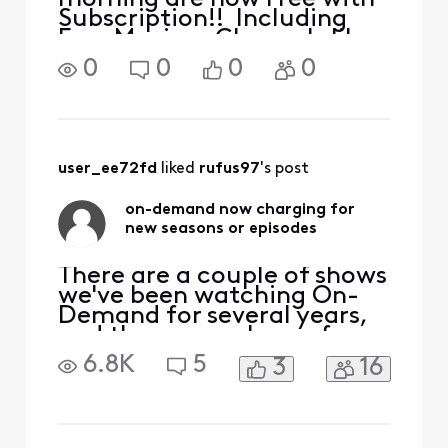
Subscription!! Including
Free Movies. Channels like
TCM. TLC. ID, History. Do I
0
0
0
0
have to pay extra for
something I already pay
for?
user_ee72fd
 liked 
rufus97
's post
on-demand now charging for
new seasons or episodes
There are a couple of shows
we've been watching On-
Demand for several years,
and they were always free.
For one of them, the new
6.8K
5
3
16
2023 season had two
episodes for free, but the
third episode is "pay". The
previous seasons are all still