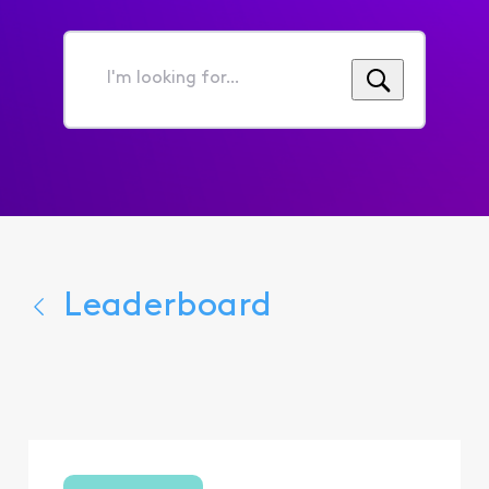
I'm
looking
for...
Leaderboard