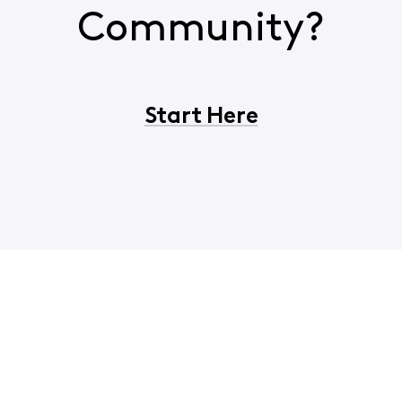
Community?
Start Here