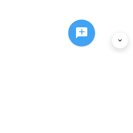
About Us
Services
Policies