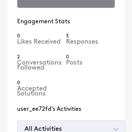
Engagement Stats
0
3
Likes Received
Responses
2
0
Conversations
Posts
Followed
0
Accepted
Solutions
user_ee72fd's Activities
All Activities