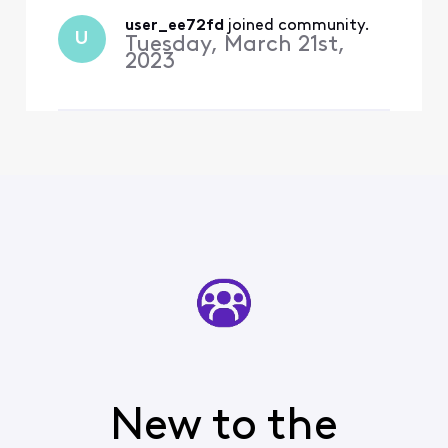
free. For the other, the two
episodes of the new 2023
user_ee72fd
 joined community.
U
Tuesday, March 21st,
season are
2023
New to the