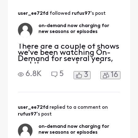
have nooooo
OnDemand. And
user_ee72fd
 followed 
rufus97
's post
just this second
xfinity called my
on-demand now charging for
phone to check if it
new seasons or episodes
is now working, I
told them no, the
There are a couple of shows
we've been watching On-
Demand for several years,
and they were always free.
For one of them, the new
6.8K
5
3
16
2023 season had two
episodes for free, but the
third episode is "pay". The
previous seasons are all still
free. For the other, the two
episodes of the new 2023
user_ee72fd
 replied to a comment on 
season are
rufus97
's post
on-demand now charging for
new seasons or episodes