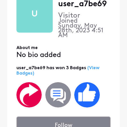
user_a7be69
U
Visitor
Joined
Sunday, May
28th, 2023 4:51
AM
About me
No bio added
user_a7be69 has won 3 Badges
(View
Badges)
Follow