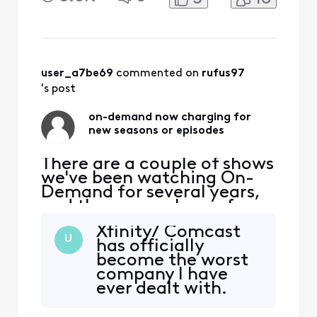
2023 season had two
episodes for free, but the
third episode is "pay". The
previous seasons are all still
free. For the other, the two
episodes of the new 2023
user_a7be69
 commented on 
rufus97
season are
's post
on-demand now charging for
new seasons or episodes
There are a couple of shows
we've been watching On-
Demand for several years,
and they were always free.
For one of them, the new
Xfinity/ Comcast
2023 season had two
U
has officially
episodes for free, but the
become the worst
third episode is "pay". The
company I have
previous seasons are all still
ever dealt with.
free. For the other, the two
Blaming the
episodes of the new 2023