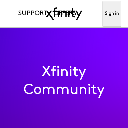
SUPPORT
OFFERS
Sign in
Xfinity
Community