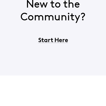
New to the
Community?
Start Here