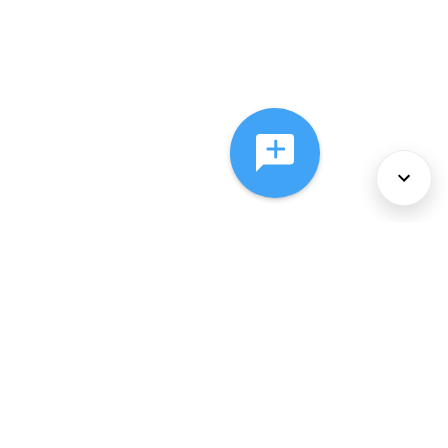
About Us
Services
Policies