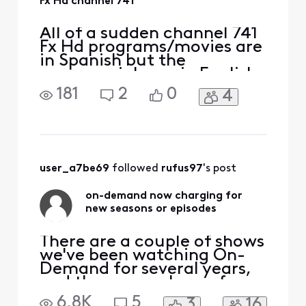
Fx Hd channel 741
All of a sudden channel 741
Fx Hd programs/movies are
in Spanish but the
commercials are in English.
This just started or I just
181
2
0
4
noticed a couple of days
ago. I have the X1 remote. I
have already checked SAP
setting and anything else I
could think of. What the
[Edit: Language]? I'm
user_a7be69
 followed 
rufus97
's post
already not happy
on-demand now charging for
new seasons or episodes
There are a couple of shows
we've been watching On-
Demand for several years,
and they were always free.
For one of them, the new
6.8K
5
3
16