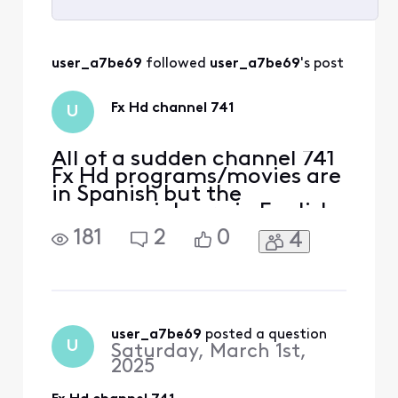
Selected
All
user_a7be69
 followed 
user_a7be69
's post
Activities
Fx Hd channel 741
U
All of a sudden channel 741
Fx Hd programs/movies are
in Spanish but the
commercials are in English.
This just started or I just
181
2
0
4
noticed a couple of days
ago. I have the X1 remote. I
have already checked SAP
setting and anything else I
could think of. What the
[Edit: Language]? I'm
user_a7be69
 posted a question
U
Saturday, March 1st,
already not happy
2025