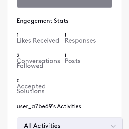
Engagement Stats
1
1
Likes Received
Responses
2
1
Conversations
Posts
Followed
0
Accepted
Solutions
user_a7be69's Activities
All Activities