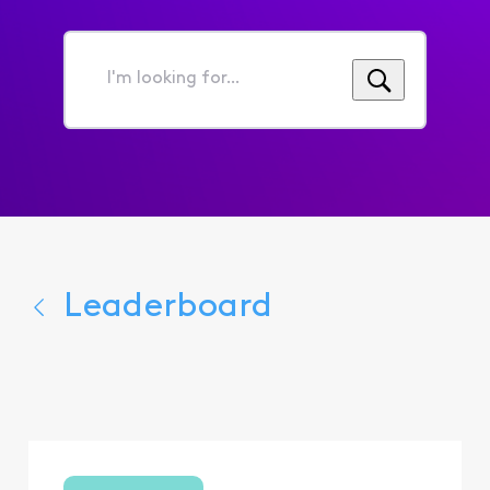
I'm
looking
for...
Leaderboard