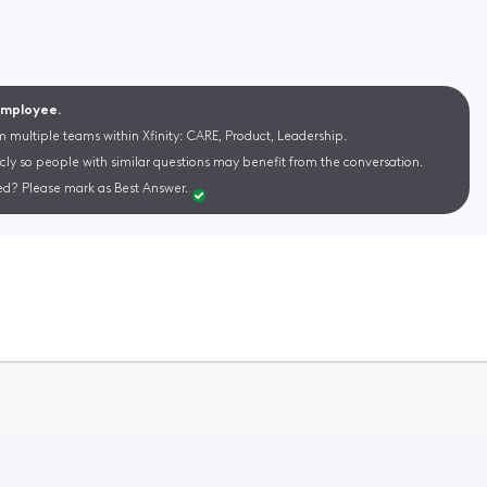
 Employee.
m multiple teams within Xfinity: CARE, Product, Leadership.
cly so people with similar questions may benefit from the conversation.
d? Please mark as Best Answer.