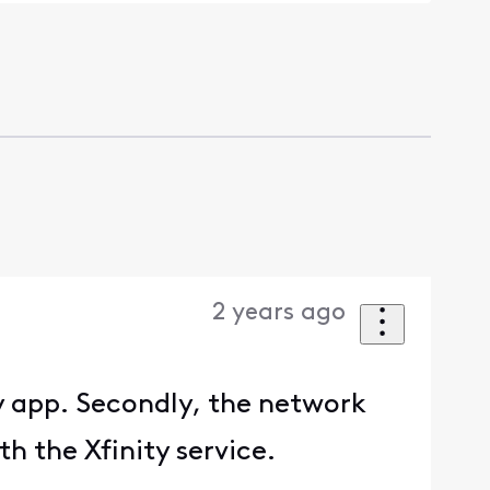
2 years ago
y app. Secondly, the network
h the Xfinity service.