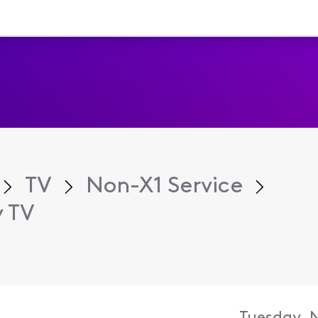
TV
Non-X1 Service
y TV