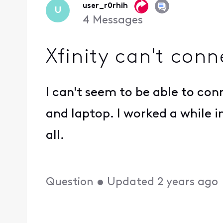
user_r0rhih
U
4
Messages
Xfinity can't con
I can't seem to be able to con
and laptop. I worked a while i
all.
Question
•
Updated
2 years ago