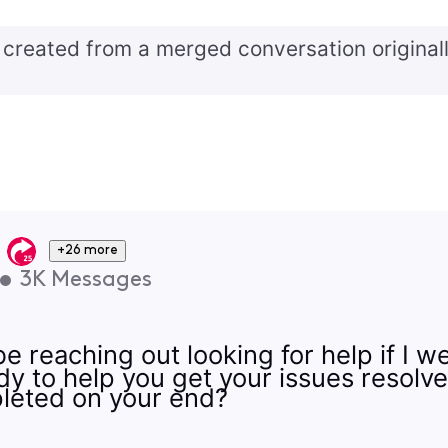
created from a merged conversation originall
+26 more
•
3K
Messages
e reaching out looking for help if I w
y to help you get your issues resolv
leted on your end?