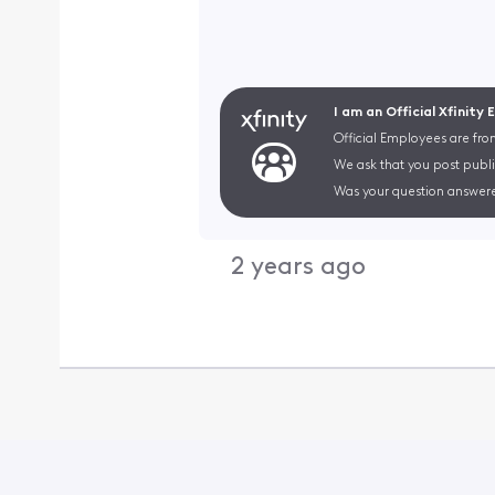
I am an Official Xfinity
Official Employees are fro
We ask that you post publi
Was your question answere
2 years ago