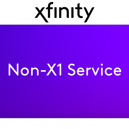
Non-X1 Service