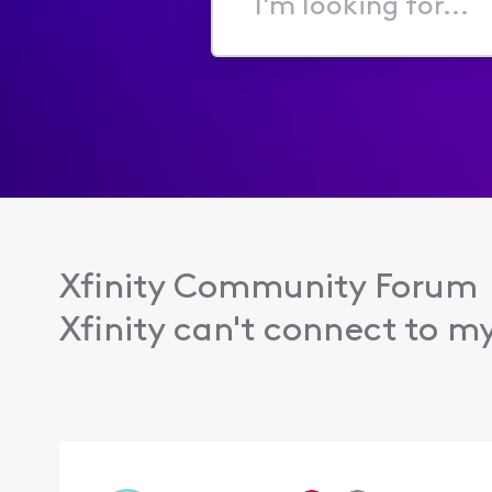
I'm
looking
for...
Xfinity Community Forum
Xfinity can't connect to m