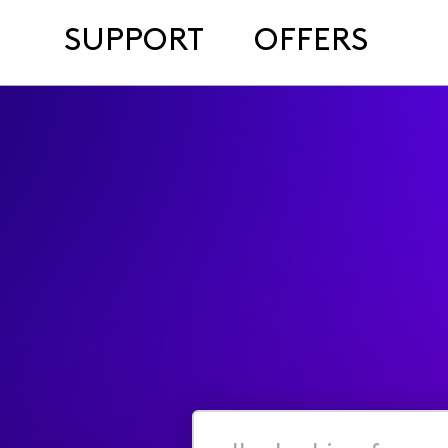
SUPPORT
OFFERS