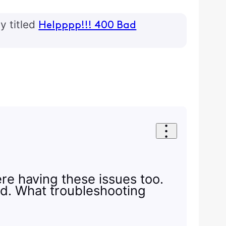
y titled
Helpppp!!! 400 Bad
ere having these issues too.
ed. What troubleshooting