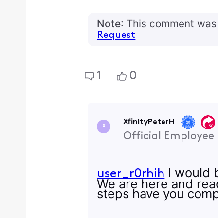
Note
: This comment was 
Request
1
0
XfinityPeterH
X
Official Employee
I would b
user_r0rhih
We are here and read
steps have you comp