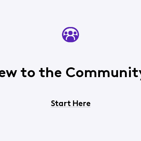
ew to the Communit
Start Here