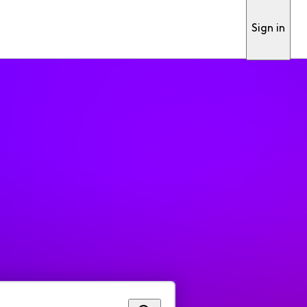
Sign in