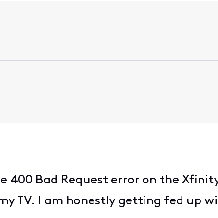
e 400 Bad Request error on the Xfinit
y TV. I am honestly getting fed up wit