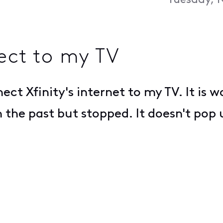
Tuesday, 
nect to my TV
nect Xfinity's internet to my TV. It is
n the past but stopped. It doesn't pop