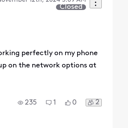
November 12th, 2024 5:09 AM
Closed
 working perfectly on my phone
 up on the network options at
2
235
1
0