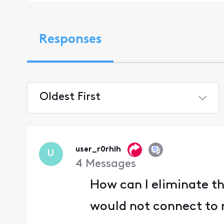
Responses
Oldest First
Selected
Oldest
First
user_r0rhih
U
4
Messages
How can I eliminate th
would not connect to m