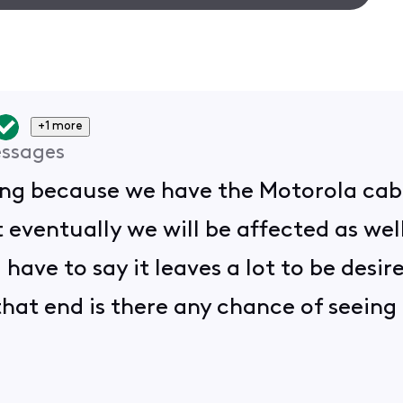
+1 more
ssages
rking because we have the Motorola cab
ventually we will be affected as wel
I have to say it leaves a lot to be desi
 that end is there any chance of seei