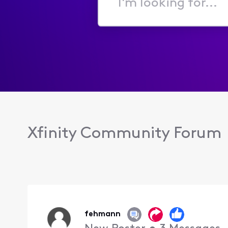
I'm
looking
for...
Xfinity Community Forum
fehmann