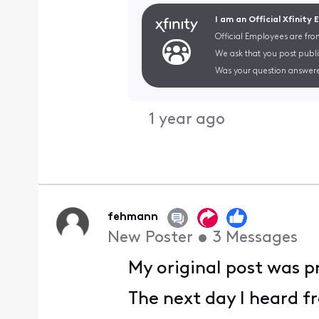
I am an Official Xfinity
Official Employees are fro
We ask that you post publi
Was your question answere
1 year ago
fehmann
New Poster
•
3
Messages
My original post was p
The next day I heard f