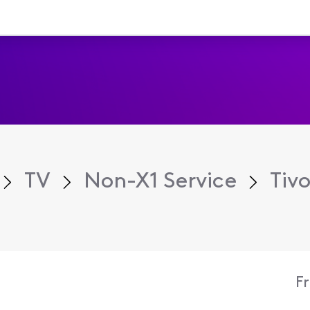
TV
Non-X1 Service
Tiv
F