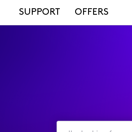
SUPPORT
OFFERS