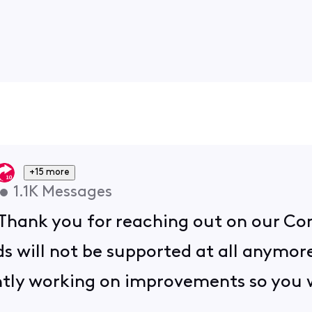
+15 more
•
1.1K
Messages
 Thank you for reaching out on our C
ds will not be supported at all anymor
tly working on improvements so you wi