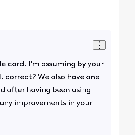
le card. I'm assuming by your
l, correct? We also have one
red after having been using
ng any improvements in your