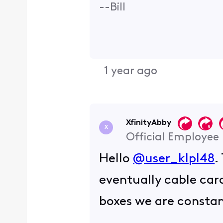
--Bill
1 year ago
XfinityAbby
X
Official Employee
Hello
@user_klpl48
.
eventually cable car
boxes we are constan