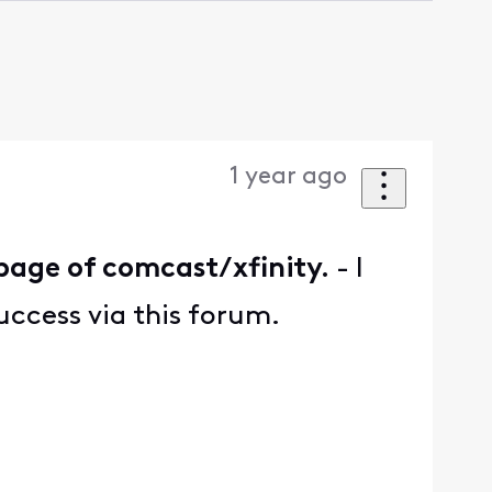
1 year ago
page of comcast/xfinity.
- I
uccess via this forum.