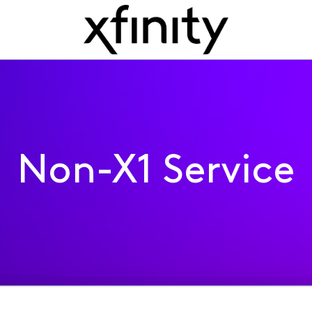
Non-X1 Service