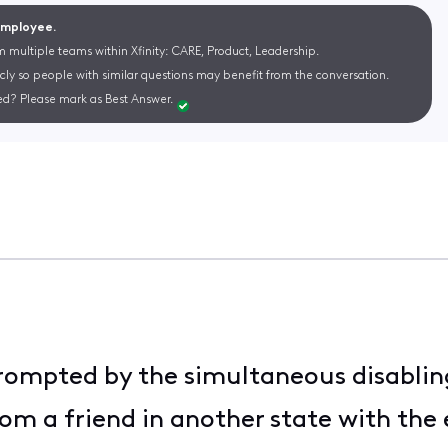
 Employee.
m multiple teams within Xfinity: CARE, Product, Leadership.
cly so people with similar questions may benefit from the conversation.
d? Please mark as Best Answer.
rompted by the simultaneous disabling
rom a friend in another state with the