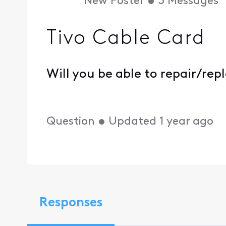
New Poster
•
3
Messages
Tivo Cable Card
Will you be able to repair/re
Question
•
Updated
1 year ago
Responses