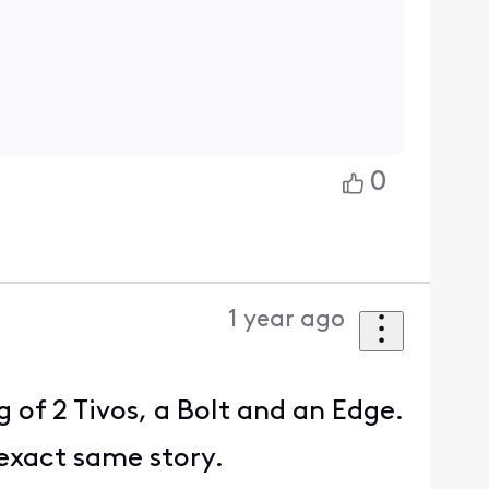
0
1 year ago
 of 2 Tivos, a Bolt and an Edge.
 exact same story.