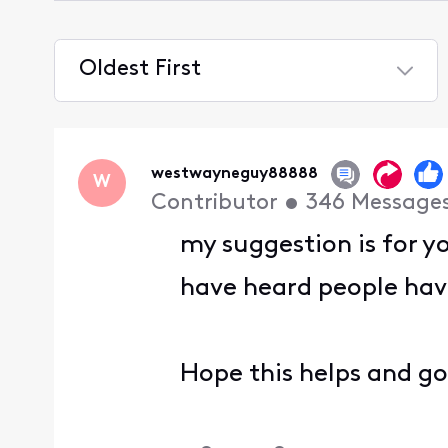
Oldest First
Selected
Oldest
First
westwayneguy88888
W
Contributor
•
346
Message
my suggestion is for y
have heard people havi
Hope this helps and g