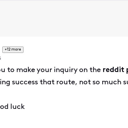
+12 more
s
ou to make your inquiry on the
reddit 
ng success that route, not so much s
ood luck