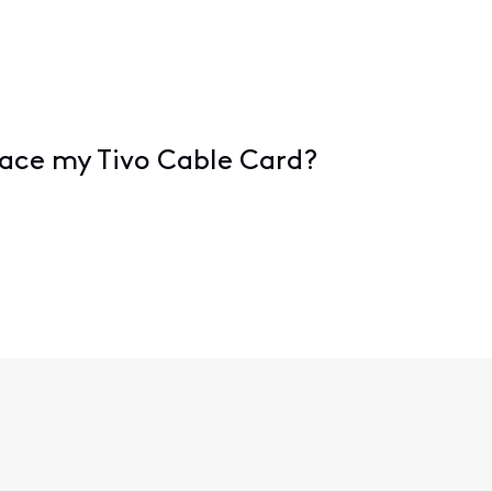
place my Tivo Cable Card?