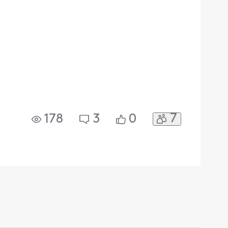
7
178
3
0