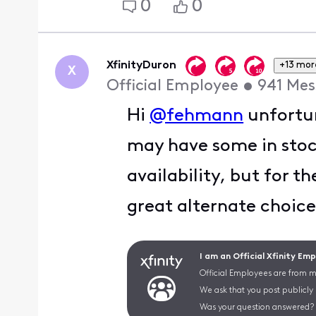
0
0
XfinityDuron
+13 mor
X
Official Employee
•
941
Mes
Hi
@fehmann
unfortun
may have some in stock,
availability, but for t
great alternate choice 
I am an Official Xfinity Em
Official Employees are from mu
We ask that you post publicly
Was your question answered? 