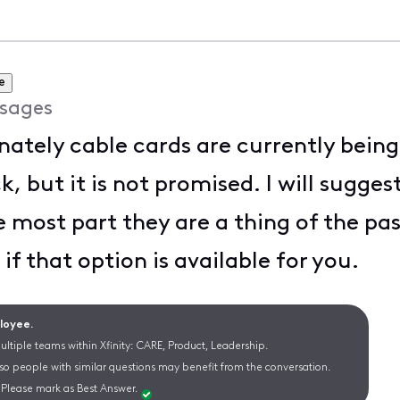
e
sages
ately cable cards are currently bein
 but it is not promised. I will suggest
he most part they are a thing of the pas
if that option is available for you.
ployee.
ltiple teams within Xfinity: CARE, Product, Leadership.
 so people with similar questions may benefit from the conversation.
Please mark as Best Answer.