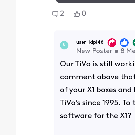
2
0
user_klpl48
U
New Poster
•
8
Me
Our TiVo is still wo
comment above that e
of your X1 boxes and 
TiVo's since 1995. To
software for the X1?