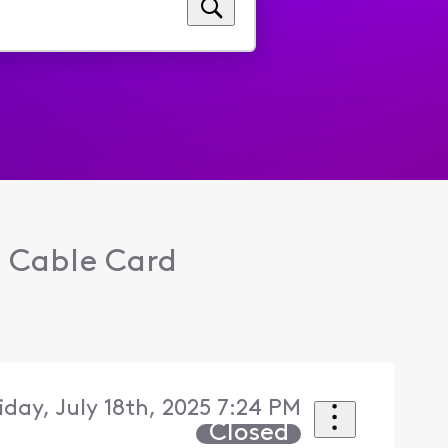
o Cable Card
riday, July 18th, 2025 7:24 PM
Closed