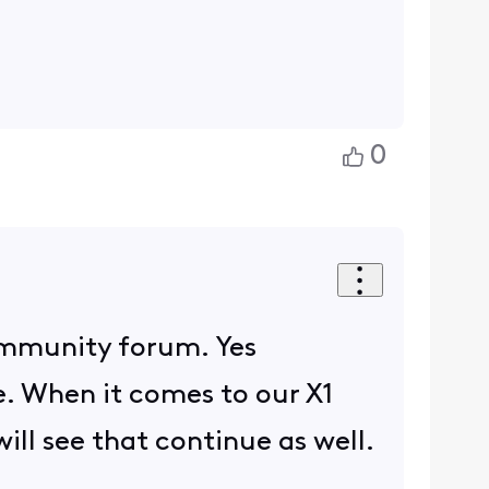
0
ommunity forum. Yes
e. When it comes to our X1
ll see that continue as well.