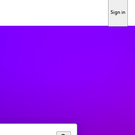
Sign in