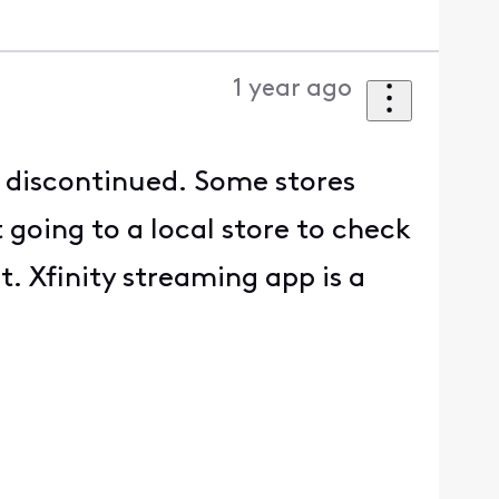
1 year ago
g discontinued. Some stores
 going to a local store to check
t. Xfinity streaming app is a