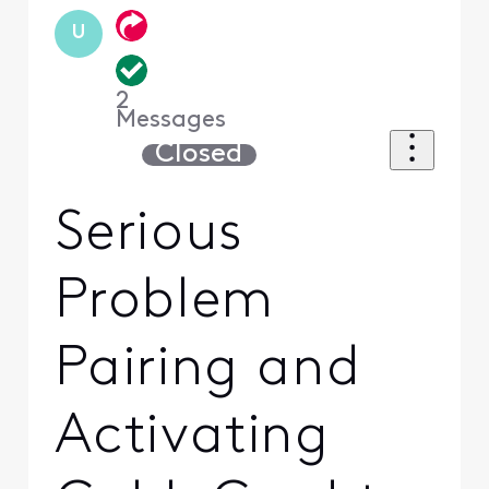
U
2
Messages
Closed
Serious
Problem
Pairing and
Activating