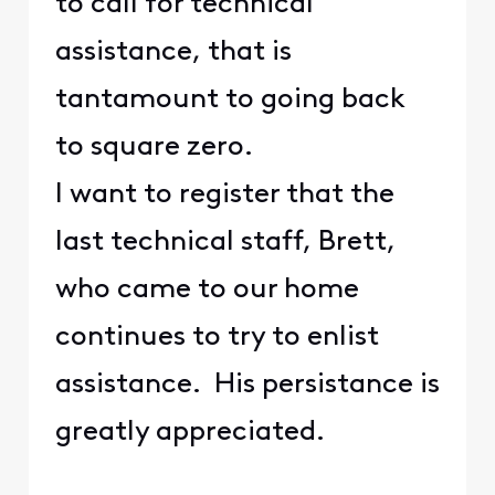
to call for technical
assistance, that is
tantamount to going back
to square zero.
I want to register that the
last technical staff, Brett,
who came to our home
continues to try to enlist
assistance. His persistance is
greatly appreciated.