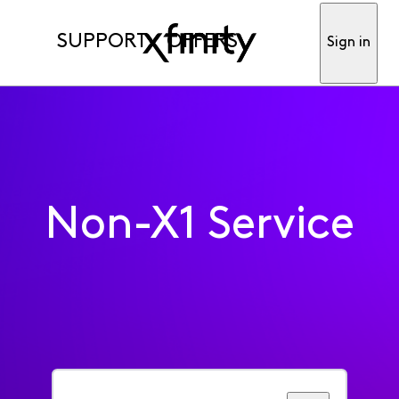
SUPPORT
OFFERS
Sign in
Non-X1 Service