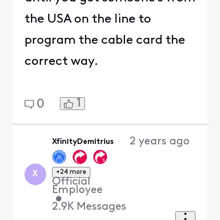
the USA on the line to
program the cable card the
correct way.
1
0
2 years ago
XfinityDemitrius
+24 more
X
Official
Employee
•
2.9K
Messages