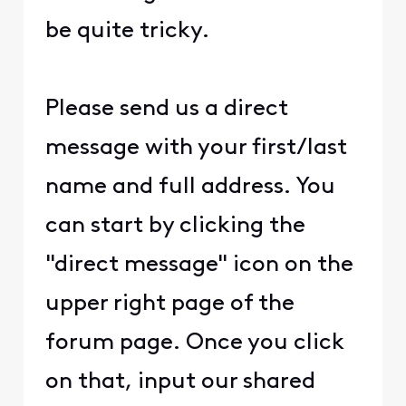
be quite tricky.
Please send us a direct
message with your first/last
name and full address. You
can start by clicking the
"direct message" icon on the
upper right page of the
forum page. Once you click
on that, input our shared