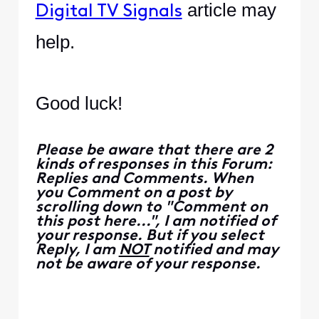
article may
Digital TV Signals
help.
Good luck!
Please be aware that there are 2
kinds of responses in this Forum:
Replies and Comments. When
you Comment on a post by
scrolling down to "Comment on
this post here...", I am notified of
your response. But if you select
Reply, I am
NOT
notified and may
not be aware of your response.