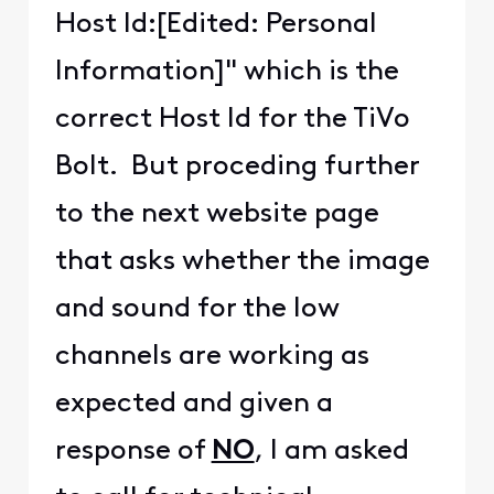
Host Id:[Edited: Personal
Information]" which is the
correct Host Id for the TiVo
Bolt. But proceding further
to the next website page
that asks whether the image
and sound for the low
channels are working as
expected and given a
response of
NO
, I am asked