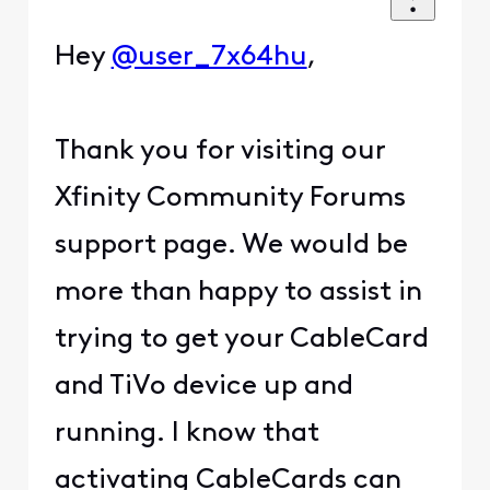
Hey
@user_7x64hu
,
Thank you for visiting our
Xfinity Community Forums
support page. We would be
more than happy to assist in
trying to get your CableCard
and TiVo device up and
running. I know that
activating CableCards can