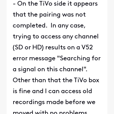
- On the TiVo side it appears
that the pairing was not
completed. In any case,
trying to access any channel
(SD or HD) results on a V52
error message "Searching for
a signal on this channel".
Other than that the TiVo box
is fine and I can access old
recordings made before we
moved with no problems.