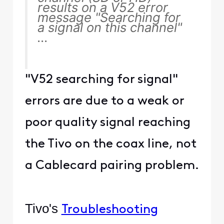
results on a V52 error
message "Searching for
a signal on this channel"
...
"V52 searching for signal"
errors are due to a weak or
poor quality signal reaching
the Tivo on the coax line, not
a Cablecard pairing problem.
Tivo's
Troubleshooting