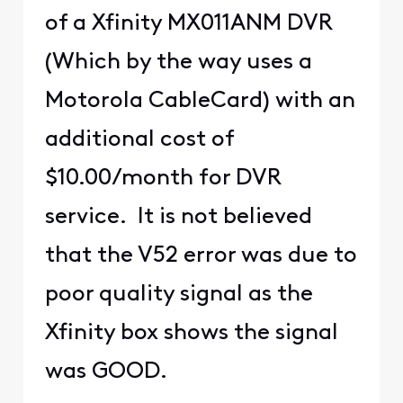
of a Xfinity MX011ANM DVR
(Which by the way uses a
Motorola CableCard) with an
additional cost of
$10.00/month for DVR
service. It is not believed
that the V52 error was due to
poor quality signal as the
Xfinity box shows the signal
was GOOD.