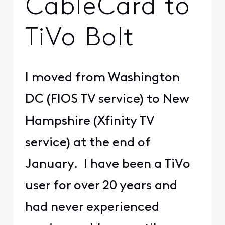
CableCard to
TiVo Bolt
I moved from Washington
DC (FIOS TV service) to New
Hampshire (Xfinity TV
service) at the end of
January. I have been a TiVo
user for over 20 years and
had never experienced