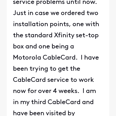
service problems until now.
Just in case we ordered two
installation points, one with
the standard Xfinity set-top
box and one being a
Motorola CableCard. I have
been trying to get the
CableCard service to work
now for over 4 weeks. I am
in my third CableCard and
have been visited by