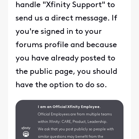
handle "Xfinity Support" to
send us a direct message. If
you're signed in to your
forums profile and because
you have already posted to
the public page, you should
have the option to do so.
I am an Official Xfinity Employee.
Official Employees are from multiple teams
within Xfinity: CARE, Product, Leadership.
We ask that you post publicly so people with
similar questions may benefit from the