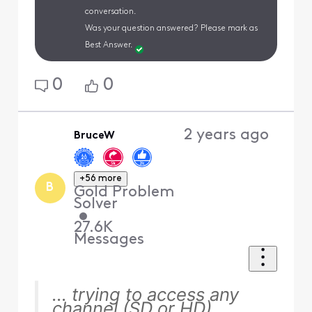
conversation.
Was your question answered? Please mark as
Best Answer.
0
0
2 years ago
BruceW
+56 more
B
Gold Problem
Solver
•
27.6K
Messages
... trying to access any
channel (SD or HD)