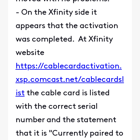
- On the Xfinity side it
appears that the activation
was completed. At Xfinity
website
https://cablecardactivation.
xsp.comcast.net/cablecardsl
ist
the cable card is listed
with the correct serial
number and the statement
that it is "Currently paired to