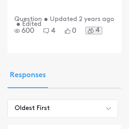
Question
•
Updated
2 years ago
•
Edited
4
600
4
0
Responses
Oldest First
Selected
Oldest