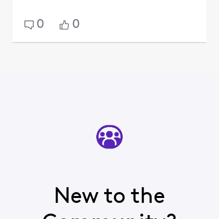
0
0
New to the