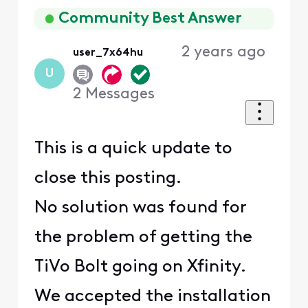
First
Community Best Answer
2 years ago
user_7x64hu
U
2
Messages
This is a quick update to
close this posting.
No solution was found for
the problem of getting the
TiVo Bolt going on Xfinity.
We accepted the installation