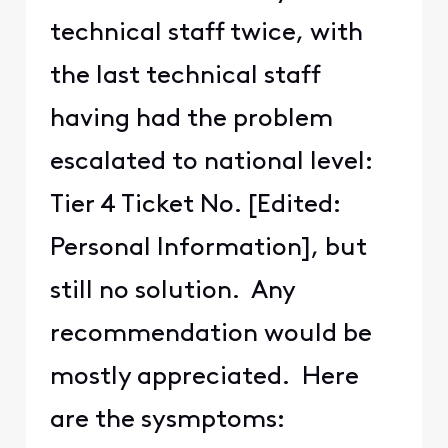
technical staff twice, with
the last technical staff
having had the problem
escalated to national level:
Tier 4 Ticket No. [Edited:
Personal Information], but
still no solution. Any
recommendation would be
mostly appreciated. Here
are the sysmptoms: