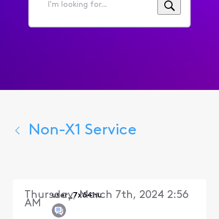
I'm
looking
for...
Non-X1 Service
Thursday, March 7th, 2024 2:56
user_7x64hu
AM