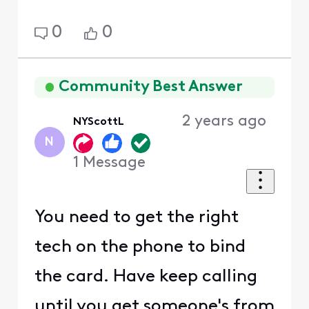
0
0
Community Best Answer
2 years ago
NYScottL
N
1
Message
You need to get the right
tech on the phone to bind
the card. Have keep calling
until you get someone's from