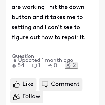
are working I hit the down
button and it takes me to
setting and I can’t see to
figure out how to repair it.
Question
•
Updated
1 month ago
2
54
1
0
Like
Comment
Follow