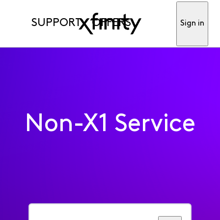
SUPPORT
OFFERS
Sign in
Non-X1 Service