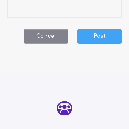
Cancel
Post