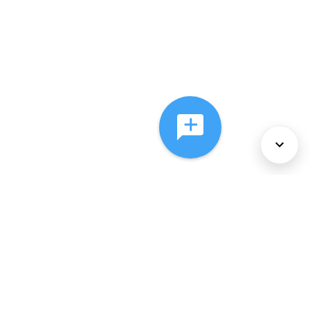
About Us
Services