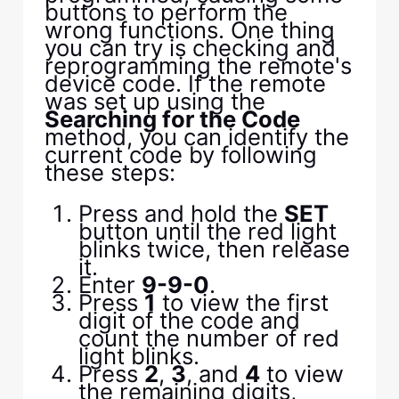
buttons to perform the
wrong functions. One thing
you can try is checking and
reprogramming the remote's
device code. If the remote
was set up using the
Searching for the Code
method, you can identify the
current code by following
these steps:
Press and hold the
SET
button until the red light
blinks twice, then release
it.
Enter
9-9-0
.
Press
1
to view the first
digit of the code and
count the number of red
light blinks.
Press
2
,
3
, and
4
to view
the remaining digits,