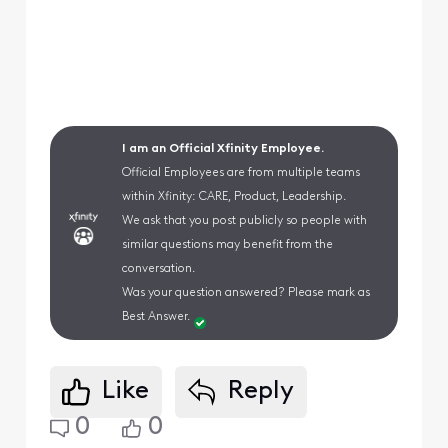
I am an Official Xfinity Employee.
Official Employees are from multiple teams
within Xfinity: CARE, Product, Leadership.
We ask that you post publicly so people with
similar questions may benefit from the
conversation.
Was your question answered? Please mark as
Best Answer.
Like
Reply
0
0