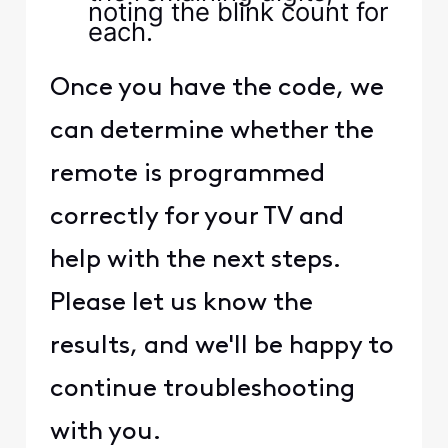
noting the blink count for
each.
Once you have the code, we
can determine whether the
remote is programmed
correctly for your TV and
help with the next steps.
Please let us know the
results, and we'll be happy to
continue troubleshooting
with you.