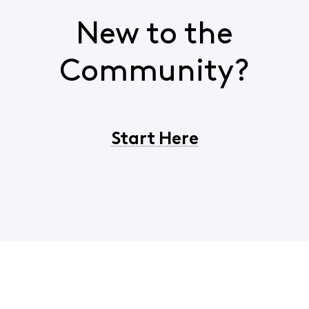
New to the
Community?
Start Here