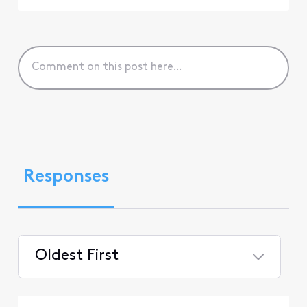
Responses
Oldest First
Selected
Oldest