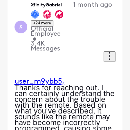
1 month ago
XfinityGabriel
First
+24 more
X
Official
Employee
•
3.4K
Messages
user_m9ybb5,
Thanks for reaching out. I
can certainly understand the
concern about the trouble
with the remote. Based on
what you've described, it
sounds like the remote may
have become incorrectly
programmed, causing some