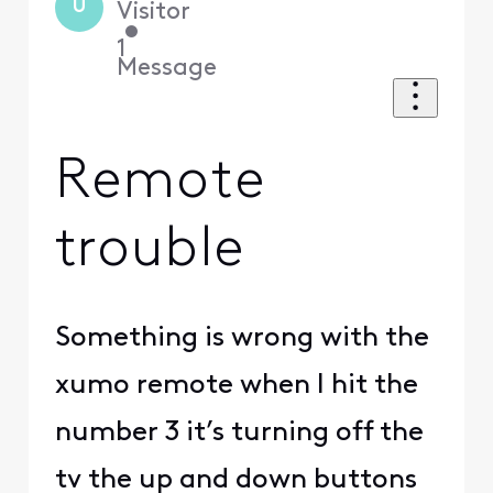
U
Visitor
•
1
Message
Remote
trouble
Something is wrong with the
xumo remote when I hit the
number 3 it’s turning off the
tv the up and down buttons