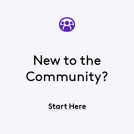
New to the
Community?
Start Here