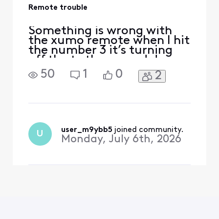
Remote trouble
Something is wrong with
the xumo remote when I hit
the number 3 it’s turning
off the tv the up and down
buttons are working I hit
50
1
0
2
the down button and it
takes me to setting and I
can’t see to figure out how
to repair it.
user_m9ybb5
 joined community.
U
Monday, July 6th, 2026