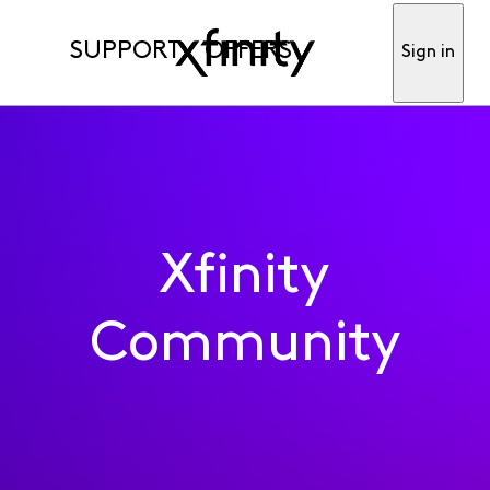
SUPPORT
OFFERS
Sign in
Xfinity
Community