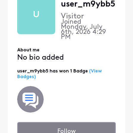
user_m9ybb5
U
Visitor
Joined
Monday, July
6th, 2026 4:29
PM
About me
No bio added
user_m9ybb5 has won 1 Badge
(View
Badges)
Follow