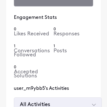
Engagement Stats
0
0
Likes Received
Responses
1
1
Conversations
Posts
Followed
0
Accepted
Solutions
user_m9ybb5's Activities
All Activities