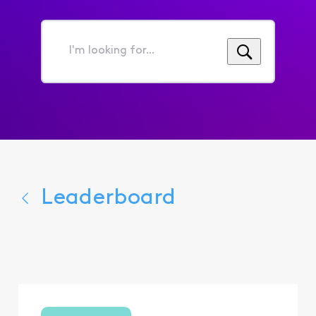
I'm
looking
for...
Leaderboard