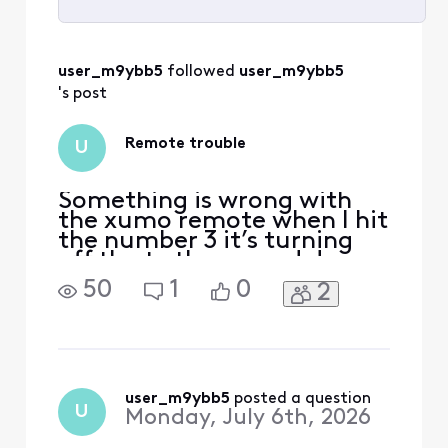
Selected
All
user_m9ybb5
 followed 
user_m9ybb5
Activities
's post
Remote trouble
U
Something is wrong with
the xumo remote when I hit
the number 3 it’s turning
off the tv the up and down
buttons are working I hit
50
1
0
2
the down button and it
takes me to setting and I
can’t see to figure out how
to repair it.
user_m9ybb5
 posted a question
U
Monday, July 6th, 2026