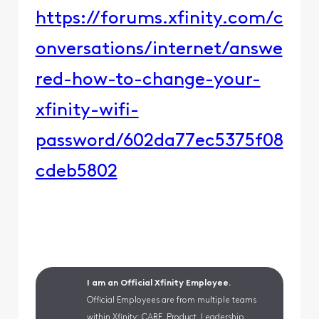
https://forums.xfinity.com/c
onversations/internet/answe
red-how-to-change-your-
xfinity-wifi-
password/602da77ec5375f08
cdeb5802​​
I am an Official Xfinity Employee.
Official Employees are from multiple teams
within Xfinity: CARE, Product, Leadership.