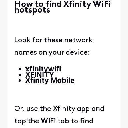
How to find Xfinity WiFi
hotspots
Look for these network
names on your device:
xfinitywifi
XFINITY
Xfinity Mobile
Or, use the Xfinity app and
tap the
WiFi
tab to find