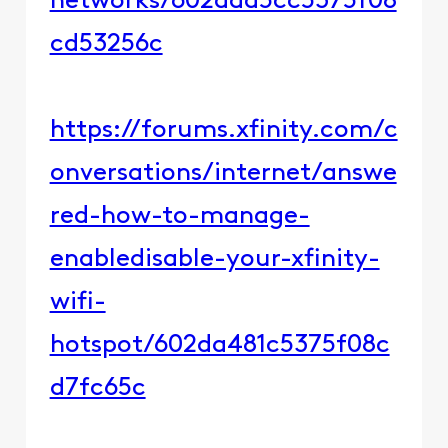
networks/602daa5cc5375f08
cd53256c​​
https://forums.xfinity.com/c
onversations/internet/answe
red-how-to-manage-
enabledisable-your-xfinity-
wifi-
hotspot/602da481c5375f08c
d7fc65c​​