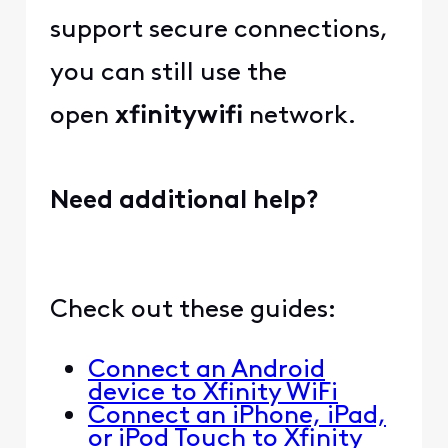
support secure connections,
you can still use the
open
xfinitywifi
network.
Need additional help?
Check out these guides:
Connect an Android
device to Xfinity WiFi
Connect an iPhone, iPad,
or iPod Touch to Xfinity