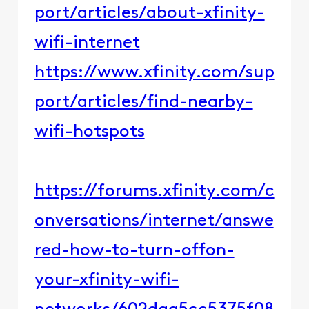
port/articles/about-xfinity-
wifi-internet​​
https://www.xfinity.com/sup
port/articles/find-nearby-
wifi-hotspots
https://forums.xfinity.com/c
onversations/internet/answe
red-how-to-turn-offon-
your-xfinity-wifi-