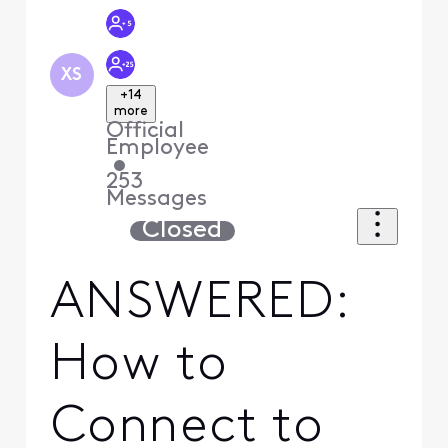
XS
+14
more
Official
Employee
•
253
Messages
Closed
ANSWERED:
How to
Connect to