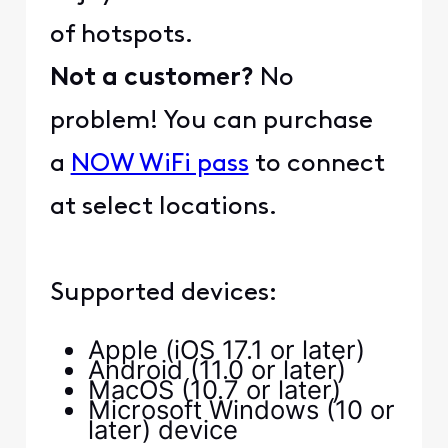
of hotspots.
Not a customer?
No
problem! You can purchase
a
NOW WiFi pass
to connect
at select locations.
Supported devices:
Apple (iOS 17.1 or later)
Android (11.0 or later)
MacOS (10.7 or later)
Microsoft Windows (10 or
later) device