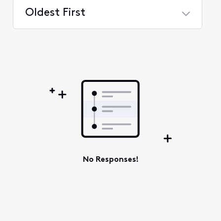
Oldest First
Selected
Oldest
First
No Responses!