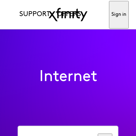
SUPPORT
OFFERS
Sign in
Internet