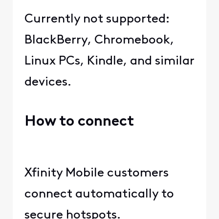
Currently not supported:
BlackBerry, Chromebook,
Linux PCs, Kindle, and similar
devices.
How to connect
Xfinity Mobile customers
connect automatically to
secure hotspots.