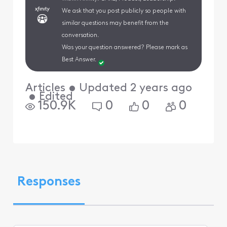
We ask that you post publicly so people with
similar questions may benefit from the
conversation.
Was your question answered? Please mark as
Best Answer.
Articles
•
Updated
2 years ago
•
Edited
150.9K
0
0
0
Responses