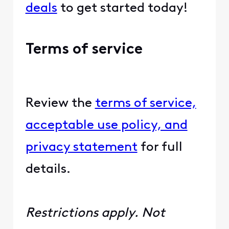
deals
to get started today!
Terms of service
Review the
terms of service,
acceptable use policy, and
privacy statement
for full
details.
Restrictions apply. Not