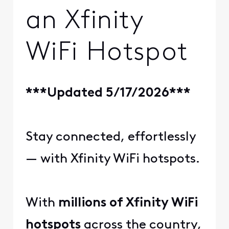
an Xfinity
WiFi Hotspot
***Updated 5/17/2026***
Stay connected, effortlessly
— with Xfinity WiFi hotspots.
With
millions of Xfinity WiFi
hotspots
across the country,