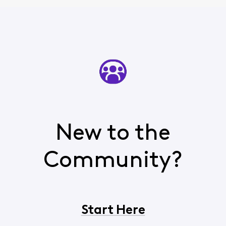
New to the
Community?
Start Here