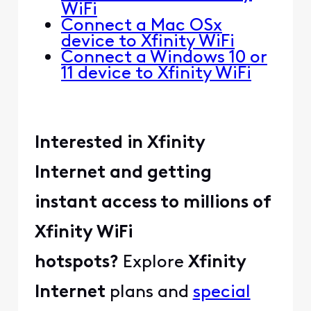
WiFi
Connect a Mac OSx
device to Xfinity WiFi
Connect a Windows 10 or
11 device to Xfinity WiFi
Interested in Xfinity
Internet and getting
instant access to millions of
Xfinity WiFi
hotspots?
Explore
Xfinity
Internet
plans and
special