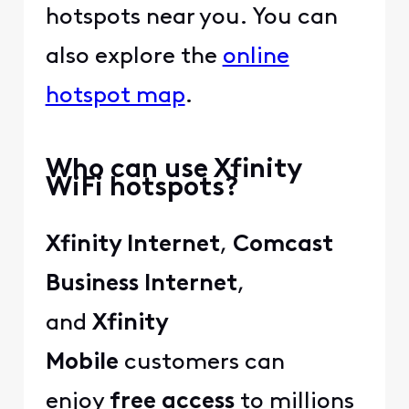
hotspots near you. You can
also explore the
online
hotspot map
.
Who can use Xfinity
WiFi hotspots?
Xfinity Internet
,
Comcast
Business Internet
,
and
Xfinity
Mobile
customers can
enjoy
free access
to millions