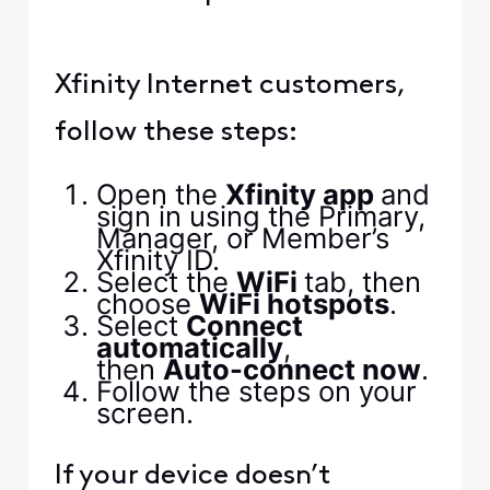
Xfinity Internet customers,
follow these steps:
Open the
Xfinity app
and
sign in using the Primary,
Manager, or Member’s
Xfinity ID.
Select the
WiFi
tab, then
choose
WiFi hotspots
.
Select
Connect
automatically
,
then
Auto-connect now
.
Follow the steps on your
screen.
If your device doesn’t