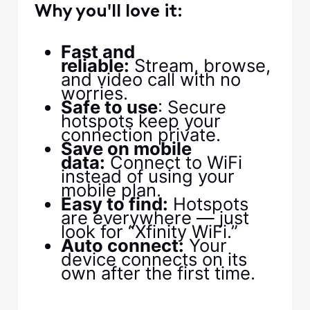
Why you'll love it:
Fast and
reliable:
Stream, browse,
and video call with no
worries.
Safe to use
: Secure
hotspots keep your
connection private.
Save on mobile
data:
Connect to WiFi
instead of using your
mobile plan.
Easy to find:
Hotspots
are everywhere — just
look for “Xfinity WiFi.”
Auto connect:
Your
device connects on its
own after the first time.