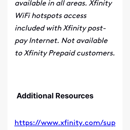
available in all areas. Xfinity
WiFi hotspots access
included with Xfinity post-
pay Internet. Not available
to Xfinity Prepaid customers.
​ ​
​​ ​​
​
​​Additional Resources​​
​ ​ ​ ​
https://www.xfinity.com/sup