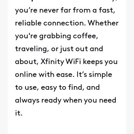
you’re never far from a fast,
reliable connection. Whether
you're grabbing coffee,
traveling, or just out and
about, Xfinity WiFi keeps you
online with ease. It’s simple
to use, easy to find, and
always ready when you need
it.