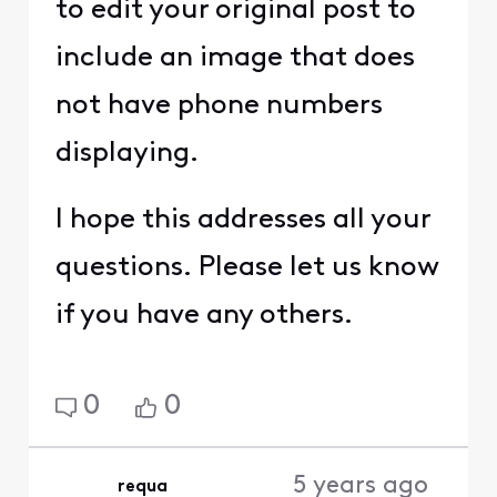
to edit your original post to
include an image that does
not have phone numbers
displaying.
I hope this addresses all your
questions. Please let us know
if you have any others.
0
0
5 years ago
requa