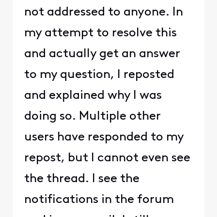
not addressed to anyone. In
my attempt to resolve this
and actually get an answer
to my question, I reposted
and explained why I was
doing so. Multiple other
users have responded to my
repost, but I cannot even see
the thread. I see the
notifications in the forum