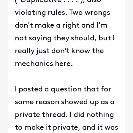
("Duplicative . . . ."), also
violating rules. Two wrongs
don't make a right and I'm
not saying they should, but I
really just don't know the
mechanics here.
I posted a question that for
some reason showed up as a
private thread. I did nothing
to make it private, and it was