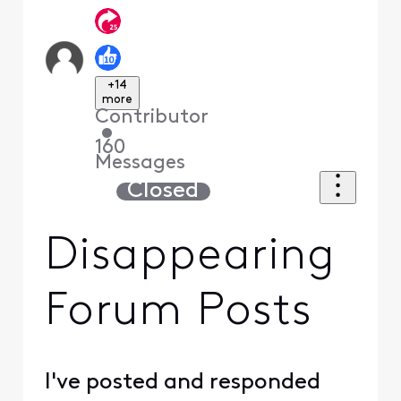
+14
more
Contributor
•
160
Messages
Closed
Disappearing
Forum Posts
I've posted and responded