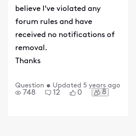
believe I've violated any
forum rules and have
received no notifications of
removal.
Thanks
Question
•
Updated
5 years ago
8
748
12
0