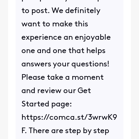
to post. We definitely
want to make this
experience an enjoyable
one and one that helps
answers your questions!
Please take a moment
and review our Get
Started page:
https://comca.st/3wrwK9
F. There are step by step