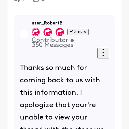
user_RobertB
+15 more
Contributor
•
350
Messages
Thanks so much for
coming back to us with
this information. I
apologize that your're
unable to view your