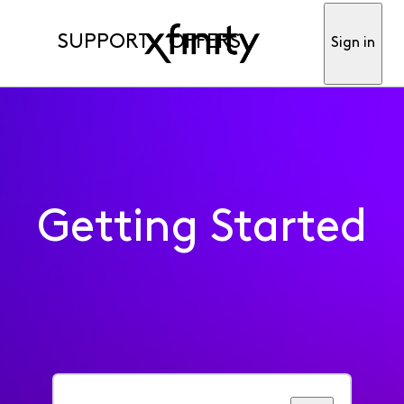
SUPPORT
OFFERS
Sign in
Getting Started