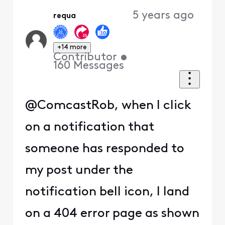
5 years ago
requa
+14 more
Contributor
•
160
Messages
@ComcastRob, when I click
on a notification that
someone has responded to
my post under the
notification bell icon, I land
on a 404 error page as shown