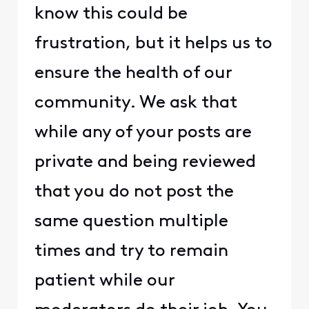
know this could be
frustration, but it helps us to
ensure the health of our
community. We ask that
while any of your posts are
private and being reviewed
that you do not post the
same question multiple
times and try to remain
patient while our