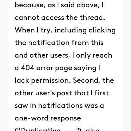
because, as I said above, I
cannot access the thread.
When I try, including clicking
the notification from this
and other users, I only reach
a 404 error page saying I
lack permission. Second, the
other user's post that I first
saw in notifications was a
one-word response