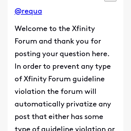
@requa
Welcome to the Xfinity
Forum and thank you for
posting your question here.
In order to prevent any type
of Xfinity Forum guideline
violation the forum will
automatically privatize any
post that either has some
type of guideline violation or