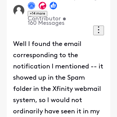
+14 more
Contributor
•
160
Messages
Well I found the email
corresponding to the
notification I mentioned -- it
showed up in the Spam
folder in the Xfinity webmail
system, so I would not
ordinarily have seen it in my