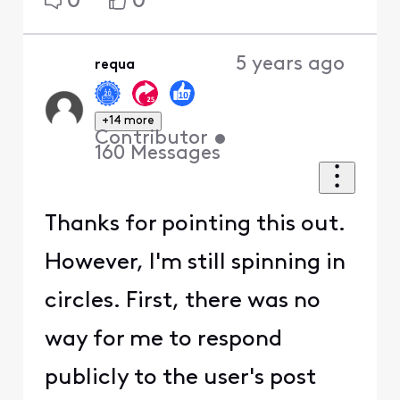
0
0
5 years ago
requa
+14 more
Contributor
•
160
Messages
Thanks for pointing this out.
However, I'm still spinning in
circles. First, there was no
way for me to respond
publicly to the user's post