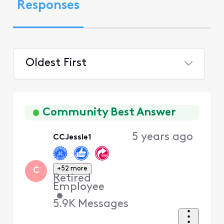
Responses
Oldest First
Selected
Oldest
First
Community Best Answer
5 years ago
CCJessie1
+52 more
C
Retired
Employee
•
5.9K
Messages