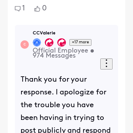
1
0
CCValerie
+17 more
C
Official Employee
•
974
Messages
Thank you for your
response. I apologize for
the trouble you have
been having in trying to
post publicly and respond