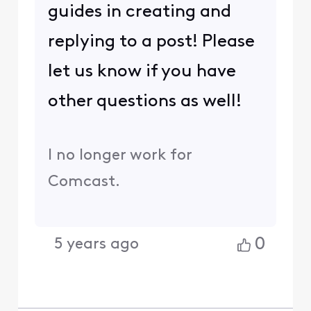
guides in creating and
replying to a post! Please
let us know if you have
other questions as well!
I no longer work for
Comcast.
0
5 years ago