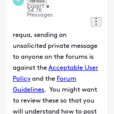
A
+58 more
Expert
•
34.7K
Messages
requa, sending an
unsolicited private message
to anyone on the forums is
against the
Acceptable User
Policy
and the
Forum
Guidelines
. You might want
to review these so that you
will understand how to post