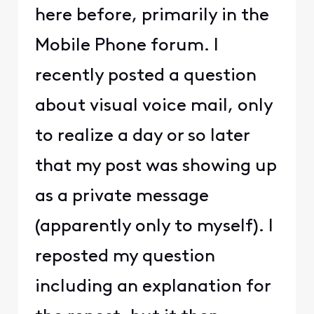
here before, primarily in the
Mobile Phone forum. I
recently posted a question
about visual voice mail, only
to realize a day or so later
that my post was showing up
as a private message
(apparently only to myself). I
reposted my question
including an explanation for