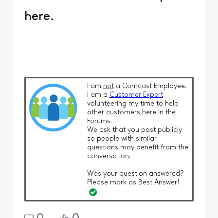
here.
I am
not
a Comcast Employee.
I am a
Customer Expert
volunteering my time to help
other customers here in the
Forums.
We ask that you post publicly
so people with similar
questions may benefit from the
conversation.
Was your question answered?
Please mark as Best Answer!