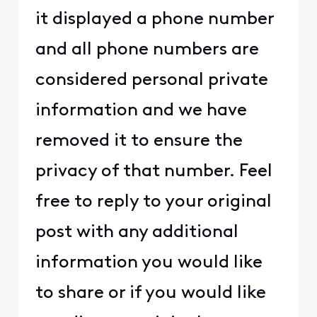
it displayed a phone number
and all phone numbers are
considered personal private
information and we have
removed it to ensure the
privacy of that number. Feel
free to reply to your original
post with any additional
information you would like
to share or if you would like