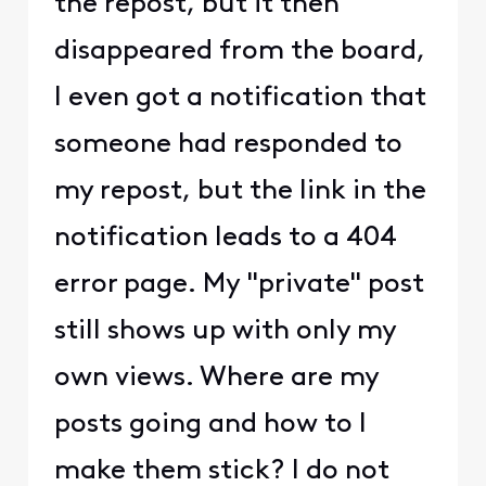
the repost, but it then
disappeared from the board,
I even got a notification that
someone had responded to
my repost, but the link in the
notification leads to a 404
error page. My "private" post
still shows up with only my
own views. Where are my
posts going and how to I
make them stick? I do not