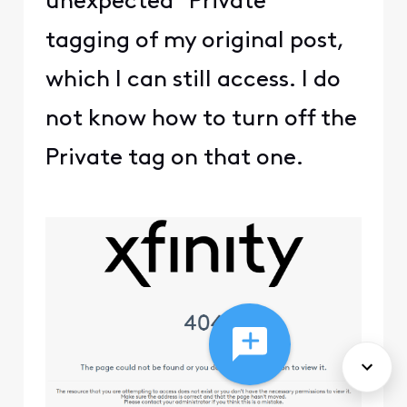
unexpected "Private"
tagging of my original post,
which I can still access. I do
not know how to turn off the
Private tag on that one.