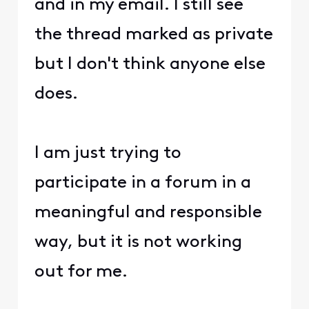
and in my email. I still see
the thread marked as private
but I don't think anyone else
does.
I am just trying to
participate in a forum in a
meaningful and responsible
way, but it is not working
out for me.