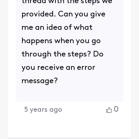
thread with the steps we
provided. Can you give
me an idea of what
happens when you go
through the steps? Do
you receive an error
message?
0
5 years ago