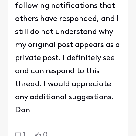
following notifications that
others have responded, and I
still do not understand why
my original post appears as a
private post. I definitely see
and can respond to this
thread. I would appreciate
any additional suggestions.
Dan
1
0