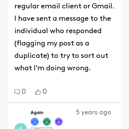
regular email client or Gmail.
I have sent a message to the
individual who responded
(flagging my post as a
duplicate) to try to sort out
what I'm doing wrong.
0
0
5 years ago
Again