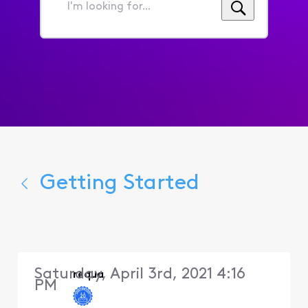
I'm
looking
for...
Getting Started
Saturday, April 3rd, 2021 4:16
requa
PM