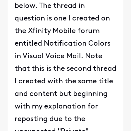
below. The thread in
question is one I created on
the Xfinity Mobile forum
entitled Notification Colors
in Visual Voice Mail. Note
that this is the second thread
I created with the same title
and content but beginning
with my explanation for
reposting due to the