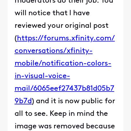
moderators do their job. You
will notice that I have
reviewed your original post
(
https://forums.xfinity.com/
conversations/xfinity-
mobile/notification-colors-
in-visual-voice-
mail/6065eef27437b81d05b7
9b7d
) and it is now public for
all to see. Keep in mind the
image was removed because