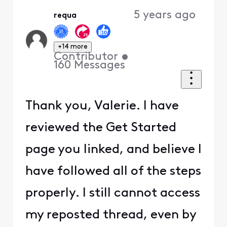
5 years ago
requa
+14 more
Contributor
•
160
Messages
Thank you, Valerie. I have
reviewed the Get Started
page you linked, and believe I
have followed all of the steps
properly. I still cannot access
my reposted thread, even by