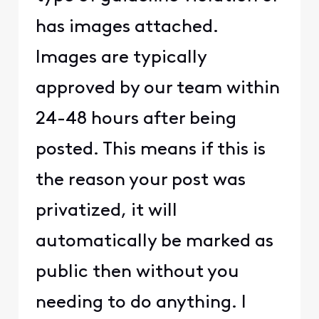
has images attached.
Images are typically
approved by our team within
24-48 hours after being
posted. This means if this is
the reason your post was
privatized, it will
automatically be marked as
public then without you
needing to do anything. I