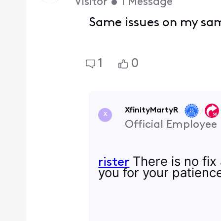
Visitor
•
1
Message
Same issues on my sam
1
0
XfinityMartyR
X
Official Employee
There is no fix
rister
you for your patienc