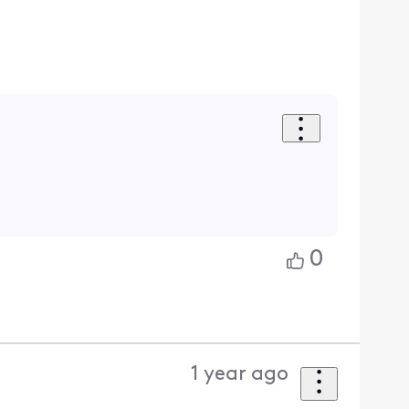
0
1 year ago