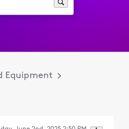
d Equipment