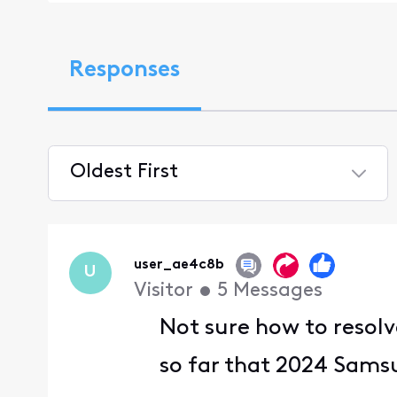
Responses
Oldest First
Selected
Oldest
First
user_ae4c8b
U
Visitor
•
5
Messages
Not sure how to resolv
so far that 2024 Samsu