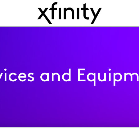
ices and Equip