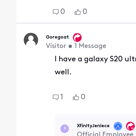
0
0
Goregoat
Visitor
•
1
Message
I have a galaxy S20 ul
well.
1
0
XfinityJeniece
X
Official Employee