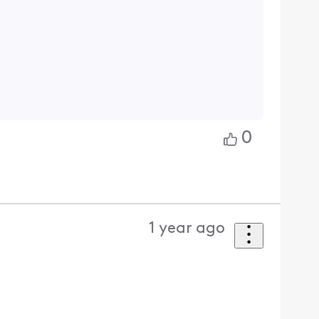
0
1 year ago