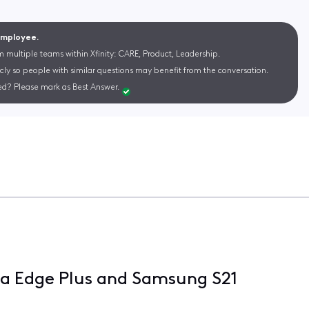
 Employee.
m multiple teams within Xfinity: CARE, Product, Leadership.
cly so people with similar questions may benefit from the conversation.
d? Please mark as Best Answer.
a Edge Plus and Samsung S21