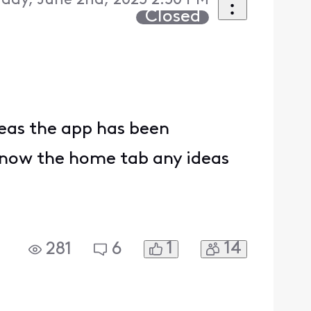
day, June 2nd, 2025 2:50 PM
Closed
deas the app has been
is now the home tab any ideas
1
14
281
6