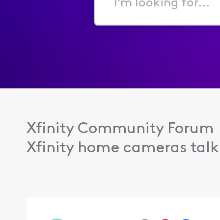
I'm
looking
for...
Xfinity Community Forum
Xfinity home cameras talk 