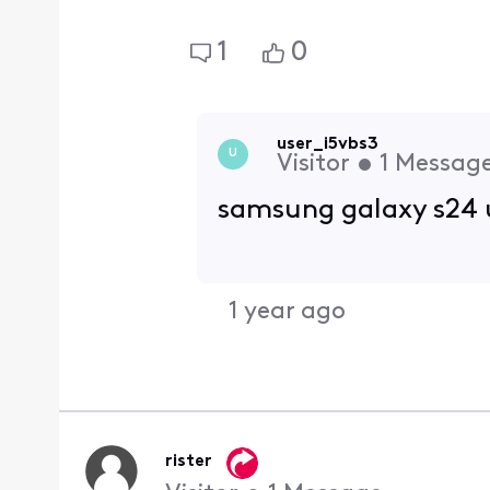
1
0
user_i5vbs3
U
Visitor
•
1
Messag
samsung galaxy s24 
1 year ago
rister