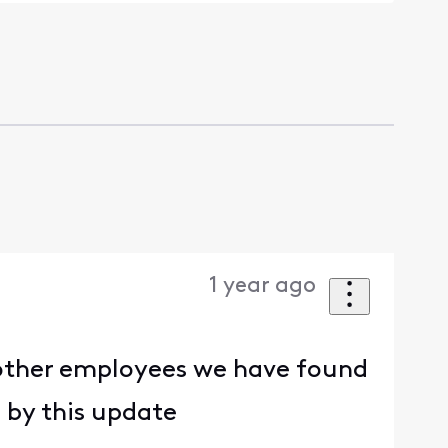
1 year ago
o other employees we have found
 by this update