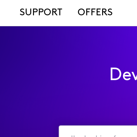
SUPPORT
OFFERS
Dev