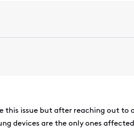
e this issue but after reaching out t
ng devices are the only ones affected