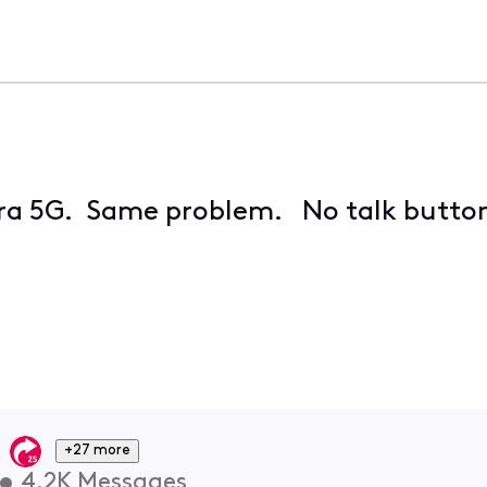
tra 5G. Same problem. No talk button 
+27 more
•
4.2K
Messages