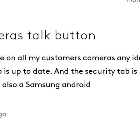
Mon
ras talk button
ble on all my customers cameras any i
p is up to date. And the security tab 
is also a Samsung android
go