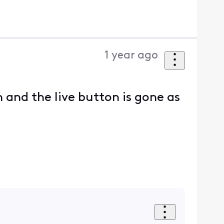
1 year ago
and the live button is gone as