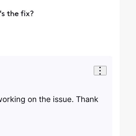
s the fix?
 working on the issue. Thank