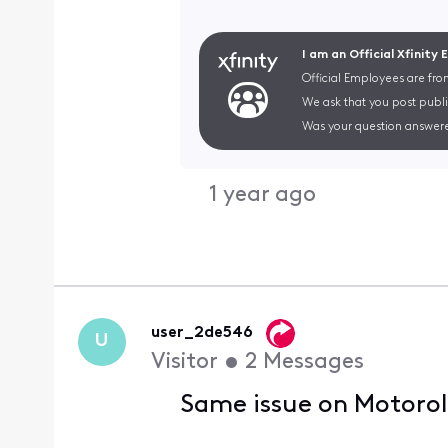
I am an Official Xfinity
Official Employees are fro
We ask that you post publi
Was your question answere
1 year ago
user_2de546
U
Visitor
•
2
Messages
Same issue on Motorol