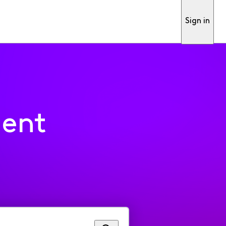
Sign in
ment