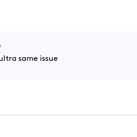
e
ultra same issue