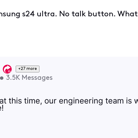
sung s24 ultra. No talk button. What'
+27 more
•
3.5K
Messages
 at this time, our engineering team is
e!