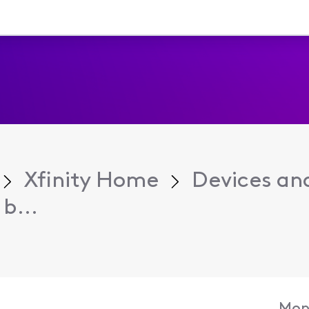
Xfinity Home
Devices an
b...