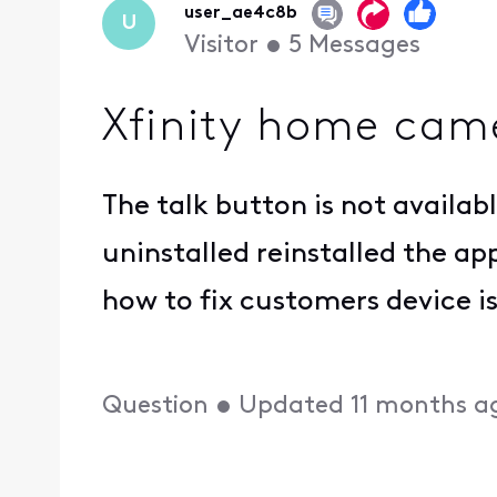
user_ae4c8b
U
Visitor
•
5
Messages
Xfinity home came
The talk button is not availa
uninstalled reinstalled the ap
how to fix customers device 
Question
•
Updated
11 months a