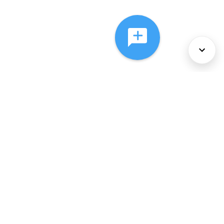
About Us
Services
Policies