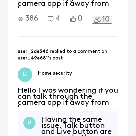
camera app if away from
home
386
4
0
10
user_2de546
 replied to a comment on 
user_49e681
's post
Home security
U
Hello I was wondering if you
can talk through the
camera app if away from
home
Having the same
U
issue. Talk button
and Live button are