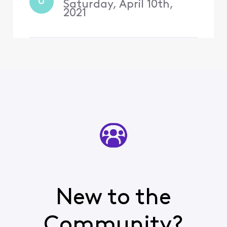
Comcast for most of my
U
Saturday, April 10th,
life a
2021
New to the
Community?