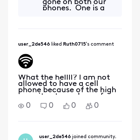
gone on both our
phones. One is a
Samsung, one is a
Motorola! This is a
feature that sold
us to go with these
newer cameras.
user_2de546
 liked 
Ruth0715
's comment
It's worked for the
last couple years
but seems to
What the hellll? I am not
allowed to have a cell
phone because of the high
security at my place of
employment. I have a PC
0
0
0
0
but can no longer access
my home! HOW DARE
COMCAST JUST
ARIBTRARILY TAKE THIS
AWAY!! I have had
user_2de546
 joined community.