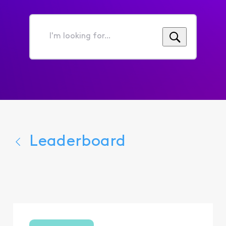
I'm
looking
for...
Leaderboard