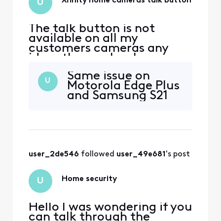
Xfinity home cameras talk button
U
The talk button is not
available on all my
customers cameras any
ideas the app has been
uninstalled reinstalled the
Same issue on
app is up to date. And the
U
Motorola Edge Plus
security tab is now the
and Samsung S21
home tab any ideas how to
fix customers device is also
a Samsung android
user_2de546
 followed 
user_49e681
's post
Home security
U
Hello I was wondering if you
can talk through the