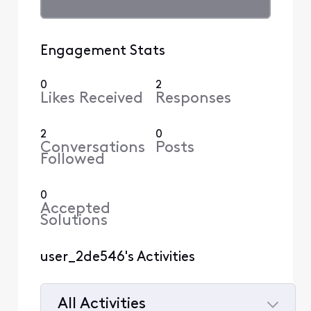
Engagement Stats
0
2
Likes Received
Responses
2
0
Conversations
Posts
Followed
0
Accepted
Solutions
user_2de546's Activities
All Activities