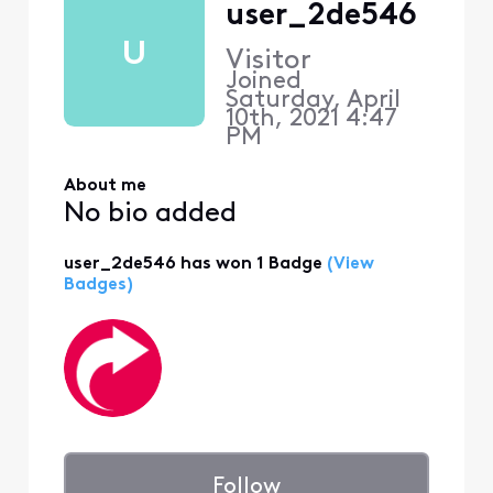
user_2de546
U
Visitor
Joined
Saturday, April
10th, 2021 4:47
PM
About me
No bio added
user_2de546 has won 1 Badge
(View
Badges)
Follow