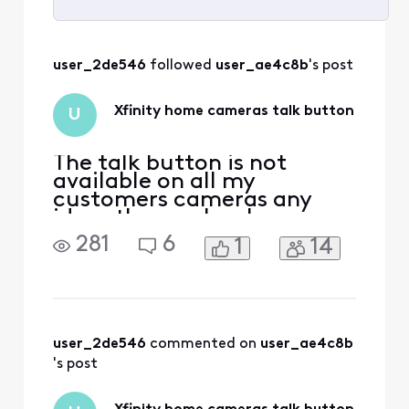
Selected
All
user_2de546
 followed 
user_ae4c8b
's post
Activities
Xfinity home cameras talk button
U
The talk button is not
available on all my
customers cameras any
ideas the app has been
uninstalled reinstalled the
281
6
1
14
app is up to date. And the
security tab is now the
home tab any ideas how to
fix customers device is also
a Samsung android
user_2de546
 commented on 
user_ae4c8b
's post