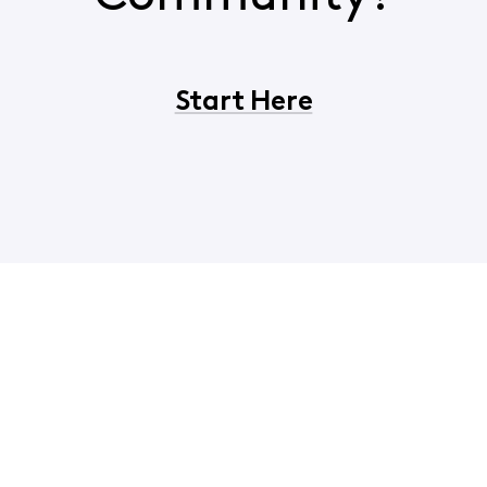
Start Here