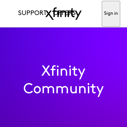
SUPPORT
OFFERS
Sign in
Xfinity
Community