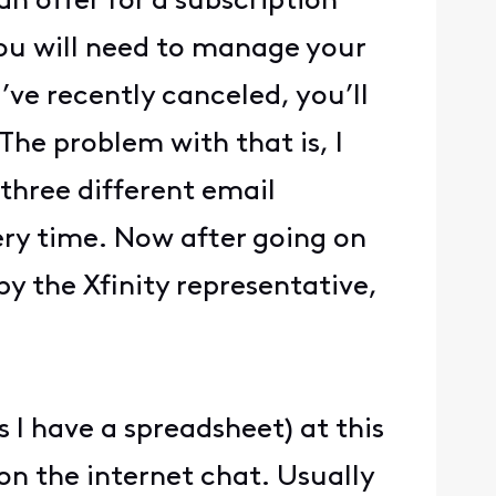
n offer for a subscription
you will need to manage your
ve recently canceled, you’ll
 The problem with that is, I
 three different email
ery time. Now after going on
by the Xfinity representative,
.
 I have a spreadsheet) at this
on the internet chat. Usually