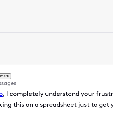
 more
ssages
b
, I completely understand your frust
ing this on a spreadsheet just to get 