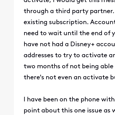
activate, I would get this mes
through a third party partner
existing subscription. Accoun
need to wait until the end of 
have not had a Disney+ account
addresses to try to activate 
two months of not being able t
there's not even an activate b
I have been on the phone with 
point about this one issue as