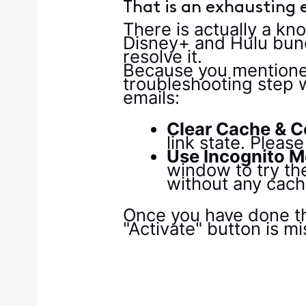
That is an exhausting e
There is actually a kn
Disney+ and Hulu bund
resolve it.
Because you mentioned 
troubleshooting step w
emails:
Clear Cache & C
link state. Plea
Use Incognito M
window to try the
without any cach
Once you have done that
"Activate" button is mi