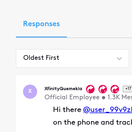
Responses
Oldest First
Selected
Oldest
First
XfinityQuemekia
+17
X
Official Employee
•
1.3K
Me
Hi there
@user_99v9z
on the phone and track