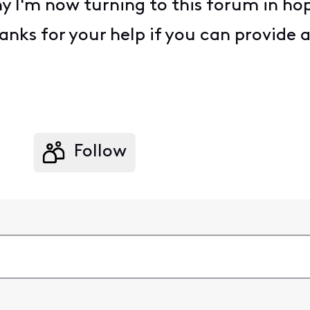
why I'm now turning to this forum in 
anks for your help if you can provide 
Follow