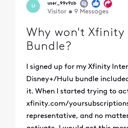
user_99v9zb
U
Visitor
•
9
Messages
Why won't Xfinity
Bundle?
I signed up for my Xfinity Int
Disney+/Hulu bundle included,
it. When I started trying to ac
xfinity.com/yoursubscriptions
representative, and no matter