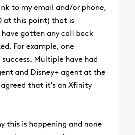
ink to my email and/or phone,
at this point) that is
 have gotten any call back
ked. For example, one
o success. Multiple have had
gent and Disney+ agent at the
agreed that it's an Xfinity
y this is happening and none