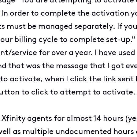
sage "You are attempting to activate a
. In order to complete the activation 
ts must be managed separately. If you’
your billing cycle to complete set-up."
/service for over a year. I have used
and that was the message that I got ev
o activate, when I click the link sent 
utton to click to attempt to activate
Xfinity agents for almost 14 hours (yes
 well as multiple undocumented hours 