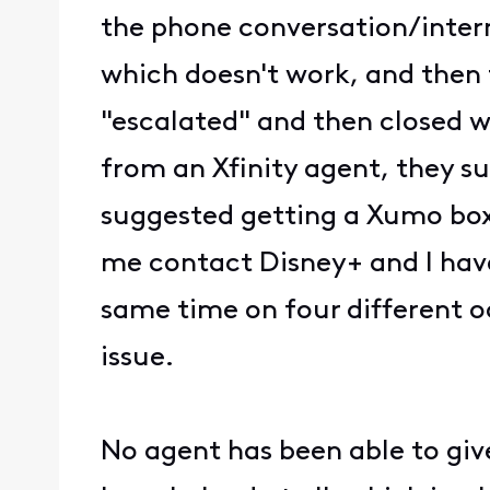
the phone conversation/intern
which doesn't work, and then th
"escalated" and then closed w
from an Xfinity agent, they s
suggested getting a Xumo box 
me contact Disney+ and I hav
same time on four different occ
issue.
No agent has been able to gi