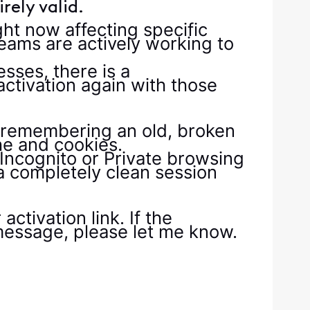
rely valid.
ght now affecting specific
eams are actively working to
sses, there is a
ctivation again with those
 remembering an old, broken
he and cookies.
Incognito or Private browsing
 a completely clean session
ctivation link. If the
r message, please let me know.