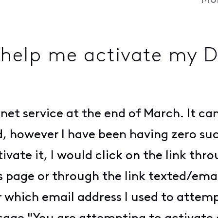
Mon
 help me activate my 
ernet service at the end of March. It c
 however I have been having zero succ
tivate it, I would click on the link thr
 page or through the link texted/emai
 which email address I used to attempt