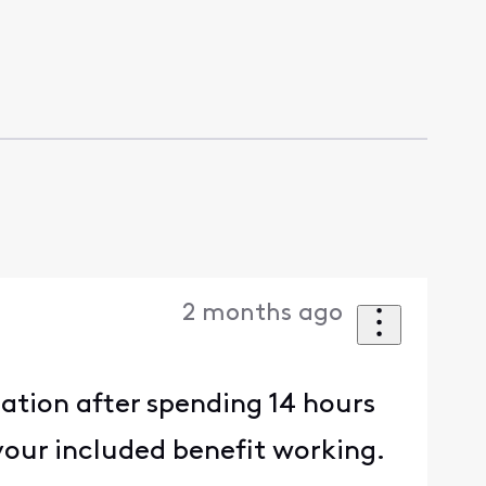
2 months ago
ration after spending 14 hours
your included benefit working.