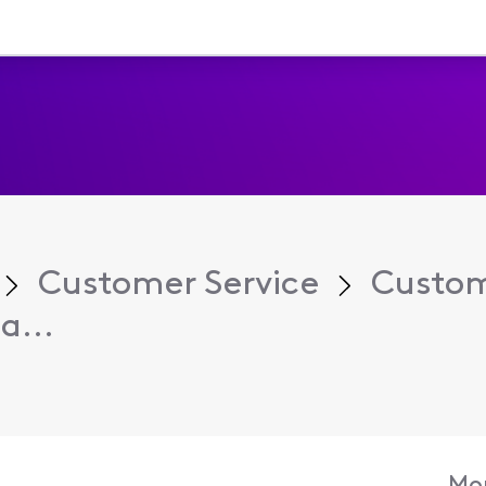
Customer Service
Custom
a...