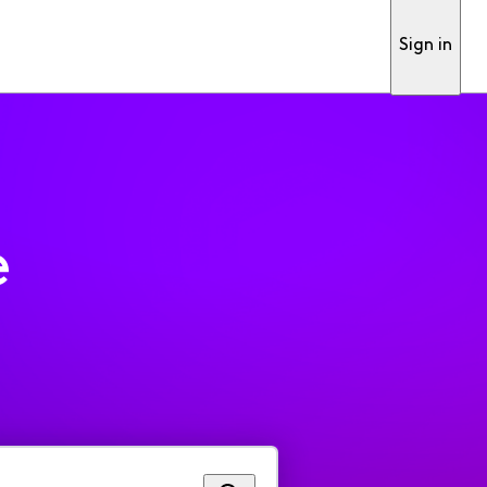
Sign in
e