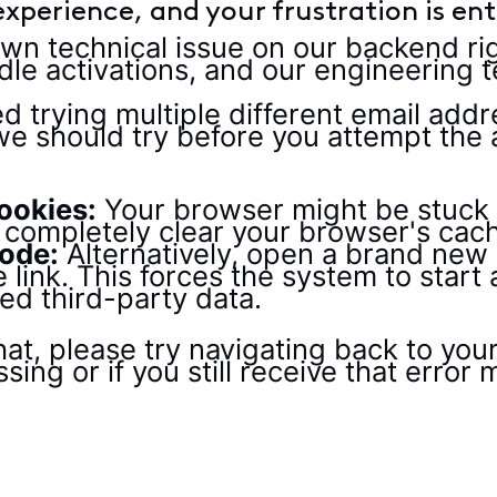
xperience, and your frustration is enti
own technical issue on our backend ri
le activations, and our engineering t
trying multiple different email addre
e should try before you attempt the a
ookies:
Your browser might be stuck
se completely clear your browser's cac
ode:
Alternatively, open a brand new 
 link. This forces the system to start
ed third-party data.
, please try navigating back to your a
ssing or if you still receive that erro