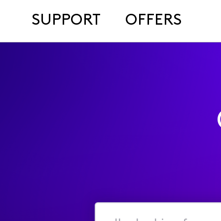
SUPPORT
OFFERS