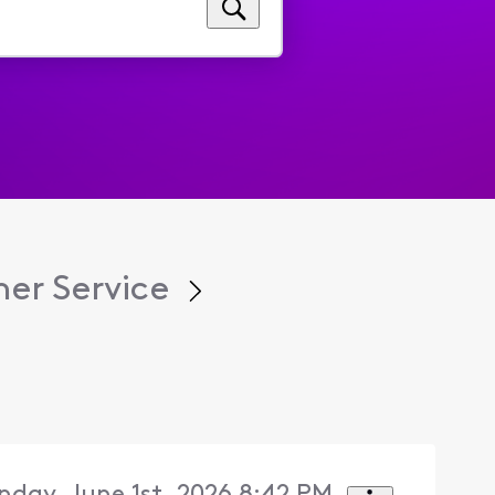
er Service