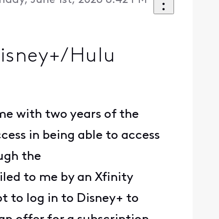
day, June 1st, 2026 8:42 PM
Disney+/Hulu
ame with two years of the
ess in being able to access
ough the
led to me by an Xfinity
 to log in to Disney+ to