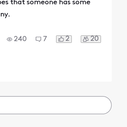
hopes that someone has some
any.
2
20
240
7