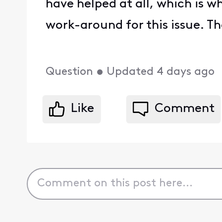
have helped at all, which is 
work-around for this issue. Th
Question
•
Updated
4 days ago
Like
Comment