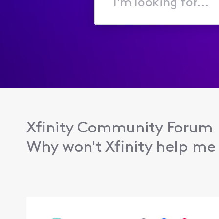
I'm
looking
for...
Xfinity Community Forum
Why won't Xfinity help me 