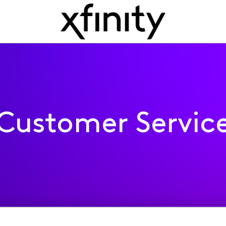
Customer Servic