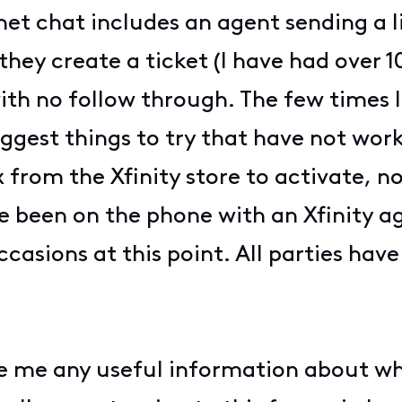
et chat includes an agent sending a l
ey create a ticket (I have had over 10 
ith no follow through. The few times I
uggest things to try that have not wor
from the Xfinity store to activate, n
e been on the phone with an Xfinity a
asions at this point. All parties have 
ve me any useful information about wh