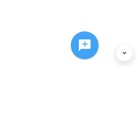
About Us
Services
Policies