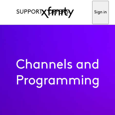
SUPPORT
OFFERS
Sign in
Channels and
Programming