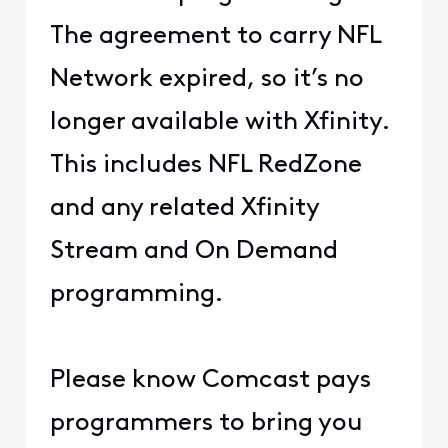
The agreement to carry NFL
Network expired, so it’s no
longer available with Xfinity.
This includes NFL RedZone
and any related Xfinity
Stream and On Demand
programming.
Please know Comcast pays
programmers to bring you