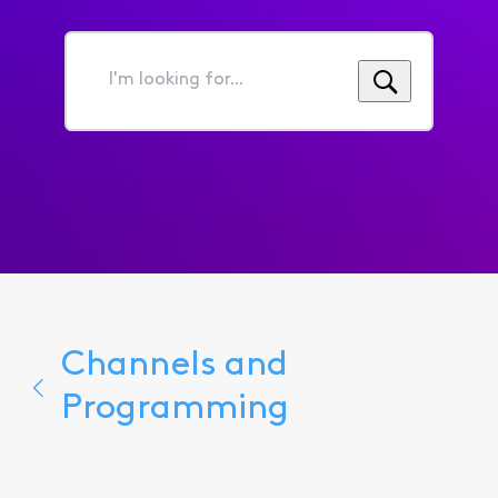
I'm
looking
for...
Channels and
Programming