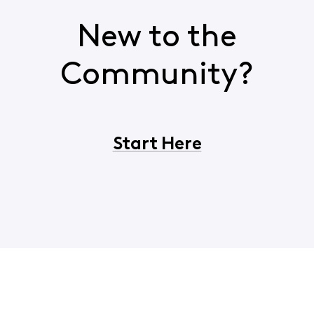
New to the
Community?
Start Here