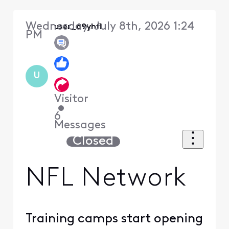
Wednesday, July 8th, 2026 1:24
user_69yhfl
PM
U
Visitor
•
6
Messages
Closed
NFL Network
Training camps start opening