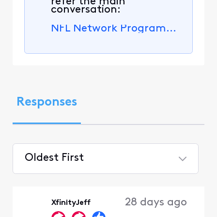
refer the main
conversation:
NFL Network Programming No Longer Available.
Responses
Oldest First
Selected
Oldest
28 days ago
XfinityJeff
First