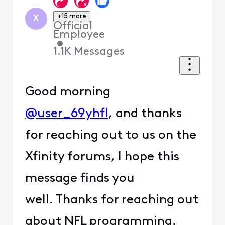
+15 more
X
Official
Employee
•
1.1K
Messages
Good morning
@user_69yhfl
, and thanks
for reaching out to us on the
Xfinity forums, I hope this
message finds you
well. Thanks for reaching out
about NFL programming.