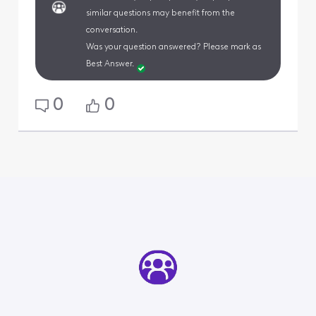
similar questions may benefit from the
conversation.
Was your question answered? Please mark as
Best Answer.
0
0