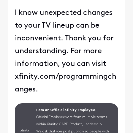
I know unexpected changes
to your TV lineup can be
inconvenient. Thank you for
understanding. For more
information, you can visit
xfinity.com/programmingch
anges.
I am an Official Xfinity Employee.
Official Employees are from multiple teams
within Xfinity: CARE, Product, Leadership.
We ask that you post publicly so people with