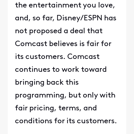
the entertainment you love,
and, so far, Disney/ESPN has
not proposed a deal that
Comcast believes is fair for
its customers. Comcast
continues to work toward
bringing back this
programming, but only with
fair pricing, terms, and
conditions for its customers.