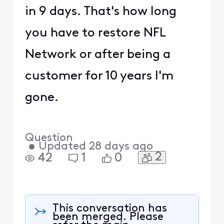
in 9 days. That's how long
you have to restore NFL
Network or after being a
customer for 10 years I'm
gone.
Question
•
Updated
28 days ago
2
42
1
0
This conversation has
been merged. Please