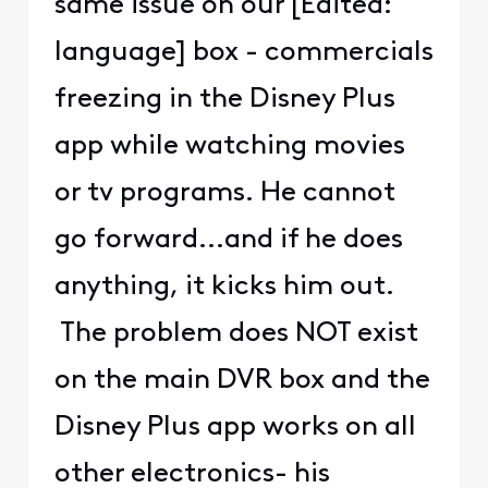
same issue on our [Edited:
language] box - commercials
freezing in the Disney Plus
app while watching movies
or tv programs. He cannot
go forward...and if he does
anything, it kicks him out.
The problem does NOT exist
on the main DVR box and the
Disney Plus app works on all
other electronics- his