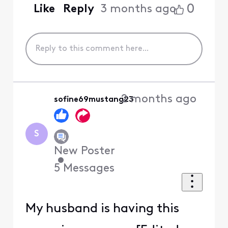
0
Like
Reply
3 months ago
2 months ago
sofine69mustang23
S
New Poster
•
5
Messages
My husband is having this