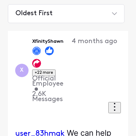
Oldest First
Selected
Oldest
4 months ago
XfinityShawn
First
X
+22 more
Official
Employee
•
2.6K
Messages
We can help
user_83hmgk