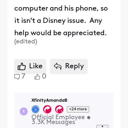
computer and his phone, so
it isn't a Disney issue. Any
help would be appreciated.
(
edited
)
Like
Reply
7
0
XfinityAmandaB
+24 more
X
Official Employee
•
3.3K
Messages