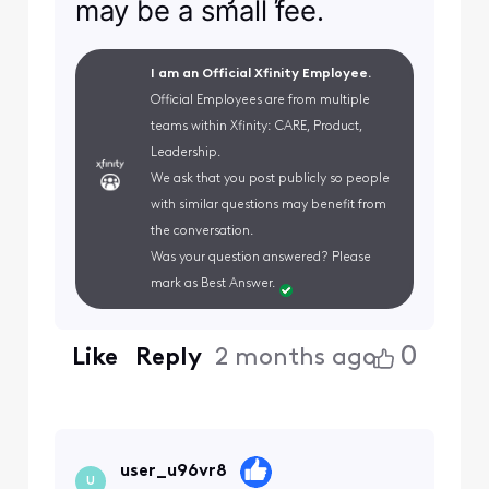
may be a small fee.
I am an Official Xfinity Employee.
Official Employees are from multiple
teams within Xfinity: CARE, Product,
Leadership.
We ask that you post publicly so people
with similar questions may benefit from
the conversation.
Was your question answered? Please
mark as Best Answer.
0
Like
Reply
2 months ago
user_u96vr8
U