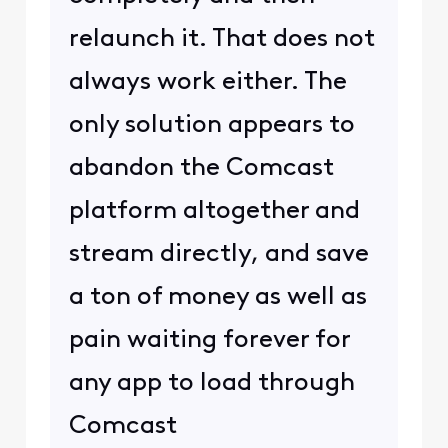
relaunch it. That does not
always work either. The
only solution appears to
abandon the Comcast
platform altogether and
stream directly, and save
a ton of money as well as
pain waiting forever for
any app to load through
Comcast