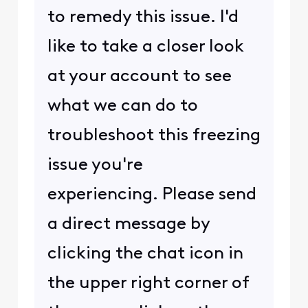
to remedy this issue. I'd
like to take a closer look
at your account to see
what we can do to
troubleshoot this freezing
issue you're
experiencing. Please send
a direct message by
clicking the chat icon in
the upper right corner of