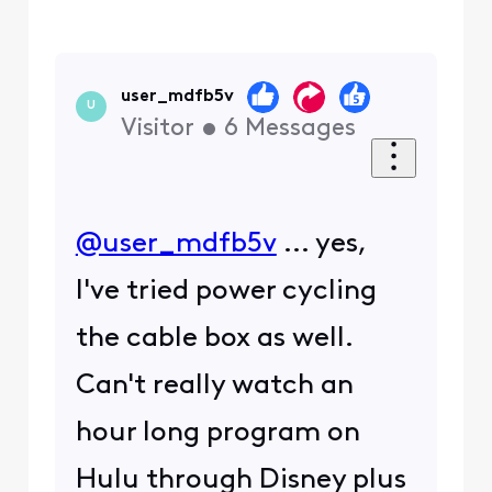
user_mdfb5v
U
Visitor
•
6
Messages
@user_mdfb5v
​ ... yes,
I've tried power cycling
the cable box as well.
Can't really watch an
hour long program on
Hulu through Disney plus