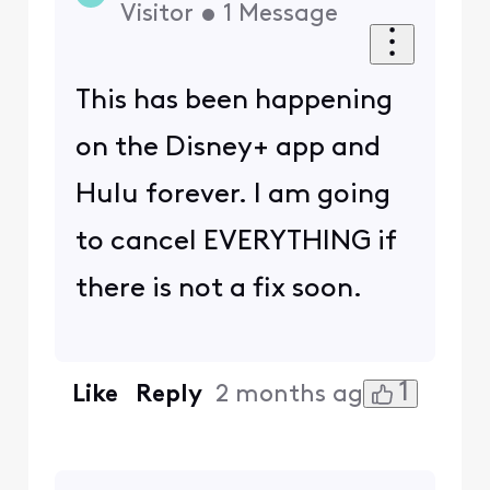
Visitor
•
1
Message
This has been happening
on the Disney+ app and
Hulu forever. I am going
to cancel EVERYTHING if
there is not a fix soon.
1
Like
Reply
2 months ago