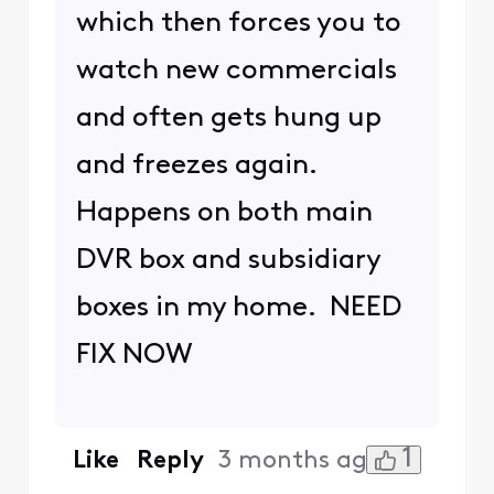
which then forces you to
watch new commercials
and often gets hung up
and freezes again.
Happens on both main
DVR box and subsidiary
boxes in my home. NEED
FIX NOW
1
Like
Reply
3 months ago