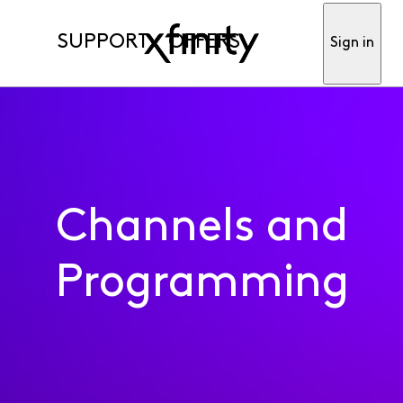
SUPPORT
OFFERS
Sign in
Channels and
Programming