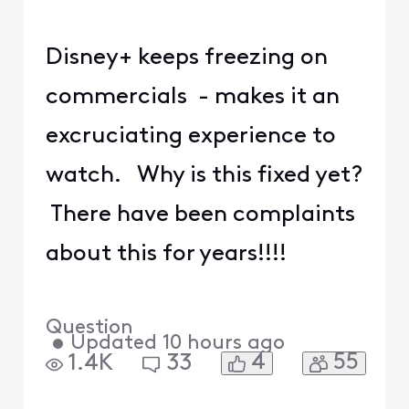
Disney+ keeps freezing on
commercials - makes it an
excruciating experience to
watch. Why is this fixed yet?
There have been complaints
about this for years!!!!
Question
•
Updated
10 hours ago
4
55
1.4K
33