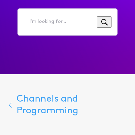
I'm
looking
for...
Channels and
Programming