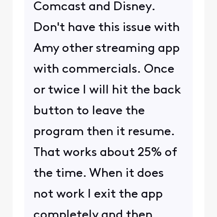
Comcast and Disney.
Don't have this issue with
Amy other streaming app
with commercials. Once
or twice I will hit the back
button to leave the
program then it resume.
That works about 25% of
the time. When it does
not work I exit the app
completely and then