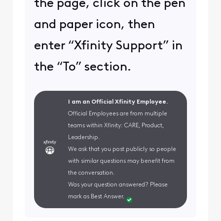
the page, click on the pen
and paper icon, then
enter “Xfinity Support” in
the “To” section.
I am an Official Xfinity Employee.
Official Employees are from multiple
teams within Xfinity: CARE, Product,
Leadership.
We ask that you post publicly so people
with similar questions may benefit from
the conversation.
Was your question answered? Please
mark as Best Answer.