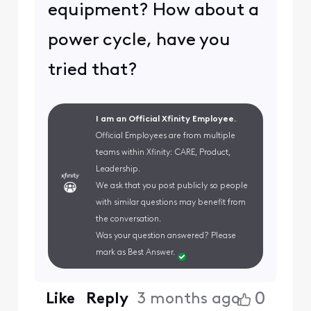
equipment? How about a
power cycle, have you
tried that?
I am an Official Xfinity Employee.
Official Employees are from multiple
teams within Xfinity: CARE, Product,
Leadership.
We ask that you post publicly so people
with similar questions may benefit from
the conversation.
Was your question answered? Please
mark as Best Answer.
0
Like
Reply
3 months ago