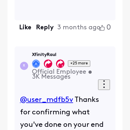
0
Like
Reply
3 months ago
XfinityRaul
+25 more
X
Official Employee
•
3K
Messages
@user_mdfb5v
Thanks
for confirming what
you've done on your end