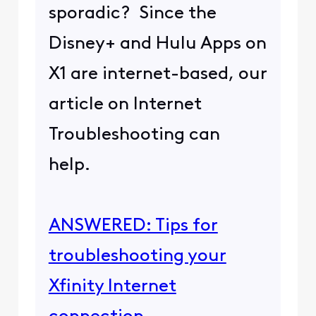
sporadic? Since the
Disney+ and Hulu Apps on
X1 are internet-based, our
article on Internet
Troubleshooting can
help.
ANSWERED: Tips for
troubleshooting your
Xfinity Internet