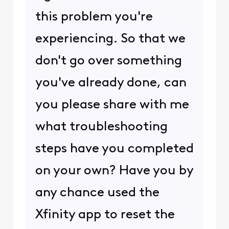
this problem you're
experiencing. So that we
don't go over something
you've already done, can
you please share with me
what troubleshooting
steps have you completed
on your own? Have you by
any chance used the
Xfinity app to reset the