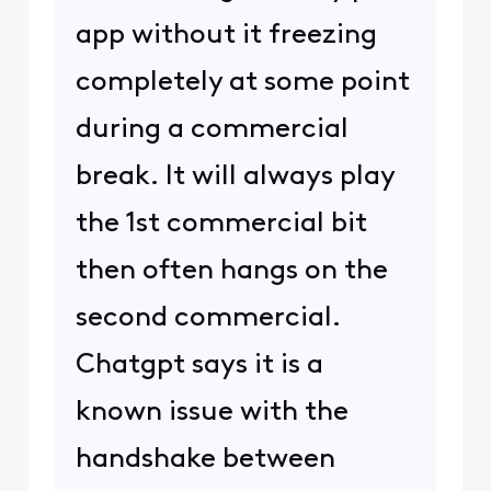
app without it freezing
completely at some point
during a commercial
break. It will always play
the 1st commercial bit
then often hangs on the
second commercial.
Chatgpt says it is a
known issue with the
handshake between