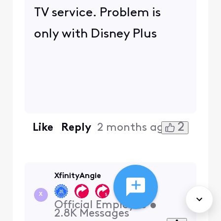
TV service. Problem is
only with Disney Plus
2
Like
Reply
2 months ago
XfinityAngie
+24 more
X
Official Employee
•
2.8K
Messages