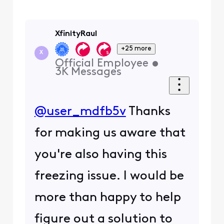
XfinityRaul
+25 more
X
Official Employee
•
3K
Messages
@user_mdfb5v
Thanks
for making us aware that
you're also having this
freezing issue. I would be
more than happy to help
figure out a solution to