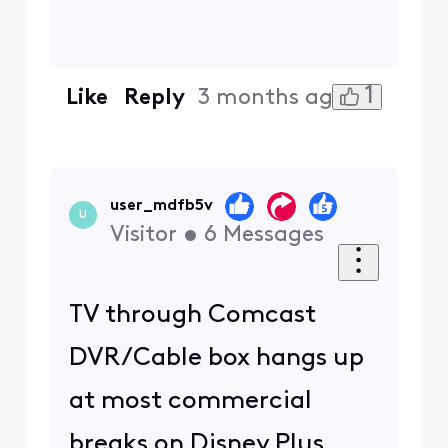
1
Like
Reply
3 months ago
user_mdfb5v
U
Visitor
•
6
Messages
TV through Comcast
DVR/Cable box hangs up
at most commercial
breaks on Disney Plus