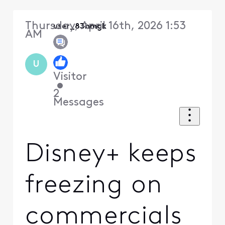
Thursday, April 16th, 2026 1:53
user_83hmgk
AM
U
Visitor
•
2
Messages
Disney+ keeps
freezing on
commercials