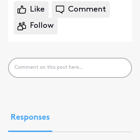
Like
Comment
Follow
Responses