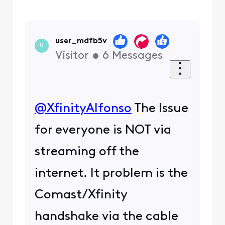
user_mdfb5v
U
Visitor
•
6
Messages
@XfinityAlfonso
​ The Issue
for everyone is NOT via
streaming off the
internet. It problem is the
Comast/Xfinity
handshake via the cable