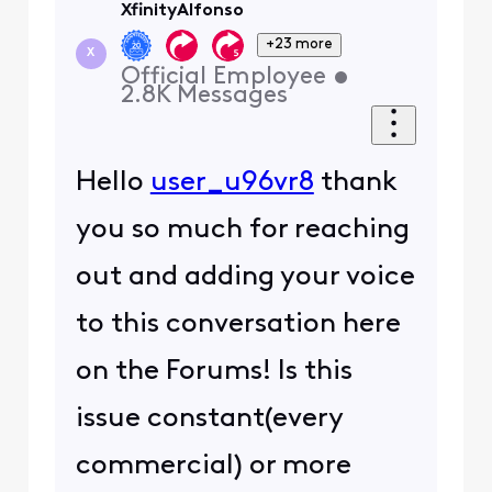
XfinityAlfonso
+23 more
X
Official Employee
•
2.8K
Messages
Hello
user_u96vr8
thank
you so much for reaching
out and adding your voice
to this conversation here
on the Forums! Is this
issue constant(every
commercial) or more