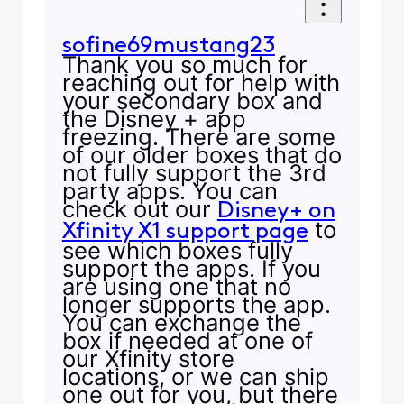
sofine69mustang23
Thank you so much for
reaching out for help with
your secondary box and
the Disney + app
freezing. There are some
of our older boxes that do
not fully support the 3rd
party apps. You can
check out our
Disney+ on
to
Xfinity X1 support page
see which boxes fully
support the apps. If you
are using one that no
longer supports the app.
You can exchange the
box if needed at one of
our Xfinity store
locations, or we can ship
one out for you, but there