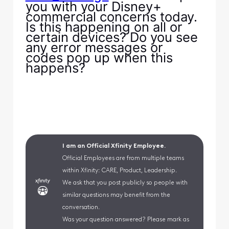
you with your Disney+
commercial concerns today.
Is this happening on all or
certain devices? Do you see
any error messages or
codes pop up when this
happens?
I am an Official Xfinity Employee.
Official Employees are from multiple teams
within Xfinity: CARE, Product, Leadership.
We ask that you post publicly so people with
similar questions may benefit from the
conversation.
Was your question answered? Please mark as