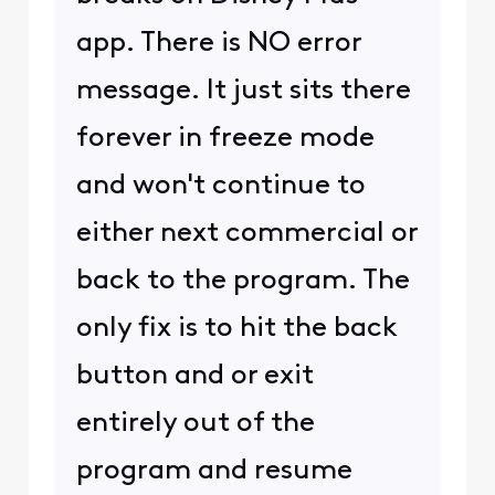
app. There is NO error
message. It just sits there
forever in freeze mode
and won't continue to
either next commercial or
back to the program. The
only fix is to hit the back
button and or exit
entirely out of the
program and resume