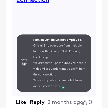
connection
I am an Official Xfinity Employee.
Official Employees are from multiple
teams within Xfinity: CARE, Product,
Leadership.
We ask that you post publicly so people
with similar questions may benefit from
the conversation.
Was your question answered? Please
mark as Best Answer.
0
Like
Reply
2 months ago