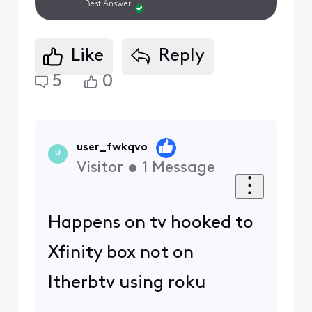
Best Answer.
Like
Reply
5
0
user_fwkqvo
U
Visitor
•
1
Message
Happens on tv hooked to
Xfinity box not on
ltherbtv using roku