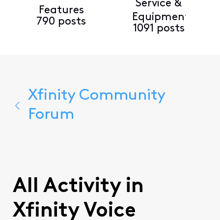
Service &
Features
Equipment
790 posts
1091 posts
Xfinity Community
Forum
All Activity in
Xfinity Voice