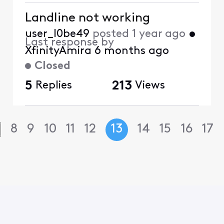
Landline not working
user_l0be49
posted
1 year ago
•
Last response by
XfinityAmira
6 months ago
Closed
5
Replies
213
Views
8
9
10
11
12
13
14
15
16
17