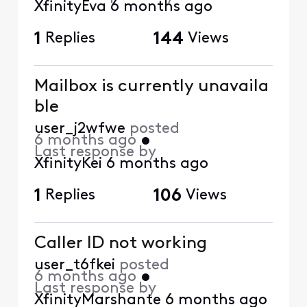
XfinityEva
6 months ago
1
Replies
144
Views
Mailbox is currently unavaila
ble
user_j2wfwe
posted
6 months ago
•
Last response by
XfinityKei
6 months ago
1
Replies
106
Views
Caller ID not working
user_t6fkei
posted
6 months ago
•
Last response by
XfinityMarshante
6 months ago