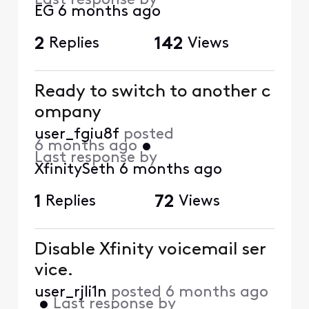
Last response by
EG
6 months ago
2
Replies
142
Views
Ready to switch to another c
ompany
user_fgiu8f
posted
6 months ago
•
Last response by
XfinitySeth
6 months ago
1
Replies
72
Views
Disable Xfinity voicemail ser
vice.
user_rjli1n
posted
6 months ago
•
Last response by