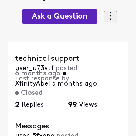
Ask a Question
technical support
user_u73vtf
posted
6 months ago
•
Last response by
XfinityAbel
5 months ago
Closed
2
Replies
99
Views
Messages