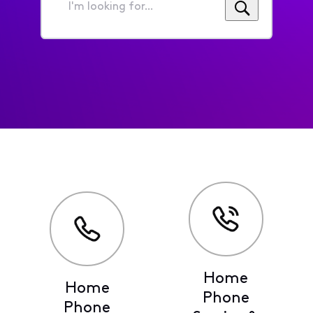
I'm
looking
for...
Home
Home
Phone
Phone