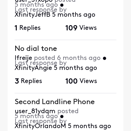
user_5fxopo
posted
5 months ago
•
Last response by
XfinityJeffB
5 months ago
1
Replies
109
Views
No dial tone
lfreije
posted
6 months ago
•
Last response by
XfinityAngie
5 months ago
3
Replies
100
Views
Second Landline Phone
user_81ydqm
posted
5 months ago
•
Last response by
XfinityOrlandoM
5 months ago