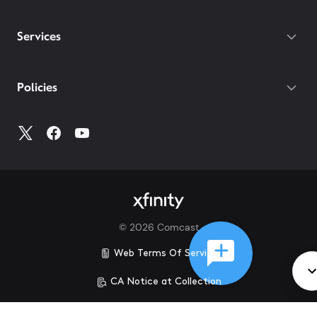
Services
Policies
©
2026
Comcast
Web Terms Of Service
CA Notice at Collection
Privacy Policy