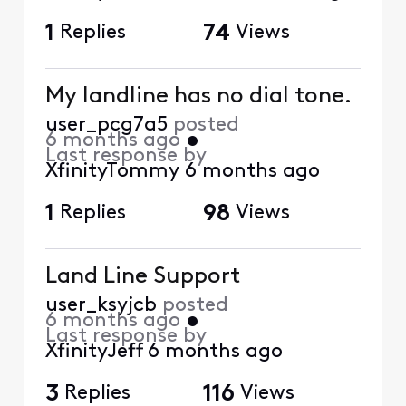
1
Replies
74
Views
My landline has no dial tone.
user_pcg7a5
posted
6 months ago
•
Last response by
XfinityTommy
6 months ago
1
Replies
98
Views
Land Line Support
user_ksyjcb
posted
6 months ago
•
Last response by
XfinityJeff
6 months ago
3
Replies
116
Views