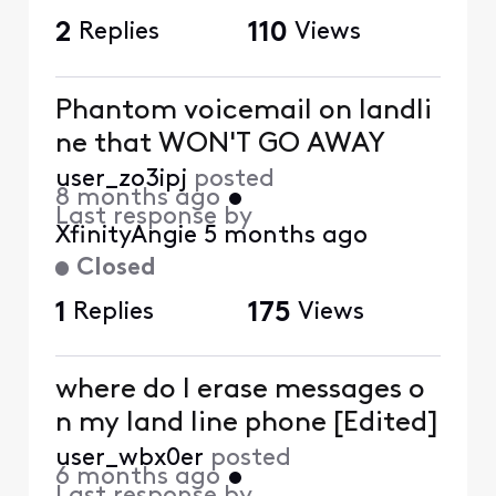
2
Replies
110
Views
Phantom voicemail on landli
ne that WON'T GO AWAY
user_zo3ipj
posted
8 months ago
•
Last response by
XfinityAngie
5 months ago
Closed
1
Replies
175
Views
where do I erase messages o
n my land line phone [Edited]
user_wbx0er
posted
6 months ago
•