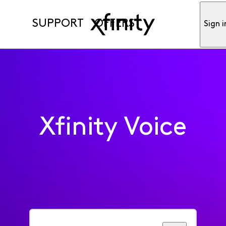
SUPPORT
OFFERS
Sign i
Xfinity Voice