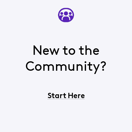
New to the
Community?
Start Here