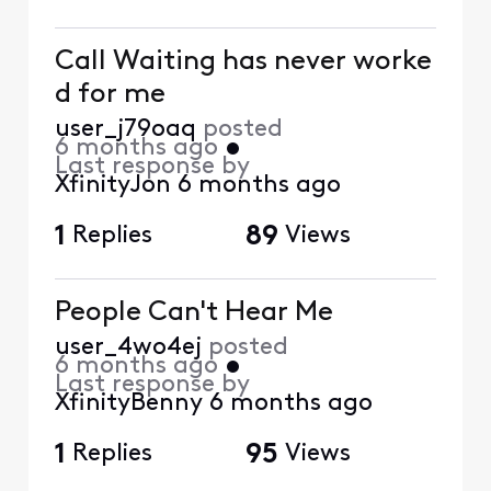
Call Waiting has never worke
d for me
user_j79oaq
posted
6 months ago
•
Last response by
XfinityJon
6 months ago
1
Replies
89
Views
People Can't Hear Me
user_4wo4ej
posted
6 months ago
•
Last response by
XfinityBenny
6 months ago
1
Replies
95
Views