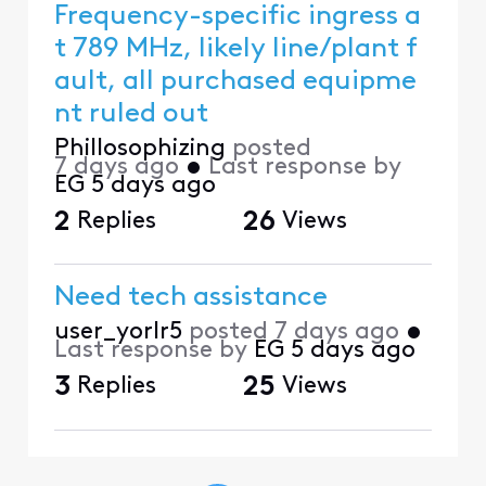
Frequency-specific ingress a
t 789 MHz, likely line/plant f
ault, all purchased equipme
nt ruled out
Phillosophizing
posted
7 days ago
•
Last response by
EG
5 days ago
2
Replies
26
Views
Need tech assistance
user_yorlr5
posted
7 days ago
•
Last response by
EG
5 days ago
3
Replies
25
Views