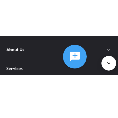
About Us
Services
Policies