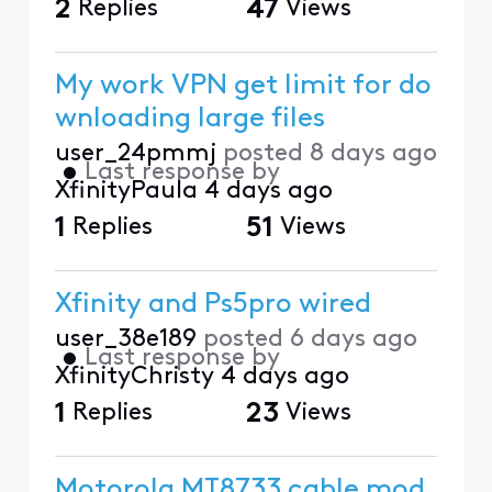
2
Replies
47
Views
My work VPN get limit for do
wnloading large files
user_24pmmj
posted
8 days ago
•
Last response by
XfinityPaula
4 days ago
1
Replies
51
Views
Xfinity and Ps5pro wired
user_38e189
posted
6 days ago
•
Last response by
XfinityChristy
4 days ago
1
Replies
23
Views
Motorola MT8733 cable mod