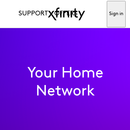
SUPPORT
OFFERS
Sign in
Your Home
Network