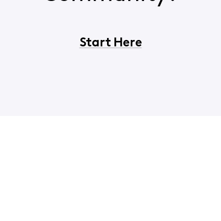
Start Here