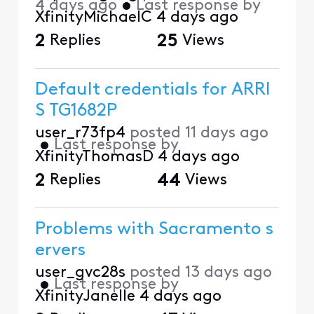
4 days ago
•
Last response by
XfinityMichaelC
4 days ago
2
Replies
25
Views
Default credentials for ARRI
S TG1682P
user_r73fp4
posted
11 days ago
•
Last response by
XfinityThomasD
4 days ago
2
Replies
44
Views
Problems with Sacramento s
ervers
user_gvc28s
posted
13 days ago
•
Last response by
XfinityJanelle
4 days ago