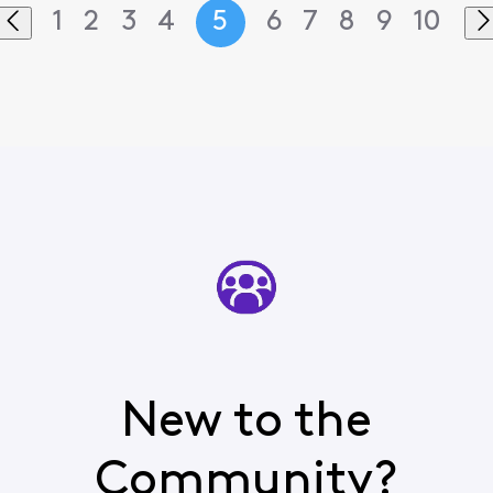
1
2
3
4
5
6
7
8
9
10
New to the
Community?