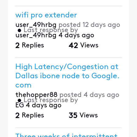
wifi pro extender
user_49hrbg
posted
12 days ago
•
Last response by
user_49hrbg
4 days ago
2
Replies
42
Views
High Latency/Congestion at
Dallas ibone node to Google.
com
thehopper88
posted
4 days ago
•
Last response by
EG
4 days ago
2
Replies
35
Views