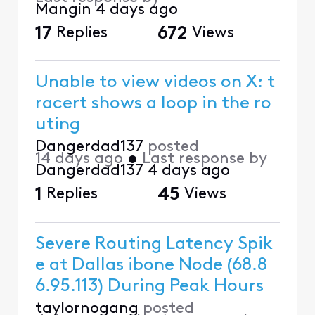
Mangin
4 days ago
17
Replies
672
Views
Unable to view videos on X: t
racert shows a loop in the ro
uting
Dangerdad137
posted
14 days ago
•
Last response by
Dangerdad137
4 days ago
1
Replies
45
Views
Severe Routing Latency Spik
e at Dallas ibone Node (68.8
6.95.113) During Peak Hours
taylornogang
posted