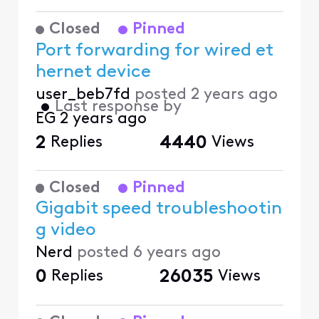
Closed
Pinned
Port forwarding for wired et
hernet device
user_beb7fd
posted
2 years ago
•
Last response by
EG
2 years ago
2
Replies
4440
Views
Closed
Pinned
Gigabit speed troubleshootin
g video
Nerd
posted
6 years ago
0
Replies
26035
Views