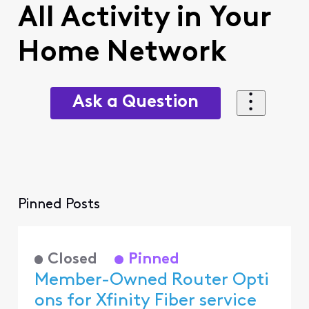
All Activity in Your
Home Network
Ask a Question
Pinned Posts
Closed
Pinned
Member-Owned Router Opti
ons for Xfinity Fiber service