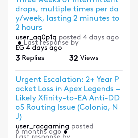
Three weeks of intermittent
drops, multiple times per da
y/week, lasting 2 minutes to
2 hours
user_aq0p1q
posted
4 days ago
•
Last response by
EG
4 days ago
3
Replies
32
Views
Urgent Escalation: 2+ Year P
acket Loss in Apex Legends –
Likely Xfinity-to-EA Anti-DD
oS Routing Issue (Colonia, N
J)
user_racgaming
posted
6 months ago
•
Last response by