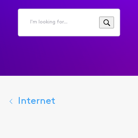
I'm
looking
for...
Internet