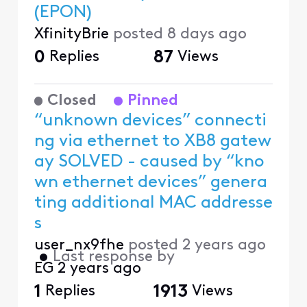
(EPON)
XfinityBrie
posted
8 days ago
0
Replies
87
Views
Closed
Pinned
“unknown devices” connecti
ng via ethernet to XB8 gatew
ay SOLVED - caused by “kno
wn ethernet devices” genera
ting additional MAC addresse
s
user_nx9fhe
posted
2 years ago
•
Last response by
EG
2 years ago
1
Replies
1913
Views