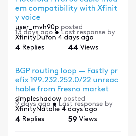
em compatibility with Xfinit
y voice
user_mvh90p
posted
13 days ago
•
Last response by
XfinityDuron
4 days ago
4
Replies
44
Views
BGP routing loop — Fastly pr
efix 199.232.252.0/22 unreac
hable from Fresno market
simpleshadow
posted
9 days ago
•
Last response by
XfinityNatalie
4 days ago
4
Replies
59
Views