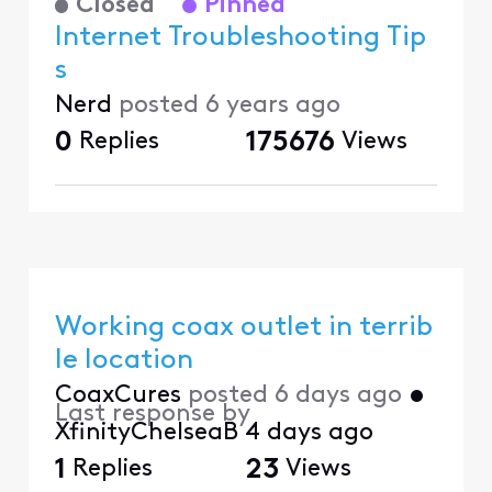
Closed
Pinned
Internet Troubleshooting Tip
s
Nerd
posted
6 years ago
0
Replies
175676
Views
Working coax outlet in terrib
le location
CoaxCures
posted
6 days ago
•
Last response by
XfinityChelseaB
4 days ago
1
Replies
23
Views